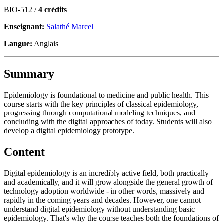
BIO-512 /
4 crédits
Enseignant:
Salathé Marcel
Langue:
Anglais
Summary
Epidemiology is foundational to medicine and public health. This
course starts with the key principles of classical epidemiology,
progressing through computational modeling techniques, and
concluding with the digital approaches of today. Students will also
develop a digital epidemiology prototype.
Content
Digital epidemiology is an incredibly active field, both practically
and academically, and it will grow alongside the general growth of
technology adoption worldwide - in other words, massively and
rapidly in the coming years and decades. However, one cannot
understand digital epidemiology without understanding basic
epidemiology. That's why the course teaches both the foundations of