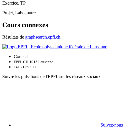
Exercice, TP
Projet, Labo, autre
Cours connexes
Résultats de
graphsearch.epfl.ch
.
Contact
EPFL CH-1015 Lausanne
+41 21 693 11 11
Suivre les pulsations de l'EPFL sur les réseaux sociaux
Suivez-nous