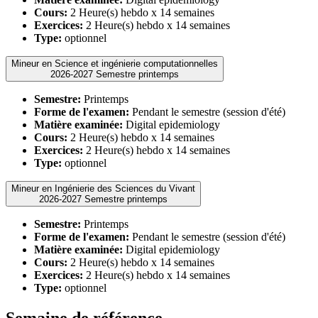
Cours:
2 Heure(s) hebdo x 14 semaines
Exercices:
2 Heure(s) hebdo x 14 semaines
Type:
optionnel
Mineur en Science et ingénierie computationnelles
2026-2027 Semestre printemps
Semestre:
Printemps
Forme de l'examen:
Pendant le semestre (session d'été)
Matière examinée:
Digital epidemiology
Cours:
2 Heure(s) hebdo x 14 semaines
Exercices:
2 Heure(s) hebdo x 14 semaines
Type:
optionnel
Mineur en Ingénierie des Sciences du Vivant
2026-2027 Semestre printemps
Semestre:
Printemps
Forme de l'examen:
Pendant le semestre (session d'été)
Matière examinée:
Digital epidemiology
Cours:
2 Heure(s) hebdo x 14 semaines
Exercices:
2 Heure(s) hebdo x 14 semaines
Type:
optionnel
Semaine de référence