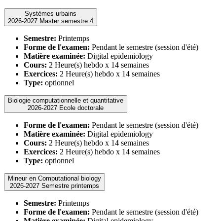
Systèmes urbains
2026-2027 Master semestre 4
Semestre:
Printemps
Forme de l'examen:
Pendant le semestre (session d'été)
Matière examinée:
Digital epidemiology
Cours:
2 Heure(s) hebdo x 14 semaines
Exercices:
2 Heure(s) hebdo x 14 semaines
Type:
optionnel
Biologie computationnelle et quantitative
2026-2027 Ecole doctorale
Forme de l'examen:
Pendant le semestre (session d'été)
Matière examinée:
Digital epidemiology
Cours:
2 Heure(s) hebdo x 14 semaines
Exercices:
2 Heure(s) hebdo x 14 semaines
Type:
optionnel
Mineur en Computational biology
2026-2027 Semestre printemps
Semestre:
Printemps
Forme de l'examen:
Pendant le semestre (session d'été)
Matière examinée:
Digital epidemiology