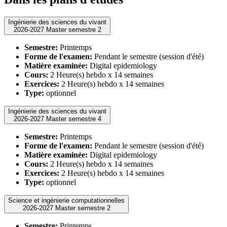
Ingénierie des sciences du vivant
2026-2027 Master semestre 2
Semestre:
Printemps
Forme de l'examen:
Pendant le semestre (session d'été)
Matière examinée:
Digital epidemiology
Cours:
2 Heure(s) hebdo x 14 semaines
Exercices:
2 Heure(s) hebdo x 14 semaines
Type:
optionnel
Ingénierie des sciences du vivant
2026-2027 Master semestre 4
Semestre:
Printemps
Forme de l'examen:
Pendant le semestre (session d'été)
Matière examinée:
Digital epidemiology
Cours:
2 Heure(s) hebdo x 14 semaines
Exercices:
2 Heure(s) hebdo x 14 semaines
Type:
optionnel
Science et ingénierie computationnelles
2026-2027 Master semestre 2
Semestre:
Printemps