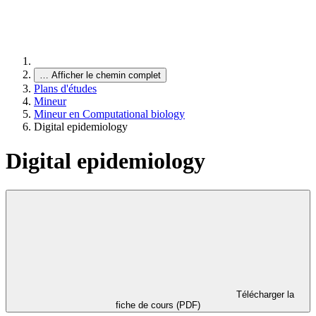
…
Afficher le chemin complet
Plans d'études
Mineur
Mineur en Computational biology
Digital epidemiology
Digital epidemiology
Télécharger la
fiche de cours (PDF)