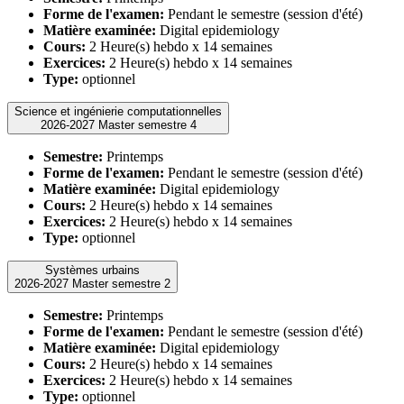
Forme de l'examen:
Pendant le semestre (session d'été)
Matière examinée:
Digital epidemiology
Cours:
2 Heure(s) hebdo x 14 semaines
Exercices:
2 Heure(s) hebdo x 14 semaines
Type:
optionnel
Science et ingénierie computationnelles
2026-2027 Master semestre 4
Semestre:
Printemps
Forme de l'examen:
Pendant le semestre (session d'été)
Matière examinée:
Digital epidemiology
Cours:
2 Heure(s) hebdo x 14 semaines
Exercices:
2 Heure(s) hebdo x 14 semaines
Type:
optionnel
Systèmes urbains
2026-2027 Master semestre 2
Semestre:
Printemps
Forme de l'examen:
Pendant le semestre (session d'été)
Matière examinée:
Digital epidemiology
Cours:
2 Heure(s) hebdo x 14 semaines
Exercices:
2 Heure(s) hebdo x 14 semaines
Type:
optionnel