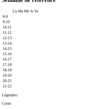
Lu
Ma
Me
Je
Ve
8-9
9-10
10-11
11-12
12-13
13-14
14-15
15-16
16-17
17-18
18-19
19-20
20-21
21-22
Légendes:
Cours