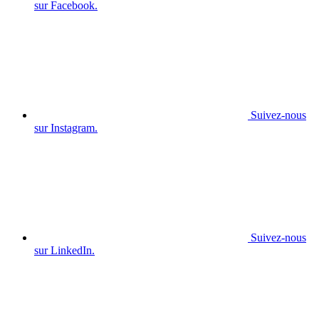
sur Facebook.
Suivez-nous
sur Instagram.
Suivez-nous
sur LinkedIn.