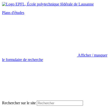
Plans d'études
Afficher / masquer
le formulaire de recherche
Rechercher sur le site