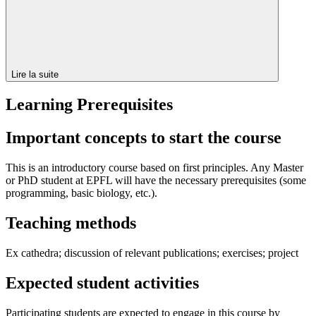
Lire la suite
Learning Prerequisites
Important concepts to start the course
This is an introductory course based on first principles. Any Master
or PhD student at EPFL will have the necessary prerequisites (some
programming, basic biology, etc.).
Teaching methods
Ex cathedra; discussion of relevant publications; exercises; project
Expected student activities
Participating students are expected to engage in this course by