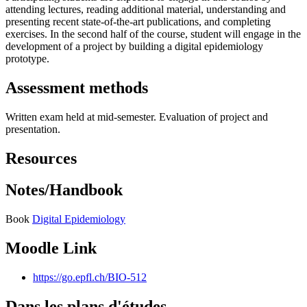
attending lectures, reading additional material, understanding and
presenting recent state-of-the-art publications, and completing
exercises. In the second half of the course, student will engage in the
development of a project by building a digital epidemiology
prototype.
Assessment methods
Written exam held at mid-semester. Evaluation of project and
presentation.
Resources
Notes/Handbook
Book
Digital Epidemiology
Moodle Link
https://go.epfl.ch/BIO-512
Dans les plans d'études