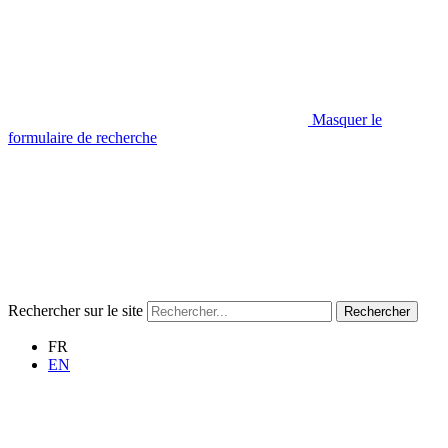
Masquer le
formulaire de recherche
Rechercher sur le site
Rechercher
FR
EN