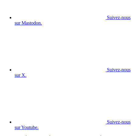
Suivez-nous
sur Mastodon.
Suivez-nous
sur X.
Suivez-nous
sur Youtube.