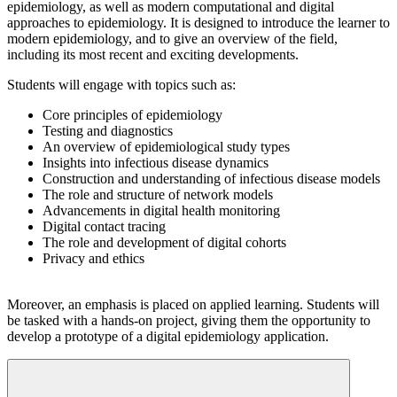
epidemiology, as well as modern computational and digital
approaches to epidemiology. It is designed to introduce the learner to
modern epidemiology, and to give an overview of the field,
including its most recent and exciting developments.
Students will engage with topics such as:
Core principles of epidemiology
Testing and diagnostics
An overview of epidemiological study types
Insights into infectious disease dynamics
Construction and understanding of infectious disease models
The role and structure of network models
Advancements in digital health monitoring
Digital contact tracing
The role and development of digital cohorts
Privacy and ethics
Moreover, an emphasis is placed on applied learning. Students will
be tasked with a hands-on project, giving them the opportunity to
develop a prototype of a digital epidemiology application.