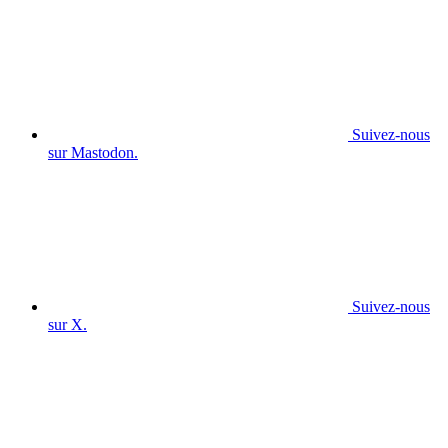
Suivez-nous
sur Mastodon.
Suivez-nous
sur X.