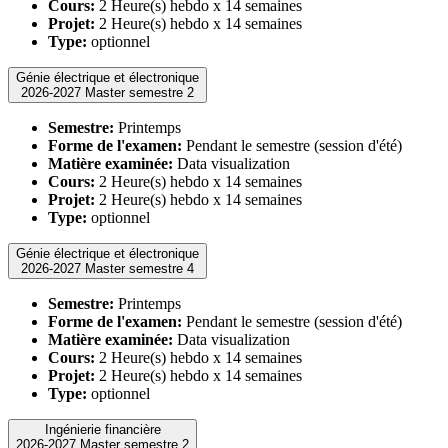
Cours:
2 Heure(s) hebdo x 14 semaines
Projet:
2 Heure(s) hebdo x 14 semaines
Type:
optionnel
Génie électrique et électronique
2026-2027 Master semestre 2
Semestre:
Printemps
Forme de l'examen:
Pendant le semestre (session d'été)
Matière examinée:
Data visualization
Cours:
2 Heure(s) hebdo x 14 semaines
Projet:
2 Heure(s) hebdo x 14 semaines
Type:
optionnel
Génie électrique et électronique
2026-2027 Master semestre 4
Semestre:
Printemps
Forme de l'examen:
Pendant le semestre (session d'été)
Matière examinée:
Data visualization
Cours:
2 Heure(s) hebdo x 14 semaines
Projet:
2 Heure(s) hebdo x 14 semaines
Type:
optionnel
Ingénierie financière
2026-2027 Master semestre 2