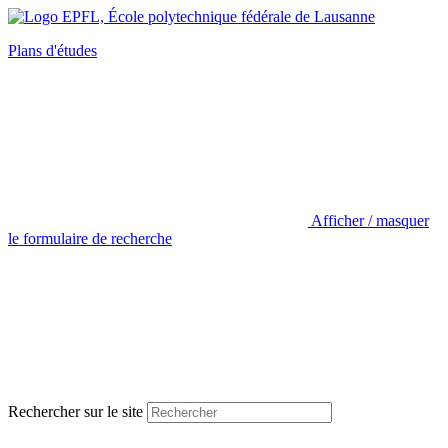
Plans d'études
Afficher / masquer
le formulaire de recherche
Rechercher sur le site