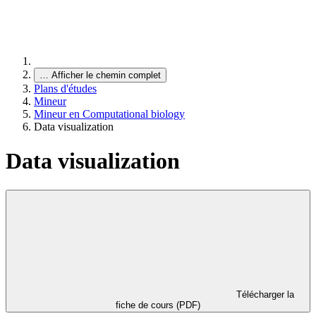
…
Afficher le chemin complet
Plans d'études
Mineur
Mineur en Computational biology
Data visualization
Data visualization
Télécharger la
fiche de cours (PDF)