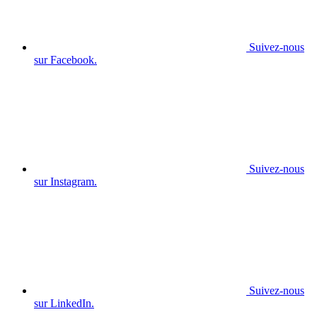
Suivez-nous
sur Facebook.
Suivez-nous
sur Instagram.
Suivez-nous
sur LinkedIn.