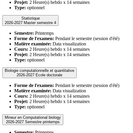
Projet:
2 Heure(s) hebdo x 14 semaines
Type:
optionnel
Statistique
2026-2027 Master semestre 4
Semestre:
Printemps
Forme de l'examen:
Pendant le semestre (session d'été)
Matière examinée:
Data visualization
Cours:
2 Heure(s) hebdo x 14 semaines
Projet:
2 Heure(s) hebdo x 14 semaines
Type:
optionnel
Biologie computationnelle et quantitative
2026-2027 Ecole doctorale
Forme de l'examen:
Pendant le semestre (session d'été)
Matière examinée:
Data visualization
Cours:
2 Heure(s) hebdo x 14 semaines
Projet:
2 Heure(s) hebdo x 14 semaines
Type:
optionnel
Mineur en Computational biology
2026-2027 Semestre printemps
Semestre:
Printemps