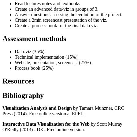
Read lectures notes and textbooks
Create an advanced data-viz in groups of 3.
Answer questions assessing the evolution of the project.
Create a 2min screencast presentation of the viz.
Create a process book for the final data viz.
Assessment methods
Data-viz (35%)
Technical implementation (15%)
Website, presentation, screencast (25%)
Process book (25%)
Resources
Bibliography
Visualization Analysis and Design
by Tamara Munzner, CRC
Press (2014). Free online version at EPFL.
Interactive Data Visualization for the Web
by Scott Murray
O'Reilly (2013) - D3 - Free online version.