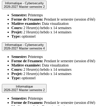
Informatique - Cybersecurity
2026-2027 Master semestre 2
Semestre:
Printemps
Forme de l'examen:
Pendant le semestre (session d'été)
Matière examinée:
Data visualization
Cours:
2 Heure(s) hebdo x 14 semaines
Projet:
2 Heure(s) hebdo x 14 semaines
Type:
optionnel
Informatique - Cybersecurity
2026-2027 Master semestre 4
Semestre:
Printemps
Forme de l'examen:
Pendant le semestre (session d'été)
Matière examinée:
Data visualization
Cours:
2 Heure(s) hebdo x 14 semaines
Projet:
2 Heure(s) hebdo x 14 semaines
Type:
optionnel
Informatique
2026-2027 Master semestre 2
Semestre:
Printemps
Forme de l'examen:
Pendant le semestre (session d'été)