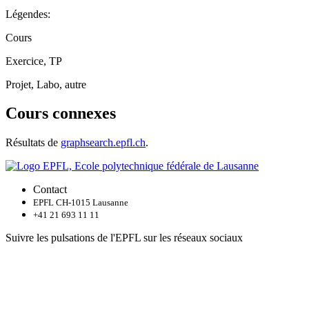
Légendes:
Cours
Exercice, TP
Projet, Labo, autre
Cours connexes
Résultats de
graphsearch.epfl.ch
.
Contact
EPFL CH-1015 Lausanne
+41 21 693 11 11
Suivre les pulsations de l'EPFL sur les réseaux sociaux