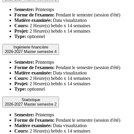
Semestre:
Printemps
Forme de l'examen:
Pendant le semestre (session d'été)
Matière examinée:
Data visualization
Cours:
2 Heure(s) hebdo x 14 semaines
Projet:
2 Heure(s) hebdo x 14 semaines
Type:
optionnel
Ingénierie financière
2026-2027 Master semestre 4
Semestre:
Printemps
Forme de l'examen:
Pendant le semestre (session d'été)
Matière examinée:
Data visualization
Cours:
2 Heure(s) hebdo x 14 semaines
Projet:
2 Heure(s) hebdo x 14 semaines
Type:
optionnel
Statistique
2026-2027 Master semestre 2
Semestre:
Printemps
Forme de l'examen:
Pendant le semestre (session d'été)
Matière examinée:
Data visualization
Cours:
2 Heure(s) hebdo x 14 semaines