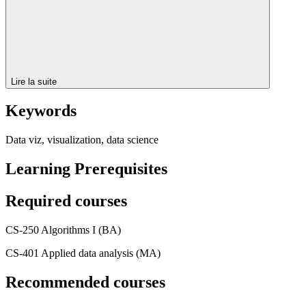
Lire la suite
Keywords
Data viz, visualization, data science
Learning Prerequisites
Required courses
CS-250 Algorithms I (BA)
CS-401 Applied data analysis (MA)
Recommended courses