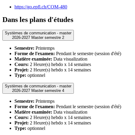
https://go.epfl.ch/COM-480
Dans les plans d'études
Systèmes de communication - master
2026-2027 Master semestre 2
Semestre:
Printemps
Forme de l'examen:
Pendant le semestre (session d'été)
Matière examinée:
Data visualization
Cours:
2 Heure(s) hebdo x 14 semaines
Projet:
2 Heure(s) hebdo x 14 semaines
Type:
optionnel
Systèmes de communication - master
2026-2027 Master semestre 4
Semestre:
Printemps
Forme de l'examen:
Pendant le semestre (session d'été)
Matière examinée:
Data visualization
Cours:
2 Heure(s) hebdo x 14 semaines
Projet:
2 Heure(s) hebdo x 14 semaines
Type:
optionnel