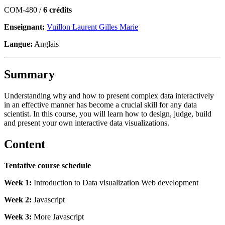
COM-480 /
6 crédits
Enseignant:
Vuillon Laurent Gilles Marie
Langue:
Anglais
Summary
Understanding why and how to present complex data interactively
in an effective manner has become a crucial skill for any data
scientist. In this course, you will learn how to design, judge, build
and present your own interactive data visualizations.
Content
Tentative course schedule
Week 1:
Introduction to Data visualization Web development
Week 2:
Javascript
Week 3:
More Javascript