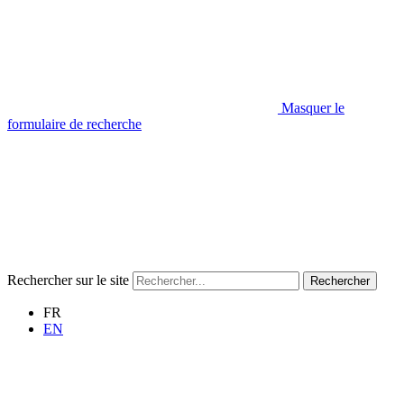
Masquer le
formulaire de recherche
Rechercher sur le site
Rechercher
FR
EN