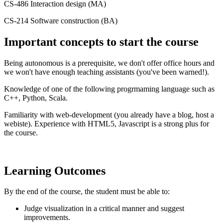
CS-486 Interaction design (MA)
CS-214 Software construction (BA)
Important concepts to start the course
Being autonomous is a prerequisite, we don't offer office hours and
we won't have enough teaching assistants (you've been warned!).
Knowledge of one of the following progrmaming language such as
C++, Python, Scala.
Familiarity with web-development (you already have a blog, host a
webiste). Experience with HTML5, Javascript is a strong plus for
the course.
Learning Outcomes
By the end of the course, the student must be able to:
Judge visualization in a critical manner and suggest
improvements.