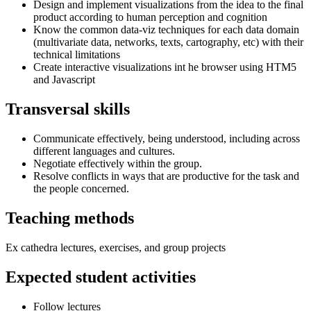
Design and implement visualizations from the idea to the final
product according to human perception and cognition
Know the common data-viz techniques for each data domain
(multivariate data, networks, texts, cartography, etc) with their
technical limitations
Create interactive visualizations int he browser using HTM5
and Javascript
Transversal skills
Communicate effectively, being understood, including across
different languages and cultures.
Negotiate effectively within the group.
Resolve conflicts in ways that are productive for the task and
the people concerned.
Teaching methods
Ex cathedra lectures, exercises, and group projects
Expected student activities
Follow lectures