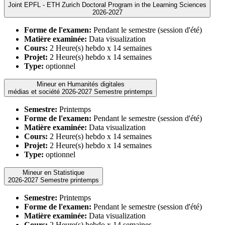
Joint EPFL - ETH Zurich Doctoral Program in the Learning Sciences
2026-2027
Forme de l'examen:
Pendant le semestre (session d'été)
Matière examinée:
Data visualization
Cours:
2 Heure(s) hebdo x 14 semaines
Projet:
2 Heure(s) hebdo x 14 semaines
Type:
optionnel
Mineur en Humanités digitales
médias et société 2026-2027 Semestre printemps
Semestre:
Printemps
Forme de l'examen:
Pendant le semestre (session d'été)
Matière examinée:
Data visualization
Cours:
2 Heure(s) hebdo x 14 semaines
Projet:
2 Heure(s) hebdo x 14 semaines
Type:
optionnel
Mineur en Statistique
2026-2027 Semestre printemps
Semestre:
Printemps
Forme de l'examen:
Pendant le semestre (session d'été)
Matière examinée:
Data visualization
Cours:
2 Heure(s) hebdo x 14 semaines