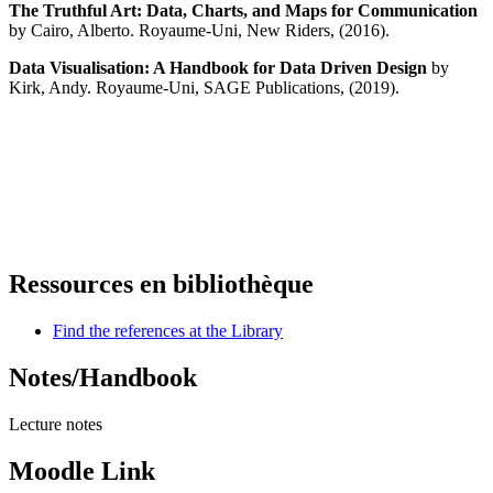
The Truthful Art: Data, Charts, and Maps for Communication
by Cairo, Alberto. Royaume-Uni, New Riders, (2016).
Data Visualisation: A Handbook for Data Driven Design
by
Kirk, Andy.
Royaume-Uni, SAGE Publications, (2019).
Ressources en bibliothèque
Find the references at the Library
Notes/Handbook
Lecture notes
Moodle Link