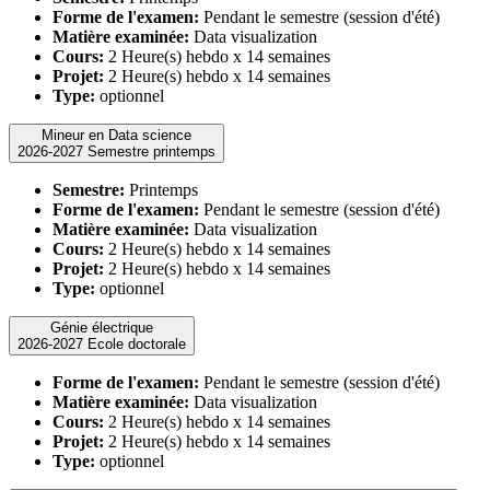
Forme de l'examen:
Pendant le semestre (session d'été)
Matière examinée:
Data visualization
Cours:
2 Heure(s) hebdo x 14 semaines
Projet:
2 Heure(s) hebdo x 14 semaines
Type:
optionnel
Mineur en Data science
2026-2027 Semestre printemps
Semestre:
Printemps
Forme de l'examen:
Pendant le semestre (session d'été)
Matière examinée:
Data visualization
Cours:
2 Heure(s) hebdo x 14 semaines
Projet:
2 Heure(s) hebdo x 14 semaines
Type:
optionnel
Génie électrique
2026-2027 Ecole doctorale
Forme de l'examen:
Pendant le semestre (session d'été)
Matière examinée:
Data visualization
Cours:
2 Heure(s) hebdo x 14 semaines
Projet:
2 Heure(s) hebdo x 14 semaines
Type:
optionnel