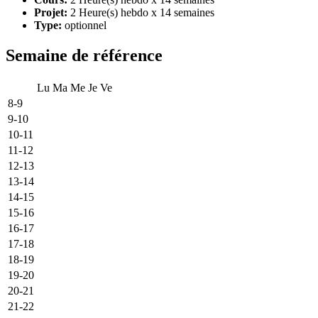
Projet:
2 Heure(s) hebdo x 14 semaines
Type:
optionnel
Semaine de référence
Lu
Ma
Me
Je
Ve
8-9
9-10
10-11
11-12
12-13
13-14
14-15
15-16
16-17
17-18
18-19
19-20
20-21
21-22