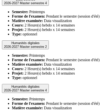
2026-2027 Master semestre 4
Semestre:
Printemps
Forme de l'examen:
Pendant le semestre (session d'été)
Matière examinée:
Data visualization
Cours:
2 Heure(s) hebdo x 14 semaines
Projet:
2 Heure(s) hebdo x 14 semaines
Type:
optionnel
Humanités digitales
2026-2027 Master semestre 2
Semestre:
Printemps
Forme de l'examen:
Pendant le semestre (session d'été)
Matière examinée:
Data visualization
Cours:
2 Heure(s) hebdo x 14 semaines
Projet:
2 Heure(s) hebdo x 14 semaines
Type:
optionnel
Humanités digitales
2026-2027 Master semestre 4
Semestre:
Printemps
Forme de l'examen:
Pendant le semestre (session d'été)
Matière examinée:
Data visualization