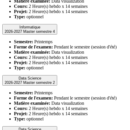
Matière examinée:
Data visualization
Cours:
2 Heure(s) hebdo x 14 semaines
Projet:
2 Heure(s) hebdo x 14 semaines
Type:
optionnel
Informatique
2026-2027 Master semestre 4
Semestre:
Printemps
Forme de l'examen:
Pendant le semestre (session d'été)
Matière examinée:
Data visualization
Cours:
2 Heure(s) hebdo x 14 semaines
Projet:
2 Heure(s) hebdo x 14 semaines
Type:
optionnel
Data Science
2026-2027 Master semestre 2
Semestre:
Printemps
Forme de l'examen:
Pendant le semestre (session d'été)
Matière examinée:
Data visualization
Cours:
2 Heure(s) hebdo x 14 semaines
Projet:
2 Heure(s) hebdo x 14 semaines
Type:
optionnel
Data Science