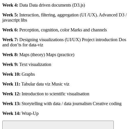
Week 4:
Data Data driven documents (D3.js)
Week 5:
Interaction, filtering, aggregation (UI /UX). Advanced D3 /
javascript libs
Week 6:
Perception, cognition, color Marks and channels
Week 7:
Designing visualizations (UI/UX) Project introduction Dos
and don’ts for data-viz
Week 8:
Maps (theory) Maps (practice)
Week 9:
Text visualization
Week 10:
Graphs
Week 11:
Tabular data viz Music viz
Week 12:
Introduction to scientific visualisation
Week 13:
Storytelling with data / data journalism Creative coding
Week 14:
Wrap-Up