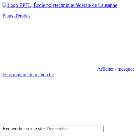
Plans d'études
Afficher / masquer
le formulaire de recherche
Rechercher sur le site