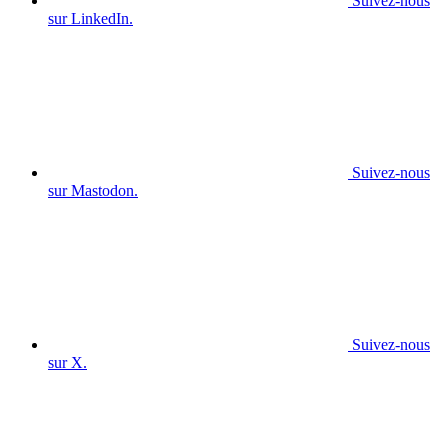
Suivez-nous
sur LinkedIn.
Suivez-nous
sur Mastodon.
Suivez-nous
sur X.