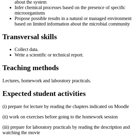
about the system
Infer chemical processes based on the presence of specific
microorganisms
Propose possible results in a natural or managed environment
based on limited information about the microbial community
Transversal skills
Collect data.
Write a scientific or technical report.
Teaching methods
Lectures, homework and laboratory practicals.
Expected student activities
(i) prepare for lecture by reading the chapters indicated on Moodle
(ii) work on exercises before going to the homework session
(iii) prepare for laboratory practicals by reading the description and
watching the movie