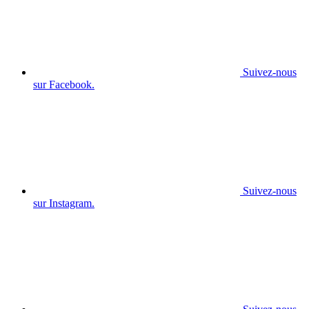
Suivez-nous
sur Facebook.
Suivez-nous
sur Instagram.