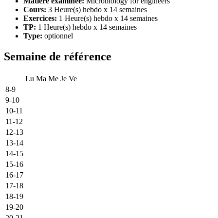
Matière examinée:
Microbiology for engineers
Cours:
3 Heure(s) hebdo x 14 semaines
Exercices:
1 Heure(s) hebdo x 14 semaines
TP:
1 Heure(s) hebdo x 14 semaines
Type:
optionnel
Semaine de référence
Lu
Ma
Me
Je
Ve
8-9
9-10
10-11
11-12
12-13
13-14
14-15
15-16
16-17
17-18
18-19
19-20
20-21