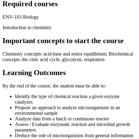
Required courses
ENV-103 Biology
Introduction to chemistry
Important concepts to start the course
Chemistry concepts: acid-base and redox equilibrium; Biochemical
concepts: the citric acid cycle, glycolysis, respiration
Learning Outcomes
By the end of the course, the student must be able to:
Identify the type of chemical reaction a given enzyme
catalyzes
Propose an approach to analyze microorganisms in an
environmental sample
Analyze data from a batch or continuous reactor
Assess / Evaluate enzymatic reaction and microbial growth
parameters
Deduce the role of microorganisms from general information