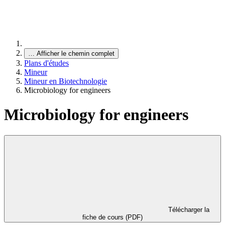
…
Afficher le chemin complet
Plans d'études
Mineur
Mineur en Biotechnologie
Microbiology for engineers
Microbiology for engineers
Télécharger la
fiche de cours (PDF)