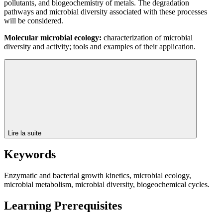
pollutants, and biogeochemistry of metals. The degradation
pathways and microbial diversity associated with these processes
will be considered.
Molecular microbial ecology:
characterization of microbial
diversity and activity; tools and examples of their application.
Lire la suite
Keywords
Enzymatic and bacterial growth kinetics, microbial ecology,
microbial metabolism, microbial diversity, biogeochemical cycles.
Learning Prerequisites