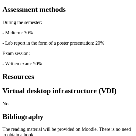
Assessment methods
During the semester:
- Midterm: 30%
- Lab report in the form of a poster presentation: 20%
Exam session:
- Written exam: 50%
Resources
Virtual desktop infrastructure (VDI)
No
Bibliography
The reading material will be provided on Moodle. There is no need
to obtain a book.