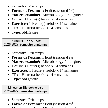
Semestre:
Printemps
Forme de l'examen:
Ecrit (session d'été)
Matière examinée:
Microbiology for engineers
Cours:
3 Heure(s) hebdo x 14 semaines
Exercices:
1 Heure(s) hebdo x 14 semaines
TP:
1 Heure(s) hebdo x 14 semaines
Type:
obligatoire
Passerelle HES - SIE
2026-2027 Semestre printemps
Semestre:
Printemps
Forme de l'examen:
Ecrit (session d'été)
Matière examinée:
Microbiology for engineers
Cours:
3 Heure(s) hebdo x 14 semaines
Exercices:
1 Heure(s) hebdo x 14 semaines
TP:
1 Heure(s) hebdo x 14 semaines
Type:
obligatoire
Mineur en Biotechnologie
2026-2027 Semestre printemps
Semestre:
Printemps
Forme de l'examen:
Ecrit (session d'été)