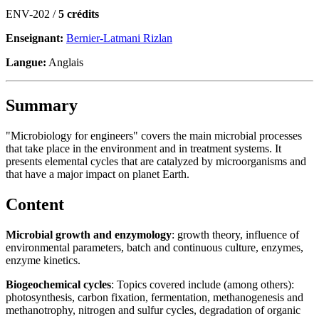
ENV-202 /
5 crédits
Enseignant:
Bernier-Latmani Rizlan
Langue:
Anglais
Summary
"Microbiology for engineers" covers the main microbial processes
that take place in the environment and in treatment systems. It
presents elemental cycles that are catalyzed by microorganisms and
that have a major impact on planet Earth.
Content
Microbial growth and enzymology
: growth theory, influence of
environmental parameters, batch and continuous culture, enzymes,
enzyme kinetics.
Biogeochemical cycles
: Topics covered include (among others):
photosynthesis, carbon fixation, fermentation, methanogenesis and
methanotrophy, nitrogen and sulfur cycles, degradation of organic