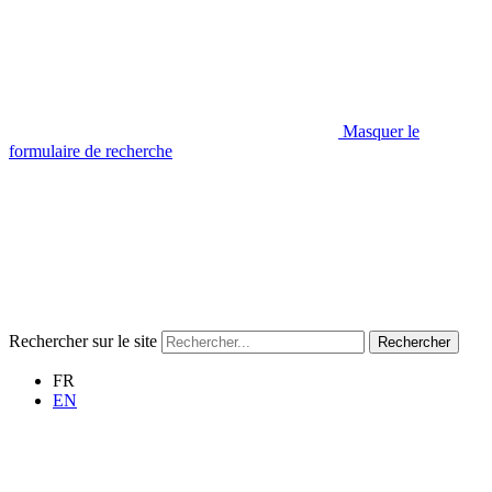
Masquer le
formulaire de recherche
Rechercher sur le site
Rechercher
FR
EN