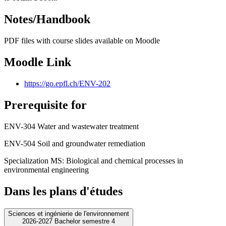
Notes/Handbook
PDF files with course slides available on Moodle
Moodle Link
https://go.epfl.ch/ENV-202
Prerequisite for
ENV-304 Water and wastewater treatment
ENV-504 Soil and groundwater remediation
Specialization MS: Biological and chemical processes in
environmental engineering
Dans les plans d'études
Sciences et ingénierie de l'environnement
2026-2027 Bachelor semestre 4