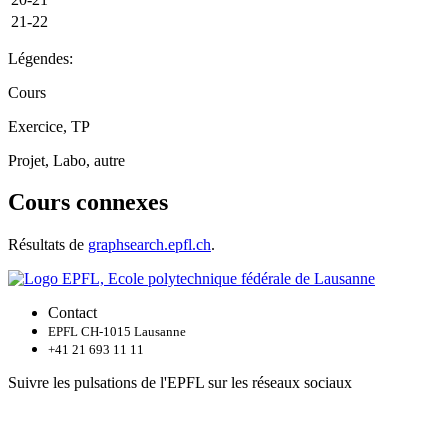
21-22
Légendes:
Cours
Exercice, TP
Projet, Labo, autre
Cours connexes
Résultats de
graphsearch.epfl.ch
.
Contact
EPFL CH-1015 Lausanne
+41 21 693 11 11
Suivre les pulsations de l'EPFL sur les réseaux sociaux