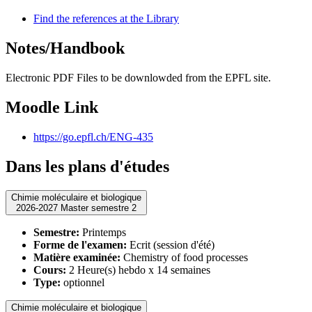
Find the references at the Library
Notes/Handbook
Electronic PDF Files to be downlowded from the EPFL site.
Moodle Link
https://go.epfl.ch/ENG-435
Dans les plans d'études
Chimie moléculaire et biologique
2026-2027 Master semestre 2
Semestre:
Printemps
Forme de l'examen:
Ecrit (session d'été)
Matière examinée:
Chemistry of food processes
Cours:
2 Heure(s) hebdo x 14 semaines
Type:
optionnel
Chimie moléculaire et biologique