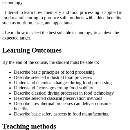
technology.
- Interest to learn how chemistry and food processing is applied in
food manufacturing to produce safe products with added benefits
such as nutrition, taste, and appearance.
- Learn how to select the best suitable technology to achieve the
expected target.
Learning Outcomes
By the end of the course, the student must be able to:
Describe basic principles of food processing
Describe selected industrial food processes
Understand chemical changes during food processing
Understand factors governing food stability
Describe classical drying processes in food technology
Describe selected classical preservation methods
Describe how thermal processes can deliver consumer
benefits
Describe basic safety aspects in food manufacturing
Teaching methods