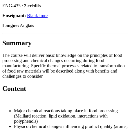
ENG-435 /
2 crédits
Enseignant:
Blank Imre
Langue:
Anglais
Summary
The course will deliver basic knowledge on the principles of food
processing and chemical changes occurring during food
manufacturing. Specific thermal processes related to transformation
of food raw materials will be described along with benefits and
challenges to consider.
Content
Major chemical reactions taking place in food processing
(Maillard reaction, lipid oxidation, interactions with
polyphenols)
Physico-chemical changes influencing product quality (aroma,