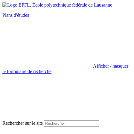
Plans d'études
Afficher / masquer
le formulaire de recherche
Rechercher sur le site