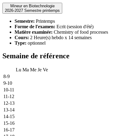
Mineur en Biotechnologie
2026-2027 Semestre printemps
Semestre:
Printemps
Forme de l'examen:
Ecrit (session d'été)
Matière examinée:
Chemistry of food processes
Cours:
2 Heure(s) hebdo x 14 semaines
Type:
optionnel
Semaine de référence
Lu
Ma
Me
Je
Ve
8-9
9-10
10-11
11-12
12-13
13-14
14-15
15-16
16-17