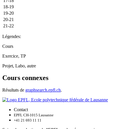
17-18
18-19
19-20
20-21
21-22
Légendes:
Cours
Exercice, TP
Projet, Labo, autre
Cours connexes
Résultats de
graphsearch.epfl.ch
.
Contact
EPFL CH-1015 Lausanne
+41 21 693 11 11