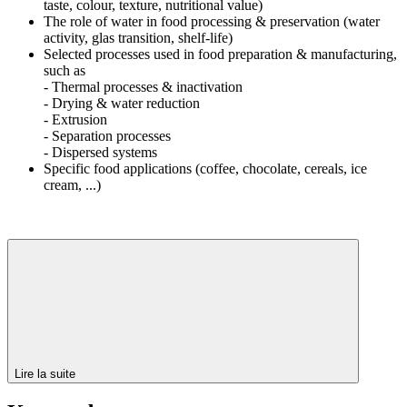
taste, colour, texture, nutritional value)
The role of water in food processing & preservation (water
activity, glas transition, shelf-life)
Selected processes used in food preparation & manufacturing,
such as
- Thermal processes & inactivation
- Drying & water reduction
- Extrusion
- Separation processes
- Dispersed systems
Specific food applications (coffee, chocolate, cereals, ice
cream, ...)
Lire la suite