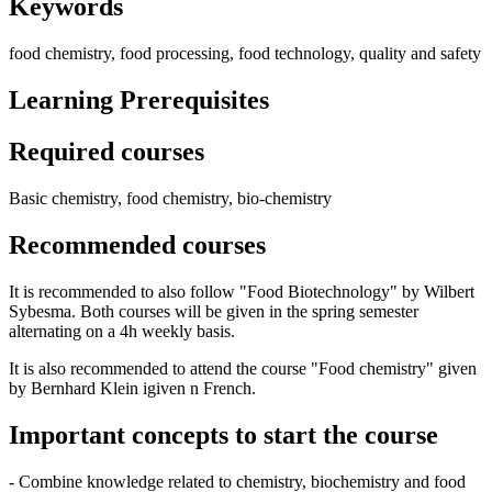
Keywords
food chemistry, food processing, food technology, quality and safety
Learning Prerequisites
Required courses
Basic chemistry, food chemistry, bio-chemistry
Recommended courses
It is recommended to also follow "Food Biotechnology" by Wilbert
Sybesma. Both courses will be given in the spring semester
alternating on a 4h weekly basis.
It is also recommended to attend the course "Food chemistry" given
by Bernhard Klein igiven n French.
Important concepts to start the course
- Combine knowledge related to chemistry, biochemistry and food