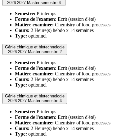
2026-2027 Master semestre 4
Semestre:
Printemps
Forme de l'examen:
Ecrit (session d'été)
Matière examinée:
Chemistry of food processes
Cours:
2 Heure(s) hebdo x 14 semaines
Type:
optionnel
Génie chimique et biotechnologie
2026-2027 Master semestre 2
Semestre:
Printemps
Forme de l'examen:
Ecrit (session d'été)
Matière examinée:
Chemistry of food processes
Cours:
2 Heure(s) hebdo x 14 semaines
Type:
optionnel
Génie chimique et biotechnologie
2026-2027 Master semestre 4
Semestre:
Printemps
Forme de l'examen:
Ecrit (session d'été)
Matière examinée:
Chemistry of food processes
Cours:
2 Heure(s) hebdo x 14 semaines
Type:
optionnel