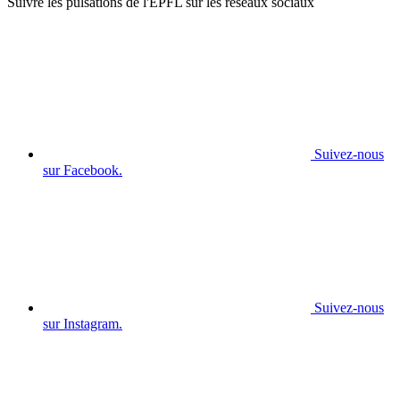
Suivre les pulsations de l'EPFL sur les réseaux sociaux
Suivez-nous
sur Facebook.
Suivez-nous
sur Instagram.