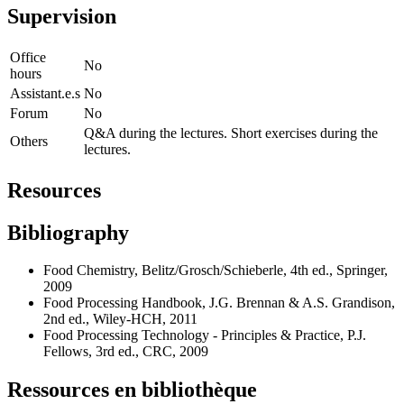
Supervision
Office
No
hours
Assistant.e.s
No
Forum
No
Q&A during the lectures. Short exercises during the
Others
lectures.
Resources
Bibliography
Food Chemistry, Belitz/Grosch/Schieberle, 4th ed., Springer,
2009
Food Processing Handbook, J.G. Brennan & A.S. Grandison,
2nd ed., Wiley-HCH, 2011
Food Processing Technology - Principles & Practice, P.J.
Fellows, 3rd ed., CRC, 2009
Ressources en bibliothèque