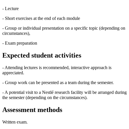
- Lecture
- Short exercises at the end of each module
- Group or individual presentation on a specific topic (depending on
circumstances),
- Exam preparation
Expected student activities
- Attending lectures is recommended, interactive approach is
appreciated.
- Group work can be presented as a team during the semester.
- A potential visit to a Nestlé research facility will be arranged during
the semester (depending on the circumstances).
Assessment methods
Written exam.