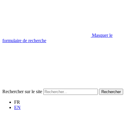
Masquer le
formulaire de recherche
Rechercher sur le site
Rechercher
FR
EN