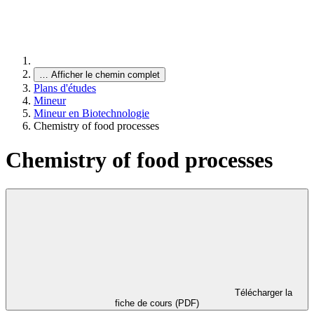
…
Afficher le chemin complet
Plans d'études
Mineur
Mineur en Biotechnologie
Chemistry of food processes
Chemistry of food processes
Télécharger la
fiche de cours (PDF)