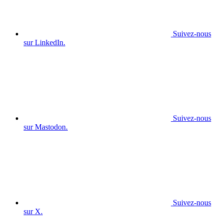
Suivez-nous
sur LinkedIn.
Suivez-nous
sur Mastodon.
Suivez-nous
sur X.