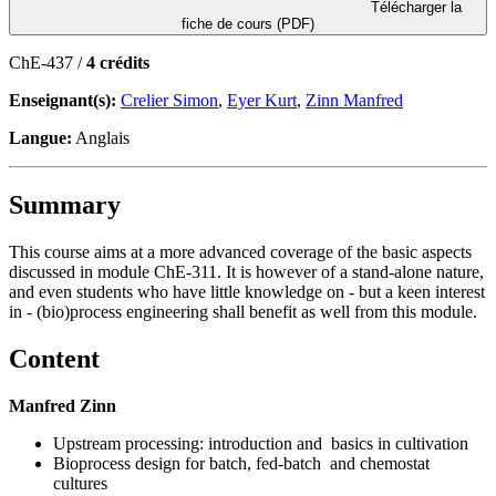
Télécharger la
fiche de cours (PDF)
ChE-437 /
4 crédits
Enseignant(s):
Crelier Simon
,
Eyer Kurt
,
Zinn Manfred
Langue:
Anglais
Summary
This course aims at a more advanced coverage of the basic aspects
discussed in module ChE-311. It is however of a stand-alone nature,
and even students who have little knowledge on - but a keen interest
in - (bio)process engineering shall benefit as well from this module.
Content
Manfred Zinn
Upstream processing: introduction and basics in cultivation
Bioprocess design for batch, fed-batch and chemostat
cultures