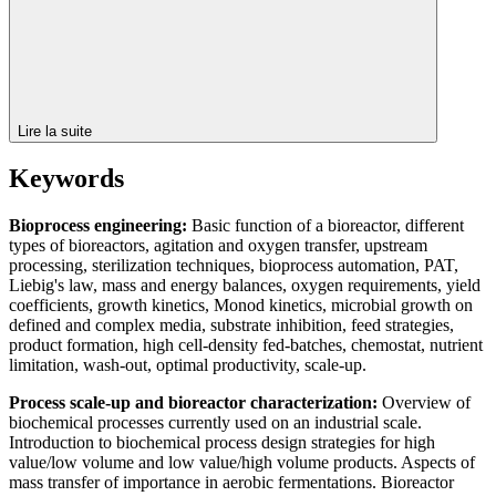
Lire la suite
Keywords
Bioprocess engineering:
Basic function of a bioreactor, different
types of bioreactors, agitation and oxygen transfer, upstream
processing, sterilization techniques, bioprocess automation, PAT,
Liebig's law, mass and energy balances, oxygen requirements, yield
coefficients, growth kinetics, Monod kinetics, microbial growth on
defined and complex media, substrate inhibition, feed strategies,
product formation, high cell-density fed-batches, chemostat, nutrient
limitation, wash-out, optimal productivity, scale-up.
Process scale-up and bioreactor characterization:
Overview of
biochemical processes currently used on an industrial scale.
Introduction to biochemical process design strategies for high
value/low volume and low value/high volume products. Aspects of
mass transfer of importance in aerobic fermentations. Bioreactor