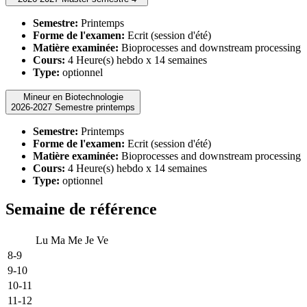
Semestre:
Printemps
Forme de l'examen:
Ecrit (session d'été)
Matière examinée:
Bioprocesses and downstream processing
Cours:
4 Heure(s) hebdo x 14 semaines
Type:
optionnel
Mineur en Biotechnologie
2026-2027 Semestre printemps
Semestre:
Printemps
Forme de l'examen:
Ecrit (session d'été)
Matière examinée:
Bioprocesses and downstream processing
Cours:
4 Heure(s) hebdo x 14 semaines
Type:
optionnel
Semaine de référence
Lu
Ma
Me
Je
Ve
8-9
9-10
10-11
11-12