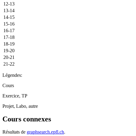
12-13
13-14
14-15
15-16
16-17
17-18
18-19
19-20
20-21
21-22
Légendes:
Cours
Exercice, TP
Projet, Labo, autre
Cours connexes
Résultats de
graphsearch.epfl.ch
.