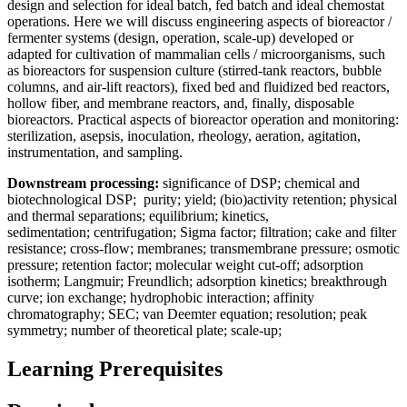
design and selection for ideal batch, fed batch and ideal chemostat
operations. Here we will discuss engineering aspects of bioreactor /
fermenter systems (design, operation, scale-up) developed or
adapted for cultivation of mammalian cells / microorganisms, such
as bioreactors for suspension culture (stirred-tank reactors, bubble
columns, and air-lift reactors), fixed bed and fluidized bed reactors,
hollow fiber, and membrane reactors, and, finally, disposable
bioreactors. Practical aspects of bioreactor operation and monitoring:
sterilization, asepsis, inoculation, rheology, aeration, agitation,
instrumentation, and sampling.
Downstream processing:
significance of DSP; chemical and
biotechnological DSP; purity; yield; (bio)activity retention; physical
and thermal separations; equilibrium; kinetics,
sedimentation; centrifugation; Sigma factor; filtration; cake and filter
resistance; cross-flow; membranes; transmembrane pressure; osmotic
pressure; retention factor; molecular weight cut-off; adsorption
isotherm; Langmuir; Freundlich; adsorption kinetics; breakthrough
curve; ion exchange; hydrophobic interaction; affinity
chromatography; SEC; van Deemter equation; resolution; peak
symmetry; number of theoretical plate; scale-up;
Learning Prerequisites