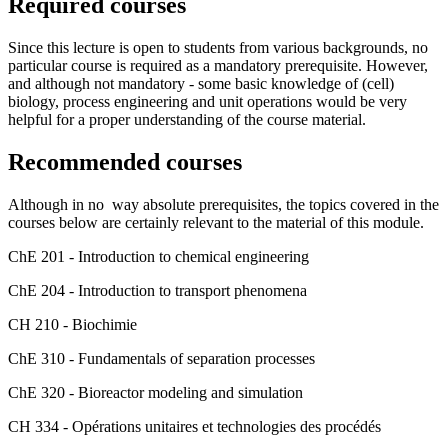
Required courses
Since this lecture is open to students from various backgrounds, no
particular course is required as a mandatory prerequisite. However,
and although not mandatory - some basic knowledge of (cell)
biology, process engineering and unit operations would be very
helpful for a proper understanding of the course material.
Recommended courses
Although in no way absolute prerequisites, the topics covered in the
courses below are certainly relevant to the material of this module.
ChE 201 - Introduction to chemical engineering
ChE 204 - Introduction to transport phenomena
CH 210 - Biochimie
ChE 310 - Fundamentals of separation processes
ChE 320 - Bioreactor modeling and simulation
CH 334 - Opérations unitaires et technologies des procédés