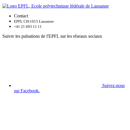
Contact
EPFL CH-1015 Lausanne
+41 21 693 11 11
Suivre les pulsations de l'EPFL sur les réseaux sociaux
Suivez-nous
sur Facebook.