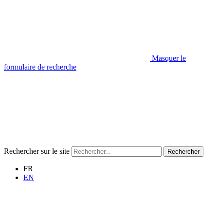
Masquer le
formulaire de recherche
Rechercher sur le site
Rechercher
FR
EN