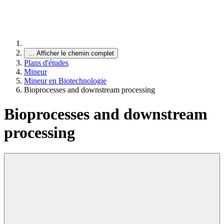
…
Afficher le chemin complet
Plans d'études
Mineur
Mineur en Biotechnologie
Bioprocesses and downstream processing
Bioprocesses and downstream
processing