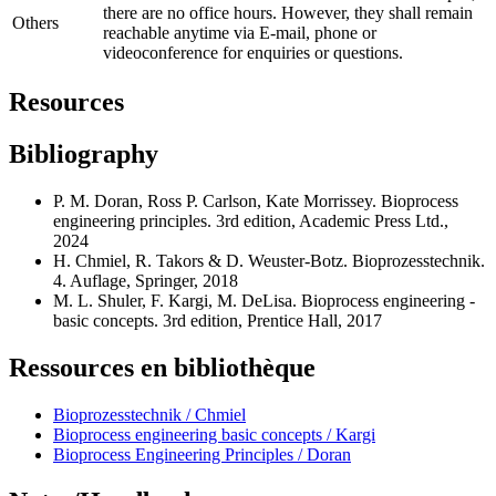
there are no office hours. However, they shall remain
Others
reachable anytime via E-mail, phone or
videoconference for enquiries or questions.
Resources
Bibliography
P. M. Doran, Ross P. Carlson, Kate Morrissey. Bioprocess
engineering principles. 3rd edition, Academic Press Ltd.,
2024
H. Chmiel, R. Takors & D. Weuster-Botz. Bioprozesstechnik.
4. Auflage, Springer, 2018
M. L. Shuler, F. Kargi, M. DeLisa. Bioprocess engineering -
basic concepts. 3rd edition, Prentice Hall, 2017
Ressources en bibliothèque
Bioprozesstechnik / Chmiel
Bioprocess engineering basic concepts / Kargi
Bioprocess Engineering Principles / Doran