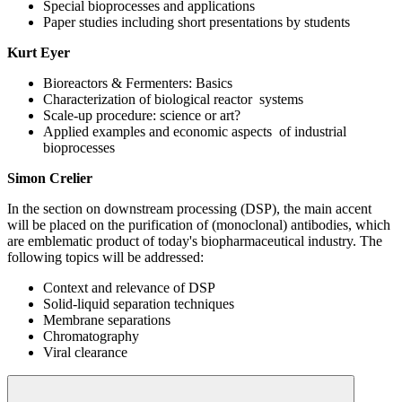
Special bioprocesses and applications
Paper studies including short presentations by students
Kurt Eyer
Bioreactors & Fermenters: Basics
Characterization of biological reactor systems
Scale-up procedure: science or art?
Applied examples and economic aspects of industrial
bioprocesses
Simon Crelier
In the section on downstream processing (DSP), the main accent
will be placed on the purification of (monoclonal) antibodies, which
are emblematic product of today's biopharmaceutical industry. The
following topics will be addressed:
Context and relevance of DSP
Solid-liquid separation techniques
Membrane separations
Chromatography
Viral clearance