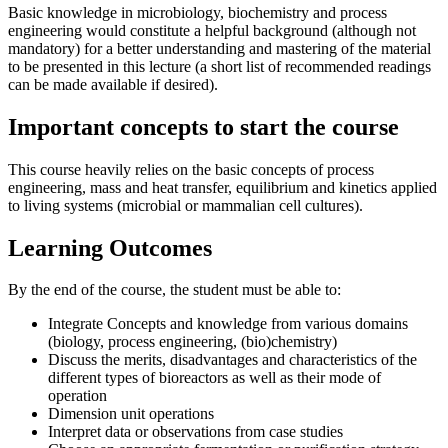
Basic knowledge in microbiology, biochemistry and process
engineering would constitute a helpful background (although not
mandatory) for a better understanding and mastering of the material
to be presented in this lecture (a short list of recommended readings
can be made available if desired).
Important concepts to start the course
This course heavily relies on the basic concepts of process
engineering, mass and heat transfer, equilibrium and kinetics applied
to living systems (microbial or mammalian cell cultures).
Learning Outcomes
By the end of the course, the student must be able to:
Integrate Concepts and knowledge from various domains
(biology, process engineering, (bio)chemistry)
Discuss the merits, disadvantages and characteristics of the
different types of bioreactors as well as their mode of
operation
Dimension unit operations
Interpret data or observations from case studies