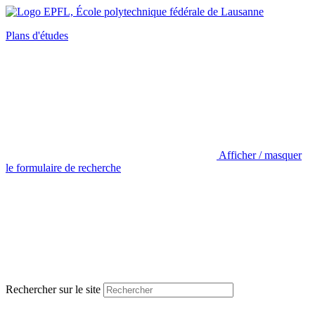
Plans d'études
Afficher / masquer
le formulaire de recherche
Rechercher sur le site