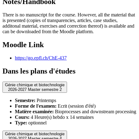
Notes/Handbook
There is no manuscript for the course. However, all the material that
is presented (copies of transparencies, articles, case studies,
additonal material, exercises and correction thereof) is available and
can be downloaded from the Moodle platform.
Moodle Link
https://go.epfl.ch/ChE-437
Dans les plans d'études
Génie chimique et biotechnologie
2026-2027 Master semestre 2
Semestre:
Printemps
Forme de l'examen:
Ecrit (session d'été)
Matière examinée:
Bioprocesses and downstream processing
Cours:
4 Heure(s) hebdo x 14 semaines
Type:
optionnel
Génie chimique et biotechnologie
2026-2027 Master semestre 4