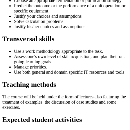
Choose an appropriate fermentation or purification strategy
Predict the outcome or the performance of a unit operation or
specific equipment
Justify your choices and assumptions
Solve calculation problems
Justify his/her choices and assumptions
Transversal skills
Use a work methodology appropriate to the task.
Assess one's own level of skill acquisition, and plan their on-
going learning goals.
Manage priorities.
Use both general and domain specific IT resources and tools
Teaching methods
The course will be held under the form of lectures also featuring the
treatment of examples, the discussion of case studies and some
exercises.
Expected student activities