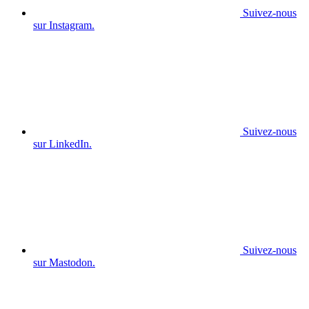
Suivez-nous
sur Instagram.
Suivez-nous
sur LinkedIn.
Suivez-nous
sur Mastodon.