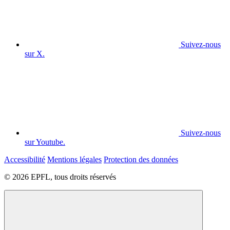
Suivez-nous
sur X.
Suivez-nous
sur Youtube.
Accessibilité
Mentions légales
Protection des données
© 2026 EPFL, tous droits réservés