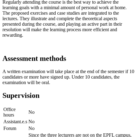
Regularly attending the course is the best way to achieve the
learning goals with a minimal amount of personal work at home.
The proposed exercises and case studies are integrated to the
lectures. They illustrate and complete the theoretical aspects
presented during the course, and playing an active part in their
resolution will make the learning process more efficient and
rewarding.
Assessment methods
A written examination will take place at the end of the semester if 10
candidates or more have signed up. Under 10 candidates, the
examination will be oral.
Supervision
Office
No
hours
Assistant.e.s
No
Forum
No
Since the three lecturers are not on the EPFL campus,