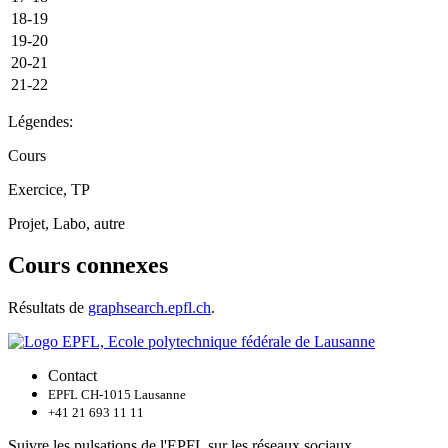
18-19
19-20
20-21
21-22
Légendes:
Cours
Exercice, TP
Projet, Labo, autre
Cours connexes
Résultats de
graphsearch.epfl.ch
.
Contact
EPFL CH-1015 Lausanne
+41 21 693 11 11
Suivre les pulsations de l'EPFL sur les réseaux sociaux