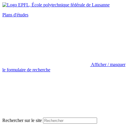
Plans d'études
Afficher / masquer
le formulaire de recherche
Rechercher sur le site