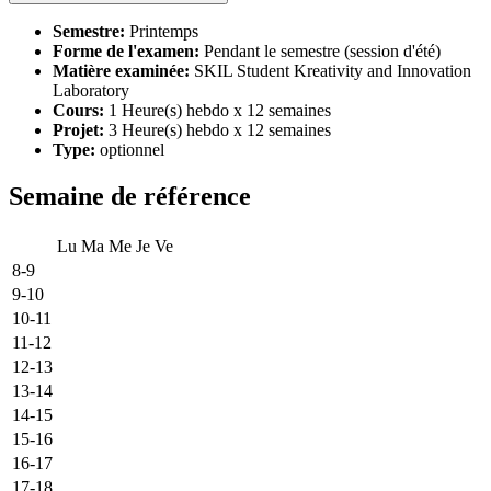
Semestre:
Printemps
Forme de l'examen:
Pendant le semestre (session d'été)
Matière examinée:
SKIL Student Kreativity and Innovation
Laboratory
Cours:
1 Heure(s) hebdo x 12 semaines
Projet:
3 Heure(s) hebdo x 12 semaines
Type:
optionnel
Semaine de référence
Lu
Ma
Me
Je
Ve
8-9
9-10
10-11
11-12
12-13
13-14
14-15
15-16
16-17
17-18