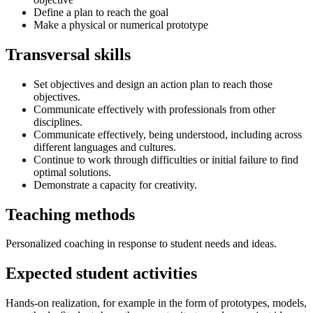
Define a plan to reach the goal
Make a physical or numerical prototype
Transversal skills
Set objectives and design an action plan to reach those
objectives.
Communicate effectively with professionals from other
disciplines.
Communicate effectively, being understood, including across
different languages and cultures.
Continue to work through difficulties or initial failure to find
optimal solutions.
Demonstrate a capacity for creativity.
Teaching methods
Personalized coaching in response to student needs and ideas.
Expected student activities
Hands-on realization, for example in the form of prototypes, models,