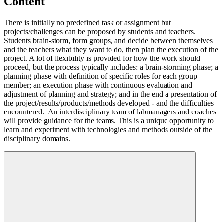
Content
There is initially no predefined task or assignment but
projects/challenges can be proposed by students and teachers.
Students brain-storm, form groups, and decide between themselves
and the teachers what they want to do, then plan the execution of the
project. A lot of flexibility is provided for how the work should
proceed, but the process typically includes: a brain-storming phase; a
planning phase with definition of specific roles for each group
member; an execution phase with continuous evaluation and
adjustment of planning and strategy; and in the end a presentation of
the project/results/products/methods developed - and the difficulties
encountered. An interdisciplinary team of labmanagers and coaches
will provide guidance for the teams. This is a unique opportunity to
learn and experiment with technologies and methods outside of the
disciplinary domains.