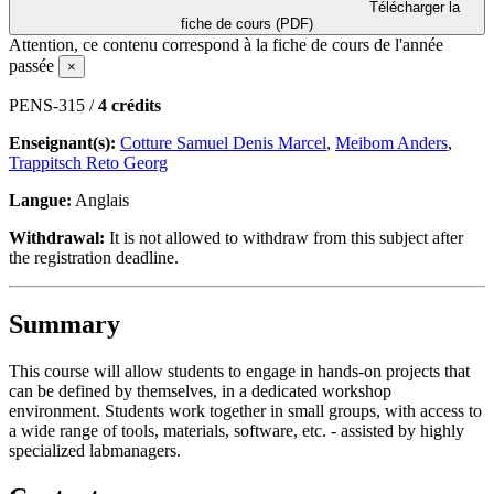
Télécharger la
fiche de cours (PDF)
Attention, ce contenu correspond à la fiche de cours de l'année
passée
×
PENS-315 /
4 crédits
Enseignant(s):
Cotture Samuel Denis Marcel
,
Meibom Anders
,
Trappitsch Reto Georg
Langue:
Anglais
Withdrawal:
It is not allowed to withdraw from this subject after
the registration deadline.
Summary
This course will allow students to engage in hands-on projects that
can be defined by themselves, in a dedicated workshop
environment. Students work together in small groups, with access to
a wide range of tools, materials, software, etc. - assisted by highly
specialized labmanagers.