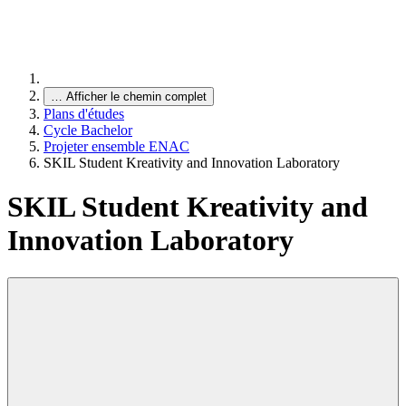
…
Afficher le chemin complet
Plans d'études
Cycle Bachelor
Projeter ensemble ENAC
SKIL Student Kreativity and Innovation Laboratory
SKIL Student Kreativity and
Innovation Laboratory