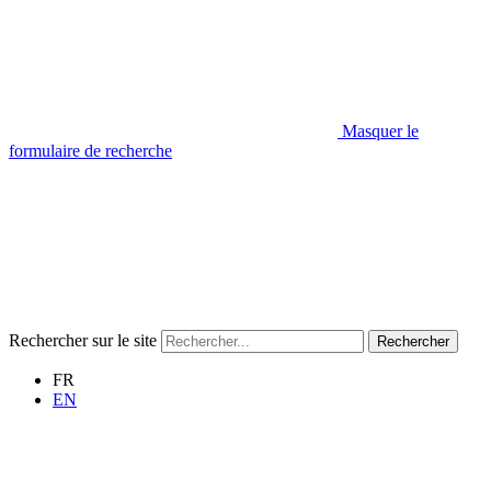
Masquer le
formulaire de recherche
Rechercher sur le site
Rechercher
FR
EN