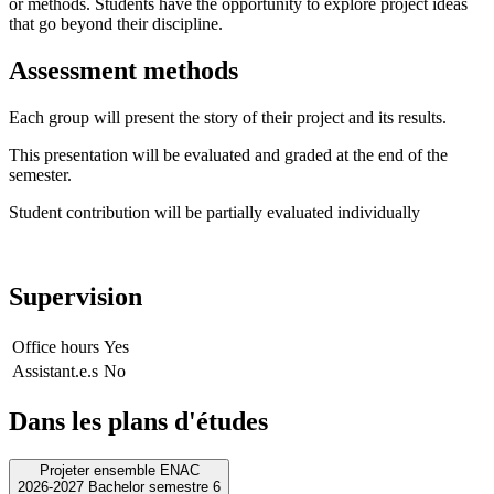
or methods. Students have the opportunity to explore project ideas
that go beyond their discipline.
Assessment methods
Each group will present the story of their project and its results.
This presentation will be evaluated and graded at the end of the
semester.
Student contribution will be partially evaluated individually
Supervision
Office hours
Yes
Assistant.e.s
No
Dans les plans d'études
Projeter ensemble ENAC
2026-2027 Bachelor semestre 6