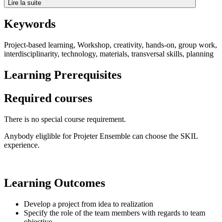
Lire la suite
Keywords
Project-based learning, Workshop, creativity, hands-on, group work,
interdisciplinarity, technology, materials, transversal skills, planning
Learning Prerequisites
Required courses
There is no special course requirement.
Anybody eliglible for Projeter Ensemble can choose the SKIL
experience.
Learning Outcomes
Develop a project from idea to realization
Specify the role of the team members with regards to team
objective