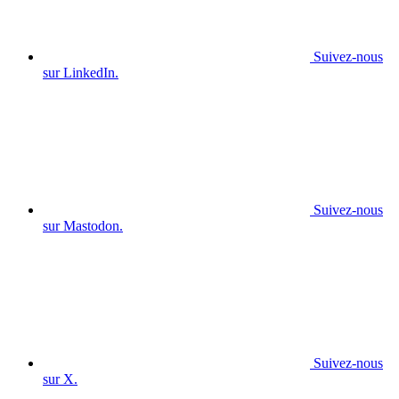
Suivez-nous
sur LinkedIn.
Suivez-nous
sur Mastodon.
Suivez-nous
sur X.