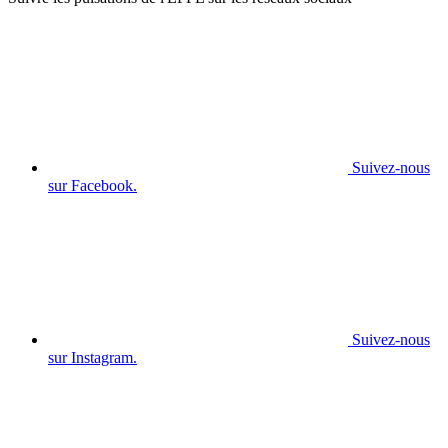
Suivez-nous
sur Facebook.
Suivez-nous
sur Instagram.