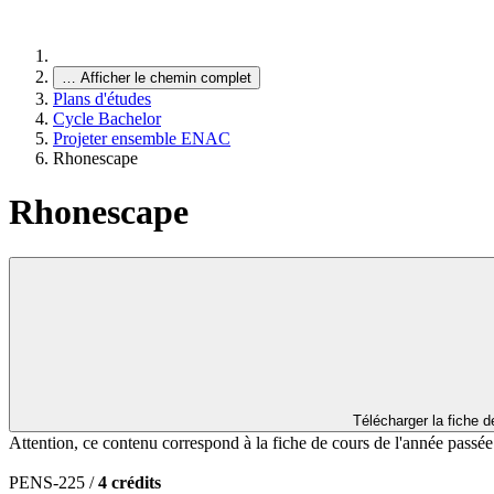
…
Afficher le chemin complet
Plans d'études
Cycle Bachelor
Projeter ensemble ENAC
Rhonescape
Rhonescape
Télécharger la fiche 
Attention, ce contenu correspond à la fiche de cours de l'année passé
PENS-225 /
4 crédits