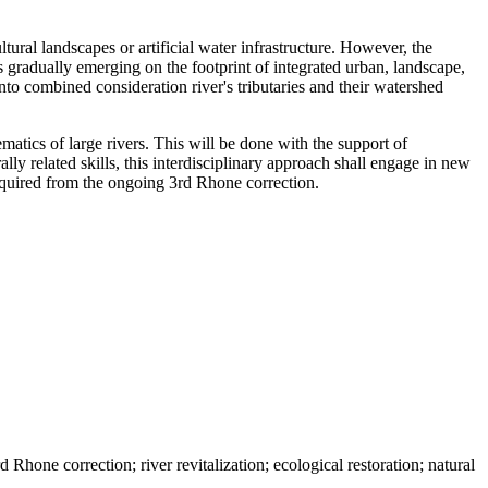
ltural landscapes or artificial water infrastructure. However, the
 gradually emerging on the footprint of integrated urban, landscape,
nto combined consideration river's tributaries and their watershed
tics of large rivers. This will be done with the support of
lly related skills, this interdisciplinary approach shall engage in new
acquired from the ongoing 3rd Rhone correction.
d Rhone correction; river revitalization; ecological restoration; natural