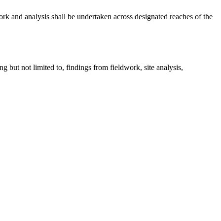
rk and analysis shall be undertaken across designated reaches of the
g but not limited to, findings from fieldwork, site analysis,