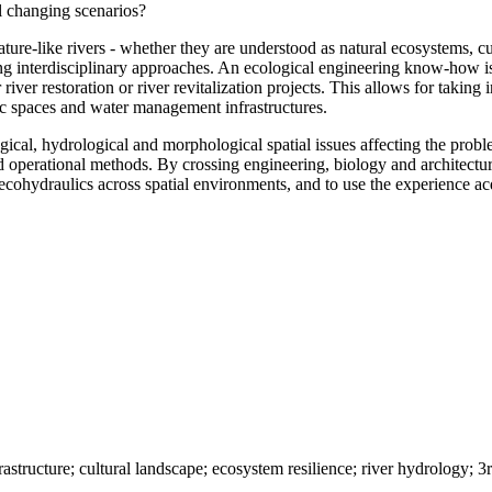
al changing scenarios?
ature-like rivers - whether they are understood as natural ecosystems, cu
ng interdisciplinary approaches. An ecological engineering know-how is
r restoration or river revitalization projects. This allows for taking i
ic spaces and water management infrastructures.
, hydrological and morphological spatial issues affecting the problema
nd operational methods. By crossing engineering, biology and architectura
d ecohydraulics across spatial environments, and to use the experience 
rastructure; cultural landscape; ecosystem resilience; river hydrology; 3r