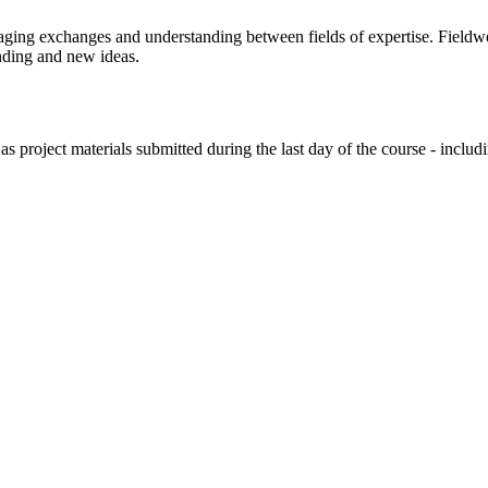
raging exchanges and understanding between fields of expertise. Fieldwo
anding and new ideas.
s project materials submitted during the last day of the course - includin