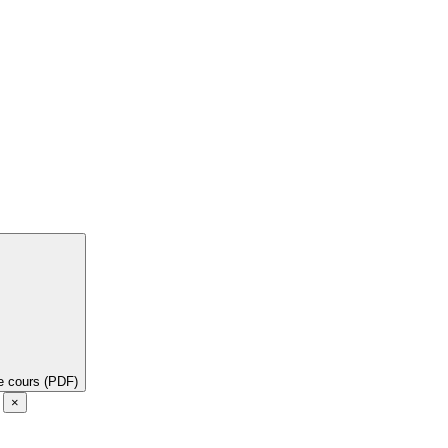
de cours (PDF)
e
×