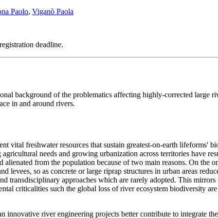
ona Paolo
,
Viganò Paola
registration deadline.
nal background of the problematics affecting highly-corrected large ri
ace in and around rivers.
t vital freshwater resources that sustain greatest-on-earth lifeforms' bio
agricultural needs and growing urbanization across territories have resu
lienated from the population because of two main reasons. On the one
 levees, so as concrete or large riprap structures in urban areas reduce
d transdisciplinary approaches which are rarely adopted. This mirrors 
ntal criticalities such the global loss of river ecosystem biodiversity a
n innovative river engineering projects better contribute to integrate t