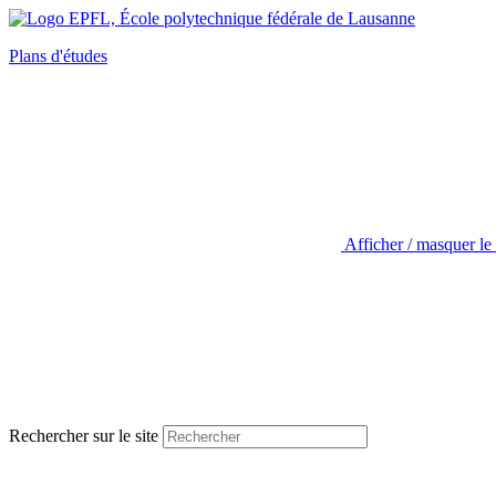
Plans d'études
Afficher / masquer le
Rechercher sur le site