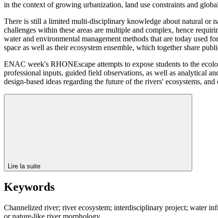
in the context of growing urbanization, land use constraints and glob
There is still a limited multi-disciplinary knowledge about natural or n
challenges within these areas are multiple and complex, hence requiri
water and environmental management methods that are today used for rive
space as well as their ecosystem ensemble, which together share publ
ENAC week's RHONEscape attempts to expose students to the ecological
professional inputs, guided field observations, as well as analytical a
design-based ideas regarding the future of the rivers' ecosystems, an
Lire la suite
Keywords
Channelized river; river ecosystem; interdisciplinary project; water inf
or nature-like river morphology