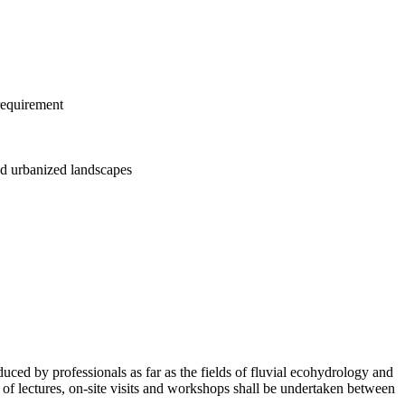
 requirement
and urbanized landscapes
duced by professionals as far as the fields of fluvial ecohydrology and
of lectures, on-site visits and workshops shall be undertaken between