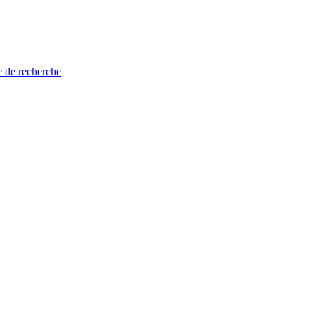
e de recherche