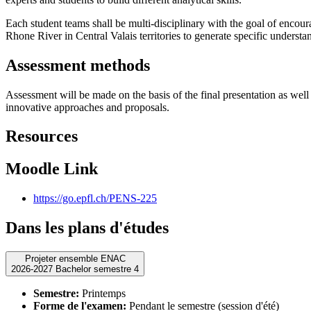
Each student teams shall be multi-disciplinary with the goal of encou
Rhone River in Central Valais territories to generate specific underst
Assessment methods
Assessment will be made on the basis of the final presentation as well a
innovative approaches and proposals.
Resources
Moodle Link
https://go.epfl.ch/PENS-225
Dans les plans d'études
Projeter ensemble ENAC
2026-2027 Bachelor semestre 4
Semestre:
Printemps
Forme de l'examen:
Pendant le semestre (session d'été)