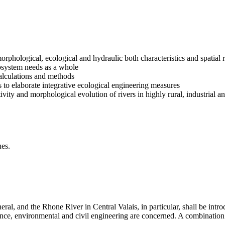
morphological, ecological and hydraulic both characteristics and spatial
ecosystem needs as a whole
calculations and methods
es to elaborate integrative ecological engineering measures
vity and morphological evolution of rivers in highly rural, industrial 
nes.
ral, and the Rhone River in Central Valais, in particular, shall be intro
nce, environmental and civil engineering are concerned. A combination 