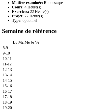
Matière examinée:
Rhonescape
Cours:
4 Heure(s)
Exercices:
22 Heure(s)
Projet:
22 Heure(s)
Type:
optionnel
Semaine de référence
Lu
Ma
Me
Je
Ve
8-9
9-10
10-11
11-12
12-13
13-14
14-15
15-16
16-17
17-18
18-19
19-20