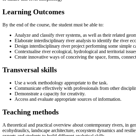
Learning Outcomes
By the end of the course, the student must be able to:
Analyze and classify river systems, as well as their related geo
Elaborate interdisciplinary river analysis to identify the river 
Design interdisciplinary river project performing some simple 
Contextualise river ecological, hydrological and territorial issu
Create innovative ways of conceiving the space, forms, connecti
Transversal skills
Use a work methodology appropriate to the task.
Communicate effectively with professionals from other discipli
Demonstrate a capacity for creativity.
Access and evaluate appropriate sources of information.
Teaching methods
A theoretical and practical overview about contemporary rivers, in gene
ecohydraulics, landscape architecture, ecosystem dynamics and resilie
experts and students to build different analytical skills.