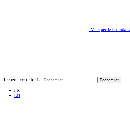
Masquer le formulair
Rechercher sur le site
Rechercher
FR
EN