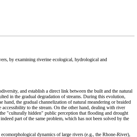
vers, by examining riverine ecological, hydrological and
diversity, and establish a direct link between the built and the natural
lted in the gradual degradation of streams. During this evolution,
 hand, the gradual channelization of natural meandering or braided
 accessibility to the stream. On the other hand, dealing with river
the "culturally hidden" public perception that flooding and drought
re indeed part of the same problem, which has not been solved by the
he ecomorphological dynamics of large rivers (e.g., the Rhone-River),