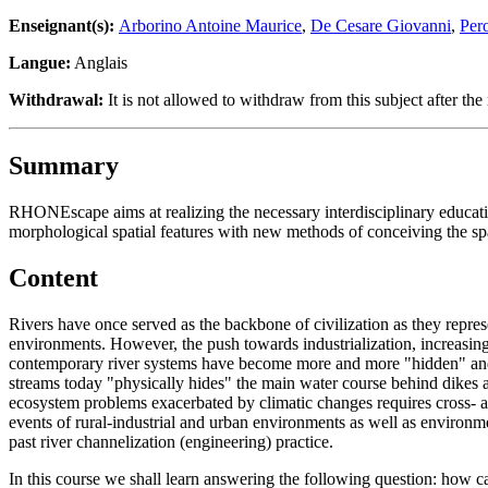
Enseignant(s):
Arborino Antoine Maurice
,
De Cesare Giovanni
,
Per
Langue:
Anglais
Withdrawal:
It is not allowed to withdraw from this subject after the 
Summary
RHONEscape aims at realizing the necessary interdisciplinary educatio
morphological spatial features with new methods of conceiving the sp
Content
Rivers have once served as the backbone of civilization as they represen
environments. However, the push towards industrialization, increasing 
contemporary river systems have become more and more "hidden" and a
streams today "physically hides" the main water course behind dikes and
ecosystem problems exacerbated by climatic changes requires cross- an
events of rural-industrial and urban environments as well as environme
past river channelization (engineering) practice.
In this course we shall learn answering the following question: how ca