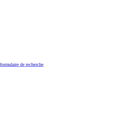
 formulaire de recherche