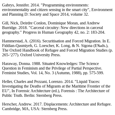
Gabrys, Jennifer. 2014. "Programming environments:
environmentality and citizen sensing in the smart city", Environment
and Planning D: Society and Space 2014, volume 32.
Gill, Nick, Deirdre Conlon, Dominique Moran, and Andrew
Burridge. 2018. "Carceral circuitry: New directions in carceral
geography." Progress in Human Geography 42, no. 2: 183-204.
Hammerstad, A. (2016). Securitisation and Forced Migration. In E.
Fiddian-Qasmiyeh, G. Loescher, K. Long, & N. Sigona (E‰ds.),
The Oxford Handbook of Refugee and Forced Migration Studies (p.
265-‘277). Oxford University Press.
Haraway, Donna. 1988. Situated Knowledges: The Science
Question in Feminism and the Privilege of Partial Perspective.
Feminist Studies, Vol. 14, No. 3 (Autumn, 1988), pp. 575-599.
Heller, Charles and Pezzani, Lorenzo. 2014. "Liquid Traces:
Investigating the Deaths of Migrants at the Maritime Frontier of the
EU", In Forensic Architecture (ed.), Forensis : The Architecture of
Public Truth. Berlin: Sternberg Press.
Herscher, Andrew. 2017. Displacements: Architecture and Refugee.
Cambridge, MA, USA: Sternberg Press.