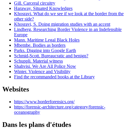
Gill. Carceral circuitry
Haraway. Situated Knowledges
Khosravi. What do we see if we look at the border from the
other side?
Khosravi, S. Doing migration studies with an accent
Lindberg. Researching Border Violence in an Indefensible
Europe
Mann. Maritime Legal Black Holes
Mbembe. Bodies as borders
Parks. Digging into Google Earth
Schmid-Scott. Bureaucratic and benign?
Schuppli. Material witness
Shahvisi. We Are All Police Now
Winter. Violence and Visibility
Find the recommanded books at the Library
Websites
https://www.borderforensics.org/
https://forensic-architecture.org/category/forensic-
oceanography
Dans les plans d'études