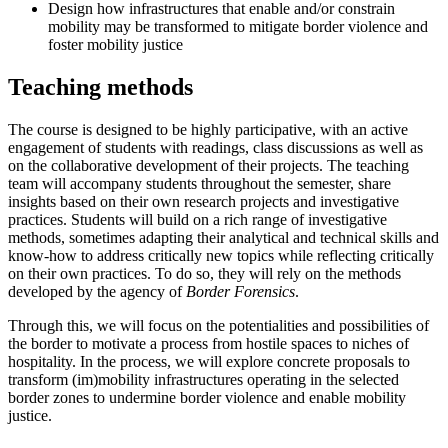
Design how infrastructures that enable and/or constrain
mobility may be transformed to mitigate border violence and
foster mobility justice
Teaching methods
The course is designed to be highly participative, with an active
engagement of students with readings, class discussions as well as
on the collaborative development of their projects. The teaching
team will accompany students throughout the semester, share
insights based on their own research projects and investigative
practices. Students will build on a rich range of investigative
methods, sometimes adapting their analytical and technical skills and
know-how to address critically new topics while reflecting critically
on their own practices. To do so, they will rely on the methods
developed by the agency of
Border Forensics
.
Through this, we will focus on the potentialities and possibilities of
the border to motivate a process from hostile spaces to niches of
hospitality. In the process, we will explore concrete proposals to
transform (im)mobility infrastructures operating in the selected
border zones to undermine border violence and enable mobility
justice.