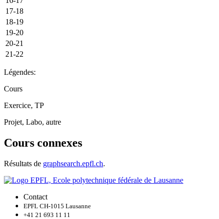
16-17
17-18
18-19
19-20
20-21
21-22
Légendes:
Cours
Exercice, TP
Projet, Labo, autre
Cours connexes
Résultats de
graphsearch.epfl.ch
.
Contact
EPFL CH-1015 Lausanne
+41 21 693 11 11