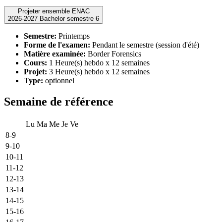
Projeter ensemble ENAC
2026-2027 Bachelor semestre 6
Semestre:
Printemps
Forme de l'examen:
Pendant le semestre (session d'été)
Matière examinée:
Border Forensics
Cours:
1 Heure(s) hebdo x 12 semaines
Projet:
3 Heure(s) hebdo x 12 semaines
Type:
optionnel
Semaine de référence
Lu
Ma
Me
Je
Ve
8-9
9-10
10-11
11-12
12-13
13-14
14-15
15-16