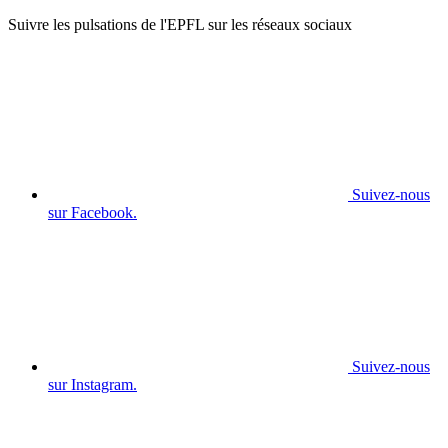
Suivre les pulsations de l'EPFL sur les réseaux sociaux
Suivez-nous
sur Facebook.
Suivez-nous
sur Instagram.