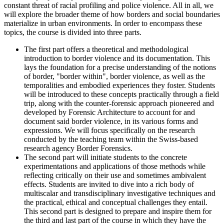
constant threat of racial profiling and police violence. All in all, we
will explore the broader theme of how borders and social boundaries
materialize in urban environments. In order to encompass these
topics, the course is divided into three parts.
The first part offers a theoretical and methodological
introduction to border violence and its documentation. This
lays the foundation for a precise understanding of the notions
of border, "border within", border violence, as well as the
temporalities and embodied experiences they foster. Students
will be introduced to these concepts practically through a field
trip, along with the counter-forensic approach pioneered and
developed by Forensic Architecture to account for and
document said border violence, in its various forms and
expressions. We will focus specifically on the research
conducted by the teaching team within the Swiss-based
research agency Border Forensics.
The second part will initiate students to the concrete
experimentations and applications of those methods while
reflecting critically on their use and sometimes ambivalent
effects. Students are invited to dive into a rich body of
multiscalar and transdisciplinary investigative techniques and
the practical, ethical and conceptual challenges they entail.
This second part is designed to prepare and inspire them for
the third and last part of the course in which they have the