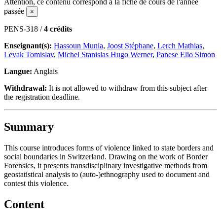
Attention, ce contenu correspond à la fiche de cours de l'année
passée
×
PENS-318 /
4 crédits
Enseignant(s):
Hassoun Munia
,
Joost Stéphane
,
Lerch Mathias
,
Levak Tomislav
,
Michel Stanislas Hugo Werner
,
Panese Elio Simon
Langue:
Anglais
Withdrawal:
It is not allowed to withdraw from this subject after
the registration deadline.
Summary
This course introduces forms of violence linked to state borders and
social boundaries in Switzerland. Drawing on the work of Border
Forensics, it presents transdisciplinary investigative methods from
geostatistical analysis to (auto-)ethnography used to document and
contest this violence.
Content