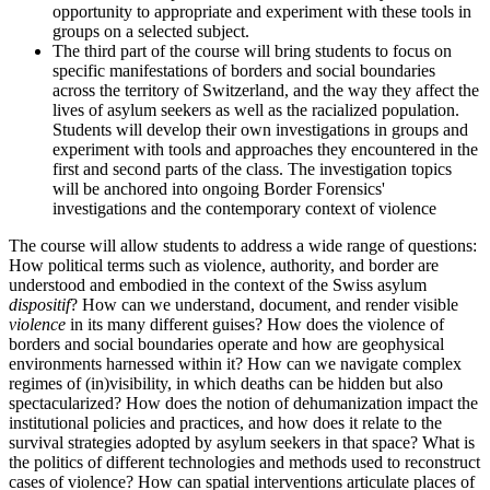
opportunity to appropriate and experiment with these tools in
groups on a selected subject.
The third part of the course will bring students to focus on
specific manifestations of borders and social boundaries
across the territory of Switzerland, and the way they affect the
lives of asylum seekers as well as the racialized population.
Students will develop their own investigations in groups and
experiment with tools and approaches they encountered in the
first and second parts of the class. The investigation topics
will be anchored into ongoing Border Forensics'
investigations and the contemporary context of violence
The course will allow students to address a wide range of questions:
How political terms such as violence, authority, and border are
understood and embodied in the context of the Swiss asylum
dispositif
? How can we understand, document, and render visible
violence
in its many different guises? How does the violence of
borders and social boundaries operate and how are geophysical
environments harnessed within it? How can we navigate complex
regimes of (in)visibility, in which deaths can be hidden but also
spectacularized? How does the notion of dehumanization impact the
institutional policies and practices, and how does it relate to the
survival strategies adopted by asylum seekers in that space? What is
the politics of different technologies and methods used to reconstruct
cases of violence? How can spatial interventions articulate places of