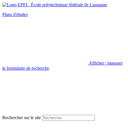
Plans d'études
Afficher / masquer
le formulaire de recherche
Rechercher sur le site