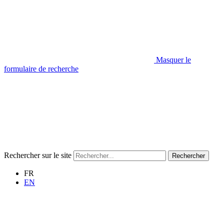
Masquer le
formulaire de recherche
Rechercher sur le site
Rechercher
FR
EN