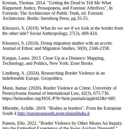
Keenan, Thomas. 2014. "Getting the Dead to Tell Me What
Happened: Justice, Prosopopeia, and Forensic Afterlives", In
Forensis: The Architecture of Public Truth, ed. Forensic
Architecture. Berlin: Sternberg Press, pp.35-55.
Khosravi, S. (2019). What do we see if we look at the border from
the other side? Social Anthropology, 27(3), 409-424.
Khosravi, S. (2024). Doing migration studies with an accent.
Journal of Ethnic and Migration Studies, 50(9), 2346-2358.
Kurgan, Laura. 2013. Close Up at a Distance: Mapping,
Technology, and Politics, New York: Zone Books
Lindberg, A. (2024). Researching Border Violence in an
Indefensible Europe. Geopolitics.
Mann, Itamar. (2020). Border Violence as Crime. University of
Pennsylvania Journal of International Law, 42(3), 675-736.
https://heinonline.org/HOL/P?h=hein.journals/upjiel42&i=685
Mbembe, Achille. 2019. "Bodies as borders". From the European
South 4
http://europeansouth.postcolonialitalia.it
Panese, Elio. 2022. "Border Violence by Other Means An Inquiry
into the Embodied Experience of the Swiss Asylum Dispositif."