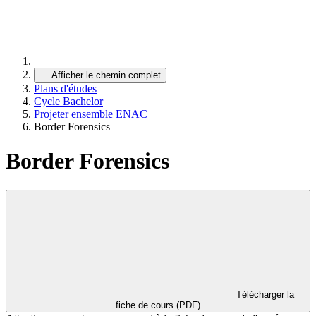
…
Afficher le chemin complet
Plans d'études
Cycle Bachelor
Projeter ensemble ENAC
Border Forensics
Border Forensics
Télécharger la
fiche de cours (PDF)