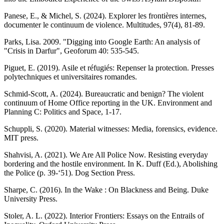
Panese, E., & Michel, S. (2024). Explorer les frontières internes,
documenter le continuum de violence. Multitudes, 97(4), 81-89.
Parks, Lisa. 2009. "Digging into Google Earth: An analysis of
"Crisis in Darfur", Geoforum 40: 535-545.
Piguet, E. (2019). Asile et réfugiés: Repenser la protection. Presses
polytechniques et universitaires romandes.
Schmid-Scott, A. (2024). Bureaucratic and benign? The violent
continuum of Home Office reporting in the UK. Environment and
Planning C: Politics and Space, 1-17.
Schuppli, S. (2020). Material witnesses: Media, forensics, evidence.
MIT press.
Shahvisi, A. (2021). We Are All Police Now. Resisting everyday
bordering and the hostile environment. In K. Duff (Ed.), Abolishing
the Police (p. 39-‘51). Dog Section Press.
Sharpe, C. (2016). In the Wake : On Blackness and Being. Duke
University Press.
Stoler, A. L. (2022). Interior Frontiers: Essays on the Entrails of