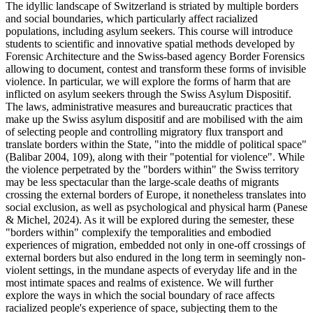
The idyllic landscape of Switzerland is striated by multiple borders
and social boundaries, which particularly affect racialized
populations, including asylum seekers. This course will introduce
students to scientific and innovative spatial methods developed by
Forensic Architecture and the Swiss-based agency Border Forensics
allowing to document, contest and transform these forms of invisible
violence. In particular, we will explore the forms of harm that are
inflicted on asylum seekers through the Swiss Asylum Dispositif.
The laws, administrative measures and bureaucratic practices that
make up the Swiss asylum dispositif and are mobilised with the aim
of selecting people and controlling migratory flux transport and
translate borders within the State, "into the middle of political space"
(Balibar 2004, 109), along with their "potential for violence". While
the violence perpetrated by the "borders within" the Swiss territory
may be less spectacular than the large-scale deaths of migrants
crossing the external borders of Europe, it nonetheless translates into
social exclusion, as well as psychological and physical harm (Panese
& Michel, 2024). As it will be explored during the semester, these
"borders within" complexify the temporalities and embodied
experiences of migration, embedded not only in one-off crossings of
external borders but also endured in the long term in seemingly non-
violent settings, in the mundane aspects of everyday life and in the
most intimate spaces and realms of existence. We will further
explore the ways in which the social boundary of race affects
racialized people's experience of space, subjecting them to the