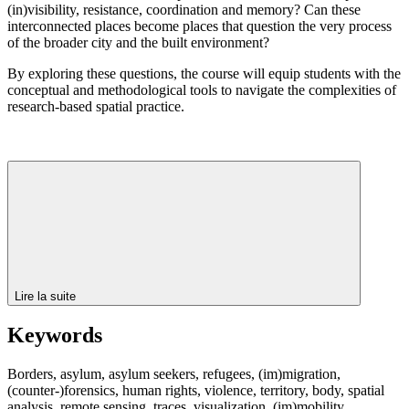
(in)visibility, resistance, coordination and memory? Can these
interconnected places become places that question the very process
of the broader city and the built environment?
By exploring these questions, the course will equip students with the
conceptual and methodological tools to navigate the complexities of
research-based spatial practice.
Lire la suite
Keywords
Borders, asylum, asylum seekers, refugees, (im)migration,
(counter-)forensics, human rights, violence, territory, body, spatial
analysis, remote sensing, traces, visualization, (im)mobility,