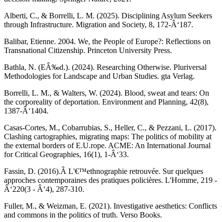
Alberti, C., & Borrelli, L. M. (2025). Disciplining Asylum Seekers
through Infrastructure. Migration and Society, 8, 172-Â‘187.
Balibar, Etienne. 2004. We, the People of Europe?: Reflections on
Transnational Citizenship. Princeton University Press.
Bathla, N. (EÂ‰d.). (2024). Researching Otherwise. Pluriversal
Methodologies for Landscape and Urban Studies. gta Verlag.
Borrelli, L. M., & Walters, W. (2024). Blood, sweat and tears: On
the corporeality of deportation. Environment and Planning, 42(8),
1387-Â‘1404.
Casas-Cortes, M., Cobarrubias, S., Heller, C., & Pezzani, L. (2017).
Clashing cartographies, migrating maps: The politics of mobility at
the external borders of E.U.rope. ACME: An International Journal
for Critical Geographies, 16(1), 1-Â‘33.
Fassin, D. (2016).Â L'€™ethnographie retrouvée. Sur quelques
approches contemporaines des pratiques policières. L'Homme, 219 -
Â‘220(3 - Â‘4), 287-310.
Fuller, M., & Weizman, E. (2021). Investigative aesthetics: Conflicts
and commons in the politics of truth. Verso Books.