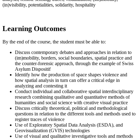
(in)visibility, potentialities, solidarity, hospitality
Learning Outcomes
By the end of the course, the student must be able to:
Discuss contemporary debates and approaches in relation to
(im)mobility, borders, social boundaries, spatial practice and
the counter-forensic approach, through the example of Swiss
Asylum Dispositif
Identify how the production of space shapes violence and
how spatial analysis in turn can offer a critical edge in
analyzing and contesting it
Conduct individual and collaborative spatial interdisciplinary
research combining qualitative and quantitative methods of
humanities and social science with creative visual practice
Discuss critically theoretical, political and methodological
questions in relation to the different tools and methods used to
register traces of violence
Use of Exploratory Spatial Data Analysis (ESDA), and
Geovisualization (GVIS) technologies
Use of visual and qualitative investigative tools and methods