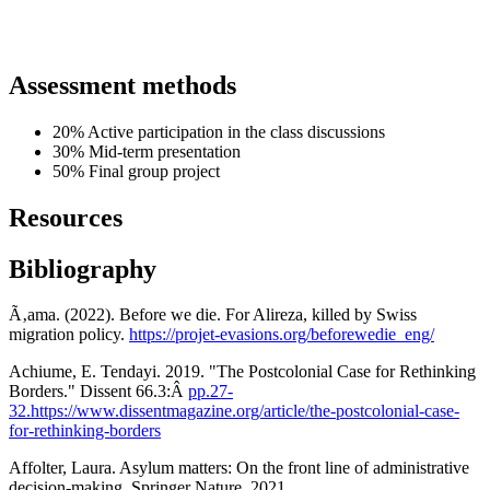
Assessment methods
20% Active participation in the class discussions
30% Mid-term presentation
50% Final group project
Resources
Bibliography
Ã‚ama. (2022). Before we die. For Alireza, killed by Swiss
migration policy.
https://projet-evasions.org/beforewedie_eng/
Achiume, E. Tendayi. 2019. "The Postcolonial Case for Rethinking
Borders." Dissent 66.3:Â
pp.27-
32.https://www.dissentmagazine.org/article/the-postcolonial-case-
for-rethinking-borders
Affolter, Laura. Asylum matters: On the front line of administrative
decision-making. Springer Nature, 2021.