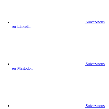
Suivez-nous
sur LinkedIn.
Suivez-nous
sur Mastodon.
Suivez-nous