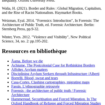
Inequality. Oxford University Press.
Walia, H. (2021). Border and Rules : Global Migration, Capitalism,
and the Rise of Racist Nationalism. Haymarket Books.
Weizman, Eyal. 2014. "Forensics: Introduction", In Forensis: The
Architecture of Public Truth, ed. Forensic Architecture. Berlin:
Sternberg Press, pp.9-32.
Winter, Yves. 2012. "Violence and Visibility", New Political
Science, 34, no. 2: pp.195-202.
Ressources en bibliothèque
Ãama. Before we die
Achiume. The Postcolonial Case for Rethinking Borders
Affolter. Asylum matters
Disciplining Asylum Seekers through Infrastructure /Alberti
Borrelli. Blood, sweat and tears
Casa-Cortes. Clashing cartographies, migrating maps
Fassin. L'ethnographie retrouvée
Forensis : the architecture of public truth / Forensic
Architecture
Hammerstad. Securitisation and Forced Migration. In The
Oxford Handbook of Refugee and Forced Migration Studies