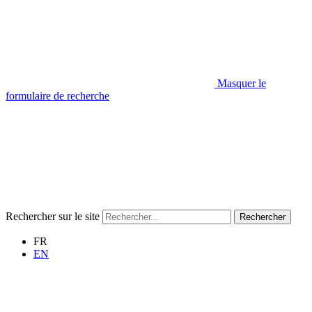
Masquer le
formulaire de recherche
Rechercher sur le site
Rechercher
FR
EN