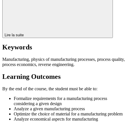
Lire la suite
Keywords
Manufacturing, physics of manufacturing processes, process quality,
process economics, reverse engineering.
Learning Outcomes
By the end of the course, the student must be able to:
Formalize requirements for a manufacturing process
considering a given design
Analyze a given manufacturing process
Optimize the choice of material for a manufacturing problem
Analyze economical aspects for manufacturing