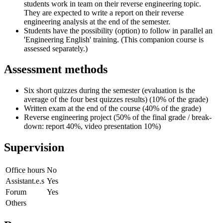
students work in team on their reverse engineering topic.
They are expected to write a report on their reverse
engineering analysis at the end of the semester.
Students have the possibility (option) to follow in parallel an
'Engineering English' training. (This companion course is
assessed separately.)
Assessment methods
Six short quizzes during the semester (evaluation is the
average of the four best quizzes results) (10% of the grade)
Written exam at the end of the course (40% of the grade)
Reverse engineering project (50% of the final grade / break-
down: report 40%, video presentation 10%)
Supervision
Office hours
No
Assistant.e.s
Yes
Forum
Yes
Others