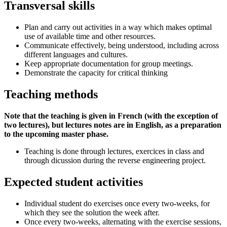
Transversal skills
Plan and carry out activities in a way which makes optimal
use of available time and other resources.
Communicate effectively, being understood, including across
different languages and cultures.
Keep appropriate documentation for group meetings.
Demonstrate the capacity for critical thinking
Teaching methods
Note that the teaching is given in French (with the exception of
two lectures), but lectures notes are in English, as a preparation
to the upcoming master phase.
Teaching is done through lectures, exercices in class and
through dicussion during the reverse engineering project.
Expected student activities
Individual student do exercises once every two-weeks, for
which they see the solution the week after.
Once every two-weeks, alternating with the exercise sessions,