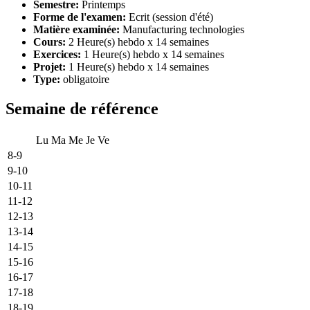
Semestre:
Printemps
Forme de l'examen:
Ecrit (session d'été)
Matière examinée:
Manufacturing technologies
Cours:
2 Heure(s) hebdo x 14 semaines
Exercices:
1 Heure(s) hebdo x 14 semaines
Projet:
1 Heure(s) hebdo x 14 semaines
Type:
obligatoire
Semaine de référence
Lu
Ma
Me
Je
Ve
8-9
9-10
10-11
11-12
12-13
13-14
14-15
15-16
16-17
17-18
18-19