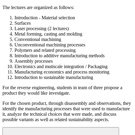
The lectures are organized as follows:
Introduction - Material selection
Surfaces
Laser processing (2 lectures)
Metal forming, casting and molding
Conventional machining
Unconventional machining processes
Polymers and related processing
Introduction to additive manufacturing methods
Assembly processes
Electronics and mutiscale integration / Packaging
Manufacturing economics and process monitoring
Introduction to sustainable manufacturing
For the reverse engineering, students in team of three propose a
product they would like investigate.
For the chosen product, through disassembly and observations, they
identify the manufacturing processes that were used to manufacture
it, analyze the technical choices that were made, and discuss
possible variants as well as related sustainability aspects.