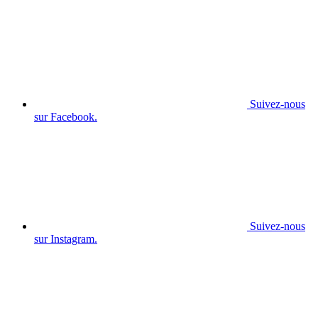
Suivez-nous
sur Facebook.
Suivez-nous
sur Instagram.