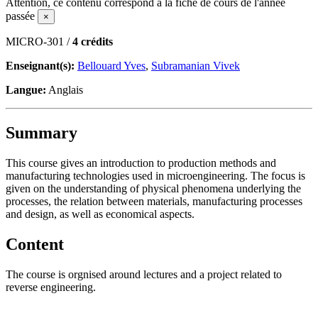
Attention, ce contenu correspond à la fiche de cours de l'année
passée
×
MICRO-301 /
4 crédits
Enseignant(s):
Bellouard Yves
,
Subramanian Vivek
Langue:
Anglais
Summary
This course gives an introduction to production methods and
manufacturing technologies used in microengineering. The focus is
given on the understanding of physical phenomena underlying the
processes, the relation between materials, manufacturing processes
and design, as well as economical aspects.
Content
The course is orgnised around lectures and a project related to
reverse engineering.