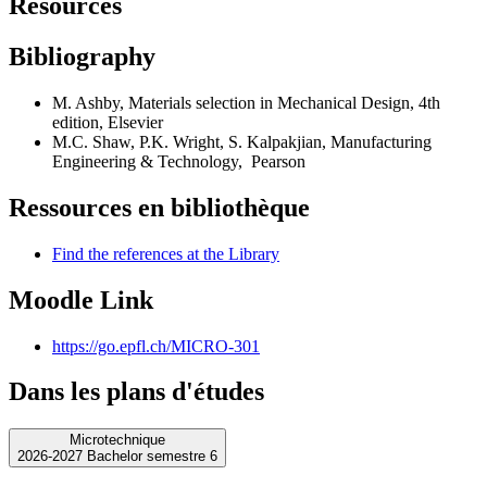
Resources
Bibliography
M. Ashby, Materials selection in Mechanical Design, 4th
edition, Elsevier
M.C. Shaw, P.K. Wright, S. Kalpakjian, Manufacturing
Engineering & Technology, Pearson
Ressources en bibliothèque
Find the references at the Library
Moodle Link
https://go.epfl.ch/MICRO-301
Dans les plans d'études
Microtechnique
2026-2027 Bachelor semestre 6