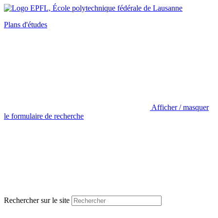
Plans d'études
Afficher / masquer
le formulaire de recherche
Rechercher sur le site