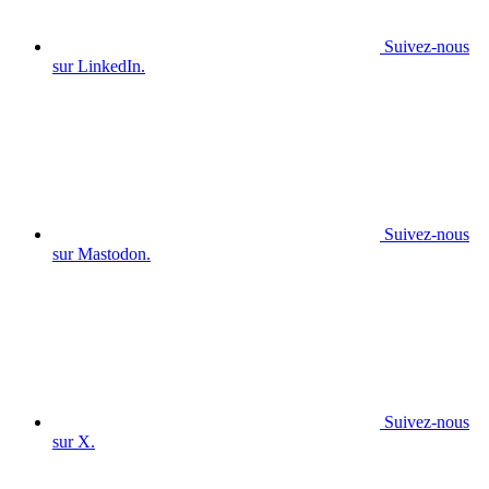
Suivez-nous
sur LinkedIn.
Suivez-nous
sur Mastodon.
Suivez-nous
sur X.