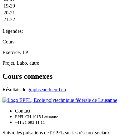
19-20
20-21
21-22
Légendes:
Cours
Exercice, TP
Projet, Labo, autre
Cours connexes
Résultats de
graphsearch.epfl.ch
.
Contact
EPFL CH-1015 Lausanne
+41 21 693 11 11
Suivre les pulsations de l'EPFL sur les réseaux sociaux