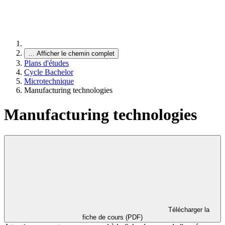
…
Afficher le chemin complet
Plans d'études
Cycle Bachelor
Microtechnique
Manufacturing technologies
Manufacturing technologies
Télécharger la
fiche de cours (PDF)