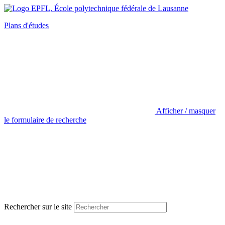
Plans d'études
Afficher / masquer
le formulaire de recherche
Rechercher sur le site