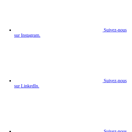
Suivez-nous
sur Instagram.
Suivez-nous
sur LinkedIn.
Suivez-nous