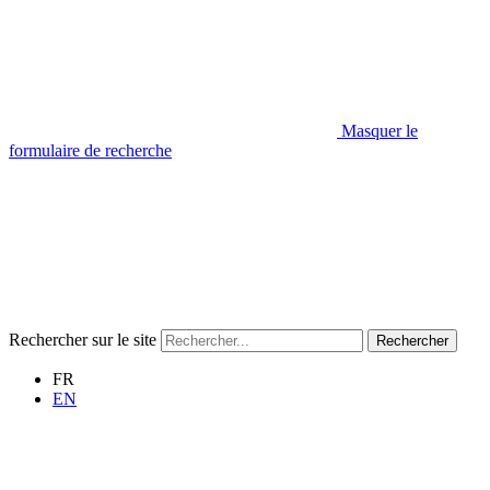
Masquer le
formulaire de recherche
Rechercher sur le site
Rechercher
FR
EN