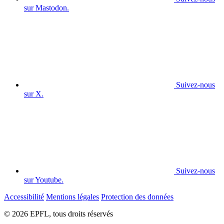
sur Mastodon.
Suivez-nous
sur X.
Suivez-nous
sur Youtube.
Accessibilité
Mentions légales
Protection des données
© 2026 EPFL, tous droits réservés