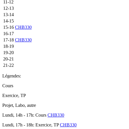
11-12
12-13
13-14
14-15
15-16
CHB330
16-17
17-18
CHB330
18-19
19-20
20-21
21-22
Légendes:
Cours
Exercice, TP
Projet, Labo, autre
Lundi, 14h - 17h: Cours
CHB330
Lundi, 17h - 18h: Exercice, TP
CHB330