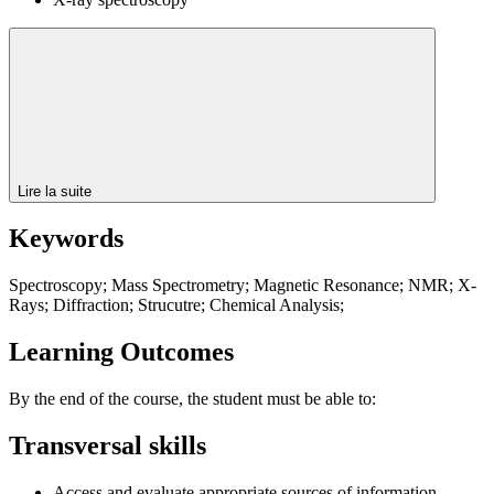
Lire la suite
Keywords
Spectroscopy; Mass Spectrometry; Magnetic Resonance; NMR; X-
Rays; Diffraction; Strucutre; Chemical Analysis;
Learning Outcomes
By the end of the course, the student must be able to:
Transversal skills
Access and evaluate appropriate sources of information.