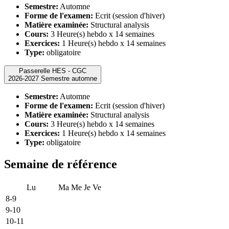
Semestre:
Automne
Forme de l'examen:
Ecrit (session d'hiver)
Matière examinée:
Structural analysis
Cours:
3 Heure(s) hebdo x 14 semaines
Exercices:
1 Heure(s) hebdo x 14 semaines
Type:
obligatoire
Passerelle HES - CGC
2026-2027 Semestre automne
Semestre:
Automne
Forme de l'examen:
Ecrit (session d'hiver)
Matière examinée:
Structural analysis
Cours:
3 Heure(s) hebdo x 14 semaines
Exercices:
1 Heure(s) hebdo x 14 semaines
Type:
obligatoire
Semaine de référence
Lu
Ma
Me
Je
Ve
8-9
9-10
10-11