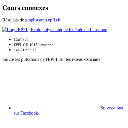
Cours connexes
Résultats de
graphsearch.epfl.ch
.
Contact
EPFL CH-1015 Lausanne
+41 21 693 11 11
Suivre les pulsations de l'EPFL sur les réseaux sociaux
Suivez-nous
sur Facebook.