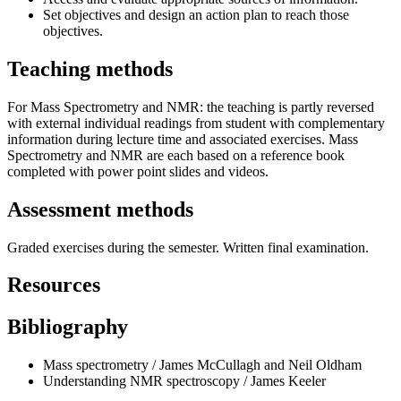
Set objectives and design an action plan to reach those
objectives.
Teaching methods
For Mass Spectrometry and NMR: the teaching is partly reversed
with external individual readings from student with complementary
information during lecture time and associated exercises. Mass
Spectrometry and NMR are each based on a reference book
completed with power point slides and videos.
Assessment methods
Graded exercises during the semester. Written final examination.
Resources
Bibliography
Mass spectrometry / James McCullagh and Neil Oldham
Understanding NMR spectroscopy / James Keeler