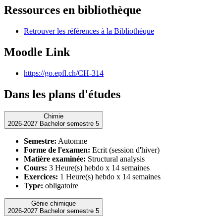
Ressources en bibliothèque
Retrouver les références à la Bibliothèque
Moodle Link
https://go.epfl.ch/CH-314
Dans les plans d'études
Chimie
2026-2027 Bachelor semestre 5
Semestre:
Automne
Forme de l'examen:
Ecrit (session d'hiver)
Matière examinée:
Structural analysis
Cours:
3 Heure(s) hebdo x 14 semaines
Exercices:
1 Heure(s) hebdo x 14 semaines
Type:
obligatoire
Génie chimique
2026-2027 Bachelor semestre 5