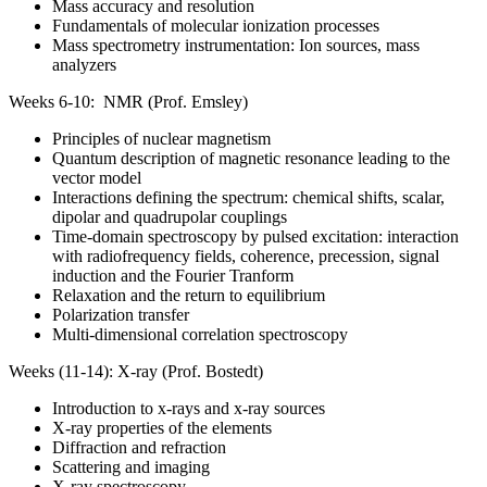
Mass accuracy and resolution
Fundamentals of molecular ionization processes
Mass spectrometry instrumentation: Ion sources, mass
analyzers
Weeks 6-10: NMR (Prof. Emsley)
Principles of nuclear magnetism
Quantum description of magnetic resonance leading to the
vector model
Interactions defining the spectrum: chemical shifts, scalar,
dipolar and quadrupolar couplings
Time-domain spectroscopy by pulsed excitation: interaction
with radiofrequency fields, coherence, precession, signal
induction and the Fourier Tranform
Relaxation and the return to equilibrium
Polarization transfer
Multi-dimensional correlation spectroscopy
Weeks (11-14): X-ray (Prof. Bostedt)
Introduction to x-rays and x-ray sources
X-ray properties of the elements
Diffraction and refraction
Scattering and imaging
X-ray spectroscopy