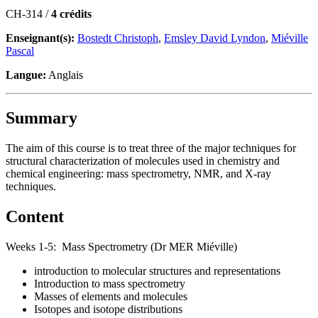
CH-314 /
4 crédits
Enseignant(s):
Bostedt Christoph
,
Emsley David Lyndon
,
Miéville
Pascal
Langue:
Anglais
Summary
The aim of this course is to treat three of the major techniques for
structural characterization of molecules used in chemistry and
chemical engineering: mass spectrometry, NMR, and X-ray
techniques.
Content
Weeks 1-5: Mass Spectrometry (Dr MER Miéville)
introduction to molecular structures and representations
Introduction to mass spectrometry
Masses of elements and molecules
Isotopes and isotope distributions