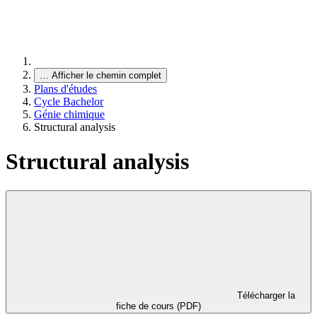
…
Afficher le chemin complet
Plans d'études
Cycle Bachelor
Génie chimique
Structural analysis
Structural analysis
Télécharger la
fiche de cours (PDF)