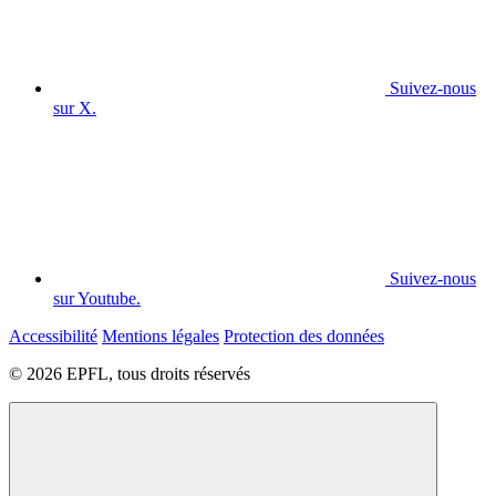
Suivez-nous
sur X.
Suivez-nous
sur Youtube.
Accessibilité
Mentions légales
Protection des données
© 2026 EPFL, tous droits réservés