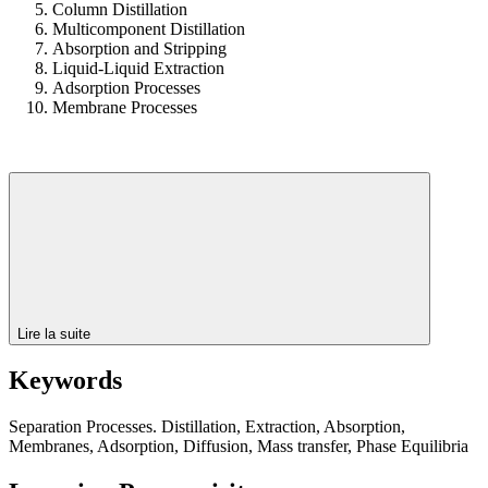
Column Distillation
Multicomponent Distillation
Absorption and Stripping
Liquid-Liquid Extraction
Adsorption Processes
Membrane Processes
Lire la suite
Keywords
Separation Processes. Distillation, Extraction, Absorption,
Membranes, Adsorption, Diffusion, Mass transfer, Phase Equilibria