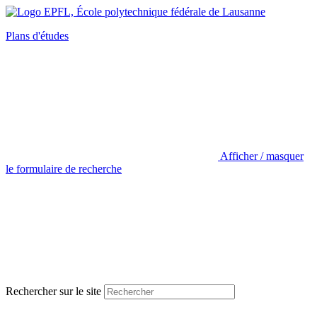
Plans d'études
Afficher / masquer
le formulaire de recherche
Rechercher sur le site