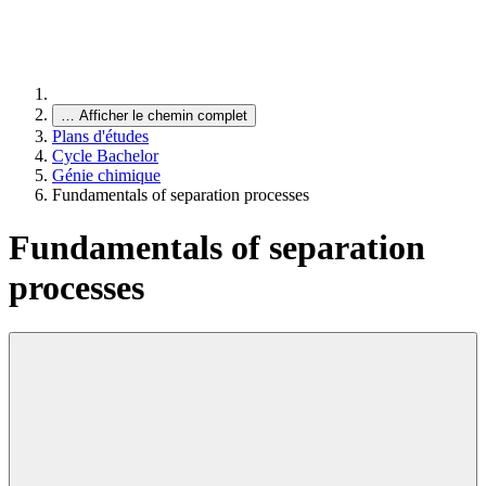
…
Afficher le chemin complet
Plans d'études
Cycle Bachelor
Génie chimique
Fundamentals of separation processes
Fundamentals of separation
processes