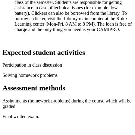
class of the semester. Students are responsible for getting
assistance in case of technical issues (for example, low
battery). Clickers can also be borrowed from the library. To
borrow a clicker, visit the Library main counter at the Rolex
Learning center (Mon-Fri, 8 AM to 8 PM). The loan is free of
charge and the only thing you need is your CAMIPRO.
Expected student activities
Participation in class discussion
Solving homework problems
Assessment methods
Assignments (homework problems) during the course which will be
graded.
Final written exam.