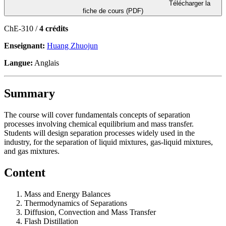
Télécharger la
fiche de cours (PDF)
ChE-310 /
4 crédits
Enseignant:
Huang Zhuojun
Langue:
Anglais
Summary
The course will cover fundamentals concepts of separation
processes involving chemical equilibrium and mass transfer.
Students will design separation processes widely used in the
industry, for the separation of liquid mixtures, gas-liquid mixtures,
and gas mixtures.
Content
Mass and Energy Balances
Thermodynamics of Separations
Diffusion, Convection and Mass Transfer
Flash Distillation