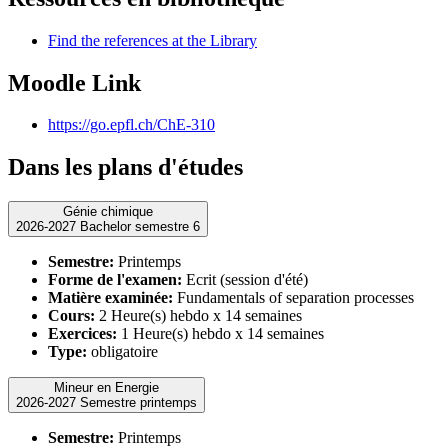
Find the references at the Library
Moodle Link
https://go.epfl.ch/ChE-310
Dans les plans d'études
Génie chimique
2026-2027 Bachelor semestre 6
Semestre:
Printemps
Forme de l'examen:
Ecrit (session d'été)
Matière examinée:
Fundamentals of separation processes
Cours:
2 Heure(s) hebdo x 14 semaines
Exercices:
1 Heure(s) hebdo x 14 semaines
Type:
obligatoire
Mineur en Energie
2026-2027 Semestre printemps
Semestre:
Printemps