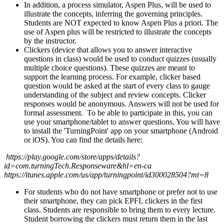
In addition, a process simulator, Aspen Plus, will be used to
illustrate the concepts, inferring the governing principles.
Students are NOT expected to know Aspen Plus a priori. The
use of Aspen plus will be restricted to illustrate the concepts
by the instructor.
Clickers (device that allows you to answer interactive
questions in class) would be used to conduct quizzes (usually
multiple choice questions). These quizzes are meant to
support the learning process. For example, clicker based
question would be asked at the start of every class to gauge
understanding of the subject and review concepts. Clicker
responses would be anonymous. Answers will not be used for
formal assessment. To be able to participate in this, you can
use your smartphone/tablet to answer questions. You will have
to install the 'TurningPoint' app on your smartphone (Android
or iOS). You can find the details here:
https://play.google.com/store/apps/details?
id=com.turningTech.Responseware&hl=en-ca
https://itunes.apple.com/us/app/turningpoint/id300028504?mt=8
For students who do not have smartphone or prefer not to use
their smartphone, they can pick EPFL clickers in the first
class. Students are responsible to bring them to every lecture.
Student borrowing the clickers must return them in the last