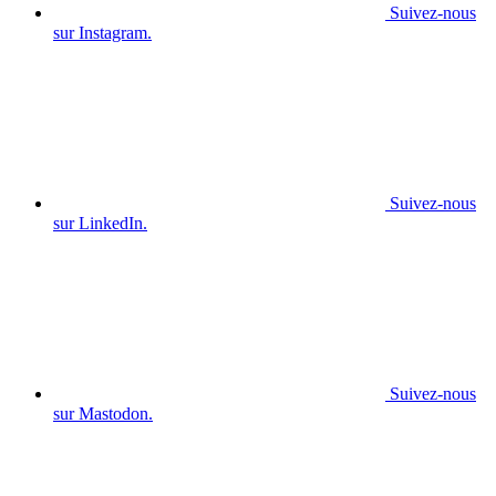
Suivez-nous
sur Instagram.
Suivez-nous
sur LinkedIn.
Suivez-nous
sur Mastodon.