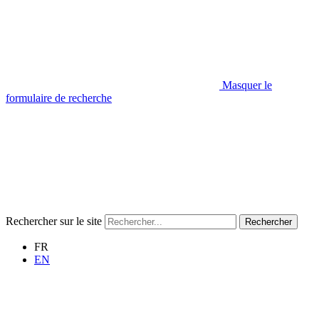
Masquer le
formulaire de recherche
Rechercher sur le site
Rechercher
FR
EN