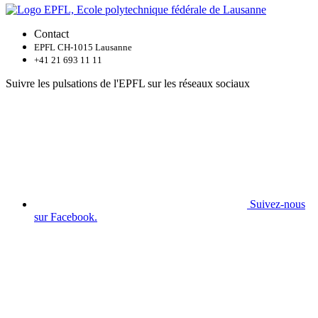
Contact
EPFL CH-1015 Lausanne
+41 21 693 11 11
Suivre les pulsations de l'EPFL sur les réseaux sociaux
Suivez-nous
sur Facebook.