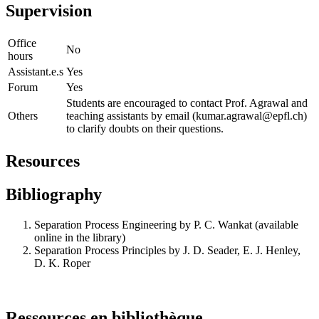
Supervision
Office
No
hours
Assistant.e.s
Yes
Forum
Yes
Students are encouraged to contact Prof. Agrawal and
Others
teaching assistants by email (kumar.agrawal@epfl.ch)
to clarify doubts on their questions.
Resources
Bibliography
Separation Process Engineering by P. C. Wankat (available
online in the library)
Separation Process Principles by J. D. Seader, E. J. Henley,
D. K. Roper
Ressources en bibliothèque