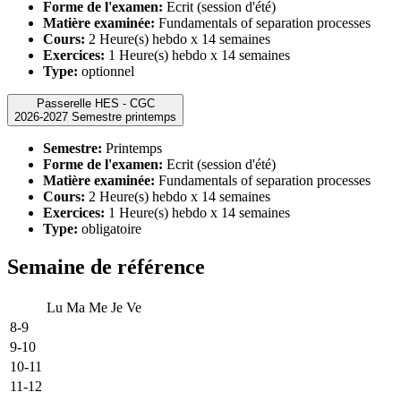
Forme de l'examen:
Ecrit (session d'été)
Matière examinée:
Fundamentals of separation processes
Cours:
2 Heure(s) hebdo x 14 semaines
Exercices:
1 Heure(s) hebdo x 14 semaines
Type:
optionnel
Passerelle HES - CGC
2026-2027 Semestre printemps
Semestre:
Printemps
Forme de l'examen:
Ecrit (session d'été)
Matière examinée:
Fundamentals of separation processes
Cours:
2 Heure(s) hebdo x 14 semaines
Exercices:
1 Heure(s) hebdo x 14 semaines
Type:
obligatoire
Semaine de référence
Lu
Ma
Me
Je
Ve
8-9
9-10
10-11
11-12