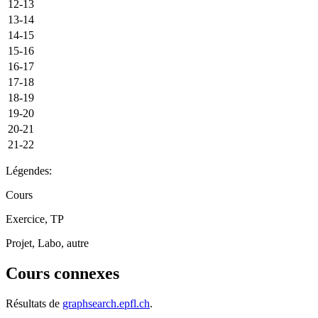
12-13
13-14
14-15
15-16
16-17
17-18
18-19
19-20
20-21
21-22
Légendes:
Cours
Exercice, TP
Projet, Labo, autre
Cours connexes
Résultats de
graphsearch.epfl.ch
.