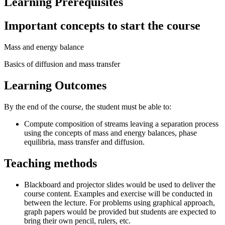
Learning Prerequisites
Important concepts to start the course
Mass and energy balance
Basics of diffusion and mass transfer
Learning Outcomes
By the end of the course, the student must be able to:
Compute composition of streams leaving a separation process
using the concepts of mass and energy balances, phase
equilibria, mass transfer and diffusion.
Teaching methods
Blackboard and projector slides would be used to deliver the
course content. Examples and exercise will be conducted in
between the lecture. For problems using graphical approach,
graph papers would be provided but students are expected to
bring their own pencil, rulers, etc.