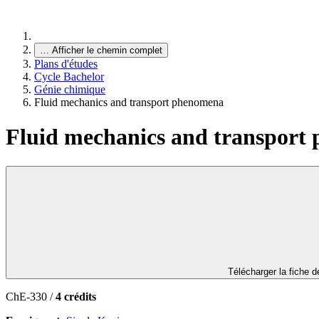
…
Afficher le chemin complet
Plans d'études
Cycle Bachelor
Génie chimique
Fluid mechanics and transport phenomena
Fluid mechanics and transport
Télécharger la fiche 
ChE-330 /
4 crédits