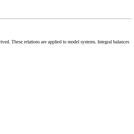
rived. These relations are applied to model systems. Integral balances