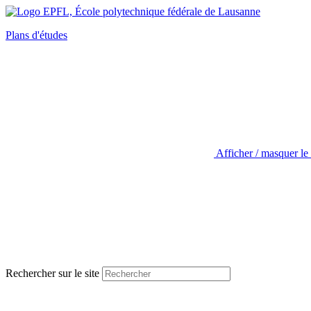
Plans d'études
Afficher / masquer le
Rechercher sur le site