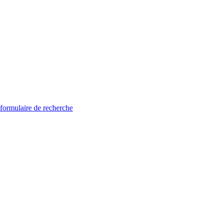
 formulaire de recherche