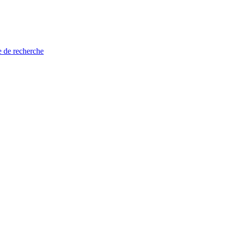
e de recherche