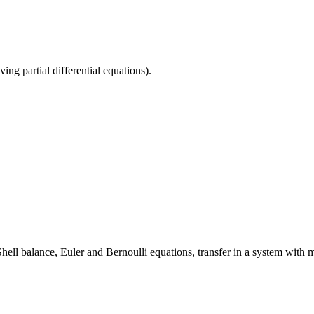
ng partial differential equations).
ll balance, Euler and Bernoulli equations, transfer in a system with mul