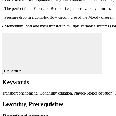
- The perfect fluid: Euler and Bernoulli equations, validity domain.
- Pressure drop in a complex flow circuit. Use of the Moody diagram.
- Momentum, heat and mass transfer in multiple variables systems (solvi
Lire la suite
Keywords
Transport phenomena, Continuity equation, Navier-Stokes equation, She
Learning Prerequisites