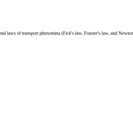
al laws of transport phenomina (Fick's law, Fourier's law, and Newton