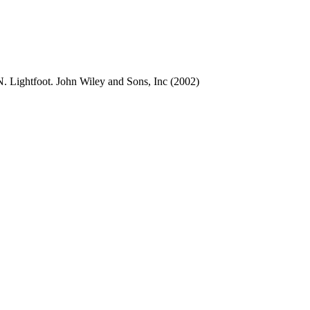
. Lightfoot. John Wiley and Sons, Inc (2002)