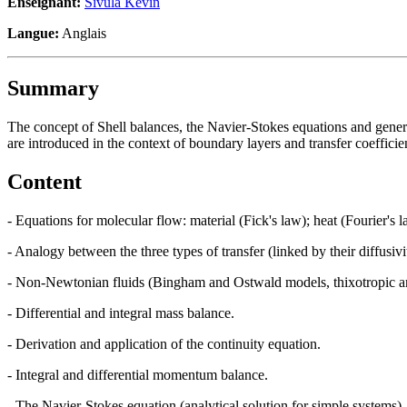
Enseignant:
Sivula Kevin
Langue:
Anglais
Summary
The concept of Shell balances, the Navier-Stokes equations and general
are introduced in the context of boundary layers and transfer coefficie
Content
- Equations for molecular flow: material (Fick's law); heat (Fourier'
- Analogy between the three types of transfer (linked by their diffusivit
- Non-Newtonian fluids (Bingham and Ostwald models, thixotropic and
- Differential and integral mass balance.
- Derivation and application of the continuity equation.
- Integral and differential momentum balance.
- The Navier-Stokes equation (analytical solution for simple systems).