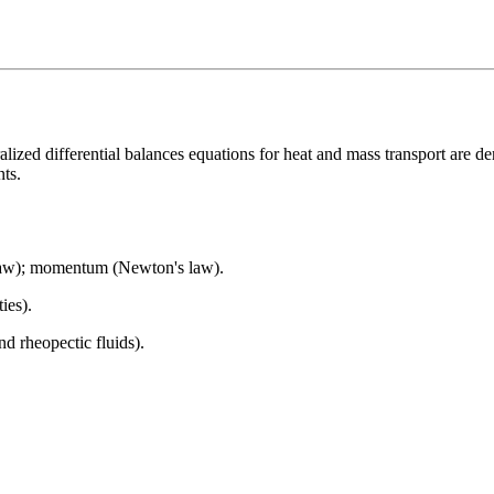
ized differential balances equations for heat and mass transport are de
nts.
s law); momentum (Newton's law).
ies).
 rheopectic fluids).