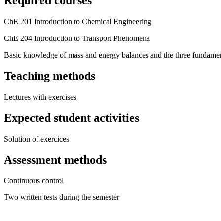
Required courses
ChE 201 Introduction to Chemical Engineering
ChE 204 Introduction to Transport Phenomena
Basic knowledge of mass and energy balances and the three fundament
Teaching methods
Lectures with exercises
Expected student activities
Solution of exercices
Assessment methods
Continuous control
Two written tests during the semester