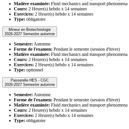
Matière examinée:
Fluid mechanics and transport phenomena
Cours:
2 Heure(s) hebdo x 14 semaines
Exercices:
2 Heure(s) hebdo x 14 semaines
Type:
obligatoire
Mineur en Biotechnologie
2026-2027 Semestre automne
Semestre:
Automne
Forme de l'examen:
Pendant le semestre (session d'hiver)
Matière examinée:
Fluid mechanics and transport phenomena
Cours:
2 Heure(s) hebdo x 14 semaines
Exercices:
2 Heure(s) hebdo x 14 semaines
Type:
optionnel
Passerelle HES - CGC
2026-2027 Semestre automne
Semestre:
Automne
Forme de l'examen:
Pendant le semestre (session d'hiver)
Matière examinée:
Fluid mechanics and transport phenomena
Cours:
2 Heure(s) hebdo x 14 semaines
Exercices:
2 Heure(s) hebdo x 14 semaines
Type:
obligatoire