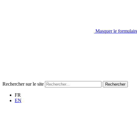
Masquer le formulair
Rechercher sur le site
Rechercher
FR
EN