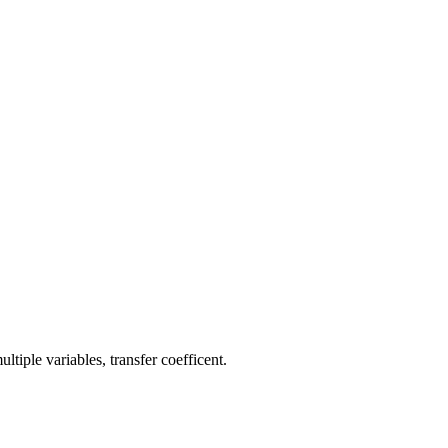
tiple variables, transfer coefficent.