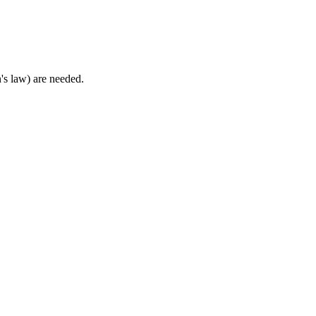
's law) are needed.