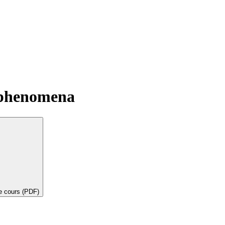
 phenomena
de cours (PDF)