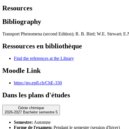
Resources
Bibliography
Transport Phenomena (second Edition); R. B. Bird; W.E. Stewart; E.N
Ressources en bibliothèque
Find the references at the Library
Moodle Link
https://go.epfl.ch/ChE-330
Dans les plans d'études
Génie chimique
2026-2027 Bachelor semestre 5
Semestre:
Automne
Forme de l'examen:
Pendant le semestre (session d'hiver)