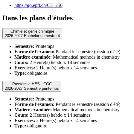
https://go.epfl.ch/CH-250
Dans les plans d'études
Chimie et génie chimique
2026-2027 Bachelor semestre 4
Semestre:
Printemps
Forme de l'examen:
Pendant le semestre (session d'été)
Matière examinée:
Mathematical methods in chemistry
Cours:
2 Heure(s) hebdo x 14 semaines
Exercices:
2 Heure(s) hebdo x 14 semaines
Type:
obligatoire
Passerelle HES - CGC
2026-2027 Semestre printemps
Semestre:
Printemps
Forme de l'examen:
Pendant le semestre (session d'été)
Matière examinée:
Mathematical methods in chemistry
Cours:
2 Heure(s) hebdo x 14 semaines
Exercices:
2 Heure(s) hebdo x 14 semaines
Type:
obligatoire