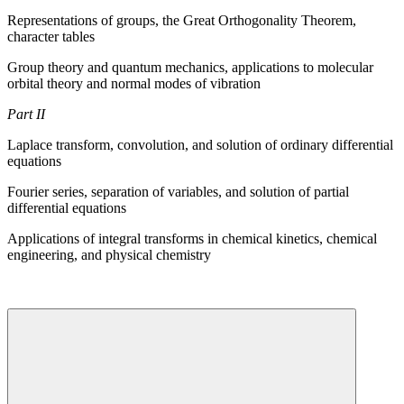
Representations of groups, the Great Orthogonality Theorem,
character tables
Group theory and quantum mechanics, applications to molecular
orbital theory and normal modes of vibration
Part II
Laplace transform, convolution, and solution of ordinary differential
equations
Fourier series, separation of variables, and solution of partial
differential equations
Applications of integral transforms in chemical kinetics, chemical
engineering, and physical chemistry