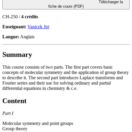
Télécharger la
fiche de cours (PDF)
CH-250 /
4 crédits
Enseignant:
Vanicek Jiri
Langue:
Anglais
Summary
This course consists of two parts. The first part covers basic
concepts of molecular symmetry and the application of group theory
to describe it. The second part introduces Laplace transforms and
Fourier series and their use for solving ordinary and partial
differential equations in chemistry & c.e.
Content
Part I
Molecular symmetry and point groups
Group theory