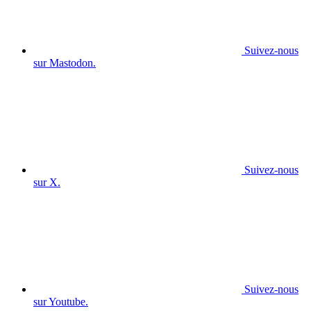
Suivez-nous
sur Mastodon.
Suivez-nous
sur X.
Suivez-nous
sur Youtube.