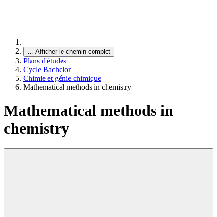
…
Afficher le chemin complet
Plans d'études
Cycle Bachelor
Chimie et génie chimique
Mathematical methods in chemistry
Mathematical methods in
chemistry