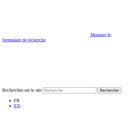
Masquer le
formulaire de recherche
Rechercher sur le site
Rechercher
FR
EN