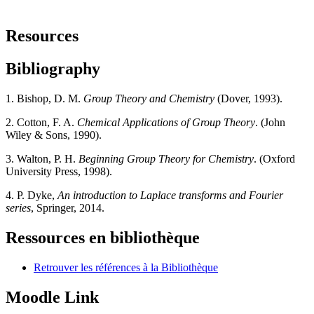
Resources
Bibliography
1. Bishop, D. M.
Group Theory and Chemistry
(Dover, 1993).
2. Cotton, F. A.
Chemical Applications of Group Theory
. (John
Wiley & Sons, 1990).
3. Walton, P. H.
Beginning Group Theory for Chemistry
. (Oxford
University Press, 1998).
4. P. Dyke,
An introduction to Laplace transforms and Fourier
series
, Springer, 2014.
Ressources en bibliothèque
Retrouver les références à la Bibliothèque
Moodle Link