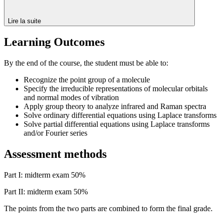
Lire la suite
Learning Outcomes
By the end of the course, the student must be able to:
Recognize the point group of a molecule
Specify the irreducible representations of molecular orbitals
and normal modes of vibration
Apply group theory to analyze infrared and Raman spectra
Solve ordinary differential equations using Laplace transforms
Solve partial differential equations using Laplace transforms
and/or Fourier series
Assessment methods
Part I: midterm exam 50%
Part II: midterm exam 50%
The points from the two parts are combined to form the final grade.