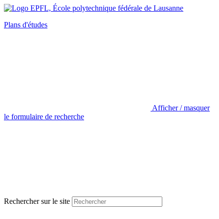
Plans d'études
Afficher / masquer
le formulaire de recherche
Rechercher sur le site