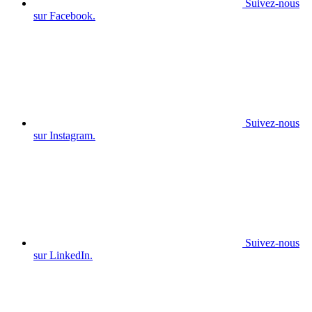
Suivez-nous
sur Facebook.
Suivez-nous
sur Instagram.
Suivez-nous
sur LinkedIn.