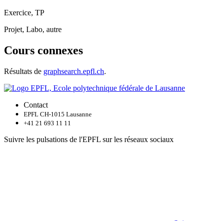
Exercice, TP
Projet, Labo, autre
Cours connexes
Résultats de
graphsearch.epfl.ch
.
Contact
EPFL CH-1015 Lausanne
+41 21 693 11 11
Suivre les pulsations de l'EPFL sur les réseaux sociaux