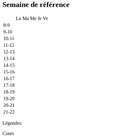
Semaine de référence
Lu
Ma
Me
Je
Ve
8-9
9-10
10-11
11-12
12-13
13-14
14-15
15-16
16-17
17-18
18-19
19-20
20-21
21-22
Légendes:
Cours