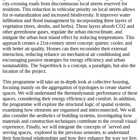
city-crossing roads from discontinuous local streets reserved for
residents. This reduction in vehicular priority on local streets allows
for re-naturalization and increased biodiversity. It improves water
infiltration and flood management by incorporating three layers of
vegetation (trees, shrubs, and herbs). These layers absorb CO2 and
other greenhouse gases, regulate the urban microclimate, and
mitigate the urban heat island effect by reducing temperatures. This
approach creates a 21st-century street concept: quieter, cooler, and
with better air quality. Homes can then reconsider their external
interaction, reducing reliance on mechanical air conditioning and
encouraging passive strategies for energy efficiency and urban
sustainability. The Superblock is a concept, a paradigm, but also the
location of the project.
This programme will take an in-depth look at collective housing,
focusing mainly on the aggregation of typologies to create shared
spaces. We will understand the thermodynamic performance of these
spaces, considering their energy efficiency and comfort. In addition,
the programme will explore the structural logic of spatial systems,
examining how elements are organised and interconnected. We will
also consider the aesthetics of building systems, investigating how
materials and construction techniques contribute to the overall visual
experience. Finally, we will integrate the concepts of `served and
serving spaces, explored in the previous semester, to understand
their functional relationships and how they enhance the way we live.