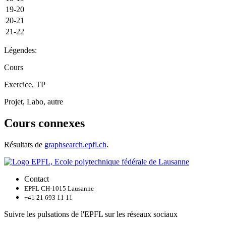
19-20
20-21
21-22
Légendes:
Cours
Exercice, TP
Projet, Labo, autre
Cours connexes
Résultats de
graphsearch.epfl.ch
.
Contact
EPFL CH-1015 Lausanne
+41 21 693 11 11
Suivre les pulsations de l'EPFL sur les réseaux sociaux