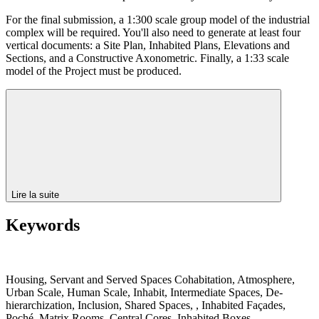
For the final submission, a 1:300 scale group model of the industrial
complex will be required. You'll also need to generate at least four
vertical documents: a Site Plan, Inhabited Plans, Elevations and
Sections, and a Constructive Axonometric. Finally, a 1:33 scale
model of the Project must be produced.
Lire la suite
Keywords
Housing, Servant and Served Spaces Cohabitation, Atmosphere,
Urban Scale, Human Scale, Inhabit, Intermediate Spaces, De-
hierarchization, Inclusion, Shared Spaces, , Inhabited Façades,
Poché, Matrix Rooms, Central Cores, Inhabited Boxes