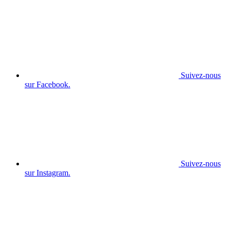
Suivez-nous
sur Facebook.
Suivez-nous
sur Instagram.