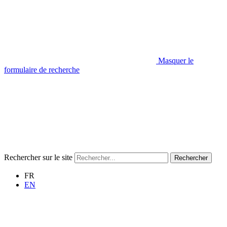
Masquer le
formulaire de recherche
Rechercher sur le site
Rechercher
FR
EN