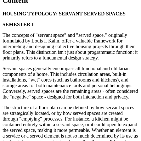
Content
HOUSING TYPOLOGY: SERVANT SERVED SPACES
SEMESTER I
The concepts of "servant space" and "served space," originally
formulated by Louis I. Kahn, offer a valuable framework for
interpreting and designing collective housing projects through their
floor plans. This distinction isn't just about programmatic function; it
primarily refers to a fundamental design strategy.
Servant spaces generally encompass all functional and utilitarian
components of a home. This includes circulation areas, built-in
installations, "wet" cores (such as bathrooms and kitchens), and
storage areas for both maintenance tools and personal belongings.
Conversely, served spaces are the remaining areas - often considered
the "negative" space - designed for both interaction and privacy.
The structure of a floor plan can be defined by how servant spaces
are strategically located, or by how served spaces are created
through "emptying" processes. For instance, a kitchen might be
contained entirely within a servant space, or it could open to expand
the served space, making it more permeable. Whether an element is
a service or a served element is not so much determined by its use as