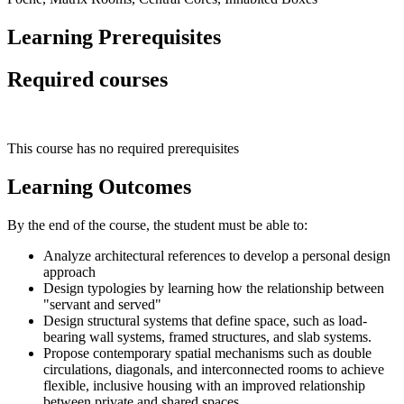
Learning Prerequisites
Required courses
This course has no required prerequisites
Learning Outcomes
By the end of the course, the student must be able to:
Analyze architectural references to develop a personal design
approach
Design typologies by learning how the relationship between
"servant and served"
Design structural systems that define space, such as load-
bearing wall systems, framed structures, and slab systems.
Propose contemporary spatial mechanisms such as double
circulations, diagonals, and interconnected rooms to achieve
flexible, inclusive housing with an improved relationship
between private and shared spaces.