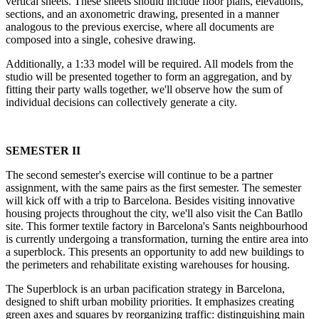
vertical sheets. These sheets should include floor plans, elevations,
sections, and an axonometric drawing, presented in a manner
analogous to the previous exercise, where all documents are
composed into a single, cohesive drawing.
Additionally, a 1:33 model will be required. All models from the
studio will be presented together to form an aggregation, and by
fitting their party walls together, we'll observe how the sum of
individual decisions can collectively generate a city.
SEMESTER II
The second semester's exercise will continue to be a partner
assignment, with the same pairs as the first semester. The semester
will kick off with a trip to Barcelona. Besides visiting innovative
housing projects throughout the city, we'll also visit the Can Batllo
site. This former textile factory in Barcelona's Sants neighbourhood
is currently undergoing a transformation, turning the entire area into
a superblock. This presents an opportunity to add new buildings to
the perimeters and rehabilitate existing warehouses for housing.
The Superblock is an urban pacification strategy in Barcelona,
designed to shift urban mobility priorities. It emphasizes creating
green axes and squares by reorganizing traffic: distinguishing main