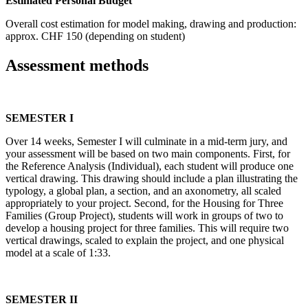
Estimated Personal Budget
Overall cost estimation for model making, drawing and production:
approx. CHF 150 (depending on student)
Assessment methods
SEMESTER I
Over 14 weeks, Semester I will culminate in a mid-term jury, and
your assessment will be based on two main components. First, for
the Reference Analysis (Individual), each student will produce one
vertical drawing. This drawing should include a plan illustrating the
typology, a global plan, a section, and an axonometry, all scaled
appropriately to your project. Second, for the Housing for Three
Families (Group Project), students will work in groups of two to
develop a housing project for three families. This will require two
vertical drawings, scaled to explain the project, and one physical
model at a scale of 1:33.
SEMESTER II