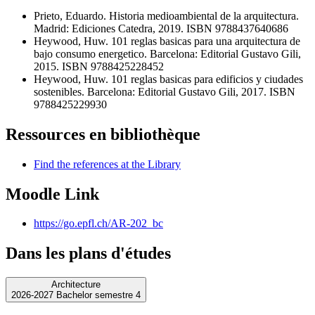
Prieto, Eduardo. Historia medioambiental de la arquitectura.
Madrid: Ediciones Catedra, 2019. ISBN 9788437640686
Heywood, Huw. 101 reglas basicas para una arquitectura de
bajo consumo energetico. Barcelona: Editorial Gustavo Gili,
2015. ISBN 9788425228452
Heywood, Huw. 101 reglas basicas para edificios y ciudades
sostenibles. Barcelona: Editorial Gustavo Gili, 2017. ISBN
9788425229930
Ressources en bibliothèque
Find the references at the Library
Moodle Link
https://go.epfl.ch/AR-202_bc
Dans les plans d'études
Architecture
2026-2027 Bachelor semestre 4