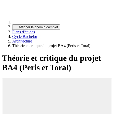
…
Afficher le chemin complet
Plans d'études
Cycle Bachelor
Architecture
Théorie et critique du projet BA4 (Peris et Toral)
Théorie et critique du projet
BA4 (Peris et Toral)