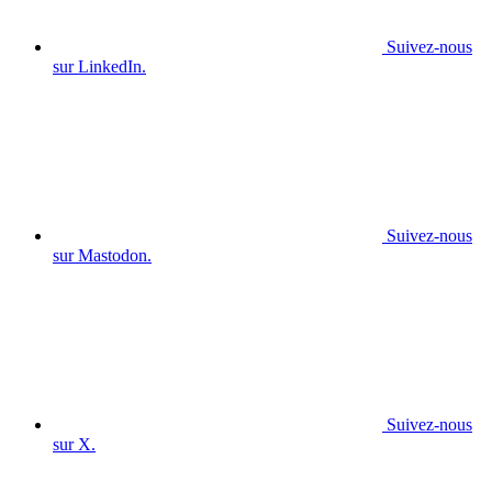
Suivez-nous
sur LinkedIn.
Suivez-nous
sur Mastodon.
Suivez-nous
sur X.