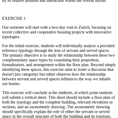
by its relative position and interaction within the overall layout.
EXERCISE 1
Our semester will start with a two-day visit to Zurich, focusing on
recent collective and cooperative housing projects with innovative
typologies.
For the initial exercise, students will individually analyse a provided
reference typology through the lens of servant and served spaces.
The primary objective is to study the relationship between these two
complementary space types by examining their proportion,
formalization, and arrangement within the floor plan. Beyond simply
identifying these spaces, this exercise aims to foster a discourse that
doesn't just categorize but rather observes how the relationship
between servant and served spaces influences the way we inhabit
our homes.
This exercise will conclude at the midterm, at which point students
will submit a vertical sheet. This sheet should include a floor plan of
both the typology and the complete building, relevant elevations or
sections, and an axonometric drawing. The axonometric drawing
should specifically explain the role of either the servant or served
space in the overall structure of both the building and its typology.