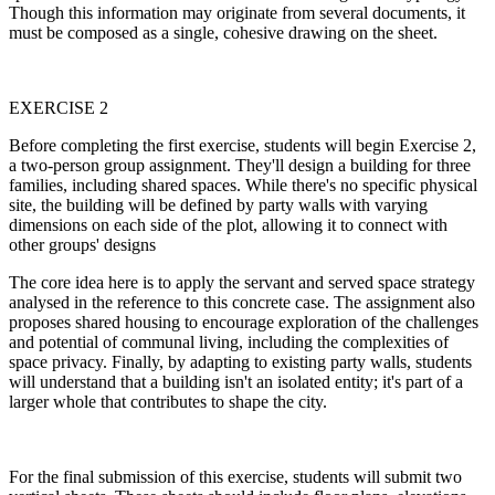
Though this information may originate from several documents, it
must be composed as a single, cohesive drawing on the sheet.
EXERCISE 2
Before completing the first exercise, students will begin Exercise 2,
a two-person group assignment. They'll design a building for three
families, including shared spaces. While there's no specific physical
site, the building will be defined by party walls with varying
dimensions on each side of the plot, allowing it to connect with
other groups' designs
The core idea here is to apply the servant and served space strategy
analysed in the reference to this concrete case. The assignment also
proposes shared housing to encourage exploration of the challenges
and potential of communal living, including the complexities of
space privacy. Finally, by adapting to existing party walls, students
will understand that a building isn't an isolated entity; it's part of a
larger whole that contributes to shape the city.
For the final submission of this exercise, students will submit two