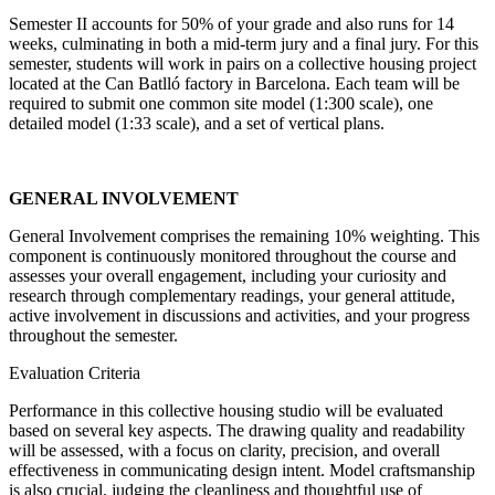
Semester II accounts for 50% of your grade and also runs for 14
weeks, culminating in both a mid-term jury and a final jury. For this
semester, students will work in pairs on a collective housing project
located at the Can Batlló factory in Barcelona. Each team will be
required to submit one common site model (1:300 scale), one
detailed model (1:33 scale), and a set of vertical plans.
GENERAL INVOLVEMENT
General Involvement comprises the remaining 10% weighting. This
component is continuously monitored throughout the course and
assesses your overall engagement, including your curiosity and
research through complementary readings, your general attitude,
active involvement in discussions and activities, and your progress
throughout the semester.
Evaluation Criteria
Performance in this collective housing studio will be evaluated
based on several key aspects. The drawing quality and readability
will be assessed, with a focus on clarity, precision, and overall
effectiveness in communicating design intent. Model craftsmanship
is also crucial, judging the cleanliness and thoughtful use of