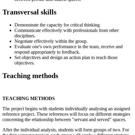
Transversal skills
Demonstrate the capacity for critical thinking
Communicate effectively with professionals from other
disciplines.
Negotiate effectively within the group.
Evaluate one's own performance in the team, receive and
respond appropriately to feedback.
Set objectives and design an action plan to reach those
objectives.
Teaching methods
TEACHING METHODS
The project begins with students individually analysing an assigned
reference project. These references will focus on different strategies
concerning the relationship between "servant and served" spaces.
After the individual analysis, students will form groups of two. For