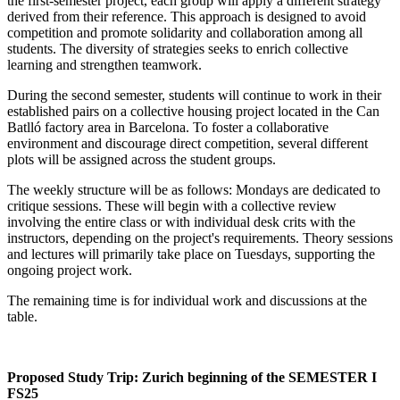
the first-semester project, each group will apply a different strategy
derived from their reference. This approach is designed to avoid
competition and promote solidarity and collaboration among all
students. The diversity of strategies seeks to enrich collective
learning and strengthen teamwork.
During the second semester, students will continue to work in their
established pairs on a collective housing project located in the Can
Batlló factory area in Barcelona. To foster a collaborative
environment and discourage direct competition, several different
plots will be assigned across the student groups.
The weekly structure will be as follows: Mondays are dedicated to
critique sessions. These will begin with a collective review
involving the entire class or with individual desk crits with the
instructors, depending on the project's requirements. Theory sessions
and lectures will primarily take place on Tuesdays, supporting the
ongoing project work.
The remaining time is for individual work and discussions at the
table.
Proposed Study Trip: Zurich beginning of the SEMESTER I
FS25