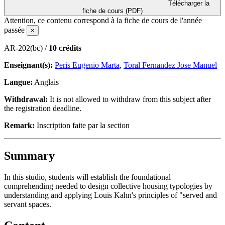
Télécharger la
fiche de cours (PDF)
Attention, ce contenu correspond à la fiche de cours de l'année
passée
×
AR-202(bc) /
10 crédits
Enseignant(s):
Peris Eugenio Marta
,
Toral Fernandez Jose Manuel
Langue:
Anglais
Withdrawal:
It is not allowed to withdraw from this subject after
the registration deadline.
Remark:
Inscription faite par la section
Summary
In this studio, students will establish the foundational
comprehending needed to design collective housing typologies by
understanding and applying Louis Kahn's principles of "served and
servant spaces.