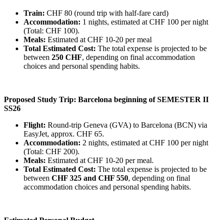
Train:
CHF 80 (round trip with half-fare card)
Accommodation:
1 nights, estimated at CHF 100 per night
(Total: CHF 100).
Meals:
Estimated at CHF 10-20 per meal
Total Estimated Cost:
The total expense is projected to be
between
250 CHF
, depending on final accommodation
choices and personal spending habits.
Proposed Study Trip: Barcelona beginning of SEMESTER II
SS26
Flight:
Round-trip Geneva (GVA) to Barcelona (BCN) via
EasyJet, approx. CHF 65.
Accommodation:
2 nights, estimated at CHF 100 per night
(Total: CHF 200).
Meals:
Estimated at CHF 10-20 per meal.
Total Estimated Cost:
The total expense is projected to be
between
CHF 325 and CHF 550
, depending on final
accommodation choices and personal spending habits.