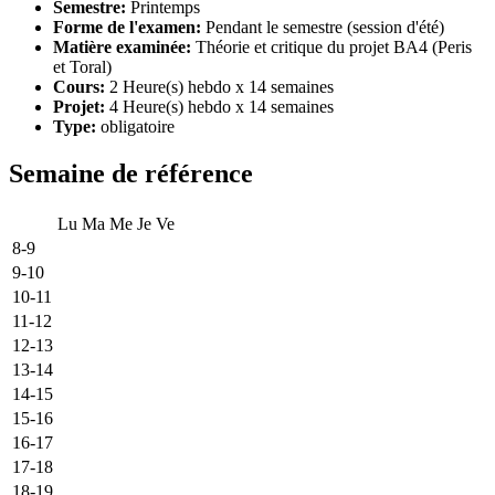
Semestre:
Printemps
Forme de l'examen:
Pendant le semestre (session d'été)
Matière examinée:
Théorie et critique du projet BA4 (Peris
et Toral)
Cours:
2 Heure(s) hebdo x 14 semaines
Projet:
4 Heure(s) hebdo x 14 semaines
Type:
obligatoire
Semaine de référence
Lu
Ma
Me
Je
Ve
8-9
9-10
10-11
11-12
12-13
13-14
14-15
15-16
16-17
17-18
18-19