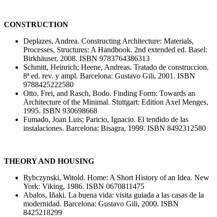
CONSTRUCTION
Deplazes, Andrea. Constructing Architecture: Materials,
Processes, Structures: A Handbook. 2nd extended ed. Basel:
Birkhäuser, 2008. ISBN 9783764386313
Schmitt, Heinrich; Heene, Andreas. Tratado de construccion.
8ª ed. rev. y ampl. Barcelona: Gustavo Gili, 2001. ISBN
9788425222580
Otto, Frei, and Rasch, Bodo. Finding Form: Towards an
Architecture of the Minimal. Stuttgart: Edition Axel Menges,
1995. ISBN 930698668
Fumado, Joan Luis; Paricio, Ignacio. El tendido de las
instalaciones. Barcelona: Bisagra, 1999. ISBN 8492312580
THEORY AND HOUSING
Rybczynski, Witold. Home: A Short History of an Idea. New
York: Viking, 1986. ISBN 0670811475
Abalos, Iñaki. La buena vida: visita guiada a las casas de la
modernidad. Barcelona: Gustavo Gili, 2000. ISBN
8425218299