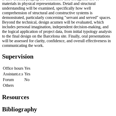
materials in physical representations. Detail and structural
understanding will be examined, specifically how well
comprehension of structural and constructive systems is
demonstrated, particularly concerning "servant and served" spaces.
Beyond the technical, design acumen will be evaluated, which
includes personal imagination, independent decision-making, and
the logical application of project data, from initial typology analysis
to the final design on the Barcelona site. Finally, oral presentations
will be assessed for clarity, confidence, and overall effectiveness in
communicating the work.
Supervision
Office hours
Yes
Assistant.e.s
Yes
Forum
No
Others
Resources
Bibliography