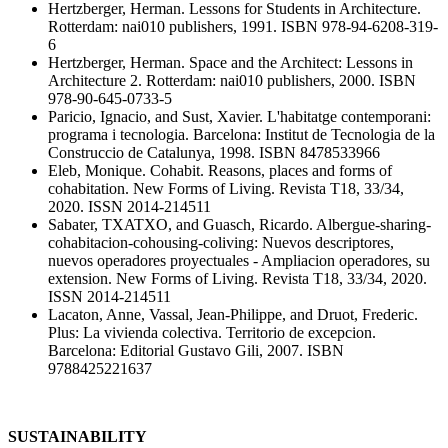
Hertzberger, Herman. Lessons for Students in Architecture.
Rotterdam: nai010 publishers, 1991. ISBN 978-94-6208-319-
6
Hertzberger, Herman. Space and the Architect: Lessons in
Architecture 2. Rotterdam: nai010 publishers, 2000. ISBN
978-90-645-0733-5
Paricio, Ignacio, and Sust, Xavier. L'habitatge contemporani:
programa i tecnologia. Barcelona: Institut de Tecnologia de la
Construccio de Catalunya, 1998. ISBN 8478533966
Eleb, Monique. Cohabit. Reasons, places and forms of
cohabitation. New Forms of Living. Revista T18, 33/34,
2020. ISSN 2014-214511
Sabater, TXATXO, and Guasch, Ricardo. Albergue-sharing-
cohabitacion-cohousing-coliving: Nuevos descriptores,
nuevos operadores proyectuales - Ampliacion operadores, su
extension. New Forms of Living. Revista T18, 33/34, 2020.
ISSN 2014-214511
Lacaton, Anne, Vassal, Jean-Philippe, and Druot, Frederic.
Plus: La vivienda colectiva. Territorio de excepcion.
Barcelona: Editorial Gustavo Gili, 2007. ISBN
9788425221637
SUSTAINABILITY