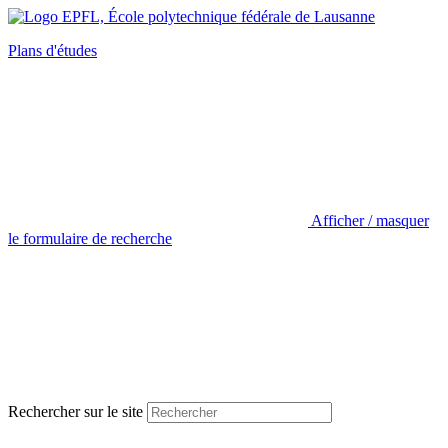
Plans d'études
Afficher / masquer
le formulaire de recherche
Rechercher sur le site