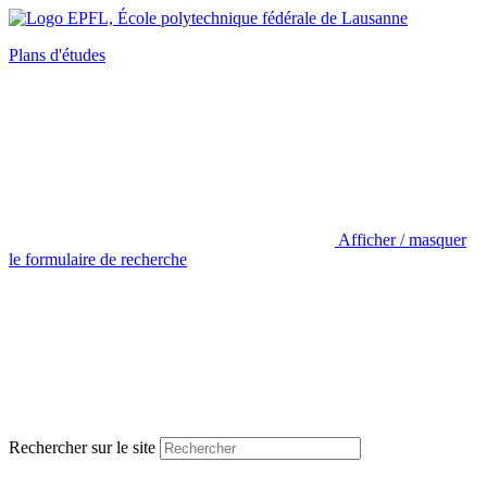
Plans d'études
Afficher / masquer
le formulaire de recherche
Rechercher sur le site