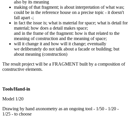
also by its meaning
making of that fragment; is about interpretation of what was;
could be in the reference house on a precise topic - it doesn't
fall apart -;
in fact the issue is; what is material for space; what is detail for
material; how does a detail makes space;
and in the frame of the fragment: how is that related to the
meaning of construction and the meaning of space;
will it change it and how will it change; eventually
we deliberately do not talk about a facade or building; but
about meaning (construction)
The result project will be a FRAGMENT built by a composition of
constructive elements.
Tools/Hand-in
Model 1/20
Drawing by hand axonometry as an ongoing tool - 1/50 - 1/20 -
1/25 - to choose