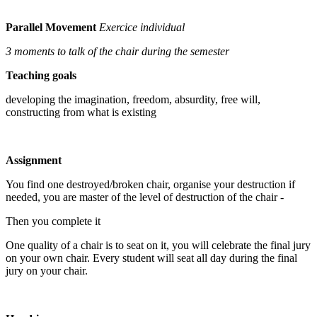
Parallel Movement
Exercice individual
3 moments to talk of the chair during the semester
Teaching goals
developing the imagination, freedom, absurdity, free will,
constructing from what is existing
Assignment
You find one destroyed/broken chair, organise your destruction if
needed, you are master of the level of destruction of the chair -
Then you complete it
One quality of a chair is to seat on it, you will celebrate the final jury
on your own chair. Every student will seat all day during the final
jury on your chair.