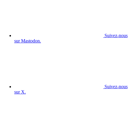
Suivez-nous
sur Mastodon.
Suivez-nous
sur X.