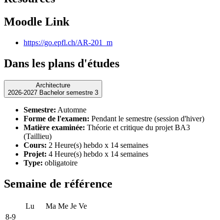
Moodle Link
https://go.epfl.ch/AR-201_m
Dans les plans d'études
Architecture
2026-2027 Bachelor semestre 3
Semestre:
Automne
Forme de l'examen:
Pendant le semestre (session d'hiver)
Matière examinée:
Théorie et critique du projet BA3
(Taillieu)
Cours:
2 Heure(s) hebdo x 14 semaines
Projet:
4 Heure(s) hebdo x 14 semaines
Type:
obligatoire
Semaine de référence
Lu
Ma
Me
Je
Ve
8-9