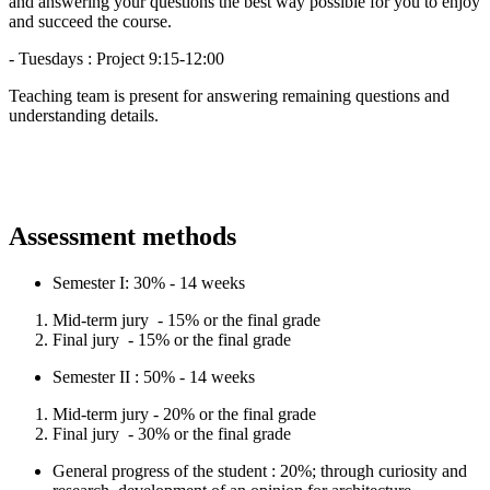
and answering your questions the best way possible for you to enjoy
and succeed the course.
- Tuesdays : Project 9:15-12:00
Teaching team is present for answering remaining questions and
understanding details.
Assessment methods
Semester I: 30% - 14 weeks
Mid-term jury - 15% or the final grade
Final jury - 15% or the final grade
Semester II : 50% - 14 weeks
Mid-term jury - 20% or the final grade
Final jury - 30% or the final grade
General progress of the student : 20%; through curiosity and