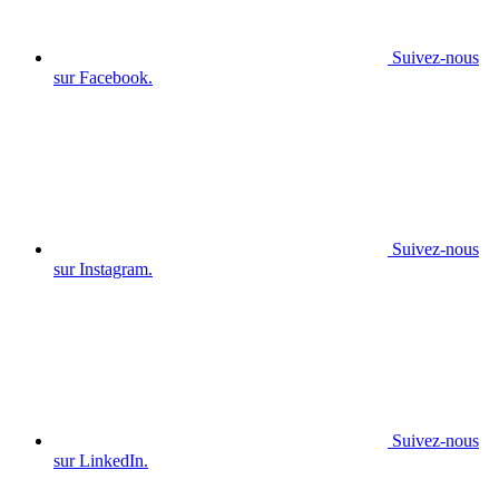
Suivez-nous
sur Facebook.
Suivez-nous
sur Instagram.
Suivez-nous
sur LinkedIn.