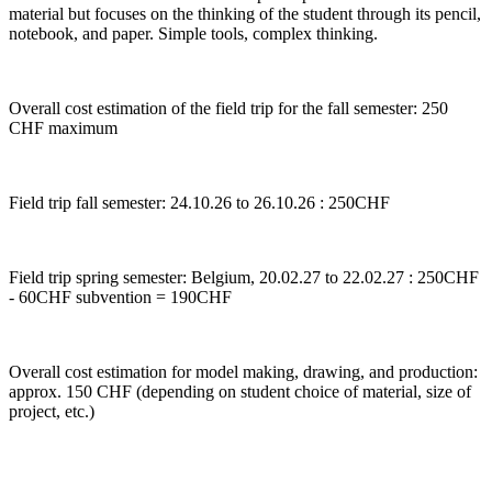
material but focuses on the thinking of the student through its pencil,
notebook, and paper. Simple tools, complex thinking.
Overall cost estimation of the field trip for the fall semester: 250
CHF maximum
Field trip fall semester: 24.10.26 to 26.10.26 : 250CHF
Field trip spring semester: Belgium, 20.02.27 to 22.02.27 : 250CHF
- 60CHF subvention = 190CHF
Overall cost estimation for model making, drawing, and production:
approx. 150 CHF (depending on student choice of material, size of
project, etc.)