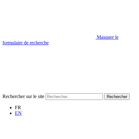
Masquer le
formulaire de recherche
Rechercher sur le site
Rechercher
FR
EN