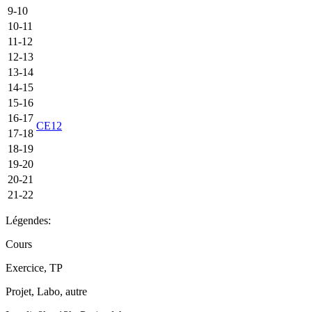
9-10
10-11
11-12
12-13
13-14
14-15
15-16
16-17
CE12
17-18
18-19
19-20
20-21
21-22
Légendes:
Cours
Exercice, TP
Projet, Labo, autre