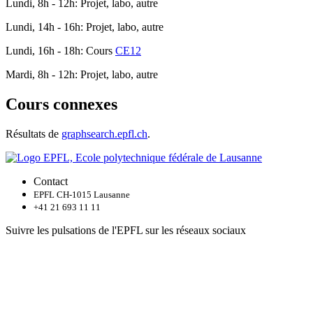
Lundi, 8h - 12h: Projet, labo, autre
Lundi, 14h - 16h: Projet, labo, autre
Lundi, 16h - 18h: Cours
CE12
Mardi, 8h - 12h: Projet, labo, autre
Cours connexes
Résultats de
graphsearch.epfl.ch
.
Contact
EPFL CH-1015 Lausanne
+41 21 693 11 11
Suivre les pulsations de l'EPFL sur les réseaux sociaux