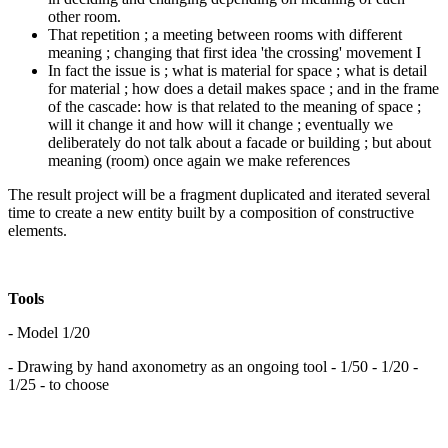
other room.
That repetition ; a meeting between rooms with different
meaning ; changing that first idea 'the crossing' movement I
In fact the issue is ; what is material for space ; what is detail
for material ; how does a detail makes space ; and in the frame
of the cascade: how is that related to the meaning of space ;
will it change it and how will it change ; eventually we
deliberately do not talk about a facade or building ; but about
meaning (room) once again we make references
The result project will be a fragment duplicated and iterated several
time to create a new entity built by a composition of constructive
elements.
Tools
- Model 1/20
- Drawing by hand axonometry as an ongoing tool - 1/50 - 1/20 -
1/25 - to choose