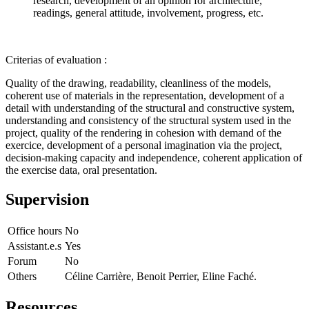
research, development of an opinion for architecture,
readings, general attitude, involvement, progress, etc.
Criterias of evaluation :
Quality of the drawing, readability, cleanliness of the models,
coherent use of materials in the representation, development of a
detail with understanding of the structural and constructive system,
understanding and consistency of the structural system used in the
project, quality of the rendering in cohesion with demand of the
exercice, development of a personal imagination via the project,
decision-making capacity and independence, coherent application of
the exercise data, oral presentation.
Supervision
Office hours
No
Assistant.e.s
Yes
Forum
No
Others
Céline Carrière, Benoit Perrier, Eline Faché.
Resources