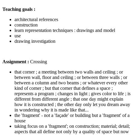
Teaching goals :
architectural references
construction
learn representation techniques : drawings and model
use
drawing investigation
Assignment :
Crossing
that corner ; a meeting between two walls and ceiling ; or
between wall, floor and ceiling ; or between three walls ; or
between a column and two beams ; or whatever every other
kind of corner ; but that corner that defines a space ;
represents a program ; changes in light ; gives color to life ; is
different from different angle ; that one day might explain
how it is constructed ; the other day only let you dream away
in wondering why it is made like that...
the 'fragment' - not a 'façade' or building but a 'fragment' of a
house
taking focus on a 'fragment'; on construction; material; detail;
aspects that all define not only by a quality of space but now