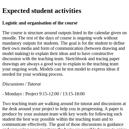
Expected student activities
Logistic and organisation of the course
The course is structure around outputs listed in the calendar given on
moodle. The rest of the days of course is ongoing work without
mandatory outputs for students. The goal is for the student to define
their own media and form of communication (between drawing and
model making) to explain their ideas and to have constructive
discussion with the teaching team. Sketchbook and tracing paper
drawings are always a good way to explain to the teaching team
your ongoing work. Models can be test model to express ideas if
needed for your working process.
Discussions / Tutorat
- Mondays : Project 9:15-12:00 / 13:15-18:00
Two teaching team are walking around for tutorat and discussions at
the desk around your project to help you in progressing. A paper is
produce by your assistant team with key words for following each
student the best way possible within the teaching team and to
communicate effectively. The goal of those discussions is guidance