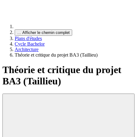
…
Afficher le chemin complet
Plans d'études
Cycle Bachelor
Architecture
Théorie et critique du projet BA3 (Taillieu)
Théorie et critique du projet
BA3 (Taillieu)