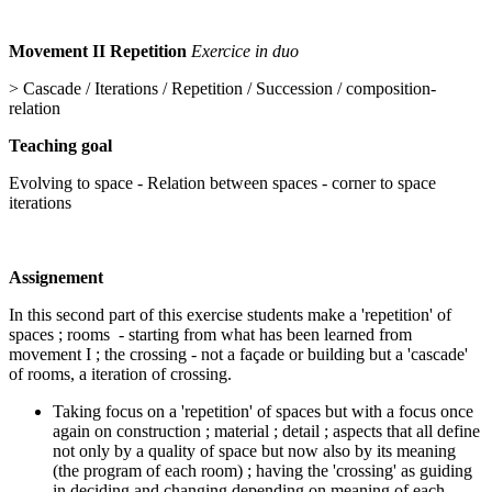
Movement II Repetition
Exercice in duo
> Cascade / Iterations / Repetition / Succession / composition-
relation
Teaching goal
Evolving to space - Relation between spaces - corner to space
iterations
Assignement
In this second part of this exercise students make a 'repetition' of
spaces ; rooms - starting from what has been learned from
movement I ; the crossing - not a façade or building but a 'cascade'
of rooms, a iteration of crossing.
Taking focus on a 'repetition' of spaces but with a focus once
again on construction ; material ; detail ; aspects that all define
not only by a quality of space but now also by its meaning
(the program of each room) ; having the 'crossing' as guiding
in deciding and changing depending on meaning of each