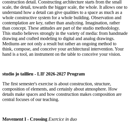
construction detail. Constructing architecture starts from the small
scale, the detail, towards the bigger scale, the whole. It allows one to
understand how a detail can give qualities to a space as much as a
whole constructive system for a whole building. Observation and
contemplation are key, rather than analyzing. Imagination, rather
than concept. These attitudes are part of the studio methodology.
This studio believes strongly in the variety of media: from handmade
drawing and crafted modeling to digital and analog drawings.
Mediums are not only a result but rather an ongoing method to
think, compose, and conceive your architectural intervention. Your
hand is a tool, an instrument on the table to conceive your vision.
studio jo taillieu - LIF 2026-2027 Program
The first semester's exercise is about construction, structure,
composition of elements, and certainly about atmosphere. How
details make spaces and how construction makes composition are
central focuses of our teaching.
Movement I - Crossing
Exercice in duo