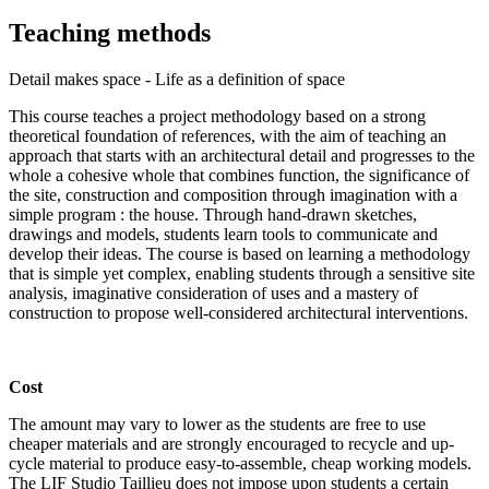
Teaching methods
Detail makes space - Life as a definition of space
This course teaches a project methodology based on a strong
theoretical foundation of references, with the aim of teaching an
approach that starts with an architectural detail and progresses to the
whole a cohesive whole that combines function, the significance of
the site, construction and composition through imagination with a
simple program : the house. Through hand-drawn sketches,
drawings and models, students learn tools to communicate and
develop their ideas. The course is based on learning a methodology
that is simple yet complex, enabling students through a sensitive site
analysis, imaginative consideration of uses and a mastery of
construction to propose well-considered architectural interventions.
Cost
The amount may vary to lower as the students are free to use
cheaper materials and are strongly encouraged to recycle and up-
cycle material to produce easy-to-assemble, cheap working models.
The LIF Studio Taillieu does not impose upon students a certain