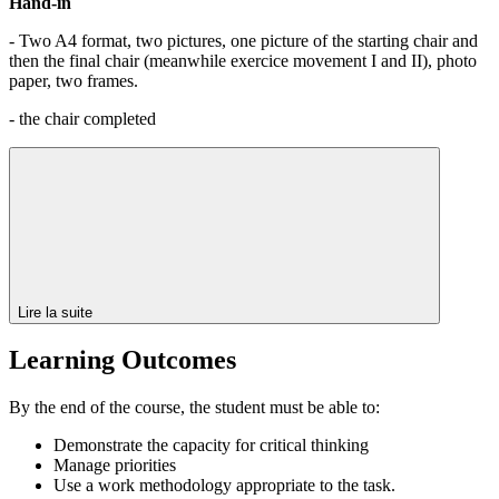
Hand-in
- Two A4 format, two pictures, one picture of the starting chair and
then the final chair (meanwhile exercice movement I and II), photo
paper, two frames.
- the chair completed
Lire la suite
Learning Outcomes
By the end of the course, the student must be able to:
Demonstrate the capacity for critical thinking
Manage priorities
Use a work methodology appropriate to the task.