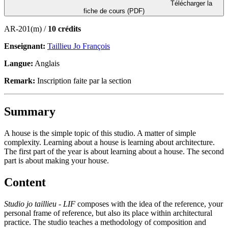
Télécharger la
fiche de cours (PDF)
AR-201(m) /
10 crédits
Enseignant:
Taillieu Jo François
Langue:
Anglais
Remark:
Inscription faite par la section
Summary
A house is the simple topic of this studio. A matter of simple
complexity. Learning about a house is learning about architecture.
The first part of the year is about learning about a house. The second
part is about making your house.
Content
Studio jo taillieu - LIF
composes with the idea of the reference, your
personal frame of reference, but also its place within architectural
practice. The studio teaches a methodology of composition and