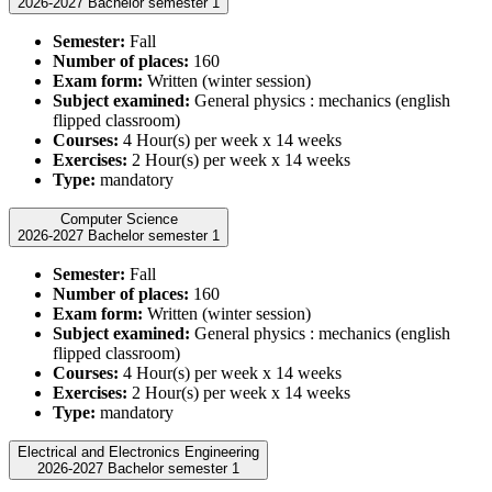
2026-2027 Bachelor semester 1
Semester:
Fall
Number of places:
160
Exam form:
Written (winter session)
Subject examined:
General physics : mechanics (english
flipped classroom)
Courses:
4 Hour(s) per week x 14 weeks
Exercises:
2 Hour(s) per week x 14 weeks
Type:
mandatory
Computer Science
2026-2027 Bachelor semester 1
Semester:
Fall
Number of places:
160
Exam form:
Written (winter session)
Subject examined:
General physics : mechanics (english
flipped classroom)
Courses:
4 Hour(s) per week x 14 weeks
Exercises:
2 Hour(s) per week x 14 weeks
Type:
mandatory
Electrical and Electronics Engineering
2026-2027 Bachelor semester 1