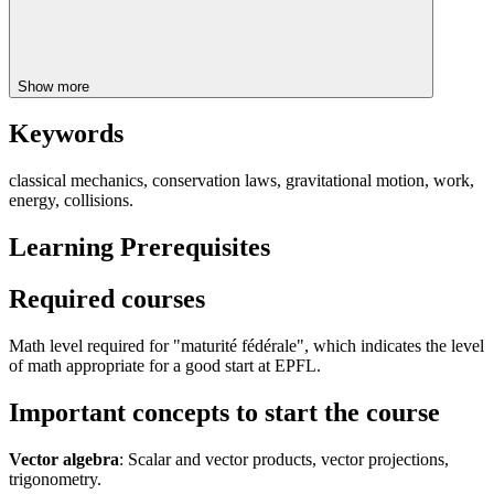
Show more
Keywords
classical mechanics, conservation laws, gravitational motion, work,
energy, collisions.
Learning Prerequisites
Required courses
Math level required for "maturité fédérale", which indicates the level
of math appropriate for a good start at EPFL.
Important concepts to start the course
Vector algebra
: Scalar and vector products, vector projections,
trigonometry.