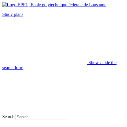
Study plans
Show / hide the
search form
Search