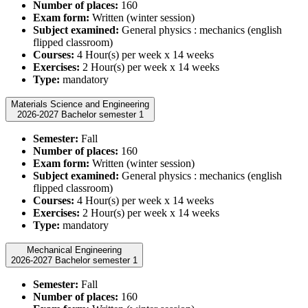
Number of places:
160
Exam form:
Written (winter session)
Subject examined:
General physics : mechanics (english
flipped classroom)
Courses:
4 Hour(s) per week x 14 weeks
Exercises:
2 Hour(s) per week x 14 weeks
Type:
mandatory
Materials Science and Engineering
2026-2027 Bachelor semester 1
Semester:
Fall
Number of places:
160
Exam form:
Written (winter session)
Subject examined:
General physics : mechanics (english
flipped classroom)
Courses:
4 Hour(s) per week x 14 weeks
Exercises:
2 Hour(s) per week x 14 weeks
Type:
mandatory
Mechanical Engineering
2026-2027 Bachelor semester 1
Semester:
Fall
Number of places:
160