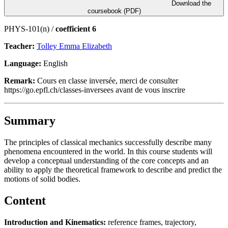
Download the
coursebook (PDF)
PHYS-101(n) /
coefficient 6
Teacher:
Tolley Emma Elizabeth
Language:
English
Remark:
Cours en classe inversée, merci de consulter
https://go.epfl.ch/classes-inversees avant de vous inscrire
Summary
The principles of classical mechanics successfully describe many
phenomena encountered in the world. In this course students will
develop a conceptual understanding of the core concepts and an
ability to apply the theoretical framework to describe and predict the
motions of solid bodies.
Content
Introduction and Kinematics:
reference frames, trajectory,