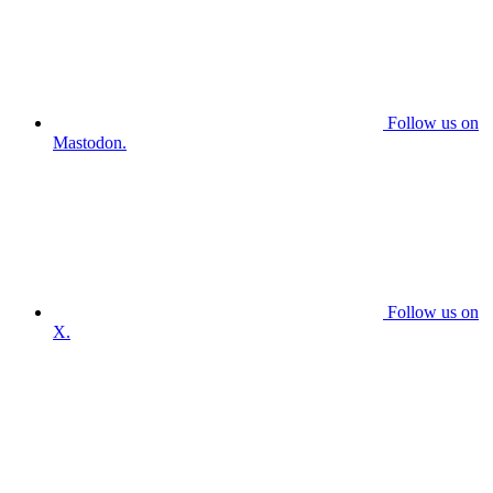
Follow us on
Mastodon.
Follow us on
X.