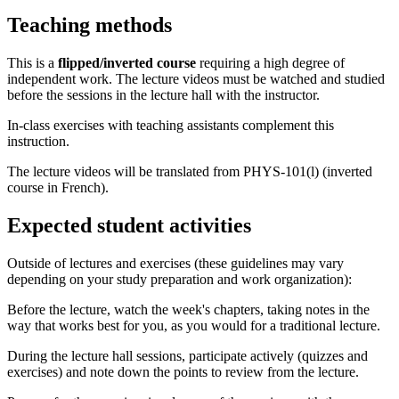
Teaching methods
This is a
flipped/inverted course
requiring a high degree of
independent work. The lecture videos must be watched and studied
before the sessions in the lecture hall with the instructor.
In-class exercises with teaching assistants complement this
instruction.
The lecture videos will be translated from PHYS-101(l) (inverted
course in French).
Expected student activities
Outside of lectures and exercises (these guidelines may vary
depending on your study preparation and work organization):
Before the lecture, watch the week's chapters, taking notes in the
way that works best for you, as you would for a traditional lecture.
During the lecture hall sessions, participate actively (quizzes and
exercises) and note down the points to review from the lecture.