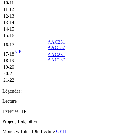
10-11
11-12
12-13
13-14
14-15
15-16
AAC231
16-17
AAC137
CE11
17-18
AAC231
AAC137
18-19
19-20
20-21
21-22
Légendes:
Lecture
Exercise, TP
Project, Lab, other
Monday, 16h - 19h: Lecture
CE11