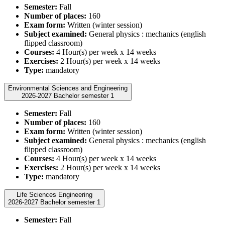
Semester:
Fall
Number of places:
160
Exam form:
Written (winter session)
Subject examined:
General physics : mechanics (english
flipped classroom)
Courses:
4 Hour(s) per week x 14 weeks
Exercises:
2 Hour(s) per week x 14 weeks
Type:
mandatory
Environmental Sciences and Engineering
2026-2027 Bachelor semester 1
Semester:
Fall
Number of places:
160
Exam form:
Written (winter session)
Subject examined:
General physics : mechanics (english
flipped classroom)
Courses:
4 Hour(s) per week x 14 weeks
Exercises:
2 Hour(s) per week x 14 weeks
Type:
mandatory
Life Sciences Engineering
2026-2027 Bachelor semester 1
Semester:
Fall