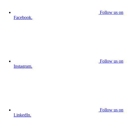
Follow us on
Facebook.
Follow us on
Instagram.
Follow us on
LinkedIn.