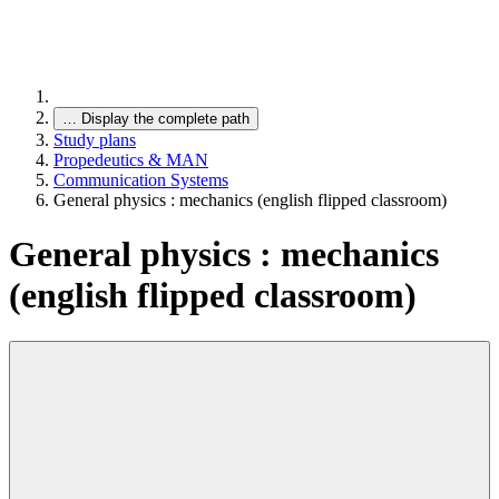
…
Display the complete path
Study plans
Propedeutics & MAN
Communication Systems
General physics : mechanics (english flipped classroom)
General physics : mechanics
(english flipped classroom)