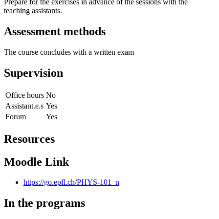
Prepare for the exercises in advance of the sessions with the
teaching assistants.
Assessment methods
The course concludes with a written exam
Supervision
Office hours
No
Assistant.e.s
Yes
Forum
Yes
Resources
Moodle Link
https://go.epfl.ch/PHYS-101_n
In the programs