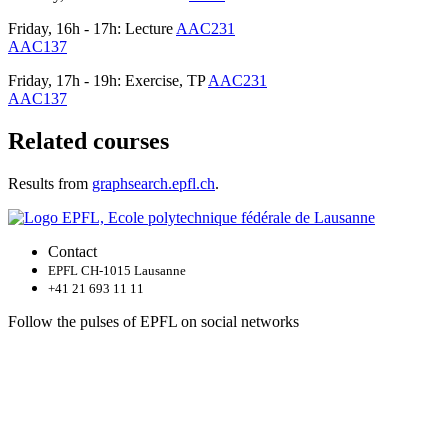
Friday, 16h - 17h: Lecture
AAC231
AAC137
Friday, 17h - 19h: Exercise, TP
AAC231
AAC137
Related courses
Results from
graphsearch.epfl.ch
.
Contact
EPFL CH-1015 Lausanne
+41 21 693 11 11
Follow the pulses of EPFL on social networks