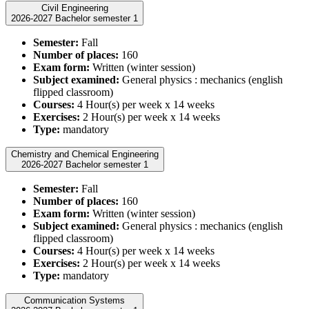
Civil Engineering
2026-2027 Bachelor semester 1
Semester:
Fall
Number of places:
160
Exam form:
Written (winter session)
Subject examined:
General physics : mechanics (english
flipped classroom)
Courses:
4 Hour(s) per week x 14 weeks
Exercises:
2 Hour(s) per week x 14 weeks
Type:
mandatory
Chemistry and Chemical Engineering
2026-2027 Bachelor semester 1
Semester:
Fall
Number of places:
160
Exam form:
Written (winter session)
Subject examined:
General physics : mechanics (english
flipped classroom)
Courses:
4 Hour(s) per week x 14 weeks
Exercises:
2 Hour(s) per week x 14 weeks
Type:
mandatory
Communication Systems