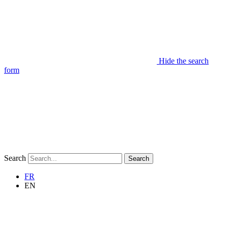
Hide the search
form
Search
Search
FR
EN