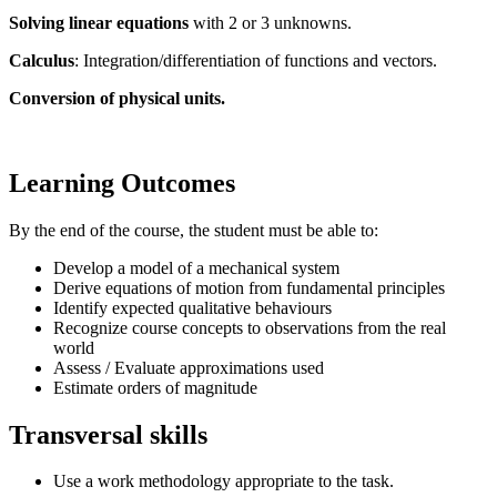
Solving linear equations
with 2 or 3 unknowns.
Calculus
: Integration/differentiation of functions and vectors.
Conversion of physical units.
Learning Outcomes
By the end of the course, the student must be able to:
Develop a model of a mechanical system
Derive equations of motion from fundamental principles
Identify expected qualitative behaviours
Recognize course concepts to observations from the real
world
Assess / Evaluate approximations used
Estimate orders of magnitude
Transversal skills
Use a work methodology appropriate to the task.