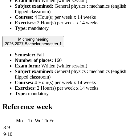
Exam form:
Written (winter session)
Subject examined:
General physics : mechanics (english
flipped classroom)
Courses:
4 Hour(s) per week x 14 weeks
Exercises:
2 Hour(s) per week x 14 weeks
Type:
mandatory
Microengineering
2026-2027 Bachelor semester 1
Semester:
Fall
Number of places:
160
Exam form:
Written (winter session)
Subject examined:
General physics : mechanics (english
flipped classroom)
Courses:
4 Hour(s) per week x 14 weeks
Exercises:
2 Hour(s) per week x 14 weeks
Type:
mandatory
Reference week
Mo
Tu
We
Th
Fr
8-9
9-10