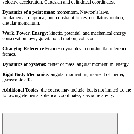
velocity, acceleration, Cartesian and cylindrical coordinates.
Dynamics of a point mass:
momentum, Newton's laws,
fundamental, empirical, and constraint forces, oscillatory motion,
angular momentum.
Work, Power, Energy:
kinetic, potential, and mechanical energy;
conservation laws; gravitational motion; collisions.
Changing Reference Frames:
dynamics in non-inertial reference
frames.
Dynamics of Systems:
center of mass, angular momentum, energy.
Rigid Body Mechanics:
angular momentum, moment of inertia,
gyroscopic effects.
Additional Topics:
the course may include, but is not limited to, the
following elements: spherical coordinates, special relativity.