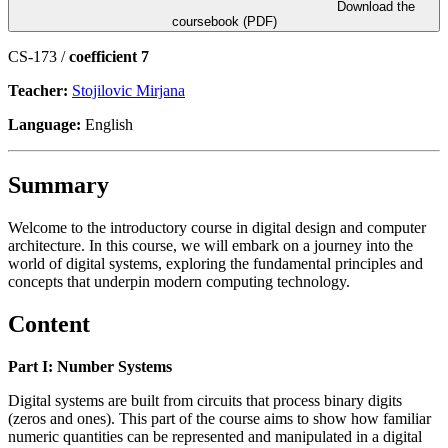
Download the
coursebook (PDF)
CS-173 /
coefficient 7
Teacher:
Stojilovic Mirjana
Language:
English
Summary
Welcome to the introductory course in digital design and computer
architecture. In this course, we will embark on a journey into the
world of digital systems, exploring the fundamental principles and
concepts that underpin modern computing technology.
Content
Part I: Number Systems
Digital systems are built from circuits that process binary digits
(zeros and ones). This part of the course aims to show how familiar
numeric quantities can be represented and manipulated in a digital