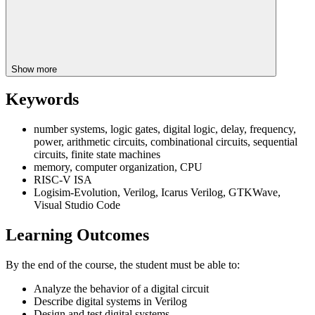
Show more
Keywords
number systems, logic gates, digital logic, delay, frequency,
power, arithmetic circuits, combinational circuits, sequential
circuits, finite state machines
memory, computer organization, CPU
RISC-V ISA
Logisim-Evolution, Verilog, Icarus Verilog, GTKWave,
Visual Studio Code
Learning Outcomes
By the end of the course, the student must be able to:
Analyze the behavior of a digital circuit
Describe digital systems in Verilog
Design and test digital systems