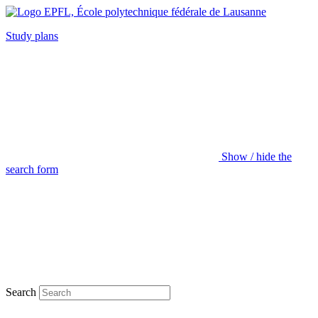
Study plans
Show / hide the
search form
Search