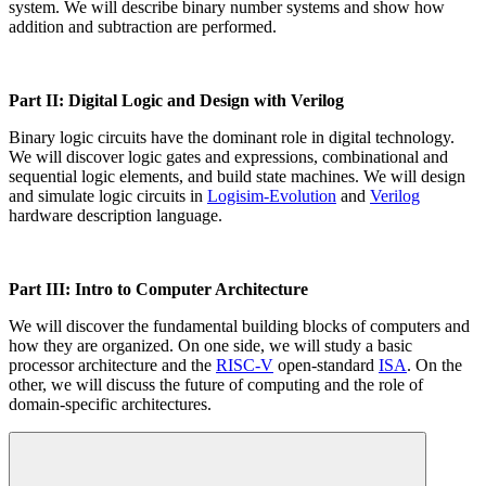
system. We will describe binary number systems and show how
addition and subtraction are performed.
Part II: Digital Logic and Design with Verilog
Binary logic circuits have the dominant role in digital technology.
We will discover logic gates and expressions, combinational and
sequential logic elements, and build state machines. We will design
and simulate logic circuits in
Logisim-Evolution
and
Verilog
hardware description language.
Part III: Intro to Computer Architecture
We will discover the fundamental building blocks of computers and
how they are organized. On one side, we will study a basic
processor architecture and the
RISC-V
open-standard
ISA
. On the
other, we will discuss the future of computing and the role of
domain-specific architectures.