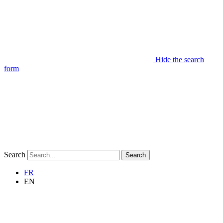
Hide the search
form
Search
Search
FR
EN