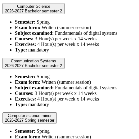
Computer Science
2026-2027 Bachelor semester 2
Semester:
Spring
Exam form:
Written (summer session)
Subject examined:
Fundamentals of digital systems
Courses:
3 Hour(s) per week x 14 weeks
Exercises:
4 Hour(s) per week x 14 weeks
Type:
mandatory
Communication Systems
2026-2027 Bachelor semester 2
Semester:
Spring
Exam form:
Written (summer session)
Subject examined:
Fundamentals of digital systems
Courses:
3 Hour(s) per week x 14 weeks
Exercises:
4 Hour(s) per week x 14 weeks
Type:
mandatory
Computer science minor
2026-2027 Spring semester
Semester:
Spring
Exam form:
Written (summer session)