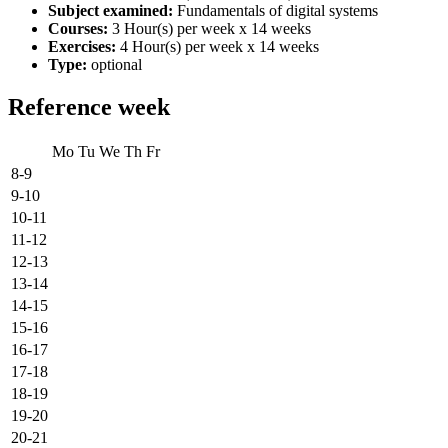
Subject examined:
Fundamentals of digital systems
Courses:
3 Hour(s) per week x 14 weeks
Exercises:
4 Hour(s) per week x 14 weeks
Type:
optional
Reference week
Mo
Tu
We
Th
Fr
8-9
9-10
10-11
11-12
12-13
13-14
14-15
15-16
16-17
17-18
18-19
19-20
20-21