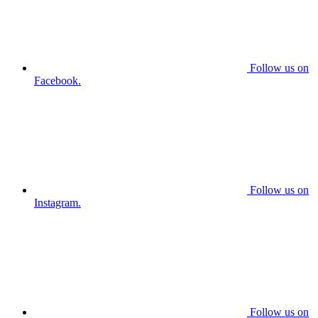
Follow us on
Facebook.
Follow us on
Instagram.
Follow us on