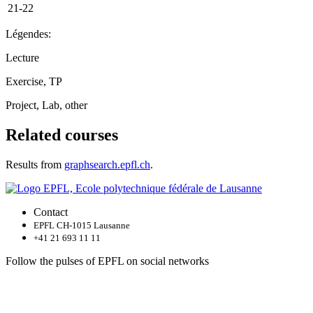
21-22
Légendes:
Lecture
Exercise, TP
Project, Lab, other
Related courses
Results from
graphsearch.epfl.ch
.
Contact
EPFL CH-1015 Lausanne
+41 21 693 11 11
Follow the pulses of EPFL on social networks