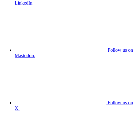
LinkedIn.
Follow us on
Mastodon.
Follow us on
X.