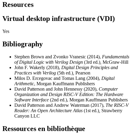
Resources
Virtual desktop infrastructure (VDI)
Yes
Bibliography
Stephen Brown and Zvonko Vranesic (2014),
Fundamentals
of Digital Logic with Verilog Design
(3rd ed.)
,
McGraw-Hill
John F. Wakerly (2018),
Digital Design Principles and
Practices with Verilog
(5th ed.)
,
Pearson
Milos D. Ercegovac and Tomas Lang (2004),
Digital
Arithmetic
, Morgan Kauffmann Publishers
David Patterson and John Hennessy (2020),
Computer
Organization and Design RISC-V Edition: The Hardware
Software Interface
(2nd ed.), Morgan Kauffmann Publishers
David Patterson and Andrew Waterman (2017),
The RISC-V
Reader: An Open Architecture Atlas
(1st ed.)
,
Strawberry
Canyon LLC
Ressources en bibliothèque