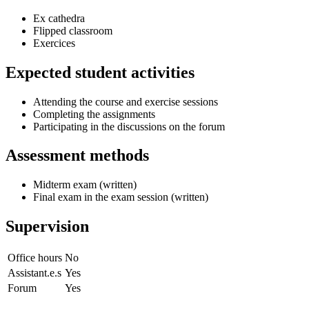
Ex cathedra
Flipped classroom
Exercices
Expected student activities
Attending the course and exercise sessions
Completing the assignments
Participating in the discussions on the forum
Assessment methods
Midterm exam (written)
Final exam in the exam session (written)
Supervision
Office hours
No
Assistant.e.s
Yes
Forum
Yes