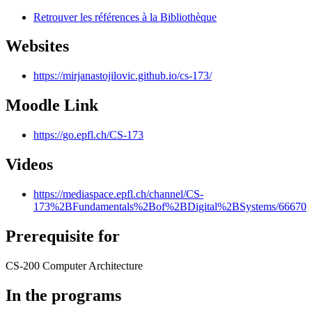
Retrouver les références à la Bibliothèque
Websites
https://mirjanastojilovic.github.io/cs-173/
Moodle Link
https://go.epfl.ch/CS-173
Videos
https://mediaspace.epfl.ch/channel/CS-
173%2BFundamentals%2Bof%2BDigital%2BSystems/66670
Prerequisite for
CS-200 Computer Architecture
In the programs