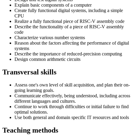
Explain basic components of a computer
Create fully functional digital systems, including a simple
CPU
Realize a fully functional piece of RISC-V assembly code
Describe the functionality of a piece of RISC-V assembly
code
Characterize various number systems
Reason about the factors affecting the performance of digital
systems
Describe the importance of reduced-precision computing
Design common arithmetic circuits
Transversal skills
Assess one's own level of skill acquisition, and plan their on-
going learning goals.
Communicate effectively, being understood, including across
different languages and cultures.
Continue to work through difficulties or initial failure to find
optimal solutions.
Use both general and domain specific IT resources and tools
Teaching methods