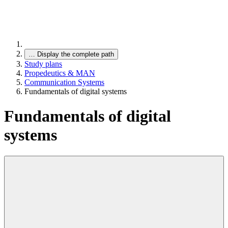
…
Display the complete path
Study plans
Propedeutics & MAN
Communication Systems
Fundamentals of digital systems
Fundamentals of digital
systems