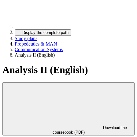
…
Display the complete path
Study plans
Propedeutics & MAN
Communication Systems
Analysis II (English)
Analysis II (English)
Download the
coursebook (PDF)