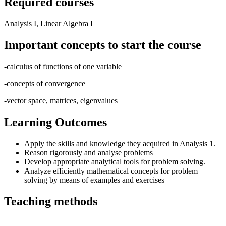
Required courses
Analysis I, Linear Algebra I
Important concepts to start the course
-calculus of functions of one variable
-concepts of convergence
-vector space, matrices, eigenvalues
Learning Outcomes
Apply the skills and knowledge they acquired in Analysis 1.
Reason rigorously and analyse problems
Develop appropriate analytical tools for problem solving.
Analyze efficiently mathematical concepts for problem
solving by means of examples and exercises
Teaching methods