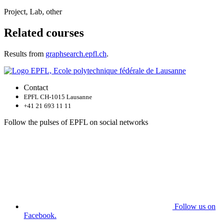
Project, Lab, other
Related courses
Results from
graphsearch.epfl.ch
.
Contact
EPFL CH-1015 Lausanne
+41 21 693 11 11
Follow the pulses of EPFL on social networks
Follow us on
Facebook.