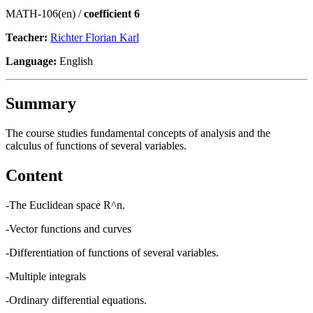
MATH-106(en) /
coefficient 6
Teacher:
Richter Florian Karl
Language:
English
Summary
The course studies fundamental concepts of analysis and the
calculus of functions of several variables.
Content
-The Euclidean space R^n.
-Vector functions and curves
-Differentiation of functions of several variables.
-Multiple integrals
-Ordinary differential equations.