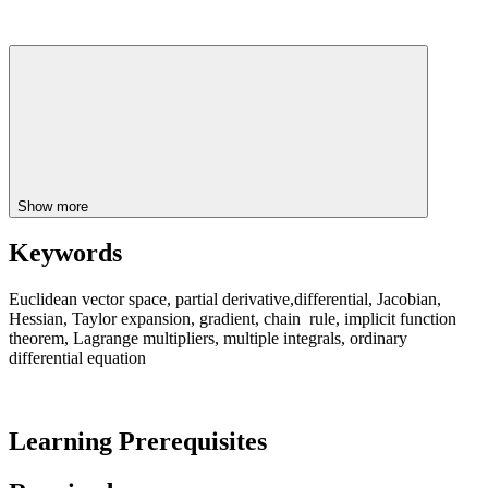
Show more
Keywords
Euclidean vector space, partial derivative,differential, Jacobian,
Hessian, Taylor expansion, gradient, chain rule, implicit function
theorem, Lagrange multipliers, multiple integrals, ordinary
differential equation
Learning Prerequisites