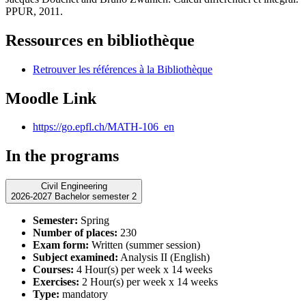
PPUR, 2011.
Ressources en bibliothèque
Retrouver les références à la Bibliothèque
Moodle Link
https://go.epfl.ch/MATH-106_en
In the programs
Civil Engineering
2026-2027 Bachelor semester 2
Semester:
Spring
Number of places:
230
Exam form:
Written (summer session)
Subject examined:
Analysis II (English)
Courses:
4 Hour(s) per week x 14 weeks
Exercises:
2 Hour(s) per week x 14 weeks
Type:
mandatory