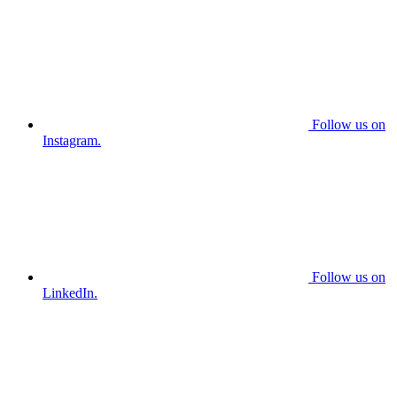
Follow us on
Instagram.
Follow us on
LinkedIn.