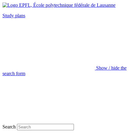
Study plans
Show / hide the
search form
Search