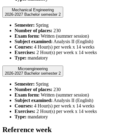
Mechanical Engineering
2026-2027 Bachelor semester 2
Semester:
Spring
Number of places:
230
Exam form:
Written (summer session)
Subject examined:
Analysis II (English)
Courses:
4 Hour(s) per week x 14 weeks
Exercises:
2 Hour(s) per week x 14 weeks
Type:
mandatory
Microengineering
2026-2027 Bachelor semester 2
Semester:
Spring
Number of places:
230
Exam form:
Written (summer session)
Subject examined:
Analysis II (English)
Courses:
4 Hour(s) per week x 14 weeks
Exercises:
2 Hour(s) per week x 14 weeks
Type:
mandatory
Reference week