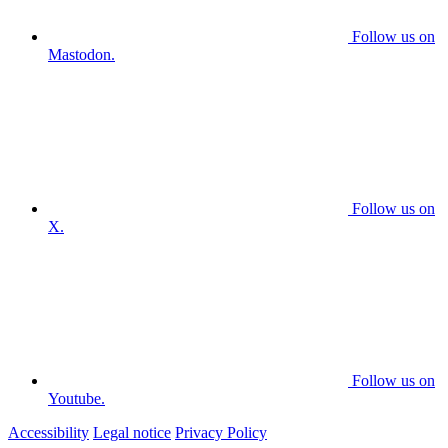
Follow us on
Mastodon.
Follow us on
X.
Follow us on
Youtube.
Accessibility
Legal notice
Privacy Policy