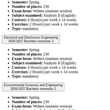
Semester:
Spring
Number of places:
230
Exam form:
Written (summer session)
Subject examined:
Analysis II (English)
Courses:
4 Hour(s) per week x 14 weeks
Exercises:
2 Hour(s) per week x 14 weeks
Type:
mandatory
Electrical and Electronics Engineering
2026-2027 Bachelor semester 2
Semester:
Spring
Number of places:
230
Exam form:
Written (summer session)
Subject examined:
Analysis II (English)
Courses:
4 Hour(s) per week x 14 weeks
Exercises:
2 Hour(s) per week x 14 weeks
Type:
mandatory
Environmental Sciences and Engineering
2026-2027 Bachelor semester 2
Semester:
Spring
Number of places:
230
Exam form:
Written (summer session)