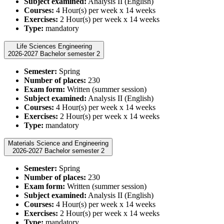
Subject examined:
Analysis II (English)
Courses:
4 Hour(s) per week x 14 weeks
Exercises:
2 Hour(s) per week x 14 weeks
Type:
mandatory
Life Sciences Engineering
2026-2027 Bachelor semester 2
Semester:
Spring
Number of places:
230
Exam form:
Written (summer session)
Subject examined:
Analysis II (English)
Courses:
4 Hour(s) per week x 14 weeks
Exercises:
2 Hour(s) per week x 14 weeks
Type:
mandatory
Materials Science and Engineering
2026-2027 Bachelor semester 2
Semester:
Spring
Number of places:
230
Exam form:
Written (summer session)
Subject examined:
Analysis II (English)
Courses:
4 Hour(s) per week x 14 weeks
Exercises:
2 Hour(s) per week x 14 weeks
Type:
mandatory