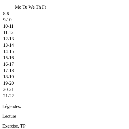
Mo
Tu
We
Th
Fr
8-9
9-10
10-11
11-12
12-13
13-14
14-15
15-16
16-17
17-18
18-19
19-20
20-21
21-22
Légendes:
Lecture
Exercise, TP