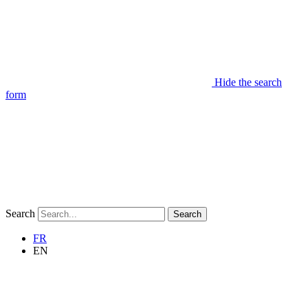
Hide the search
form
Search
Search
FR
EN