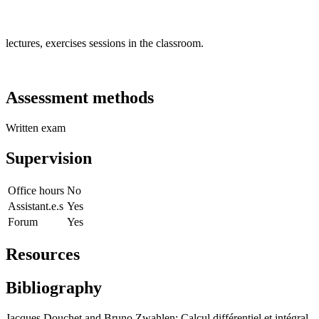
lectures, exercises sessions in the classroom.
Assessment methods
Written exam
Supervision
Office hours
No
Assistant.e.s
Yes
Forum
Yes
Resources
Bibliography
Jacques Douchet and Bruno Zwahlen: Calcul différentiel et intégral.