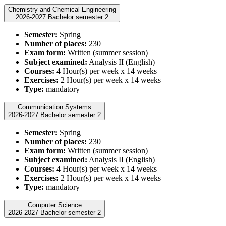
Chemistry and Chemical Engineering
2026-2027 Bachelor semester 2
Semester:
Spring
Number of places:
230
Exam form:
Written (summer session)
Subject examined:
Analysis II (English)
Courses:
4 Hour(s) per week x 14 weeks
Exercises:
2 Hour(s) per week x 14 weeks
Type:
mandatory
Communication Systems
2026-2027 Bachelor semester 2
Semester:
Spring
Number of places:
230
Exam form:
Written (summer session)
Subject examined:
Analysis II (English)
Courses:
4 Hour(s) per week x 14 weeks
Exercises:
2 Hour(s) per week x 14 weeks
Type:
mandatory
Computer Science
2026-2027 Bachelor semester 2