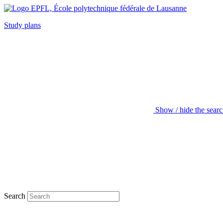
Study plans
Show / hide the sear
Search