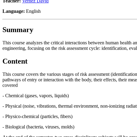
Teacher:
Vernez David
Language:
English
Summary
This course analyzes the critical interactions between human health an
engineering, focusing on the risk assessment cycle: identification, eva
Content
This course covers the various stages of risk assessment (identificatio
pathways of entry or interaction with the body, their effects, their me
covered
- Chemical (gases, vapors, liquids)
- Physical (noise, vibrations, thermal environment, non-ionizing radia
- Physico-chemical (particles, fibers)
- Biological (bacteria, viruses, molds)