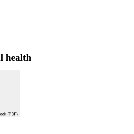
l health
book (PDF)