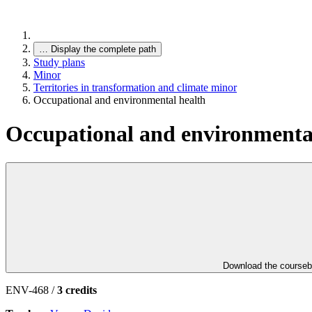
…
Display the complete path
Study plans
Minor
Territories in transformation and climate minor
Occupational and environmental health
Occupational and environmenta
Download the course
ENV-468 /
3 credits