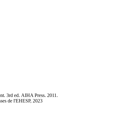
nt. 3rd ed. AIHA Press. 2011.
esses de l'EHESP, 2023