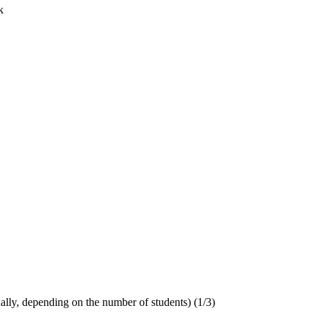
k
ually, depending on the number of students) (1/3)