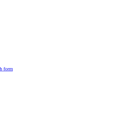
ch form