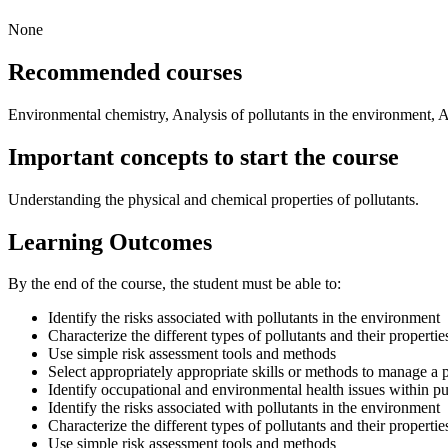
None
Recommended courses
Environmental chemistry, Analysis of pollutants in the environment, 
Important concepts to start the course
Understanding the physical and chemical properties of pollutants.
Learning Outcomes
By the end of the course, the student must be able to:
Identify the risks associated with pollutants in the environment
Characterize the different types of pollutants and their propertie
Use simple risk assessment tools and methods
Select appropriately appropriate skills or methods to manage a pa
Identify occupational and environmental health issues within pu
Identify the risks associated with pollutants in the environment
Characterize the different types of pollutants and their propertie
Use simple risk assessment tools and methods