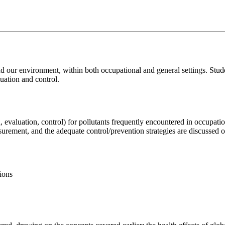
d our environment, within both occupational and general settings. Stude
luation and control.
n, evaluation, control) for pollutants frequently encountered in occupati
asurement, and the adequate control/prevention strategies are discussed o
tions