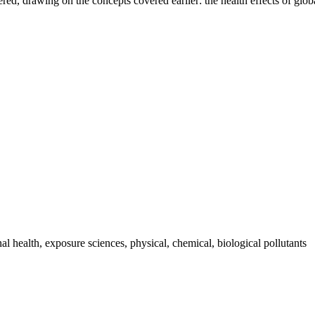
vered, drawing on the concepts covered earlier: the health effects of gl
 health, exposure sciences, physical, chemical, biological pollutants