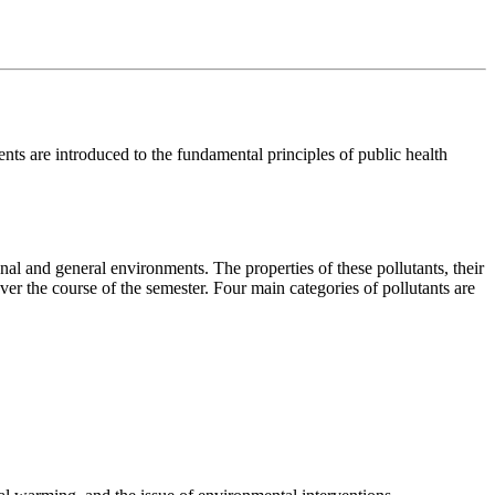
nts are introduced to the fundamental principles of public health
onal and general environments. The properties of these pollutants, their
ver the course of the semester. Four main categories of pollutants are