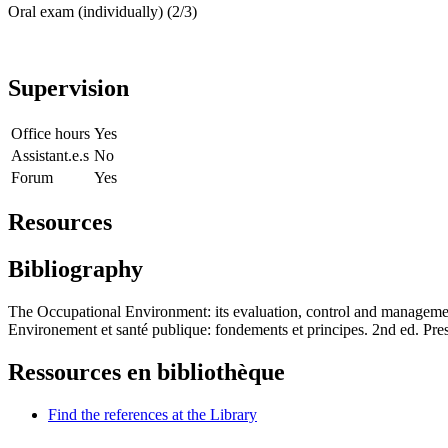
Oral exam (individually) (2/3)
Supervision
Office hours
Yes
Assistant.e.s
No
Forum
Yes
Resources
Bibliography
The Occupational Environment: its evaluation, control and manageme
Environement et santé publique: fondements et principes. 2nd ed. Pr
Ressources en bibliothèque
Find the references at the Library