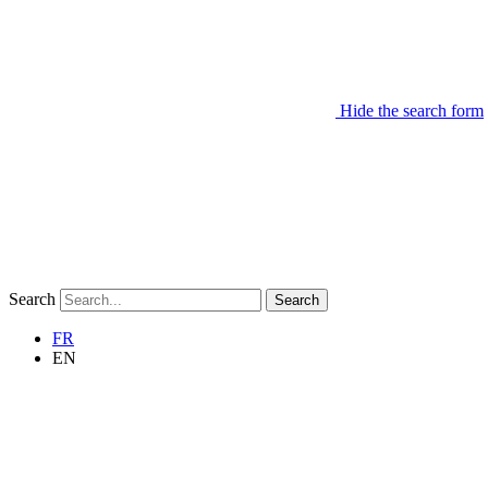
Hide the search form
Search
Search
FR
EN