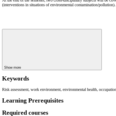
At the end of the semester, two cross-disciplinary subjects will be co
(interventions in situations of environmental contamination/pollution).
Show more
Keywords
Risk assessment, work environment, environmental health, occupational
Learning Prerequisites
Required courses