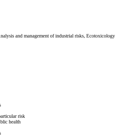
Analysis and management of industrial risks, Ecotoxicology
s
rticular risk
blic health
s