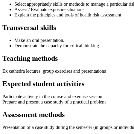
Select appropriately skills or methods to manage a particular ris
Assess / Evaluate exposure situations
Explain the principles and tools of health risk assessment
Transversal skills
Make an oral presentation.
Demonstrate the capacity for critical thinking
Teaching methods
Ex cathedra lectures, group exercises and presentations
Expected student activities
Participate actively in the course and exercise session
Prepare and present a case study of a practical problem
Assessment methods
Presentation of a case study during the semester (in groups or individ