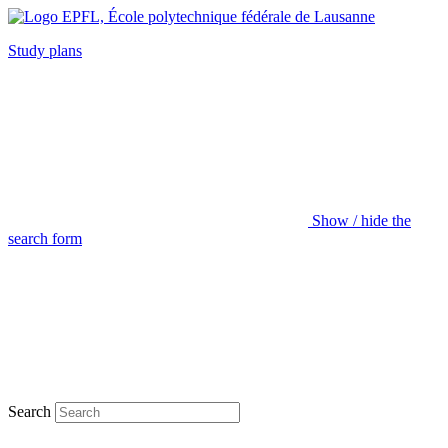
Study plans
Show / hide the
search form
Search