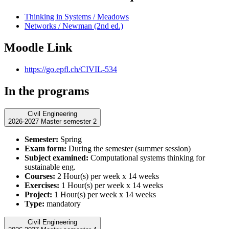
Thinking in Systems / Meadows
Networks / Newman (2nd ed.)
Moodle Link
https://go.epfl.ch/CIVIL-534
In the programs
Civil Engineering
2026-2027 Master semester 2
Semester:
Spring
Exam form:
During the semester (summer session)
Subject examined:
Computational systems thinking for
sustainable eng.
Courses:
2 Hour(s) per week x 14 weeks
Exercises:
1 Hour(s) per week x 14 weeks
Project:
1 Hour(s) per week x 14 weeks
Type:
mandatory
Civil Engineering