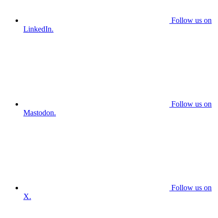
Follow us on
LinkedIn.
Follow us on
Mastodon.
Follow us on
X.