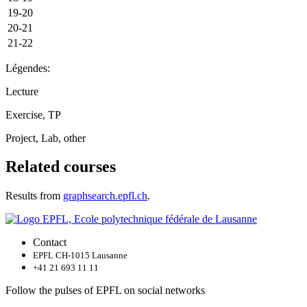
19-20
20-21
21-22
Légendes:
Lecture
Exercise, TP
Project, Lab, other
Related courses
Results from
graphsearch.epfl.ch
.
Contact
EPFL CH-1015 Lausanne
+41 21 693 11 11
Follow the pulses of EPFL on social networks