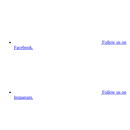
Follow us on
Facebook.
Follow us on
Instagram.