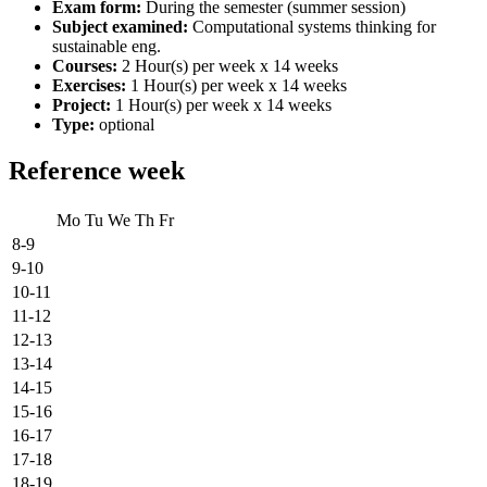
Exam form:
During the semester (summer session)
Subject examined:
Computational systems thinking for
sustainable eng.
Courses:
2 Hour(s) per week x 14 weeks
Exercises:
1 Hour(s) per week x 14 weeks
Project:
1 Hour(s) per week x 14 weeks
Type:
optional
Reference week
Mo
Tu
We
Th
Fr
8-9
9-10
10-11
11-12
12-13
13-14
14-15
15-16
16-17
17-18
18-19