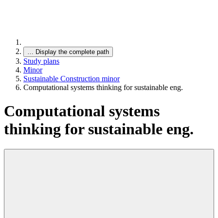
…
Display the complete path
Study plans
Minor
Sustainable Construction minor
Computational systems thinking for sustainable eng.
Computational systems
thinking for sustainable eng.