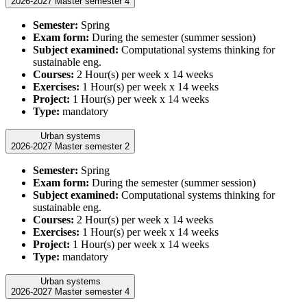
2026-2027 Master semester 4
Semester:
Spring
Exam form:
During the semester (summer session)
Subject examined:
Computational systems thinking for
sustainable eng.
Courses:
2 Hour(s) per week x 14 weeks
Exercises:
1 Hour(s) per week x 14 weeks
Project:
1 Hour(s) per week x 14 weeks
Type:
mandatory
Urban systems
2026-2027 Master semester 2
Semester:
Spring
Exam form:
During the semester (summer session)
Subject examined:
Computational systems thinking for
sustainable eng.
Courses:
2 Hour(s) per week x 14 weeks
Exercises:
1 Hour(s) per week x 14 weeks
Project:
1 Hour(s) per week x 14 weeks
Type:
mandatory
Urban systems
2026-2027 Master semester 4