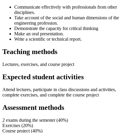
Communicate effectively with professionals from other
disciplines.
Take account of the social and human dimensions of the
engineering profession.
Demonstrate the capacity for critical thinking
Make an oral presentation.
Write a scientific or technical report.
Teaching methods
Lectures, exercises, and course project
Expected student activities
Attend lectures, participate in class discussions and activities,
complete exercises, and complete the course project
Assessment methods
2 exams during the semester (40%)
Exercises (20%)
Course project (40%)