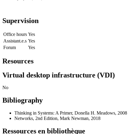
Supervision
Office hours
Yes
Assistant.e.s
Yes
Forum
Yes
Resources
Virtual desktop infrastructure (VDI)
No
Bibliography
Thinking in Systems: A Primer, Donella H. Meadows, 2008
Networks, 2nd Edition, Mark Newman, 2018
Ressources en bibliothèque