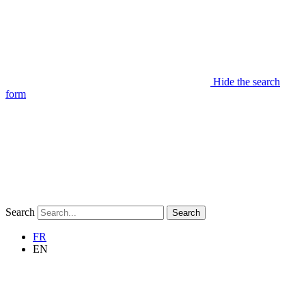
Hide the search
form
Search
Search
FR
EN