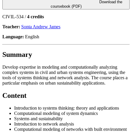
Download the
coursebook (PDF)
CIVIL-534 /
4 credits
Teacher:
Sonta Andrew James
Language:
English
Summary
Develop expertise in modeling and computationally analyzing
complex systems in civil and urban systems engineering, using the
tools of systems thinking and network analysis. The course places a
particular emphasis on urban sustainability applications.
Content
Introduction to systems thinking: theory and applications
Computational modeling of system dynamics
Systems and sustainability
Introduction to network analysis
Computational modeling of networks with built environment