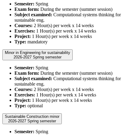
Semester:
Spring
Exam form:
During the semester (summer session)
Subject examined:
Computational systems thinking for
sustainable eng.
Courses:
2 Hour(s) per week x 14 weeks
Exercises:
1 Hour(s) per week x 14 weeks
Project:
1 Hour(s) per week x 14 weeks
Type:
mandatory
Minor in Engineering for sustainability
2026-2027 Spring semester
Semester:
Spring
Exam form:
During the semester (summer session)
Subject examined:
Computational systems thinking for
sustainable eng.
Courses:
2 Hour(s) per week x 14 weeks
Exercises:
1 Hour(s) per week x 14 weeks
Project:
1 Hour(s) per week x 14 weeks
Type:
optional
Sustainable Construction minor
2026-2027 Spring semester
Semester:
Spring