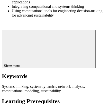
applications
Integrating computational and systems thinking
Using computational tools for engineering decision-making
for advancing sustainability
Show more
Keywords
Systems thinking, system dynamics, network analysis,
computational modeling, sustainability
Learning Prerequisites