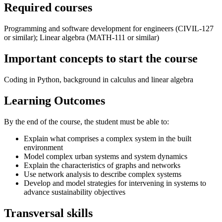
Required courses
Programming and software development for engineers (CIVIL-127
or similar); Linear algebra (MATH-111 or similar)
Important concepts to start the course
Coding in Python, background in calculus and linear algebra
Learning Outcomes
By the end of the course, the student must be able to:
Explain what comprises a complex system in the built
environment
Model complex urban systems and system dynamics
Explain the characteristics of graphs and networks
Use network analysis to describe complex systems
Develop and model strategies for intervening in systems to
advance sustainability objectives
Transversal skills