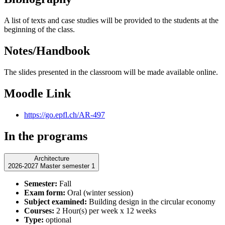
A list of texts and case studies will be provided to the students at the
beginning of the class.
Notes/Handbook
The slides presented in the classroom will be made available online.
Moodle Link
https://go.epfl.ch/AR-497
In the programs
Architecture
2026-2027 Master semester 1
Semester:
Fall
Exam form:
Oral (winter session)
Subject examined:
Building design in the circular economy
Courses:
2 Hour(s) per week x 12 weeks
Type:
optional