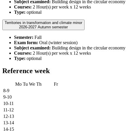
Subject examined:
Building design in the circular economy
Courses:
2 Hour(s) per week x 12 weeks
Type:
optional
Territories in transformation and climate minor
2026-2027 Autumn semester
Semester:
Fall
Exam form:
Oral (winter session)
Subject examined:
Building design in the circular economy
Courses:
2 Hour(s) per week x 12 weeks
Type:
optional
Reference week
Mo
Tu
We
Th
Fr
8-9
9-10
10-11
11-12
12-13
13-14
14-15