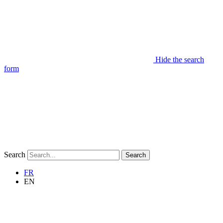
Hide the search
form
Search
Search
FR
EN