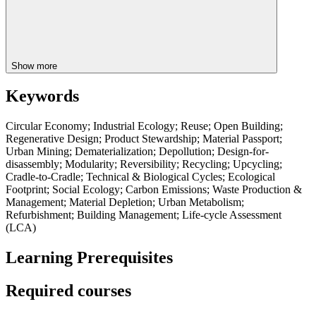
Show more
Keywords
Circular Economy; Industrial Ecology; Reuse; Open Building;
Regenerative Design; Product Stewardship; Material Passport;
Urban Mining; Dematerialization; Depollution; Design-for-
disassembly; Modularity; Reversibility; Recycling; Upcycling;
Cradle-to-Cradle; Technical & Biological Cycles; Ecological
Footprint; Social Ecology; Carbon Emissions; Waste Production &
Management; Material Depletion; Urban Metabolism;
Refurbishment; Building Management; Life-cycle Assessment
(LCA)
Learning Prerequisites
Required courses