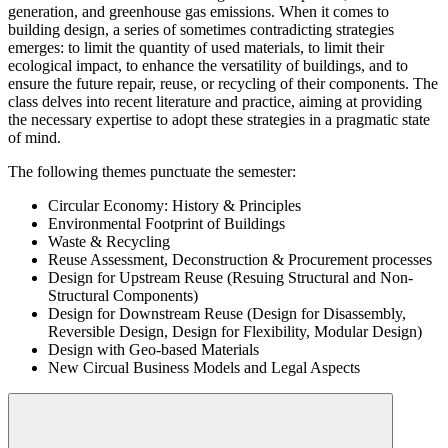
generation, and greenhouse gas emissions. When it comes to
building design, a series of sometimes contradicting strategies
emerges: to limit the quantity of used materials, to limit their
ecological impact, to enhance the versatility of buildings, and to
ensure the future repair, reuse, or recycling of their components. The
class delves into recent literature and practice, aiming at providing
the necessary expertise to adopt these strategies in a pragmatic state
of mind.
The following themes punctuate the semester:
Circular Economy: History & Principles
Environmental Footprint of Buildings
Waste & Recycling
Reuse Assessment, Deconstruction & Procurement processes
Design for Upstream Reuse (Resuing Structural and Non-
Structural Components)
Design for Downstream Reuse (Design for Disassembly,
Reversible Design, Design for Flexibility, Modular Design)
Design with Geo-based Materials
New Circual Business Models and Legal Aspects