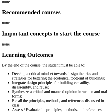
none
Recommended courses
none
Important concepts to start the course
none
Learning Outcomes
By the end of the course, the student must be able to:
Develop a critical mindset towards design theories and
strategies for bettering the ecological footprint of buildings;
Integrate design principles for building versatility,
disassembly, and reuse;
Synthesize a critical and nuanced opinion in written and oral
forms;
Recall the principles, methods, and references discussed in
class;
Assess / Evaluate the principles, methods, and references