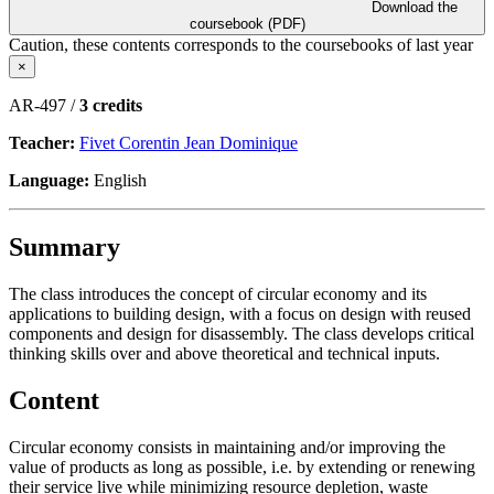
Download the
coursebook (PDF)
Caution, these contents corresponds to the coursebooks of last year
×
AR-497 /
3 credits
Teacher:
Fivet Corentin Jean Dominique
Language:
English
Summary
The class introduces the concept of circular economy and its
applications to building design, with a focus on design with reused
components and design for disassembly. The class develops critical
thinking skills over and above theoretical and technical inputs.
Content
Circular economy consists in maintaining and/or improving the
value of products as long as possible, i.e. by extending or renewing
their service live while minimizing resource depletion, waste