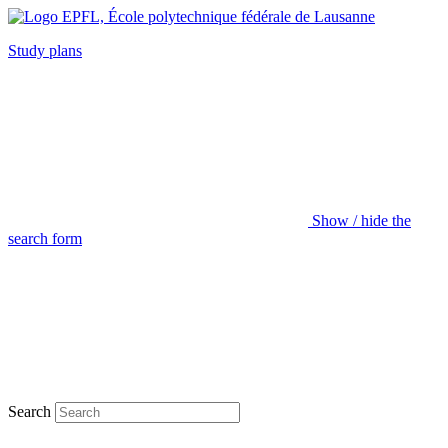
Study plans
Show / hide the
search form
Search