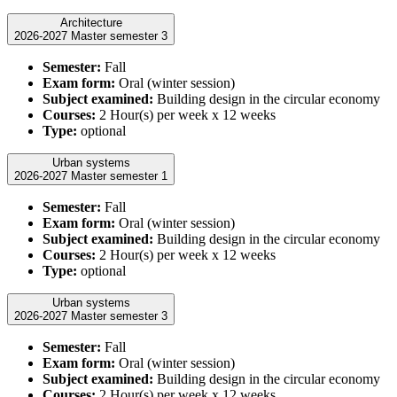
Architecture
2026-2027 Master semester 3
Semester:
Fall
Exam form:
Oral (winter session)
Subject examined:
Building design in the circular economy
Courses:
2 Hour(s) per week x 12 weeks
Type:
optional
Urban systems
2026-2027 Master semester 1
Semester:
Fall
Exam form:
Oral (winter session)
Subject examined:
Building design in the circular economy
Courses:
2 Hour(s) per week x 12 weeks
Type:
optional
Urban systems
2026-2027 Master semester 3
Semester:
Fall
Exam form:
Oral (winter session)
Subject examined:
Building design in the circular economy
Courses:
2 Hour(s) per week x 12 weeks