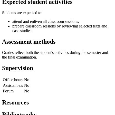
Expected student activities
Students are expected to:
attend and enliven all classroom sessions;
prepare classroom sessions by reviewing selected texts and
case studies
Assessment methods
Grades reflect both the student's activities during the semester and
the final examination.
Supervision
Office hours
No
Assistant.e.s
No
Forum
No
Resources
Bibliography