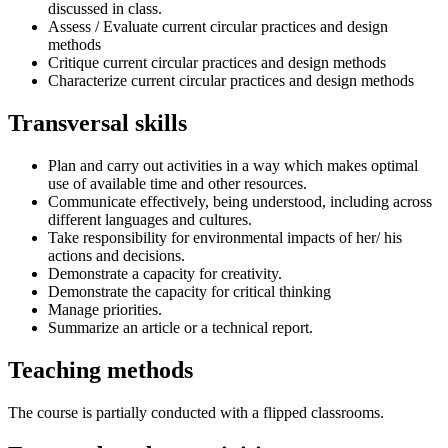
discussed in class.
Assess / Evaluate current circular practices and design
methods
Critique current circular practices and design methods
Characterize current circular practices and design methods
Transversal skills
Plan and carry out activities in a way which makes optimal
use of available time and other resources.
Communicate effectively, being understood, including across
different languages and cultures.
Take responsibility for environmental impacts of her/ his
actions and decisions.
Demonstrate a capacity for creativity.
Demonstrate the capacity for critical thinking
Manage priorities.
Summarize an article or a technical report.
Teaching methods
The course is partially conducted with a flipped classrooms.