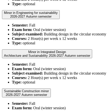
Type:
optional
Minor in Engineering for sustainability
2026-2027 Autumn semester
Semester:
Fall
Exam form:
Oral (winter session)
Subject examined:
Building design in the circular economy
Courses:
2 Hour(s) per week x 12 weeks
Type:
optional
Minor in Integrated Design
Architecture and Sustainability 2026-2027 Autumn semester
Semester:
Fall
Exam form:
Oral (winter session)
Subject examined:
Building design in the circular economy
Courses:
2 Hour(s) per week x 12 weeks
Type:
optional
Sustainable Construction minor
2026-2027 Autumn semester
Semester:
Fall
Exam form:
Oral (winter session)