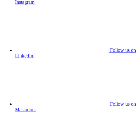
Instagram.
Follow us on
LinkedIn.
Follow us on
Mastodon.