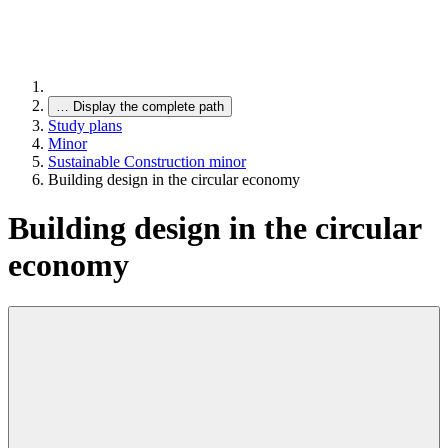
…
Display the complete path
Study plans
Minor
Sustainable Construction minor
Building design in the circular economy
Building design in the circular
economy