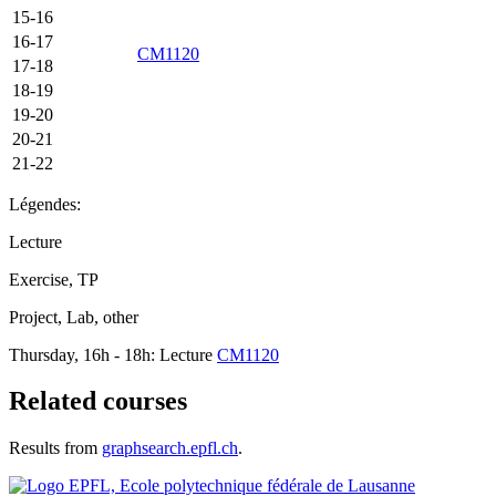
15-16
16-17
CM1120
17-18
18-19
19-20
20-21
21-22
Légendes:
Lecture
Exercise, TP
Project, Lab, other
Thursday, 16h - 18h: Lecture
CM1120
Related courses
Results from
graphsearch.epfl.ch
.