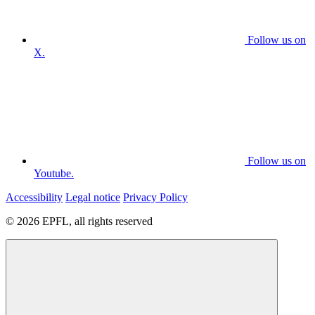
Follow us on
X.
Follow us on
Youtube.
Accessibility
Legal notice
Privacy Policy
© 2026 EPFL, all rights reserved