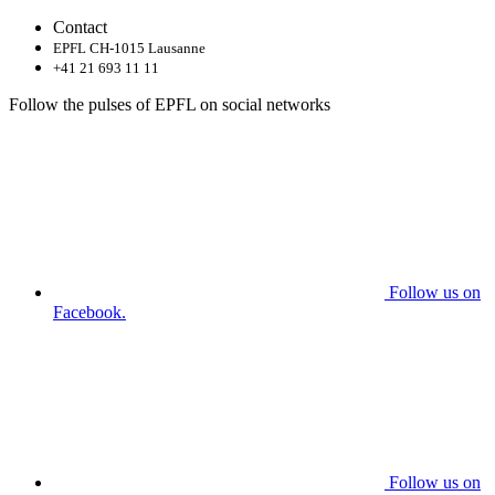
Contact
EPFL CH-1015 Lausanne
+41 21 693 11 11
Follow the pulses of EPFL on social networks
Follow us on
Facebook.
Follow us on