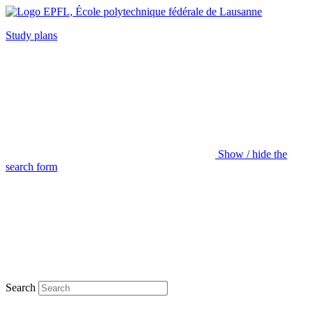
Study plans
Show / hide the
search form
Search