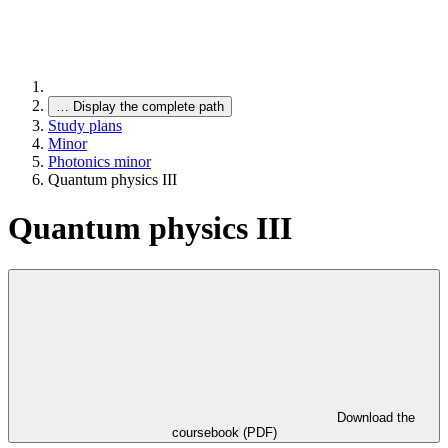
…
Display the complete path
Study plans
Minor
Photonics minor
Quantum physics III
Quantum physics III
Download the
coursebook (PDF)