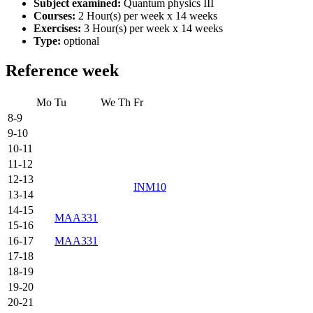
Subject examined:
Quantum physics III
Courses:
2 Hour(s) per week x 14 weeks
Exercises:
3 Hour(s) per week x 14 weeks
Type:
optional
Reference week
Mo
Tu
We
Th
Fr
8-9
9-10
10-11
11-12
12-13
INM10
13-14
14-15
MAA331
15-16
16-17
MAA331
17-18
18-19
19-20
20-21