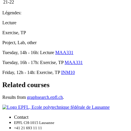
21-22
Légendes:
Lecture
Exercise, TP
Project, Lab, other
Tuesday, 14h - 16h: Lecture
MAA331
Tuesday, 16h - 17h: Exercise, TP
MAA331
Friday, 12h - 14h: Exercise, TP
INM10
Related courses
Results from
graphsearch.epfl.ch
.
Contact
EPFL CH-1015 Lausanne
+41 21 693 11 11