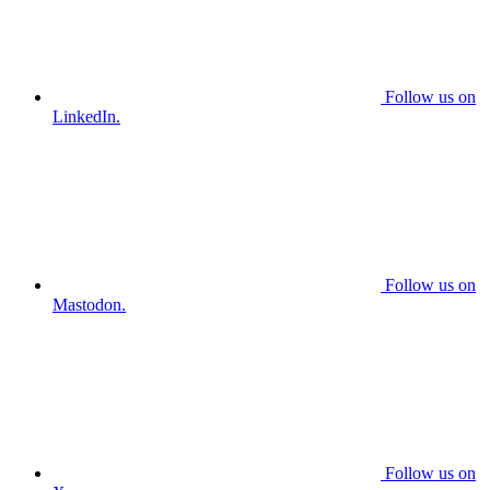
Follow us on
LinkedIn.
Follow us on
Mastodon.
Follow us on