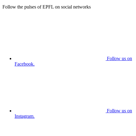
Follow the pulses of EPFL on social networks
Follow us on
Facebook.
Follow us on
Instagram.