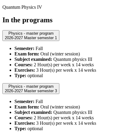
Quantum Physics IV
In the programs
Physics - master program
2026-2027 Master semester 1
Semester:
Fall
Exam form:
Oral (winter session)
Subject examined:
Quantum physics III
Courses:
2 Hour(s) per week x 14 weeks
Exercises:
3 Hour(s) per week x 14 weeks
Type:
optional
Physics - master program
2026-2027 Master semester 3
Semester:
Fall
Exam form:
Oral (winter session)
Subject examined:
Quantum physics III
Courses:
2 Hour(s) per week x 14 weeks
Exercises:
3 Hour(s) per week x 14 weeks
Type:
optional