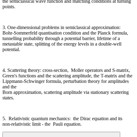
the semiclassical wave function and matching conditions at turning
points.
3. One-dimensional problems in semiclassical approximation:
Bohr-Sommerfeld quantisation condition and the Planck formula,
tunnelling probability through a potential barrier, lifetime of a
metastable state, splitting of the energy levels in a double-well
potential.
4. Scattering theory: cross-section, Moller operators and S-matrix,
Green's functions and the scattering amplitude, the T-matrix and the
Lippmann-Schwinger formula, perturbation theory for amplitudes
and the
Born approximation, scattering amplitude via stationary scattering
states.
5. Relativistic quantum mechanics: the Dirac equation and its
non-relativistic limit - the Pauli equation.