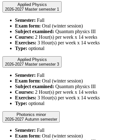
Applied Physics
2026-2027 Master semester 1
Semester:
Fall
Exam form:
Oral (winter session)
Subject examined:
Quantum physics III
Courses:
2 Hour(s) per week x 14 weeks
Exercises:
3 Hour(s) per week x 14 weeks
Type:
optional
Applied Physics
2026-2027 Master semester 3
Semester:
Fall
Exam form:
Oral (winter session)
Subject examined:
Quantum physics III
Courses:
2 Hour(s) per week x 14 weeks
Exercises:
3 Hour(s) per week x 14 weeks
Type:
optional
Photonics minor
2026-2027 Autumn semester
Semester:
Fall
Exam form:
Oral (winter session)