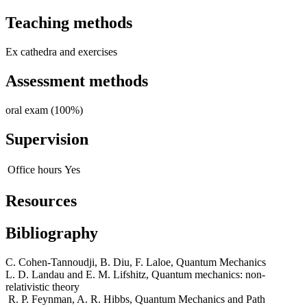
Teaching methods
Ex cathedra and exercises
Assessment methods
oral exam (100%)
Supervision
Office hours
Yes
Resources
Bibliography
C. Cohen-Tannoudji, B. Diu, F. Laloe, Quantum Mechanics
L. D. Landau and E. M. Lifshitz, Quantum mechanics: non-
relativistic theory
R. P. Feynman, A. R. Hibbs, Quantum Mechanics and Path