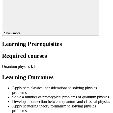
Show more
Learning Prerequisites
Required courses
Quantum physics I, II
Learning Outcomes
Apply semiclassical considerations to solving physics
problems
Solve a number of prototypical problems of quantum physics
Develop a connection between quantum and classical physics
Apply scattering theory formalism to solving physics
problems