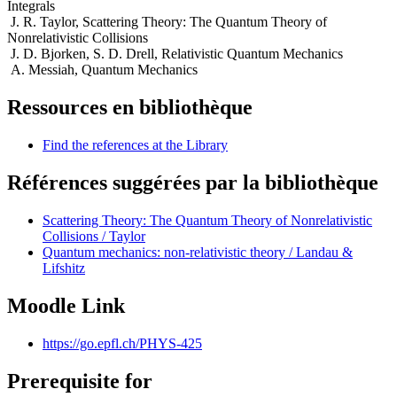
Integrals
J. R. Taylor, Scattering Theory: The Quantum Theory of
Nonrelativistic Collisions
J. D. Bjorken, S. D. Drell, Relativistic Quantum Mechanics
A. Messiah, Quantum Mechanics
Ressources en bibliothèque
Find the references at the Library
Références suggérées par la bibliothèque
Scattering Theory: The Quantum Theory of Nonrelativistic
Collisions / Taylor
Quantum mechanics: non-relativistic theory / Landau &
Lifshitz
Moodle Link
https://go.epfl.ch/PHYS-425
Prerequisite for