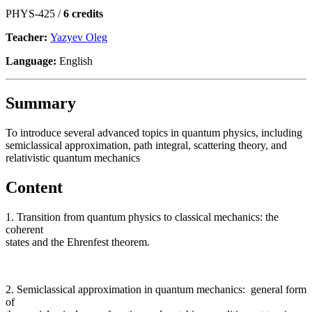
PHYS-425 /
6 credits
Teacher:
Yazyev Oleg
Language:
English
Summary
To introduce several advanced topics in quantum physics, including
semiclassical approximation, path integral, scattering theory, and
relativistic quantum mechanics
Content
1. Transition from quantum physics to classical mechanics: the
coherent
states and the Ehrenfest theorem.
2. Semiclassical approximation in quantum mechanics: general form
of