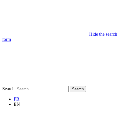
Hide the search
form
Search
Search
FR
EN