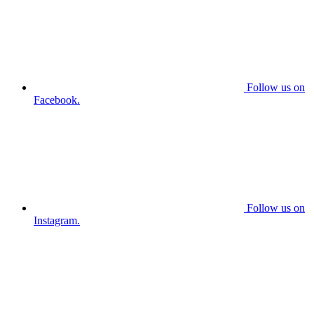
Follow us on
Facebook.
Follow us on
Instagram.