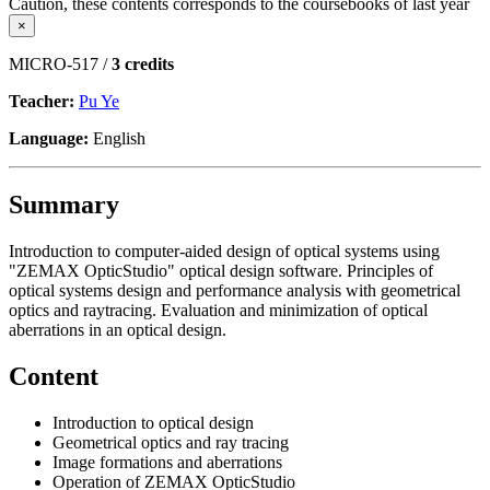
Caution, these contents corresponds to the coursebooks of last year
×
MICRO-517 /
3 credits
Teacher:
Pu Ye
Language:
English
Summary
Introduction to computer-aided design of optical systems using
"ZEMAX OpticStudio" optical design software. Principles of
optical systems design and performance analysis with geometrical
optics and raytracing. Evaluation and minimization of optical
aberrations in an optical design.
Content
Introduction to optical design
Geometrical optics and ray tracing
Image formations and aberrations
Operation of ZEMAX OpticStudio