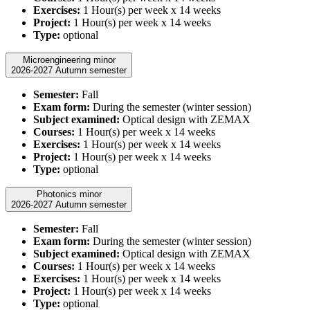
Exercises:
1 Hour(s) per week x 14 weeks
Project:
1 Hour(s) per week x 14 weeks
Type:
optional
Microengineering minor
2026-2027 Autumn semester
Semester:
Fall
Exam form:
During the semester (winter session)
Subject examined:
Optical design with ZEMAX
Courses:
1 Hour(s) per week x 14 weeks
Exercises:
1 Hour(s) per week x 14 weeks
Project:
1 Hour(s) per week x 14 weeks
Type:
optional
Photonics minor
2026-2027 Autumn semester
Semester:
Fall
Exam form:
During the semester (winter session)
Subject examined:
Optical design with ZEMAX
Courses:
1 Hour(s) per week x 14 weeks
Exercises:
1 Hour(s) per week x 14 weeks
Project:
1 Hour(s) per week x 14 weeks
Type:
optional