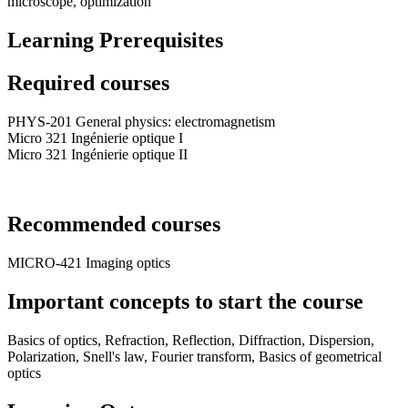
microscope, optimization
Learning Prerequisites
Required courses
PHYS-201 General physics: electromagnetism
Micro 321 Ingénierie optique I
Micro 321 Ingénierie optique II
Recommended courses
MICRO-421 Imaging optics
Important concepts to start the course
Basics of optics, Refraction, Reflection, Diffraction, Dispersion,
Polarization, Snell's law, Fourier transform, Basics of geometrical
optics