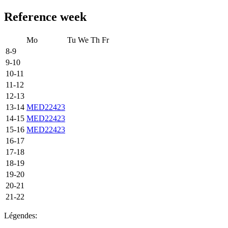
Reference week
Mo
Tu
We
Th
Fr
8-9
9-10
10-11
11-12
12-13
13-14
MED22423
14-15
MED22423
15-16
MED22423
16-17
17-18
18-19
19-20
20-21
21-22
Légendes: