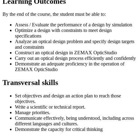
Learning Outcomes
By the end of the course, the student must be able to:
Assess / Evaluate the performance of a design by simulation
Optimize a design with constraints to meet design
specifications
Analyze an optical design problem and specify design targets
and constraints
Construct an optical design in ZEMAX OpticStudio
Carry out an optical design process efficiently and confidently
Demonstrate an adequate proficiency in the operation of
ZEMAX OpticStudio
Transversal skills
Set objectives and design an action plan to reach those
objectives.
Write a scientific or technical report.
Manage priorities.
Communicate effectively, being understood, including across
different languages and cultures.
Demonstrate the capacity for critical thinking