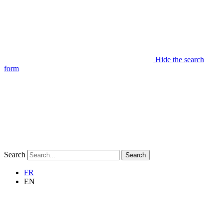
Hide the search
form
Search
Search
FR
EN