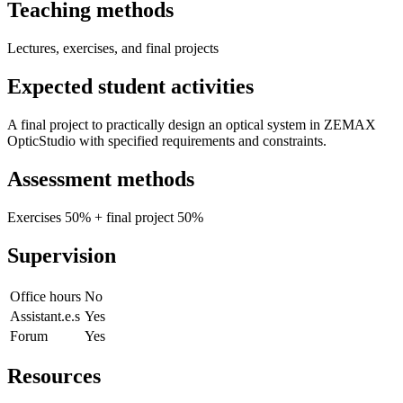
Teaching methods
Lectures, exercises, and final projects
Expected student activities
A final project to practically design an optical system in ZEMAX
OpticStudio with specified requirements and constraints.
Assessment methods
Exercises 50% + final project 50%
Supervision
Office hours
No
Assistant.e.s
Yes
Forum
Yes
Resources