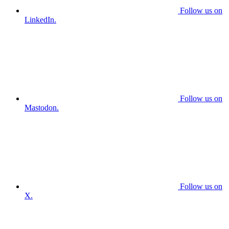
Follow us on
LinkedIn.
Follow us on
Mastodon.
Follow us on
X.