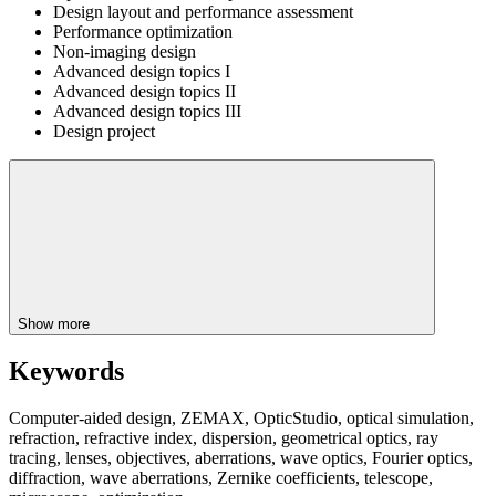
Design layout and performance assessment
Performance optimization
Non-imaging design
Advanced design topics I
Advanced design topics II
Advanced design topics III
Design project
Show more
Keywords
Computer-aided design, ZEMAX, OpticStudio, optical simulation,
refraction, refractive index, dispersion, geometrical optics, ray
tracing, lenses, objectives, aberrations, wave optics, Fourier optics,
diffraction, wave aberrations, Zernike coefficients, telescope,