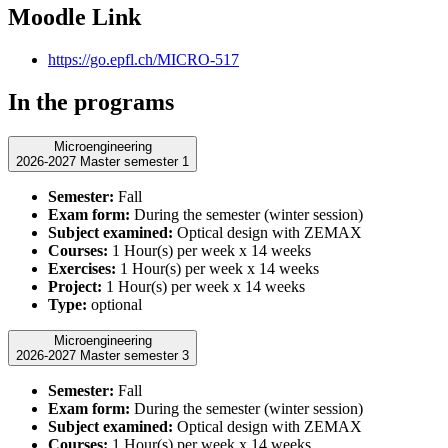
Moodle Link
https://go.epfl.ch/MICRO-517
In the programs
Microengineering
2026-2027 Master semester 1
Semester:
Fall
Exam form:
During the semester (winter session)
Subject examined:
Optical design with ZEMAX
Courses:
1 Hour(s) per week x 14 weeks
Exercises:
1 Hour(s) per week x 14 weeks
Project:
1 Hour(s) per week x 14 weeks
Type:
optional
Microengineering
2026-2027 Master semester 3
Semester:
Fall
Exam form:
During the semester (winter session)
Subject examined:
Optical design with ZEMAX
Courses:
1 Hour(s) per week x 14 weeks