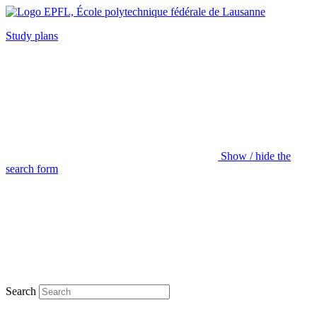
Study plans
Show / hide the
search form
Search