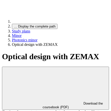
…
Display the complete path
Study plans
Minor
Photonics minor
Optical design with ZEMAX
Optical design with ZEMAX
Download the
coursebook (PDF)