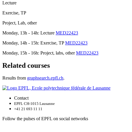
Lecture
Exercise, TP
Project, Lab, other
Monday, 13h - 14h: Lecture
MED22423
Monday, 14h - 15h: Exercise, TP
MED22423
Monday, 15h - 16h: Project, labs, other
MED22423
Related courses
Results from
graphsearch.epfl.ch
.
Contact
EPFL CH-1015 Lausanne
+41 21 693 11 11
Follow the pulses of EPFL on social networks