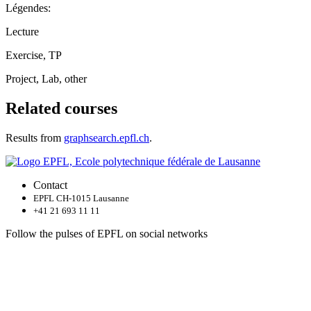
Légendes:
Lecture
Exercise, TP
Project, Lab, other
Related courses
Results from
graphsearch.epfl.ch
.
Contact
EPFL CH-1015 Lausanne
+41 21 693 11 11
Follow the pulses of EPFL on social networks