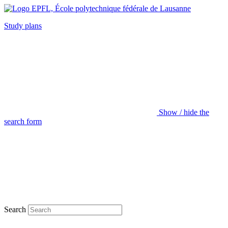
Study plans
Show / hide the
search form
Search