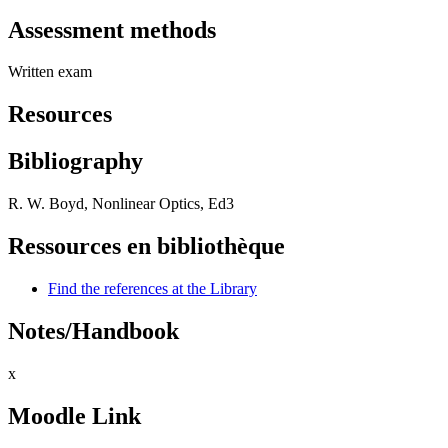
Assessment methods
Written exam
Resources
Bibliography
R. W. Boyd, Nonlinear Optics, Ed3
Ressources en bibliothèque
Find the references at the Library
Notes/Handbook
x
Moodle Link