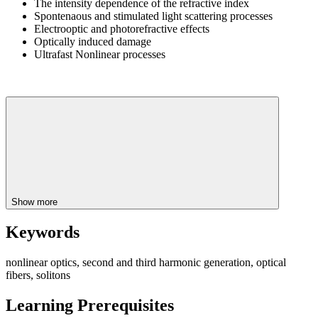
The intensity dependence of the refractive index
Spontenaous and stimulated light scattering processes
Electrooptic and photorefractive effects
Optically induced damage
Ultrafast Nonlinear processes
Show more
Keywords
nonlinear optics, second and third harmonic generation, optical
fibers, solitons
Learning Prerequisites