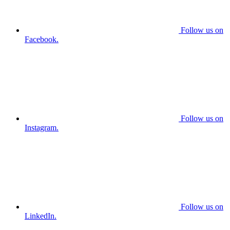
Follow us on
Facebook.
Follow us on
Instagram.
Follow us on
LinkedIn.