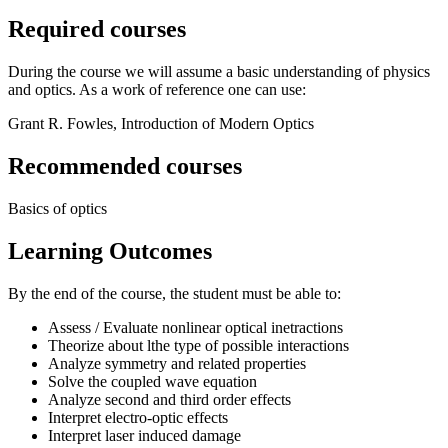
Required courses
During the course we will assume a basic understanding of physics
and optics. As a work of reference one can use:
Grant R. Fowles, Introduction of Modern Optics
Recommended courses
Basics of optics
Learning Outcomes
By the end of the course, the student must be able to:
Assess / Evaluate nonlinear optical inetractions
Theorize about lthe type of possible interactions
Analyze symmetry and related properties
Solve the coupled wave equation
Analyze second and third order effects
Interpret electro-optic effects
Interpret laser induced damage