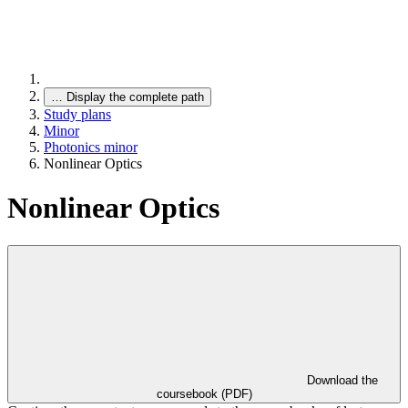
…
Display the complete path
Study plans
Minor
Photonics minor
Nonlinear Optics
Nonlinear Optics
Download the
coursebook (PDF)