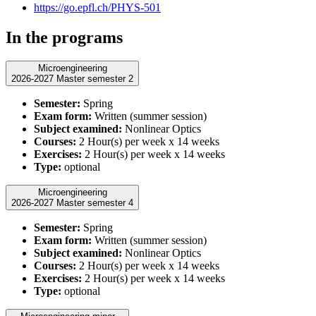
https://go.epfl.ch/PHYS-501
In the programs
Microengineering
2026-2027 Master semester 2
Semester:
Spring
Exam form:
Written (summer session)
Subject examined:
Nonlinear Optics
Courses:
2 Hour(s) per week x 14 weeks
Exercises:
2 Hour(s) per week x 14 weeks
Type:
optional
Microengineering
2026-2027 Master semester 4
Semester:
Spring
Exam form:
Written (summer session)
Subject examined:
Nonlinear Optics
Courses:
2 Hour(s) per week x 14 weeks
Exercises:
2 Hour(s) per week x 14 weeks
Type:
optional