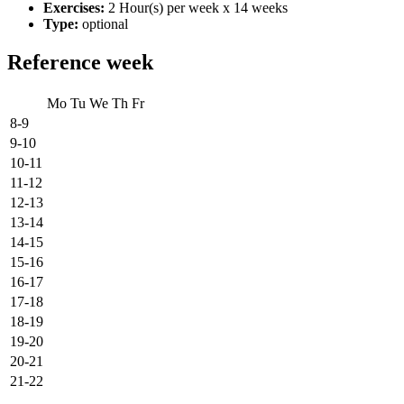
Exercises:
2 Hour(s) per week x 14 weeks
Type:
optional
Reference week
Mo
Tu
We
Th
Fr
8-9
9-10
10-11
11-12
12-13
13-14
14-15
15-16
16-17
17-18
18-19
19-20
20-21
21-22