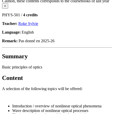
Caution, these contents corresponds to the coursebooks of last year
×
PHYS-501 /
4 credits
Teacher:
Roke Sylvie
Language:
English
Remark:
Pas donné en 2025-26
Summary
Basic principles of optics
Content
A selection of the following topics will be offered:
Introduction / overview of nonlinear optical phenomena
Wave description of nonlinear optical processes