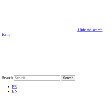
Hide the search
form
Search
Search
FR
EN