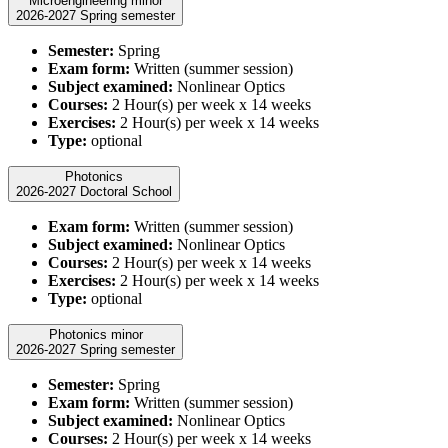
Microengineering minor
2026-2027 Spring semester
Semester:
Spring
Exam form:
Written (summer session)
Subject examined:
Nonlinear Optics
Courses:
2 Hour(s) per week x 14 weeks
Exercises:
2 Hour(s) per week x 14 weeks
Type:
optional
Photonics
2026-2027 Doctoral School
Exam form:
Written (summer session)
Subject examined:
Nonlinear Optics
Courses:
2 Hour(s) per week x 14 weeks
Exercises:
2 Hour(s) per week x 14 weeks
Type:
optional
Photonics minor
2026-2027 Spring semester
Semester:
Spring
Exam form:
Written (summer session)
Subject examined:
Nonlinear Optics
Courses:
2 Hour(s) per week x 14 weeks