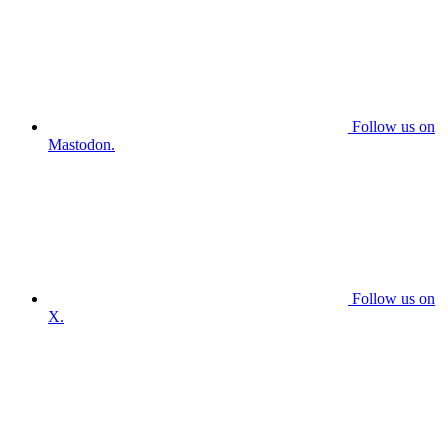
Follow us on
Mastodon.
Follow us on
X.