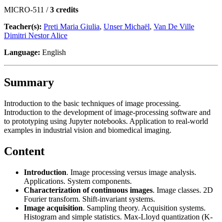
MICRO-511 /
3 credits
Teacher(s):
Preti Maria Giulia
,
Unser Michaël
,
Van De Ville
Dimitri Nestor Alice
Language:
English
Summary
Introduction to the basic techniques of image processing.
Introduction to the development of image-processing software and
to prototyping using Jupyter notebooks. Application to real-world
examples in industrial vision and biomedical imaging.
Content
Introduction
. Image processing versus image analysis.
Applications. System components.
Characterization of continuous images
. Image classes. 2D
Fourier transform. Shift-invariant systems.
Image acquisition
. Sampling theory. Acquisition systems.
Histogram and simple statistics. Max-Lloyd quantization (K-