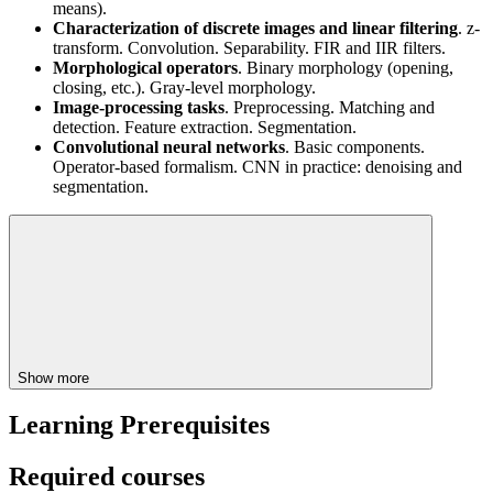
means).
Characterization of discrete images and linear filtering
. z-
transform. Convolution. Separability. FIR and IIR filters.
Morphological operators
. Binary morphology (opening,
closing, etc.). Gray-level morphology.
Image-processing tasks
. Preprocessing. Matching and
detection. Feature extraction. Segmentation.
Convolutional neural networks
. Basic components.
Operator-based formalism. CNN in practice: denoising and
segmentation.
Show more
Learning Prerequisites
Required courses