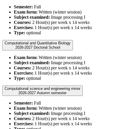
Semester:
Fall
Exam form:
Written (winter session)
Subject examined:
Image processing I
Courses:
2 Hour(s) per week x 14 weeks
Exercises:
1 Hour(s) per week x 14 weeks
Type:
optional
Computational and Quantitative Biology
2026-2027 Doctoral School
Exam form:
Written (winter session)
Subject examined:
Image processing I
Courses:
2 Hour(s) per week x 14 weeks
Exercises:
1 Hour(s) per week x 14 weeks
Type:
optional
Computational science and engineering minor
2026-2027 Autumn semester
Semester:
Fall
Exam form:
Written (winter session)
Subject examined:
Image processing I
Courses:
2 Hour(s) per week x 14 weeks
Exercises:
1 Hour(s) per week x 14 weeks
Type:
optional