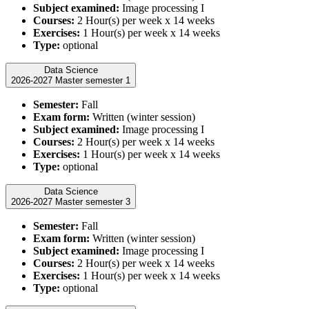
Subject examined:
Image processing I
Courses:
2 Hour(s) per week x 14 weeks
Exercises:
1 Hour(s) per week x 14 weeks
Type:
optional
Data Science
2026-2027 Master semester 1
Semester:
Fall
Exam form:
Written (winter session)
Subject examined:
Image processing I
Courses:
2 Hour(s) per week x 14 weeks
Exercises:
1 Hour(s) per week x 14 weeks
Type:
optional
Data Science
2026-2027 Master semester 3
Semester:
Fall
Exam form:
Written (winter session)
Subject examined:
Image processing I
Courses:
2 Hour(s) per week x 14 weeks
Exercises:
1 Hour(s) per week x 14 weeks
Type:
optional