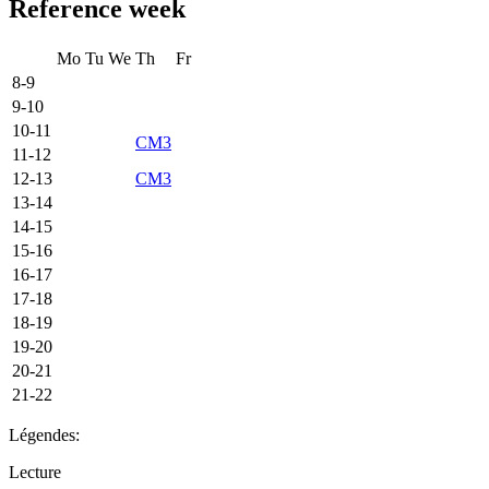
Reference week
Mo
Tu
We
Th
Fr
8-9
9-10
10-11
CM3
11-12
12-13
CM3
13-14
14-15
15-16
16-17
17-18
18-19
19-20
20-21
21-22
Légendes:
Lecture