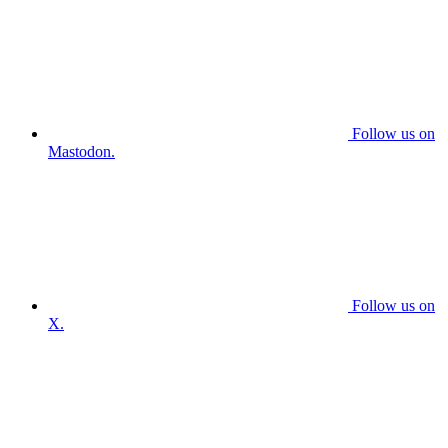
Follow us on
Mastodon.
Follow us on
X.