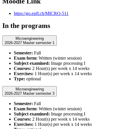
Moodle Link
https://go.epfl.ch/MICRO-511
In the programs
Microengineering
2026-2027 Master semester 1
Semester:
Fall
Exam form:
Written (winter session)
Subject examined:
Image processing I
Courses:
2 Hour(s) per week x 14 weeks
Exercises:
1 Hour(s) per week x 14 weeks
Type:
optional
Microengineering
2026-2027 Master semester 3
Semester:
Fall
Exam form:
Written (winter session)
Subject examined:
Image processing I
Courses:
2 Hour(s) per week x 14 weeks
Exercises:
1 Hour(s) per week x 14 weeks