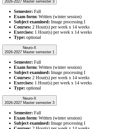
2026-2027 Master semester 3
Semester:
Fall
Exam form:
Written (winter session)
Subject examined:
Image processing I
Courses:
2 Hour(s) per week x 14 weeks
Exercises:
1 Hour(s) per week x 14 weeks
Type:
optional
Neuro-X
2026-2027 Master semester 1
Semester:
Fall
Exam form:
Written (winter session)
Subject examined:
Image processing I
Courses:
2 Hour(s) per week x 14 weeks
Exercises:
1 Hour(s) per week x 14 weeks
Type:
optional
Neuro-X
2026-2027 Master semester 3
Semester:
Fall
Exam form:
Written (winter session)
Subject examined:
Image processing I
Courses:
2 Hour(s) per week x 14 weeks