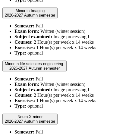
Minor in Imaging
2026-2027 Autumn semester
Semester:
Fall
Exam form:
Written (winter session)
Subject examined:
Image processing I
Courses:
2 Hour(s) per week x 14 weeks
Exercises:
1 Hour(s) per week x 14 weeks
Type:
optional
Minor in life sciences engineering
2026-2027 Autumn semester
Semester:
Fall
Exam form:
Written (winter session)
Subject examined:
Image processing I
Courses:
2 Hour(s) per week x 14 weeks
Exercises:
1 Hour(s) per week x 14 weeks
Type:
optional
Neuro-X minor
2026-2027 Autumn semester
Semester:
Fall