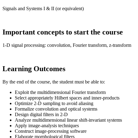
Signals and Systems I & II (or equivalent)
Important concepts to start the course
1-D signal processing: convolution, Fourier transform, z-transform
Learning Outcomes
By the end of the course, the student must be able to:
Exploit the multidimensional Fourier transform
Select appropriately Hilbert spaces and inner-products
Optimize 2-D sampling to avoid aliasing
Formalize convolution and optical systems
Design digital filters in 2-D
Analyze multidimensional linear shift-invariant systems
Apply image-analysis techniques
Construct image-processing software
Elaborate morphological filters