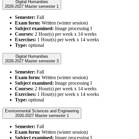
Digital Humanities
2026-2027 Master semester 1
Semester:
Fall
Exam form:
Written (winter session)
Subject examined:
Image processing I
Courses:
2 Hour(s) per week x 14 weeks
Exercises:
1 Hour(s) per week x 14 weeks
Type:
optional
Digital Humanities
2026-2027 Master semester 3
Semester:
Fall
Exam form:
Written (winter session)
Subject examined:
Image processing I
Courses:
2 Hour(s) per week x 14 weeks
Exercises:
1 Hour(s) per week x 14 weeks
Type:
optional
Environmental Sciences and Engineering
2026-2027 Master semester 1
Semester:
Fall
Exam form:
Written (winter session)
Subject examined:
Image processing I