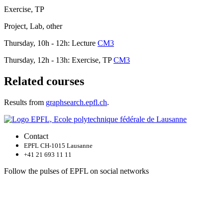
Exercise, TP
Project, Lab, other
Thursday, 10h - 12h: Lecture
CM3
Thursday, 12h - 13h: Exercise, TP
CM3
Related courses
Results from
graphsearch.epfl.ch
.
Contact
EPFL CH-1015 Lausanne
+41 21 693 11 11
Follow the pulses of EPFL on social networks