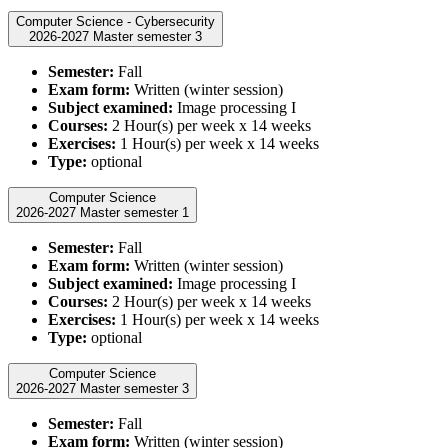
Computer Science - Cybersecurity
2026-2027 Master semester 3
Semester:
Fall
Exam form:
Written (winter session)
Subject examined:
Image processing I
Courses:
2 Hour(s) per week x 14 weeks
Exercises:
1 Hour(s) per week x 14 weeks
Type:
optional
Computer Science
2026-2027 Master semester 1
Semester:
Fall
Exam form:
Written (winter session)
Subject examined:
Image processing I
Courses:
2 Hour(s) per week x 14 weeks
Exercises:
1 Hour(s) per week x 14 weeks
Type:
optional
Computer Science
2026-2027 Master semester 3
Semester:
Fall
Exam form:
Written (winter session)