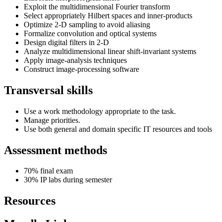
Exploit the multidimensional Fourier transform
Select appropriately Hilbert spaces and inner-products
Optimize 2-D sampling to avoid aliasing
Formalize convolution and optical systems
Design digital filters in 2-D
Analyze multidimensional linear shift-invariant systems
Apply image-analysis techniques
Construct image-processing software
Transversal skills
Use a work methodology appropriate to the task.
Manage priorities.
Use both general and domain specific IT resources and tools
Assessment methods
70% final exam
30% IP labs during semester
Resources