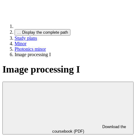
…
Display the complete path
Study plans
Minor
Photonics minor
Image processing I
Image processing I
Download the
coursebook (PDF)