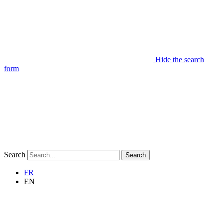
Hide the search
form
Search
Search
FR
EN