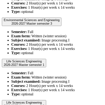
Courses:
2 Hour(s) per week x 14 weeks
Exercises:
1 Hour(s) per week x 14 weeks
Type:
optional
Environmental Sciences and Engineering
2026-2027 Master semester 3
Semester:
Fall
Exam form:
Written (winter session)
Subject examined:
Image processing I
Courses:
2 Hour(s) per week x 14 weeks
Exercises:
1 Hour(s) per week x 14 weeks
Type:
optional
Life Sciences Engineering
2026-2027 Master semester 1
Semester:
Fall
Exam form:
Written (winter session)
Subject examined:
Image processing I
Courses:
2 Hour(s) per week x 14 weeks
Exercises:
1 Hour(s) per week x 14 weeks
Type:
optional
Life Sciences Engineering