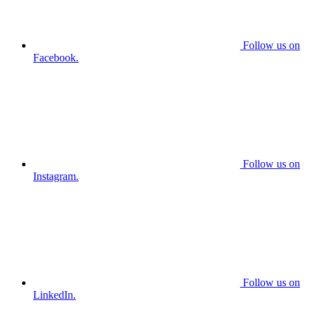
Follow us on
Facebook.
Follow us on
Instagram.
Follow us on
LinkedIn.