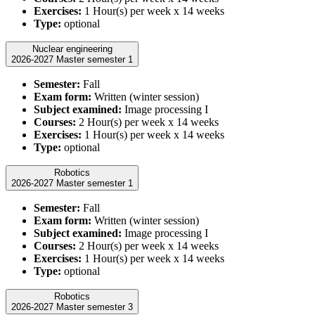
Exercises:
1 Hour(s) per week x 14 weeks
Type:
optional
Nuclear engineering
2026-2027 Master semester 1
Semester:
Fall
Exam form:
Written (winter session)
Subject examined:
Image processing I
Courses:
2 Hour(s) per week x 14 weeks
Exercises:
1 Hour(s) per week x 14 weeks
Type:
optional
Robotics
2026-2027 Master semester 1
Semester:
Fall
Exam form:
Written (winter session)
Subject examined:
Image processing I
Courses:
2 Hour(s) per week x 14 weeks
Exercises:
1 Hour(s) per week x 14 weeks
Type:
optional
Robotics
2026-2027 Master semester 3