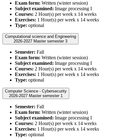
Exam form:
Written (winter session)
Subject examined:
Image processing I
Courses:
2 Hour(s) per week x 14 weeks
Exercises:
1 Hour(s) per week x 14 weeks
Type:
optional
Computational science and Engineering
2026-2027 Master semester 3
Semester:
Fall
Exam form:
Written (winter session)
Subject examined:
Image processing I
Courses:
2 Hour(s) per week x 14 weeks
Exercises:
1 Hour(s) per week x 14 weeks
Type:
optional
Computer Science - Cybersecurity
2026-2027 Master semester 1
Semester:
Fall
Exam form:
Written (winter session)
Subject examined:
Image processing I
Courses:
2 Hour(s) per week x 14 weeks
Exercises:
1 Hour(s) per week x 14 weeks
Type:
optional