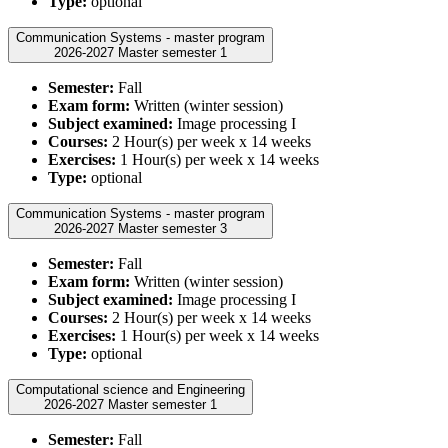
Type:
optional
Communication Systems - master program
2026-2027 Master semester 1
Semester:
Fall
Exam form:
Written (winter session)
Subject examined:
Image processing I
Courses:
2 Hour(s) per week x 14 weeks
Exercises:
1 Hour(s) per week x 14 weeks
Type:
optional
Communication Systems - master program
2026-2027 Master semester 3
Semester:
Fall
Exam form:
Written (winter session)
Subject examined:
Image processing I
Courses:
2 Hour(s) per week x 14 weeks
Exercises:
1 Hour(s) per week x 14 weeks
Type:
optional
Computational science and Engineering
2026-2027 Master semester 1
Semester:
Fall