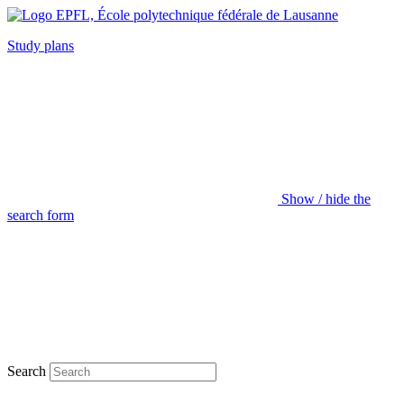
Study plans
Show / hide the
search form
Search