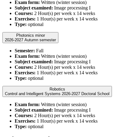
Exam form:
Written (winter session)
Subject examined:
Image processing I
Courses:
2 Hour(s) per week x 14 weeks
Exercises:
1 Hour(s) per week x 14 weeks
Type:
optional
Photonics minor
2026-2027 Autumn semester
Semester:
Fall
Exam form:
Written (winter session)
Subject examined:
Image processing I
Courses:
2 Hour(s) per week x 14 weeks
Exercises:
1 Hour(s) per week x 14 weeks
Type:
optional
Robotics
Control and Intelligent Systems 2026-2027 Doctoral School
Exam form:
Written (winter session)
Subject examined:
Image processing I
Courses:
2 Hour(s) per week x 14 weeks
Exercises:
1 Hour(s) per week x 14 weeks
Type:
optional