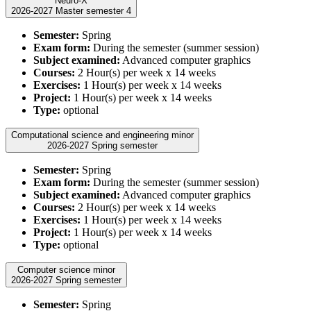
Neuro-X
2026-2027 Master semester 4
Semester:
Spring
Exam form:
During the semester (summer session)
Subject examined:
Advanced computer graphics
Courses:
2 Hour(s) per week x 14 weeks
Exercises:
1 Hour(s) per week x 14 weeks
Project:
1 Hour(s) per week x 14 weeks
Type:
optional
Computational science and engineering minor
2026-2027 Spring semester
Semester:
Spring
Exam form:
During the semester (summer session)
Subject examined:
Advanced computer graphics
Courses:
2 Hour(s) per week x 14 weeks
Exercises:
1 Hour(s) per week x 14 weeks
Project:
1 Hour(s) per week x 14 weeks
Type:
optional
Computer science minor
2026-2027 Spring semester
Semester:
Spring