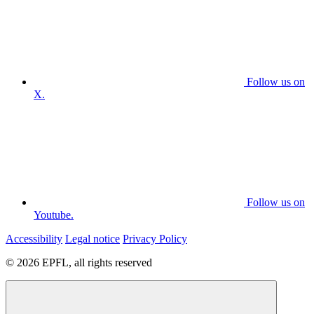
Follow us on
X.
Follow us on
Youtube.
Accessibility
Legal notice
Privacy Policy
© 2026 EPFL, all rights reserved