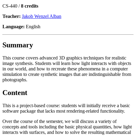
CS-440 /
8 credits
Teacher:
Jakob Wenzel Alban
Language:
English
Summary
This course covers advanced 3D graphics techniques for realistic
image synthesis. Students will learn how light interacts with objects
in our world, and how to recreate these phenomena in a computer
simulation to create synthetic images that are indistinguishable from
photographs.
Content
This is a project-based course: students will initially receive a basic
software package that lacks most rendering-related functionality.
Over the course of the semester, we will discuss a variety of
concepts and tools including the basic physical quantities, how light
interacts with surfaces, and how to solve the resulting mathematical