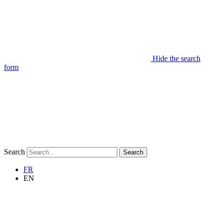
Hide the search
form
Search
Search
FR
EN