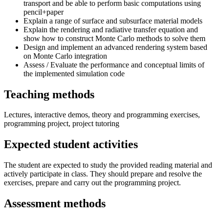
transport and be able to perform basic computations using
pencil+paper
Explain a range of surface and subsurface material models
Explain the rendering and radiative transfer equation and
show how to construct Monte Carlo methods to solve them
Design and implement an advanced rendering system based
on Monte Carlo integration
Assess / Evaluate the performance and conceptual limits of
the implemented simulation code
Teaching methods
Lectures, interactive demos, theory and programming exercises,
programming project, project tutoring
Expected student activities
The student are expected to study the provided reading material and
actively participate in class. They should prepare and resolve the
exercises, prepare and carry out the programming project.
Assessment methods