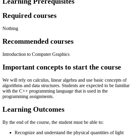
Learning Prerequisites
Required courses
Nothing
Recommended courses
Introduction to Computer Graphics
Important concepts to start the course
We will rely on calculus, linear algebra and use basic concepts of
algorithms and data structures. Students are expected to be familiar
with the C++ programming language that is used in the
programming assignments.
Learning Outcomes
By the end of the course, the student must be able to:
Recognize and understand the physical quantities of light