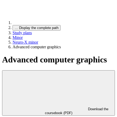
…
Display the complete path
Study plans
Minor
Neuro-X minor
Advanced computer graphics
Advanced computer graphics
Download the
coursebook (PDF)