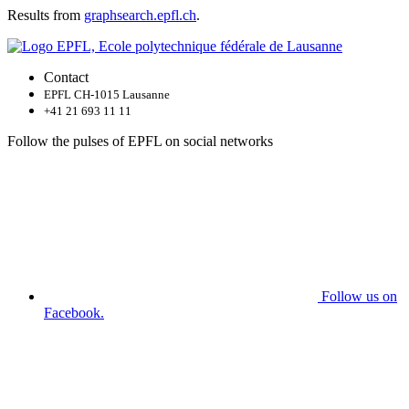
Results from
graphsearch.epfl.ch
.
Contact
EPFL CH-1015 Lausanne
+41 21 693 11 11
Follow the pulses of EPFL on social networks
Follow us on
Facebook.