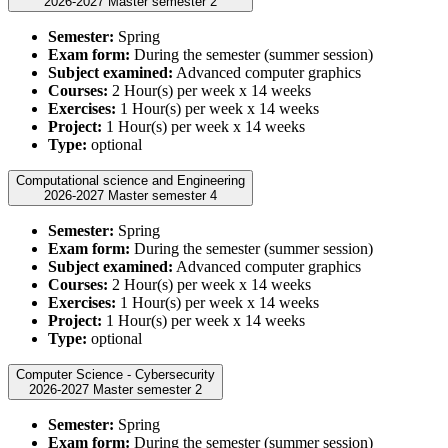
2026-2027 Master semester 2
Semester:
Spring
Exam form:
During the semester (summer session)
Subject examined:
Advanced computer graphics
Courses:
2 Hour(s) per week x 14 weeks
Exercises:
1 Hour(s) per week x 14 weeks
Project:
1 Hour(s) per week x 14 weeks
Type:
optional
Computational science and Engineering
2026-2027 Master semester 4
Semester:
Spring
Exam form:
During the semester (summer session)
Subject examined:
Advanced computer graphics
Courses:
2 Hour(s) per week x 14 weeks
Exercises:
1 Hour(s) per week x 14 weeks
Project:
1 Hour(s) per week x 14 weeks
Type:
optional
Computer Science - Cybersecurity
2026-2027 Master semester 2
Semester:
Spring
Exam form:
During the semester (summer session)