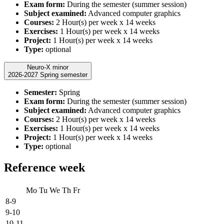
Exam form:
During the semester (summer session)
Subject examined:
Advanced computer graphics
Courses:
2 Hour(s) per week x 14 weeks
Exercises:
1 Hour(s) per week x 14 weeks
Project:
1 Hour(s) per week x 14 weeks
Type:
optional
Neuro-X minor
2026-2027 Spring semester
Semester:
Spring
Exam form:
During the semester (summer session)
Subject examined:
Advanced computer graphics
Courses:
2 Hour(s) per week x 14 weeks
Exercises:
1 Hour(s) per week x 14 weeks
Project:
1 Hour(s) per week x 14 weeks
Type:
optional
Reference week
Mo
Tu
We
Th
Fr
8-9
9-10
10-11