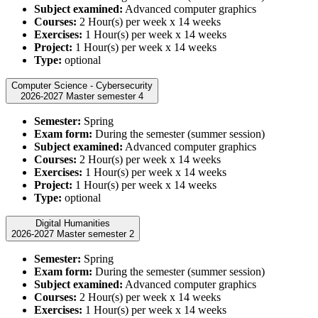
Subject examined:
Advanced computer graphics
Courses:
2 Hour(s) per week x 14 weeks
Exercises:
1 Hour(s) per week x 14 weeks
Project:
1 Hour(s) per week x 14 weeks
Type:
optional
Computer Science - Cybersecurity
2026-2027 Master semester 4
Semester:
Spring
Exam form:
During the semester (summer session)
Subject examined:
Advanced computer graphics
Courses:
2 Hour(s) per week x 14 weeks
Exercises:
1 Hour(s) per week x 14 weeks
Project:
1 Hour(s) per week x 14 weeks
Type:
optional
Digital Humanities
2026-2027 Master semester 2
Semester:
Spring
Exam form:
During the semester (summer session)
Subject examined:
Advanced computer graphics
Courses:
2 Hour(s) per week x 14 weeks
Exercises:
1 Hour(s) per week x 14 weeks