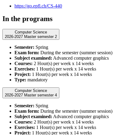
https://go.epfl.ch/CS-440
In the programs
Computer Science
2026-2027 Master semester 2
Semester:
Spring
Exam form:
During the semester (summer session)
Subject examined:
Advanced computer graphics
Courses:
2 Hour(s) per week x 14 weeks
Exercises:
1 Hour(s) per week x 14 weeks
Project:
1 Hour(s) per week x 14 weeks
Type:
mandatory
Computer Science
2026-2027 Master semester 4
Semester:
Spring
Exam form:
During the semester (summer session)
Subject examined:
Advanced computer graphics
Courses:
2 Hour(s) per week x 14 weeks
Exercises:
1 Hour(s) per week x 14 weeks
Project:
1 Hour(s) per week x 14 weeks