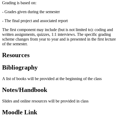
Grading is based on:
- Grades given during the semester
- The final project and associated report
The first component may include (but is not limited to): coding and
written assignments, quizzes, 1:1 interviews. The specific grading
scheme changes from year to year and is presented in the first lecture
of the semester.
Resources
Bibliography
A list of books will be provided at the beginning of the class
Notes/Handbook
Slides and online resources will be provided in class
Moodle Link