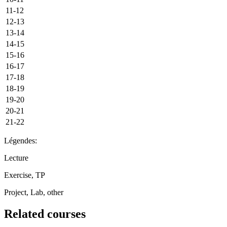
11-12
12-13
13-14
14-15
15-16
16-17
17-18
18-19
19-20
20-21
21-22
Légendes:
Lecture
Exercise, TP
Project, Lab, other
Related courses