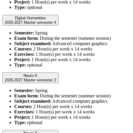
Project:
1 Hour(s) per week x 14 weeks
Type:
optional
Digital Humanities
2026-2027 Master semester 4
Semester:
Spring
Exam form:
During the semester (summer session)
Subject examined:
Advanced computer graphics
Courses:
2 Hour(s) per week x 14 weeks
Exercises:
1 Hour(s) per week x 14 weeks
Project:
1 Hour(s) per week x 14 weeks
Type:
optional
Neuro-X
2026-2027 Master semester 2
Semester:
Spring
Exam form:
During the semester (summer session)
Subject examined:
Advanced computer graphics
Courses:
2 Hour(s) per week x 14 weeks
Exercises:
1 Hour(s) per week x 14 weeks
Project:
1 Hour(s) per week x 14 weeks
Type:
optional