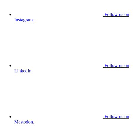
Follow us on
Instagram.
Follow us on
LinkedIn.
Follow us on
Mastodon.