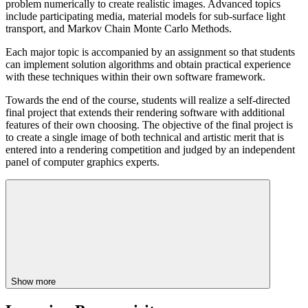
problem numerically to create realistic images. Advanced topics
include participating media, material models for sub-surface light
transport, and Markov Chain Monte Carlo Methods.
Each major topic is accompanied by an assignment so that students
can implement solution algorithms and obtain practical experience
with these techniques within their own software framework.
Towards the end of the course, students will realize a self-directed
final project that extends their rendering software with additional
features of their own choosing. The objective of the final project is
to create a single image of both technical and artistic merit that is
entered into a rendering competition and judged by an independent
panel of computer graphics experts.
Show more