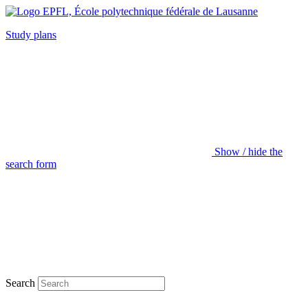
Study plans
Show / hide the
search form
Search