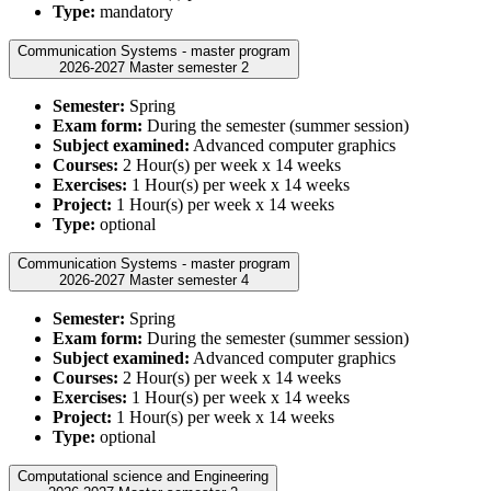
Type:
mandatory
Communication Systems - master program
2026-2027 Master semester 2
Semester:
Spring
Exam form:
During the semester (summer session)
Subject examined:
Advanced computer graphics
Courses:
2 Hour(s) per week x 14 weeks
Exercises:
1 Hour(s) per week x 14 weeks
Project:
1 Hour(s) per week x 14 weeks
Type:
optional
Communication Systems - master program
2026-2027 Master semester 4
Semester:
Spring
Exam form:
During the semester (summer session)
Subject examined:
Advanced computer graphics
Courses:
2 Hour(s) per week x 14 weeks
Exercises:
1 Hour(s) per week x 14 weeks
Project:
1 Hour(s) per week x 14 weeks
Type:
optional
Computational science and Engineering