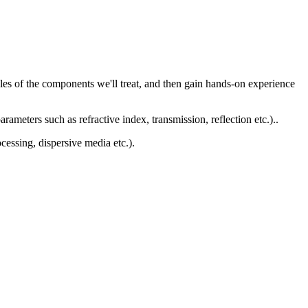
ples of the components we'll treat, and then gain hands-on experience
rameters such as refractive index, transmission, reflection etc.)..
cessing, dispersive media etc.).