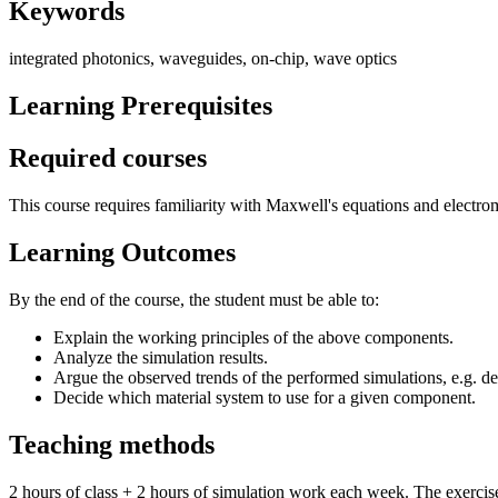
Keywords
integrated photonics, waveguides, on-chip, wave optics
Learning Prerequisites
Required courses
This course requires familiarity with Maxwell's equations and electr
Learning Outcomes
By the end of the course, the student must be able to:
Explain the working principles of the above components.
Analyze the simulation results.
Argue the observed trends of the performed simulations, e.g. d
Decide which material system to use for a given component.
Teaching methods
2 hours of class + 2 hours of simulation work each week. The exercise c