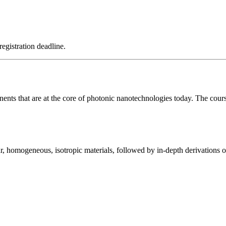
registration deadline.
nents that are at the core of photonic nanotechnologies today. The cour
ear, homogeneous, isotropic materials, followed by in-depth derivations