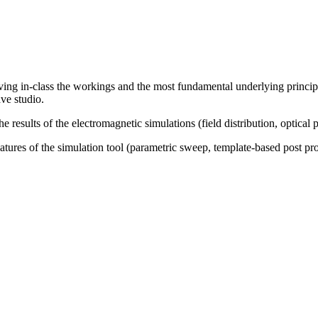
riving in-class the workings and the most fundamental underlying princi
ve studio.
results of the electromagnetic simulations (field distribution, optical pa
atures of the simulation tool (parametric sweep, template-based post pro