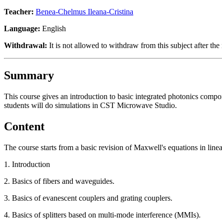
Teacher:
Benea-Chelmus Ileana-Cristina
Language:
English
Withdrawal:
It is not allowed to withdraw from this subject after the 
Summary
This course gives an introduction to basic integrated photonics compo
students will do simulations in CST Microwave Studio.
Content
The course starts from a basic revision of Maxwell's equations in lin
1. Introduction
2. Basics of fibers and waveguides.
3. Basics of evanescent couplers and grating couplers.
4. Basics of splitters based on multi-mode interference (MMIs).