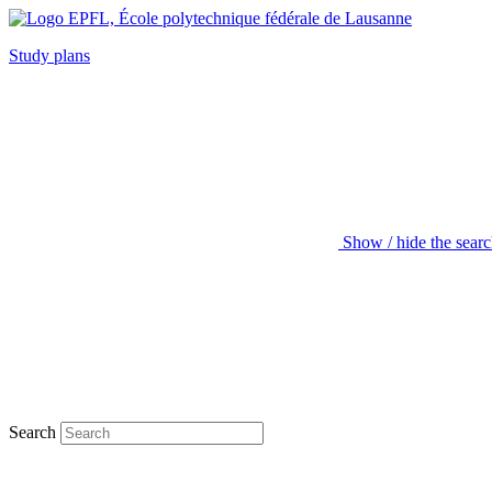
Study plans
Show / hide the sear
Search