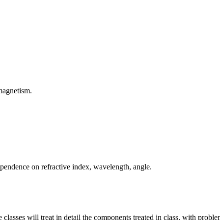
omagnetism.
ependence on refractive index, wavelength, angle.
lasses will treat in detail the components treated in class, with proble