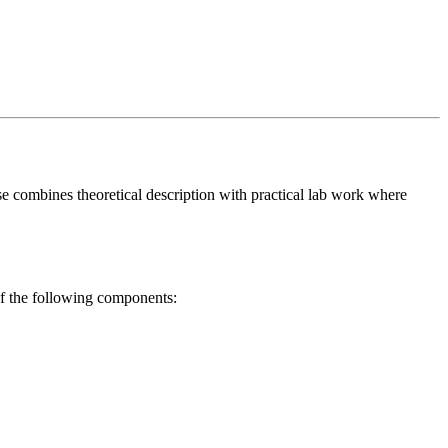
se combines theoretical description with practical lab work where
 of the following components: