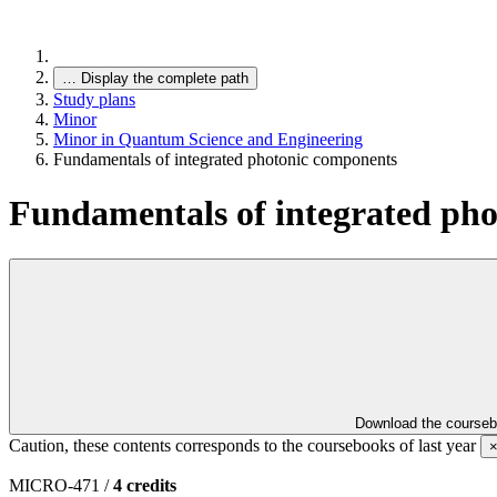
…
Display the complete path
Study plans
Minor
Minor in Quantum Science and Engineering
Fundamentals of integrated photonic components
Fundamentals of integrated ph
Download the course
Caution, these contents corresponds to the coursebooks of last year
MICRO-471 /
4 credits