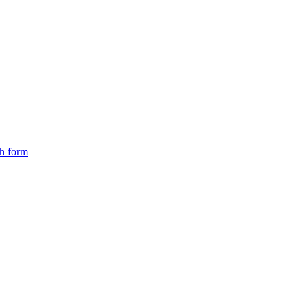
ch form