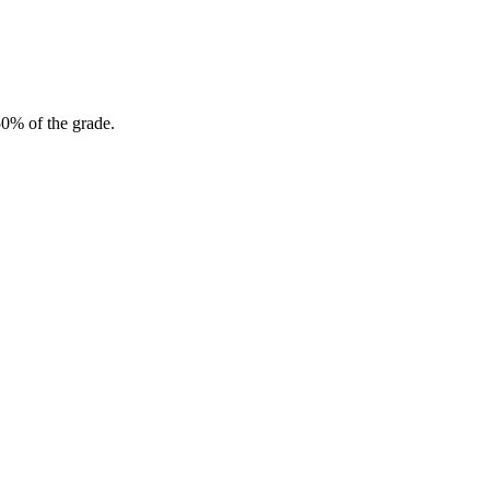
50% of the grade.