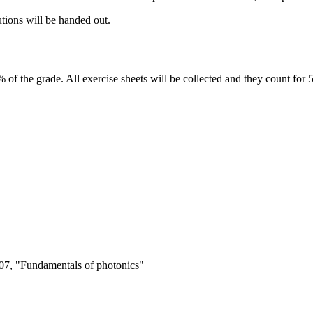
utions will be handed out.
of the grade. All exercise sheets will be collected and they count for 
007, "Fundamentals of photonics"