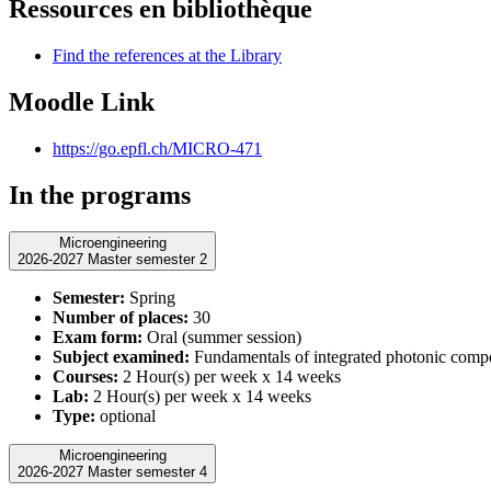
Ressources en bibliothèque
Find the references at the Library
Moodle Link
https://go.epfl.ch/MICRO-471
In the programs
Microengineering
2026-2027 Master semester 2
Semester:
Spring
Number of places:
30
Exam form:
Oral (summer session)
Subject examined:
Fundamentals of integrated photonic comp
Courses:
2 Hour(s) per week x 14 weeks
Lab:
2 Hour(s) per week x 14 weeks
Type:
optional
Microengineering
2026-2027 Master semester 4