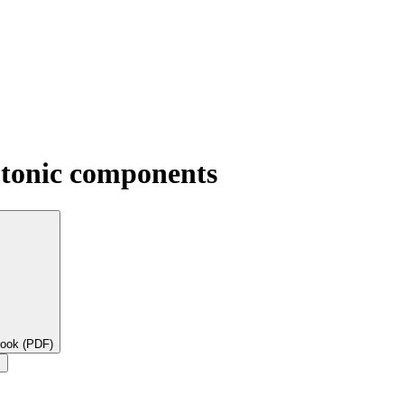
otonic components
book (PDF)
×