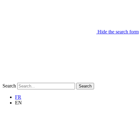
Hide the search form
Search
Search
FR
EN