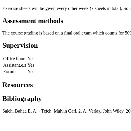
Exercise sheets will be given every other week (7 sheets in total). Sol
Assessment methods
The course grading is based on a final oral exam which counts for 50% 
Supervision
Office hours
Yes
Assistant.e.s
Yes
Forum
Yes
Resources
Bibliography
Saleh, Bahaa E. A. · Teich, Malvin Carl. 2. A. Verlag. John Wiley. 2