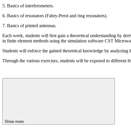
5. Basics of interferometers.
6. Basics of resonators (Fabry-Perot and ring resonators).
7. Basics of printed antennas.
Each week, students will first gain a theoretical understanding by de
in finite element methods using the simulation software CST Microwa
Students will enforce the gained theoretical knowledge by analyzing the 
Through the various exercises, students will be exposed to different fe
Show more