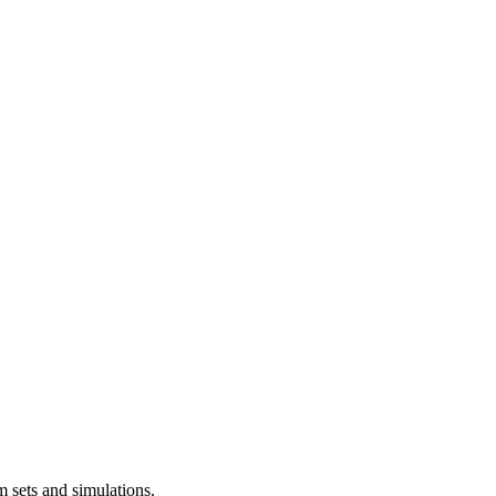
m sets and simulations.