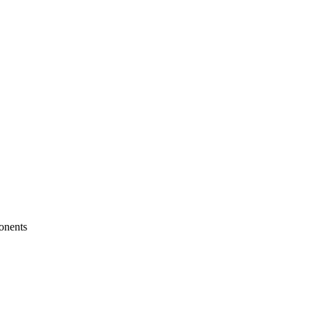
onents