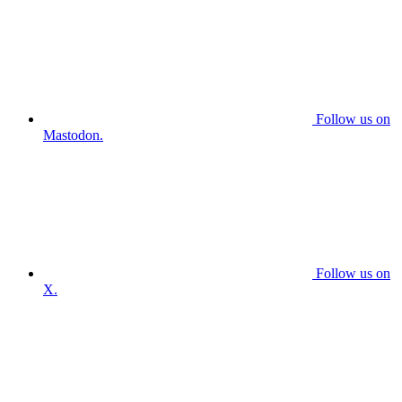
Follow us on
Mastodon.
Follow us on
X.