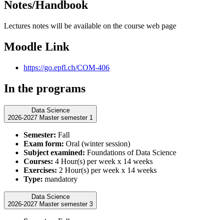
Notes/Handbook
Lectures notes will be available on the course web page
Moodle Link
https://go.epfl.ch/COM-406
In the programs
Data Science
2026-2027 Master semester 1
Semester:
Fall
Exam form:
Oral (winter session)
Subject examined:
Foundations of Data Science
Courses:
4 Hour(s) per week x 14 weeks
Exercises:
2 Hour(s) per week x 14 weeks
Type:
mandatory
Data Science
2026-2027 Master semester 3