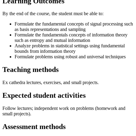
Learning Outcomes
By the end of the course, the student must be able to:
Formulate the fundamental concepts of signal processing such
as basis representations and sampling
Formulate the fundamentals concepts of information theory
such as entropy and mutual information
Analyze problems in statistical settings using fundamental
bounds from information theory
Formulate problems using robust and universal techniques
Teaching methods
Ex cathedra lectures, exercises, and small projects.
Expected student activities
Follow lectures; independent work on problems (homework and
small projects).
Assessment methods