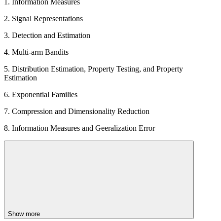
1. Information Measures
2. Signal Representations
3. Detection and Estimation
4. Multi-arm Bandits
5. Distribution Estimation, Property Testing, and Property
Estimation
6. Exponential Families
7. Compression and Dimensionality Reduction
8. Information Measures and Geeralization Error
Show more