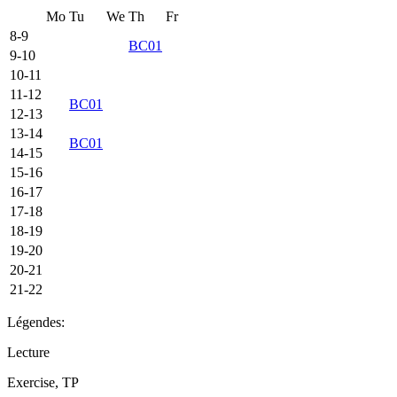
Mo
Tu
We
Th
Fr
8-9
BC01
9-10
10-11
11-12
BC01
12-13
13-14
BC01
14-15
15-16
16-17
17-18
18-19
19-20
20-21
21-22
Légendes:
Lecture
Exercise, TP