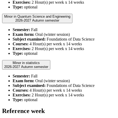
Exercises:
2 Hour(s) per week x 14 weeks
Type:
optional
Minor in Quantum Science and Engineering
2026-2027 Autumn semester
Semester:
Fall
Exam form:
Oral (winter session)
Subject examined:
Foundations of Data Science
Courses:
4 Hour(s) per week x 14 weeks
Exercises:
2 Hour(s) per week x 14 weeks
Type:
optional
Minor in statistics
2026-2027 Autumn semester
Semester:
Fall
Exam form:
Oral (winter session)
Subject examined:
Foundations of Data Science
Courses:
4 Hour(s) per week x 14 weeks
Exercises:
2 Hour(s) per week x 14 weeks
Type:
optional
Reference week