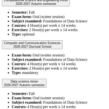
Computational science and engineering minor
2026-2027 Autumn semester
Semester:
Fall
Exam form:
Oral (winter session)
Subject examined:
Foundations of Data Science
Courses:
4 Hour(s) per week x 14 weeks
Exercises:
2 Hour(s) per week x 14 weeks
Type:
optional
Computer and Communication Sciences
2026-2027 Doctoral School
Exam form:
Oral (winter session)
Subject examined:
Foundations of Data Science
Courses:
4 Hour(s) per week x 14 weeks
Exercises:
2 Hour(s) per week x 14 weeks
Type:
mandatory
Data science minor
2026-2027 Autumn semester
Semester:
Fall
Exam form:
Oral (winter session)
Subject examined:
Foundations of Data Science
Courses:
4 Hour(s) per week x 14 weeks