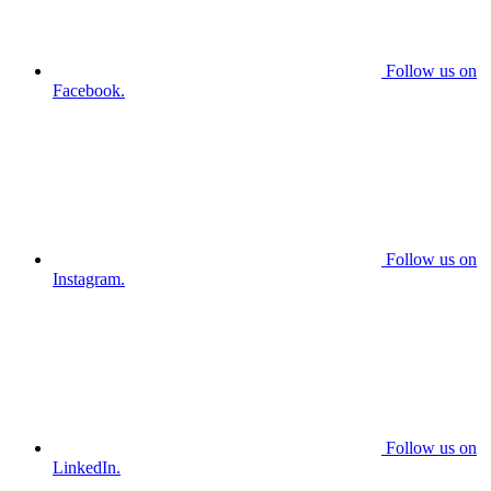
Follow us on
Facebook.
Follow us on
Instagram.
Follow us on
LinkedIn.