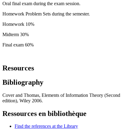
Oral final exam during the exam session.
Homework Problem Sets during the semester.
Homework 10%
Midterm 30%
Final exam 60%
Resources
Bibliography
Cover and Thomas, Elements of Information Theory (Second
edition), Wiley 2006.
Ressources en bibliothèque
Find the references at the Library