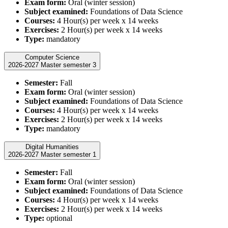
Exam form:
Oral (winter session)
Subject examined:
Foundations of Data Science
Courses:
4 Hour(s) per week x 14 weeks
Exercises:
2 Hour(s) per week x 14 weeks
Type:
mandatory
Computer Science
2026-2027 Master semester 3
Semester:
Fall
Exam form:
Oral (winter session)
Subject examined:
Foundations of Data Science
Courses:
4 Hour(s) per week x 14 weeks
Exercises:
2 Hour(s) per week x 14 weeks
Type:
mandatory
Digital Humanities
2026-2027 Master semester 1
Semester:
Fall
Exam form:
Oral (winter session)
Subject examined:
Foundations of Data Science
Courses:
4 Hour(s) per week x 14 weeks
Exercises:
2 Hour(s) per week x 14 weeks
Type:
optional