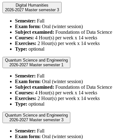
Digital Humanities
2026-2027 Master semester 3
Semester:
Fall
Exam form:
Oral (winter session)
Subject examined:
Foundations of Data Science
Courses:
4 Hour(s) per week x 14 weeks
Exercises:
2 Hour(s) per week x 14 weeks
Type:
optional
Quantum Science and Engineering
2026-2027 Master semester 1
Semester:
Fall
Exam form:
Oral (winter session)
Subject examined:
Foundations of Data Science
Courses:
4 Hour(s) per week x 14 weeks
Exercises:
2 Hour(s) per week x 14 weeks
Type:
optional
Quantum Science and Engineering
2026-2027 Master semester 3
Semester:
Fall
Exam form:
Oral (winter session)