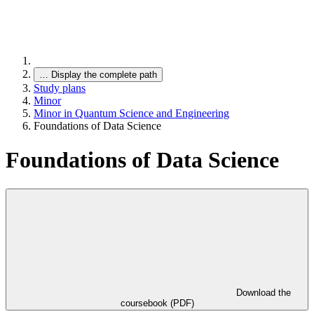
…
Display the complete path
Study plans
Minor
Minor in Quantum Science and Engineering
Foundations of Data Science
Foundations of Data Science
Download the
coursebook (PDF)