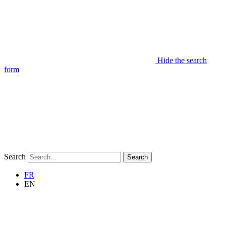
Hide the search
form
Search
Search
FR
EN