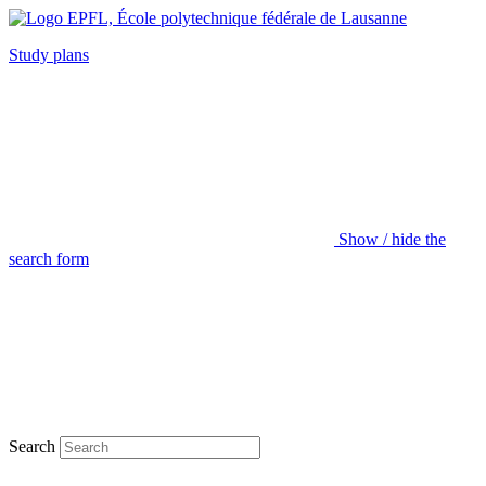
Study plans
Show / hide the
search form
Search