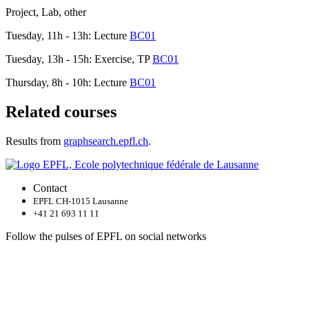
Project, Lab, other
Tuesday, 11h - 13h: Lecture
BC01
Tuesday, 13h - 15h: Exercise, TP
BC01
Thursday, 8h - 10h: Lecture
BC01
Related courses
Results from
graphsearch.epfl.ch
.
Contact
EPFL CH-1015 Lausanne
+41 21 693 11 11
Follow the pulses of EPFL on social networks