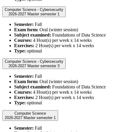
Computer Science - Cybersecurity
2026-2027 Master semester 1
Semester:
Fall
Exam form:
Oral (winter session)
Subject examined:
Foundations of Data Science
Courses:
4 Hour(s) per week x 14 weeks
Exercises:
2 Hour(s) per week x 14 weeks
Type:
optional
Computer Science - Cybersecurity
2026-2027 Master semester 3
Semester:
Fall
Exam form:
Oral (winter session)
Subject examined:
Foundations of Data Science
Courses:
4 Hour(s) per week x 14 weeks
Exercises:
2 Hour(s) per week x 14 weeks
Type:
optional
Computer Science
2026-2027 Master semester 1
Semester:
Fall