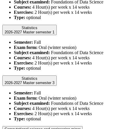
Subject examined:
Foundations of Data Science
Courses:
4 Hour(s) per week x 14 weeks
Exercises:
2 Hour(s) per week x 14 weeks
Type:
optional
Statistics
2026-2027 Master semester 1
Semester:
Fall
Exam form:
Oral (winter session)
Subject examined:
Foundations of Data Science
Courses:
4 Hour(s) per week x 14 weeks
Exercises:
2 Hour(s) per week x 14 weeks
Type:
optional
Statistics
2026-2027 Master semester 3
Semester:
Fall
Exam form:
Oral (winter session)
Subject examined:
Foundations of Data Science
Courses:
4 Hour(s) per week x 14 weeks
Exercises:
2 Hour(s) per week x 14 weeks
Type:
optional