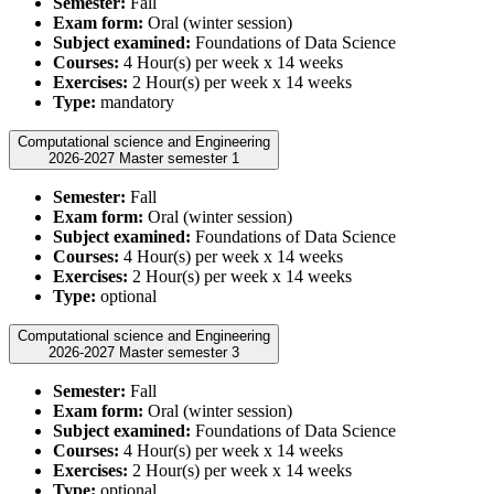
Semester:
Fall
Exam form:
Oral (winter session)
Subject examined:
Foundations of Data Science
Courses:
4 Hour(s) per week x 14 weeks
Exercises:
2 Hour(s) per week x 14 weeks
Type:
mandatory
Computational science and Engineering
2026-2027 Master semester 1
Semester:
Fall
Exam form:
Oral (winter session)
Subject examined:
Foundations of Data Science
Courses:
4 Hour(s) per week x 14 weeks
Exercises:
2 Hour(s) per week x 14 weeks
Type:
optional
Computational science and Engineering
2026-2027 Master semester 3
Semester:
Fall
Exam form:
Oral (winter session)
Subject examined:
Foundations of Data Science
Courses:
4 Hour(s) per week x 14 weeks
Exercises:
2 Hour(s) per week x 14 weeks
Type:
optional