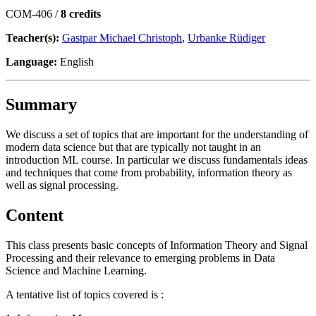
COM-406 /
8 credits
Teacher(s):
Gastpar Michael Christoph
,
Urbanke Rüdiger
Language:
English
Summary
We discuss a set of topics that are important for the understanding of
modern data science but that are typically not taught in an
introduction ML course. In particular we discuss fundamentals ideas
and techniques that come from probability, information theory as
well as signal processing.
Content
This class presents basic concepts of Information Theory and Signal
Processing and their relevance to emerging problems in Data
Science and Machine Learning.
A tentative list of topics covered is :