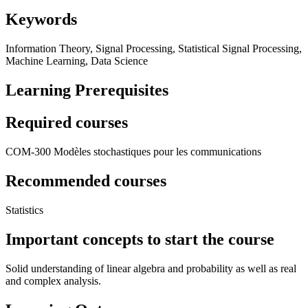
Keywords
Information Theory, Signal Processing, Statistical Signal Processing,
Machine Learning, Data Science
Learning Prerequisites
Required courses
COM-300 Modèles stochastiques pour les communications
Recommended courses
Statistics
Important concepts to start the course
Solid understanding of linear algebra and probability as well as real
and complex analysis.