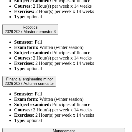
Subject examined:
Principles of finance
Courses:
2 Hour(s) per week x 14 weeks
Exercises:
2 Hour(s) per week x 14 weeks
Type:
optional
Robotics
2026-2027 Master semester 3
Semester:
Fall
Exam form:
Written (winter session)
Subject examined:
Principles of finance
Courses:
2 Hour(s) per week x 14 weeks
Exercises:
2 Hour(s) per week x 14 weeks
Type:
optional
Financial engineering minor
2026-2027 Autumn semester
Semester:
Fall
Exam form:
Written (winter session)
Subject examined:
Principles of finance
Courses:
2 Hour(s) per week x 14 weeks
Exercises:
2 Hour(s) per week x 14 weeks
Type:
optional
Management