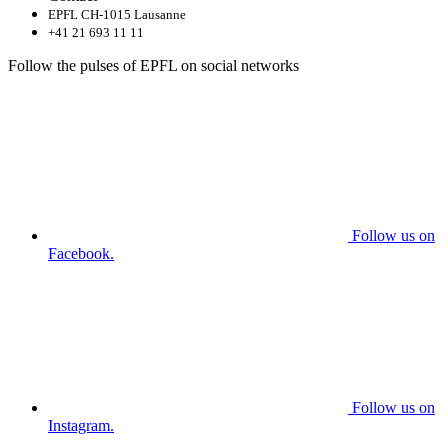
EPFL CH-1015 Lausanne
+41 21 693 11 11
Follow the pulses of EPFL on social networks
Follow us on
Facebook.
Follow us on
Instagram.