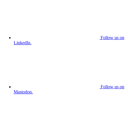
Follow us on
LinkedIn.
Follow us on
Mastodon.