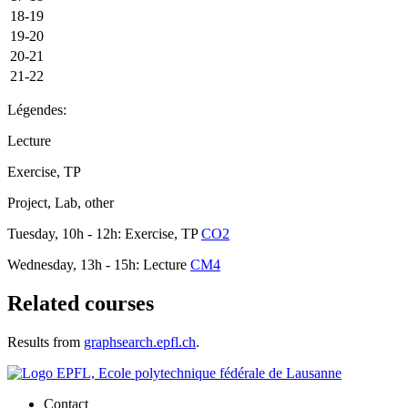
18-19
19-20
20-21
21-22
Légendes:
Lecture
Exercise, TP
Project, Lab, other
Tuesday, 10h - 12h: Exercise, TP
CO2
Wednesday, 13h - 15h: Lecture
CM4
Related courses
Results from
graphsearch.epfl.ch
.
Contact