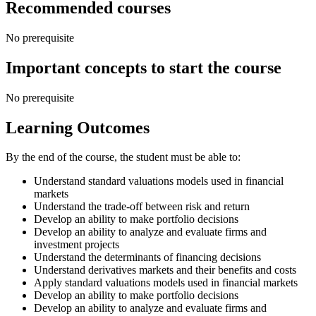
Recommended courses
No prerequisite
Important concepts to start the course
No prerequisite
Learning Outcomes
By the end of the course, the student must be able to:
Understand standard valuations models used in financial
markets
Understand the trade-off between risk and return
Develop an ability to make portfolio decisions
Develop an ability to analyze and evaluate firms and
investment projects
Understand the determinants of financing decisions
Understand derivatives markets and their benefits and costs
Apply standard valuations models used in financial markets
Develop an ability to make portfolio decisions
Develop an ability to analyze and evaluate firms and