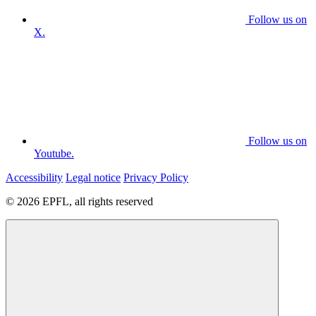
Follow us on
X.
Follow us on
Youtube.
Accessibility
Legal notice
Privacy Policy
© 2026 EPFL, all rights reserved