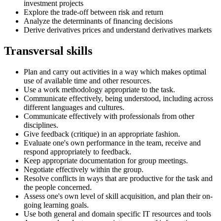
investment projects
Explore the trade-off between risk and return
Analyze the determinants of financing decisions
Derive derivatives prices and understand derivatives markets
Transversal skills
Plan and carry out activities in a way which makes optimal
use of available time and other resources.
Use a work methodology appropriate to the task.
Communicate effectively, being understood, including across
different languages and cultures.
Communicate effectively with professionals from other
disciplines.
Give feedback (critique) in an appropriate fashion.
Evaluate one's own performance in the team, receive and
respond appropriately to feedback.
Keep appropriate documentation for group meetings.
Negotiate effectively within the group.
Resolve conflicts in ways that are productive for the task and
the people concerned.
Assess one's own level of skill acquisition, and plan their on-
going learning goals.
Use both general and domain specific IT resources and tools