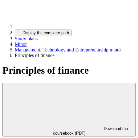
…
Display the complete path
Study plans
Minor
Management, Technology and Entrepreneurship minor
Principles of finance
Principles of finance
Download the
coursebook (PDF)