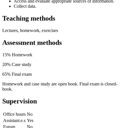
Access and evaluate appropriate sources of information.
Collect data.
Teaching methods
Lectures, homework, exercises
Assessment methods
15% Homework
20% Case study
65% Final exam
Homework and case study are open book. Final exam is closed-
book.
Supervision
Office hours
No
Assistant.e.s
Yes
Forum
No