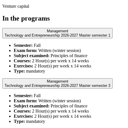
Venture capital
In the programs
Management
Technology and Entrepreneurship 2026-2027 Master semester 1
Semester:
Fall
Exam form:
Written (winter session)
Subject examined:
Principles of finance
Courses:
2 Hour(s) per week x 14 weeks
Exercises:
2 Hour(s) per week x 14 weeks
Type:
mandatory
Management
Technology and Entrepreneurship 2026-2027 Master semester 3
Semester:
Fall
Exam form:
Written (winter session)
Subject examined:
Principles of finance
Courses:
2 Hour(s) per week x 14 weeks
Exercises:
2 Hour(s) per week x 14 weeks
Type:
mandatory