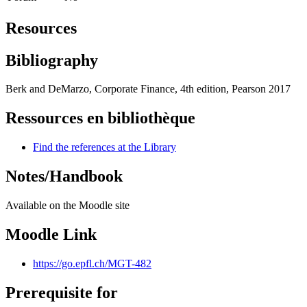
Resources
Bibliography
Berk and DeMarzo, Corporate Finance, 4th edition, Pearson 2017
Ressources en bibliothèque
Find the references at the Library
Notes/Handbook
Available on the Moodle site
Moodle Link
https://go.epfl.ch/MGT-482
Prerequisite for