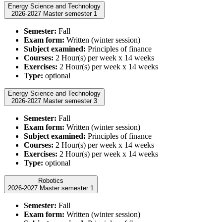
Energy Science and Technology
2026-2027 Master semester 1
Semester:
Fall
Exam form:
Written (winter session)
Subject examined:
Principles of finance
Courses:
2 Hour(s) per week x 14 weeks
Exercises:
2 Hour(s) per week x 14 weeks
Type:
optional
Energy Science and Technology
2026-2027 Master semester 3
Semester:
Fall
Exam form:
Written (winter session)
Subject examined:
Principles of finance
Courses:
2 Hour(s) per week x 14 weeks
Exercises:
2 Hour(s) per week x 14 weeks
Type:
optional
Robotics
2026-2027 Master semester 1
Semester:
Fall
Exam form:
Written (winter session)