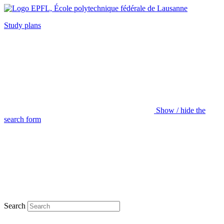
Study plans
Show / hide the
search form
Search