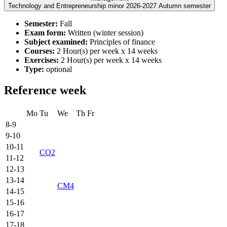
Technology and Entrepreneurship minor 2026-2027 Autumn semester
Semester:
Fall
Exam form:
Written (winter session)
Subject examined:
Principles of finance
Courses:
2 Hour(s) per week x 14 weeks
Exercises:
2 Hour(s) per week x 14 weeks
Type:
optional
Reference week
Mo
Tu
We
Th
Fr
8-9
9-10
10-11
CO2
11-12
12-13
13-14
CM4
14-15
15-16
16-17
17-18