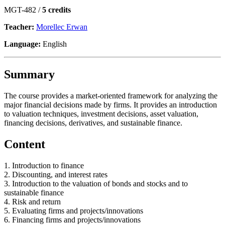
MGT-482 /
5 credits
Teacher:
Morellec Erwan
Language:
English
Summary
The course provides a market-oriented framework for analyzing the
major financial decisions made by firms. It provides an introduction
to valuation techniques, investment decisions, asset valuation,
financing decisions, derivatives, and sustainable finance.
Content
1. Introduction to finance
2. Discounting, and interest rates
3. Introduction to the valuation of bonds and stocks and to
sustainable finance
4. Risk and return
5. Evaluating firms and projects/innovations
6. Financing firms and projects/innovations