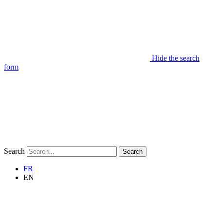
Hide the search
form
Search
Search
FR
EN