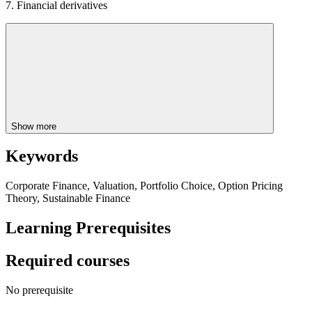
7. Financial derivatives
Show more
Keywords
Corporate Finance, Valuation, Portfolio Choice, Option Pricing
Theory, Sustainable Finance
Learning Prerequisites
Required courses
No prerequisite