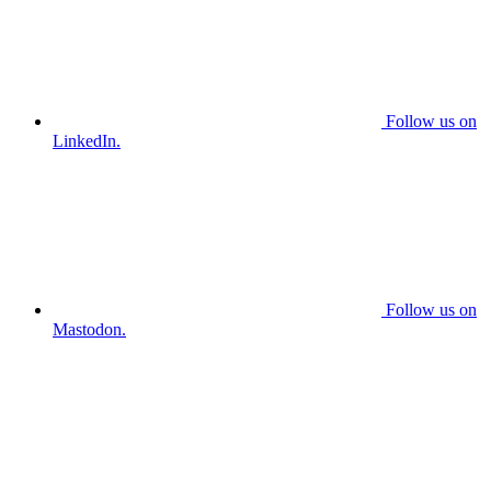
Follow us on
LinkedIn.
Follow us on
Mastodon.