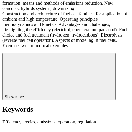
formation, means and methods of emissions reduction. New
concepts: hybrids systems, downsizing.
Construction and architecture of fuel cell families, for application at
ambient and high temperature. Operating principles,
thermodynamics and kinetics. Advantages and challenges,
highlighting the efficiency (electrical, cogeneration, part-load). Fuel
choice and fuel treatment (hydrogen, hydrocarbons). Electrolysis
(reverse fuel cell operation). Aspects of modeling in fuel cells.
Exercices with numerical exemples.
Show more
Keywords
Efficiency, cycles, emissions, operation, regulation