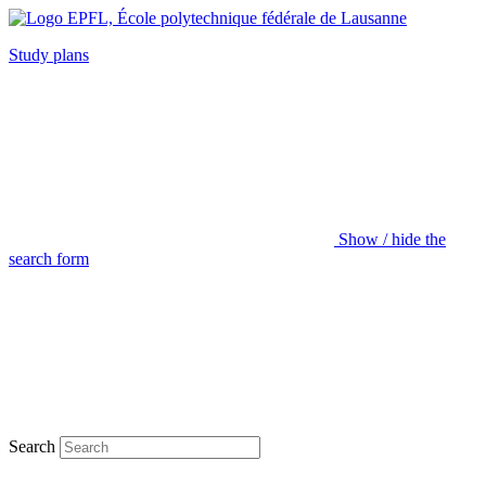
Study plans
Show / hide the
search form
Search