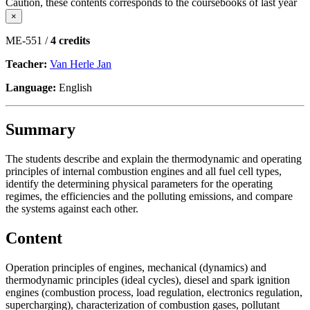
Caution, these contents corresponds to the coursebooks of last year
×
ME-551 /
4 credits
Teacher:
Van Herle Jan
Language:
English
Summary
The students describe and explain the thermodynamic and operating
principles of internal combustion engines and all fuel cell types,
identify the determining physical parameters for the operating
regimes, the efficiencies and the polluting emissions, and compare
the systems against each other.
Content
Operation principles of engines, mechanical (dynamics) and
thermodynamic principles (ideal cycles), diesel and spark ignition
engines (combustion process, load regulation, electronics regulation,
supercharging), characterization of combustion gases, pollutant