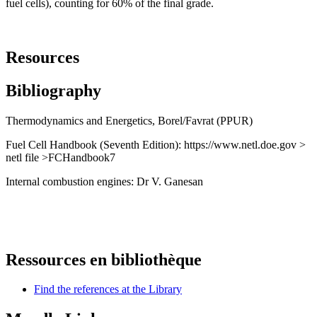
fuel cells), counting for 60% of the final grade.
Resources
Bibliography
Thermodynamics and Energetics, Borel/Favrat (PPUR)
Fuel Cell Handbook (Seventh Edition): https://www.netl.doe.gov >
netl file >FCHandbook7
Internal combustion engines: Dr V. Ganesan
Ressources en bibliothèque
Find the references at the Library