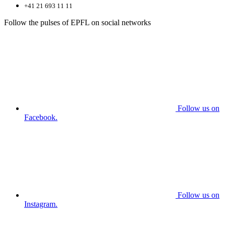
+41 21 693 11 11
Follow the pulses of EPFL on social networks
Follow us on
Facebook.
Follow us on
Instagram.