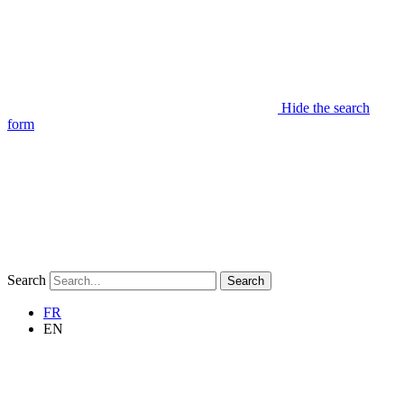
Hide the search
form
Search
Search
FR
EN