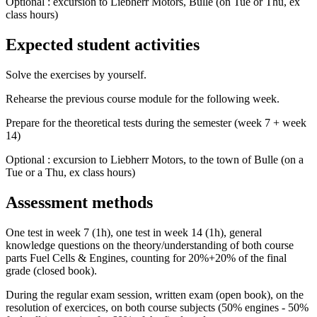
Optional : excursion to Liebherr Motors, Bulle (on Tue or Thu, ex
class hours)
Expected student activities
Solve the exercises by yourself.
Rehearse the previous course module for the following week.
Prepare for the theoretical tests during the semester (week 7 + week
14)
Optional : excursion to Liebherr Motors, to the town of Bulle (on a
Tue or a Thu, ex class hours)
Assessment methods
One test in week 7 (1h), one test in week 14 (1h), general
knowledge questions on the theory/understanding of both course
parts Fuel Cells & Engines, counting for 20%+20% of the final
grade (closed book).
During the regular exam session, written exam (open book), on the
resolution of exercices, on both course subjects (50% engines - 50%