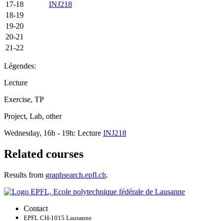
17-18
INJ218
18-19
19-20
20-21
21-22
Légendes:
Lecture
Exercise, TP
Project, Lab, other
Wednesday, 16h - 19h: Lecture
INJ218
Related courses
Results from
graphsearch.epfl.ch
.
Contact
EPFL CH-1015 Lausanne