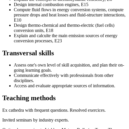
Design internal combustion engines, E15
Compute fluid flows in energy conversion systems, compute
pressure drops and heat losses and fluid-structure interactions,
E10
Design thermo-chemical and thermo-electric (fuel cells)
conversion units, E18
Explain and calculte the main emission sources of energy
conversion processes, E23
Transversal skills
Assess one's own level of skill acquisition, and plan their on-
going learning goals.
Communicate effectively with professionals from other
disciplines.
Access and evaluate appropriate sources of information.
Teaching methods
Ex cathedra with frequent questions. Resolved exercices.
Invited seminars by industry experts.