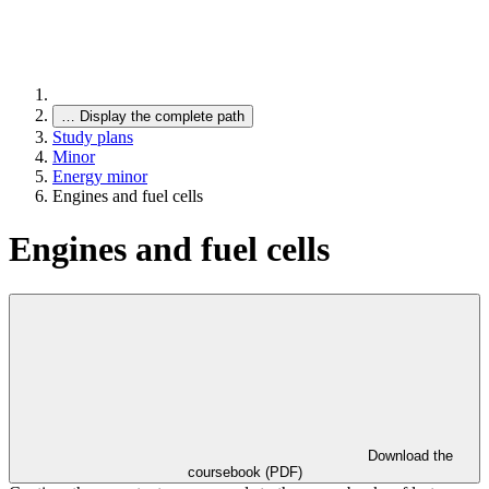
…
Display the complete path
Study plans
Minor
Energy minor
Engines and fuel cells
Engines and fuel cells
Download the
coursebook (PDF)