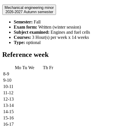
Mechanical engineering minor
2026-2027 Autumn semester
Semester:
Fall
Exam form:
Written (winter session)
Subject examined:
Engines and fuel cells
Courses:
3 Hour(s) per week x 14 weeks
Type:
optional
Reference week
Mo
Tu
We
Th
Fr
8-9
9-10
10-11
11-12
12-13
13-14
14-15
15-16
16-17