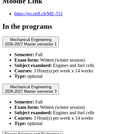
Moodle Link
https://go.epfl.ch/ME-551
In the programs
Mechanical Engineering
2026-2027 Master semester 1
Semester:
Fall
Exam form:
Written (winter session)
Subject examined:
Engines and fuel cells
Courses:
3 Hour(s) per week x 14 weeks
Type:
optional
Mechanical Engineering
2026-2027 Master semester 3
Semester:
Fall
Exam form:
Written (winter session)
Subject examined:
Engines and fuel cells
Courses:
3 Hour(s) per week x 14 weeks
Type:
optional