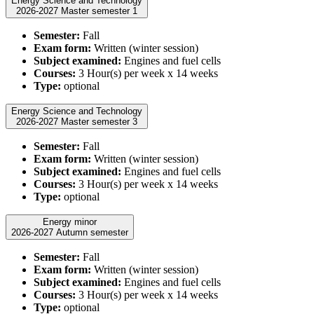
Energy Science and Technology
2026-2027 Master semester 1
Semester:
Fall
Exam form:
Written (winter session)
Subject examined:
Engines and fuel cells
Courses:
3 Hour(s) per week x 14 weeks
Type:
optional
Energy Science and Technology
2026-2027 Master semester 3
Semester:
Fall
Exam form:
Written (winter session)
Subject examined:
Engines and fuel cells
Courses:
3 Hour(s) per week x 14 weeks
Type:
optional
Energy minor
2026-2027 Autumn semester
Semester:
Fall
Exam form:
Written (winter session)
Subject examined:
Engines and fuel cells
Courses:
3 Hour(s) per week x 14 weeks
Type:
optional