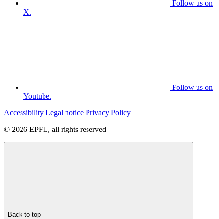
Follow us on
X.
Follow us on
Youtube.
Accessibility
Legal notice
Privacy Policy
© 2026 EPFL, all rights reserved
Back to top