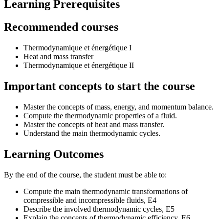
Learning Prerequisites
Recommended courses
Thermodynamique et énergétique I
Heat and mass transfer
Thermodynamique et énergétique II
Important concepts to start the course
Master the concepts of mass, energy, and momentum balance.
Compute the thermodynamic properties of a fluid.
Master the concepts of heat and mass transfer.
Understand the main thermodynamic cycles.
Learning Outcomes
By the end of the course, the student must be able to:
Compute the main thermodynamic transformations of
compressible and incompressible fluids, E4
Describe the involved thermodynamic cycles, E5
Explain the concepts of thermodynamic efficiency, E6