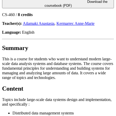
Download the
coursebook (PDF)
CS-460 /
8 credits
Teacher(s):
Ailamaki Anastasia
,
Kermarrec Anne-Marie
Language:
English
Summary
This is a course for students who want to understand modern large-
scale data analysis systems and database systems. The course covers
fundamental principles for understanding and building systems for
managing and analyzing large amounts of data. It covers a wide
range of topics and technologies.
Content
Topics include large-scale data systems design and implementation,
and specifically :
Distributed data management systems