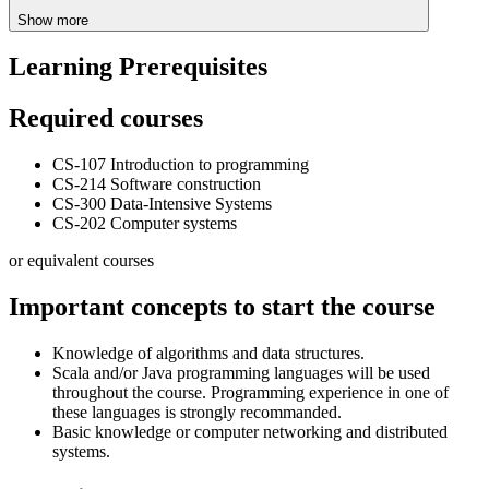
Show more
Learning Prerequisites
Required courses
CS-107 Introduction to programming
CS-214 Software construction
CS-300 Data-Intensive Systems
CS-202 Computer systems
or equivalent courses
Important concepts to start the course
Knowledge of algorithms and data structures.
Scala and/or Java programming languages will be used
throughout the course. Programming experience in one of
these languages is strongly recommanded.
Basic knowledge or computer networking and distributed
systems.