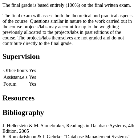
The final grade is based entirely (100%) on the final written exam.
The final exam will assess both the theoretical and practical aspects
of the course. Questions similar in nature to the work carried out in
the course projects/labs may account for up to the weighting
previously allocated to the projects/labs in past editions of the
course. The projects/labs themselves are not graded and do not
contribute directly to the final grade.
Supervision
Office hours
Yes
Assistant.e.s
Yes
Forum
Yes
Resources
Bibliography
J. Hellerstein & M. Stonebraker, Readings in Database Systems, 4th
Edition, 2005
R. Ramakrishnan & J. Gehrke: "Database Management Systems",