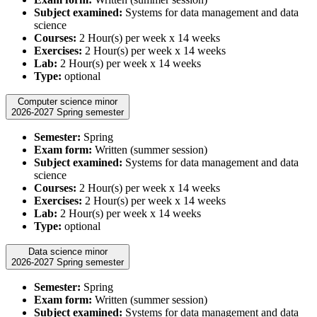
Subject examined:
Systems for data management and data
science
Courses:
2 Hour(s) per week x 14 weeks
Exercises:
2 Hour(s) per week x 14 weeks
Lab:
2 Hour(s) per week x 14 weeks
Type:
optional
Computer science minor
2026-2027 Spring semester
Semester:
Spring
Exam form:
Written (summer session)
Subject examined:
Systems for data management and data
science
Courses:
2 Hour(s) per week x 14 weeks
Exercises:
2 Hour(s) per week x 14 weeks
Lab:
2 Hour(s) per week x 14 weeks
Type:
optional
Data science minor
2026-2027 Spring semester
Semester:
Spring
Exam form:
Written (summer session)
Subject examined:
Systems for data management and data