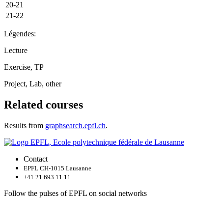
20-21
21-22
Légendes:
Lecture
Exercise, TP
Project, Lab, other
Related courses
Results from
graphsearch.epfl.ch
.
Contact
EPFL CH-1015 Lausanne
+41 21 693 11 11
Follow the pulses of EPFL on social networks