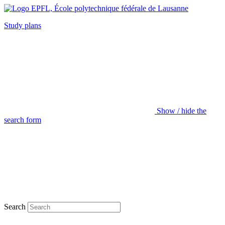
Study plans
Show / hide the
search form
Search