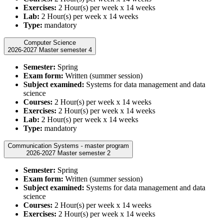
Exercises:
2 Hour(s) per week x 14 weeks
Lab:
2 Hour(s) per week x 14 weeks
Type:
mandatory
Computer Science
2026-2027 Master semester 4
Semester:
Spring
Exam form:
Written (summer session)
Subject examined:
Systems for data management and data
science
Courses:
2 Hour(s) per week x 14 weeks
Exercises:
2 Hour(s) per week x 14 weeks
Lab:
2 Hour(s) per week x 14 weeks
Type:
mandatory
Communication Systems - master program
2026-2027 Master semester 2
Semester:
Spring
Exam form:
Written (summer session)
Subject examined:
Systems for data management and data
science
Courses:
2 Hour(s) per week x 14 weeks
Exercises:
2 Hour(s) per week x 14 weeks