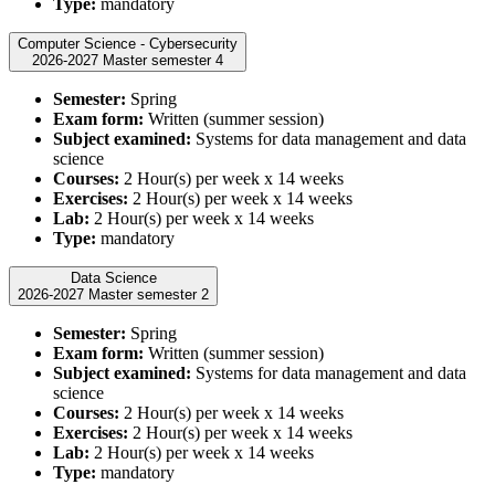
Type:
mandatory
Computer Science - Cybersecurity
2026-2027 Master semester 4
Semester:
Spring
Exam form:
Written (summer session)
Subject examined:
Systems for data management and data
science
Courses:
2 Hour(s) per week x 14 weeks
Exercises:
2 Hour(s) per week x 14 weeks
Lab:
2 Hour(s) per week x 14 weeks
Type:
mandatory
Data Science
2026-2027 Master semester 2
Semester:
Spring
Exam form:
Written (summer session)
Subject examined:
Systems for data management and data
science
Courses:
2 Hour(s) per week x 14 weeks
Exercises:
2 Hour(s) per week x 14 weeks
Lab:
2 Hour(s) per week x 14 weeks
Type:
mandatory