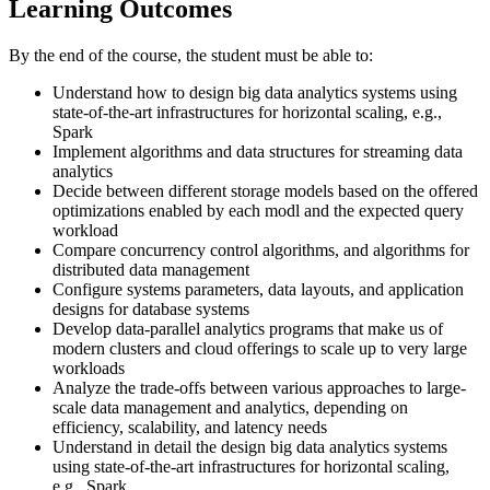
Learning Outcomes
By the end of the course, the student must be able to:
Understand how to design big data analytics systems using
state-of-the-art infrastructures for horizontal scaling, e.g.,
Spark
Implement algorithms and data structures for streaming data
analytics
Decide between different storage models based on the offered
optimizations enabled by each modl and the expected query
workload
Compare concurrency control algorithms, and algorithms for
distributed data management
Configure systems parameters, data layouts, and application
designs for database systems
Develop data-parallel analytics programs that make us of
modern clusters and cloud offerings to scale up to very large
workloads
Analyze the trade-offs between various approaches to large-
scale data management and analytics, depending on
efficiency, scalability, and latency needs
Understand in detail the design big data analytics systems
using state-of-the-art infrastructures for horizontal scaling,
e.g., Spark