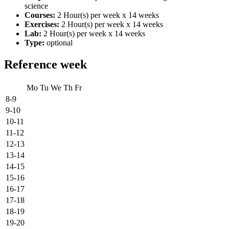
science
Courses:
2 Hour(s) per week x 14 weeks
Exercises:
2 Hour(s) per week x 14 weeks
Lab:
2 Hour(s) per week x 14 weeks
Type:
optional
Reference week
Mo
Tu
We
Th
Fr
8-9
9-10
10-11
11-12
12-13
13-14
14-15
15-16
16-17
17-18
18-19
19-20