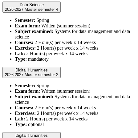
Data Science
2026-2027 Master semester 4
Semester:
Spring
Exam form:
Written (summer session)
Subject examined:
Systems for data management and data
science
Courses:
2 Hour(s) per week x 14 weeks
Exercises:
2 Hour(s) per week x 14 weeks
Lab:
2 Hour(s) per week x 14 weeks
Type:
mandatory
Digital Humanities
2026-2027 Master semester 2
Semester:
Spring
Exam form:
Written (summer session)
Subject examined:
Systems for data management and data
science
Courses:
2 Hour(s) per week x 14 weeks
Exercises:
2 Hour(s) per week x 14 weeks
Lab:
2 Hour(s) per week x 14 weeks
Type:
optional
Digital Humanities