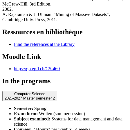
McGraw-Hill, 3rd Edition,
2002.
A. Rajaraman & J. Ullman: "Mining of Massive Datasets",
Cambridge Univ. Press, 2011.
Ressources en bibliothèque
Find the references at the Library
Moodle Link
https://go.epfl.ch/CS-460
In the programs
Computer Science
2026-2027 Master semester 2
Semester:
Spring
Exam form:
Written (summer session)
Subject examined:
Systems for data management and data
science
Courses:
2 Hour(s) per week x 14 weeks