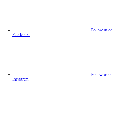
Follow us on
Facebook.
Follow us on
Instagram.