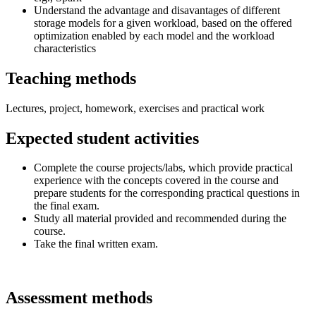
Understand the advantage and disavantages of different
storage models for a given workload, based on the offered
optimization enabled by each model and the workload
characteristics
Teaching methods
Lectures, project, homework, exercises and practical work
Expected student activities
Complete the course projects/labs, which provide practical
experience with the concepts covered in the course and
prepare students for the corresponding practical questions in
the final exam.
Study all material provided and recommended during the
course.
Take the final written exam.
Assessment methods