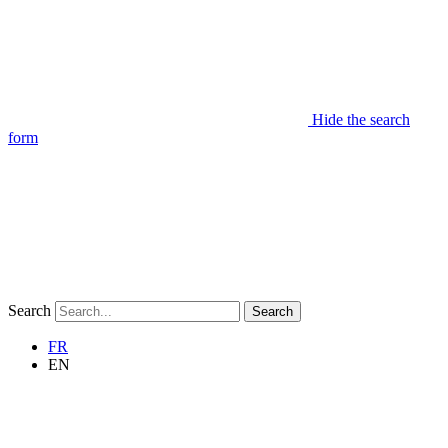
Hide the search
form
Search
Search
FR
EN