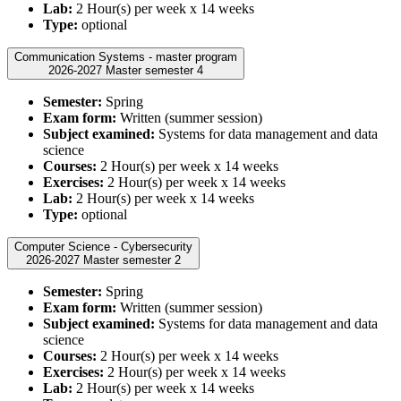
Lab:
2 Hour(s) per week x 14 weeks
Type:
optional
Communication Systems - master program
2026-2027 Master semester 4
Semester:
Spring
Exam form:
Written (summer session)
Subject examined:
Systems for data management and data
science
Courses:
2 Hour(s) per week x 14 weeks
Exercises:
2 Hour(s) per week x 14 weeks
Lab:
2 Hour(s) per week x 14 weeks
Type:
optional
Computer Science - Cybersecurity
2026-2027 Master semester 2
Semester:
Spring
Exam form:
Written (summer session)
Subject examined:
Systems for data management and data
science
Courses:
2 Hour(s) per week x 14 weeks
Exercises:
2 Hour(s) per week x 14 weeks
Lab:
2 Hour(s) per week x 14 weeks