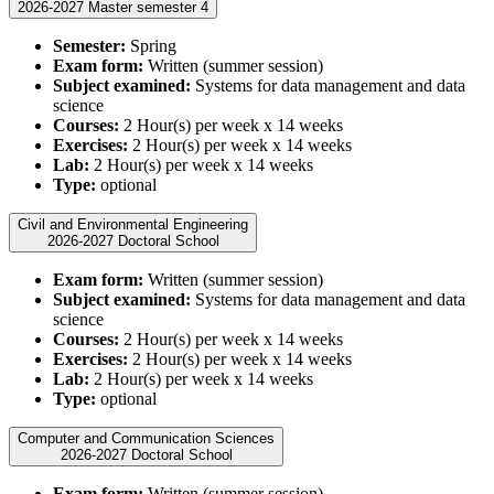
2026-2027 Master semester 4
Semester:
Spring
Exam form:
Written (summer session)
Subject examined:
Systems for data management and data
science
Courses:
2 Hour(s) per week x 14 weeks
Exercises:
2 Hour(s) per week x 14 weeks
Lab:
2 Hour(s) per week x 14 weeks
Type:
optional
Civil and Environmental Engineering
2026-2027 Doctoral School
Exam form:
Written (summer session)
Subject examined:
Systems for data management and data
science
Courses:
2 Hour(s) per week x 14 weeks
Exercises:
2 Hour(s) per week x 14 weeks
Lab:
2 Hour(s) per week x 14 weeks
Type:
optional
Computer and Communication Sciences
2026-2027 Doctoral School
Exam form:
Written (summer session)