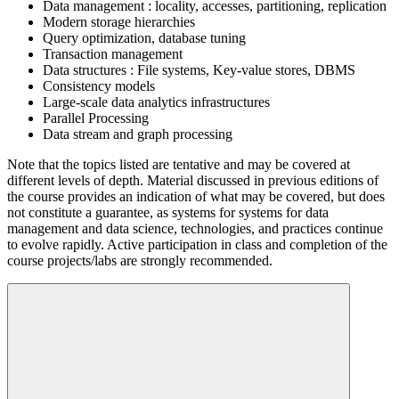
Data management : locality, accesses, partitioning, replication
Modern storage hierarchies
Query optimization, database tuning
Transaction management
Data structures : File systems, Key-value stores, DBMS
Consistency models
Large-scale data analytics infrastructures
Parallel Processing
Data stream and graph processing
Note that the topics listed are tentative and may be covered at
different levels of depth. Material discussed in previous editions of
the course provides an indication of what may be covered, but does
not constitute a guarantee, as systems for systems for data
management and data science, technologies, and practices continue
to evolve rapidly. Active participation in class and completion of the
course projects/labs are strongly recommended.