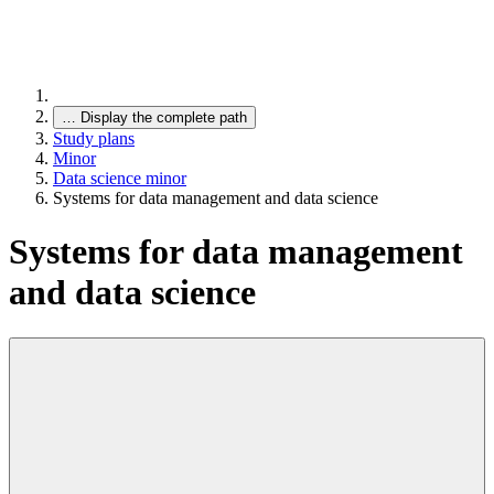
…
Display the complete path
Study plans
Minor
Data science minor
Systems for data management and data science
Systems for data management
and data science