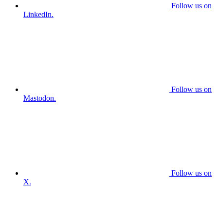
Follow us on
LinkedIn.
Follow us on
Mastodon.
Follow us on
X.