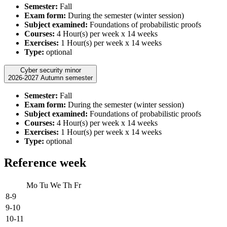
Semester:
Fall
Exam form:
During the semester (winter session)
Subject examined:
Foundations of probabilistic proofs
Courses:
4 Hour(s) per week x 14 weeks
Exercises:
1 Hour(s) per week x 14 weeks
Type:
optional
Cyber security minor
2026-2027 Autumn semester
Semester:
Fall
Exam form:
During the semester (winter session)
Subject examined:
Foundations of probabilistic proofs
Courses:
4 Hour(s) per week x 14 weeks
Exercises:
1 Hour(s) per week x 14 weeks
Type:
optional
Reference week
Mo
Tu
We
Th
Fr
8-9
9-10
10-11