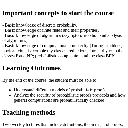
Important concepts to start the course
- Basic knowledge of discrete probability.
- Basic knowledge of finite fields and their properties.
- Basic knowledge of algorithms (asymptotic notation and analysis
of algorithms).
- Basic knowledge of computational complexity (Turing machines;
boolean circuits; complexity classes; reductions, familiarity with the
classes P and NP; probabilistic computation and the class BPP).
Learning Outcomes
By the end of the course, the student must be able to:
Understand different models of probabilistic proofs
Analyze the security of probabilistic proofs protocols and how
general computations are probabilistically checked
Teaching methods
Two weekly lectures that include definitions, theorems, and proofs.