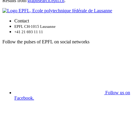
Results from
graphsearch.epfl.ch
.
Contact
EPFL CH-1015 Lausanne
+41 21 693 11 11
Follow the pulses of EPFL on social networks
Follow us on
Facebook.