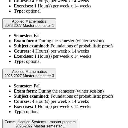
Courses:
4 Hour(s) per week x 14 weeks
Exercises:
1 Hour(s) per week x 14 weeks
Type:
optional
Applied Mathematics
2026-2027 Master semester 1
Semester:
Fall
Exam form:
During the semester (winter session)
Subject examined:
Foundations of probabilistic proofs
Courses:
4 Hour(s) per week x 14 weeks
Exercises:
1 Hour(s) per week x 14 weeks
Type:
optional
Applied Mathematics
2026-2027 Master semester 3
Semester:
Fall
Exam form:
During the semester (winter session)
Subject examined:
Foundations of probabilistic proofs
Courses:
4 Hour(s) per week x 14 weeks
Exercises:
1 Hour(s) per week x 14 weeks
Type:
optional
Communication Systems - master program
2026-2027 Master semester 1