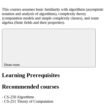
This courses assumes basic familiarity with algorithms (asymptotic
notation and analysis of algorithms), complexity theory
(computation models and simple complexity classes), and some
algebra (finite fields and their properties).
Show more
Learning Prerequisites
Recommended courses
- CS-250 Algorithms
- CS-251 Theory of Computation