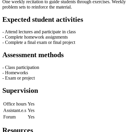
One weekly recitation to guide students through exercises. Weekly
problem sets to reinforce the material.
Expected student activities
- Attend lectures and participate in class
- Complete homework assignments
- Complete a final exam or final project
Assessment methods
- Class participation
- Homeworks
- Exam or project
Supervision
Office hours
Yes
Assistant.e.s
Yes
Forum
Yes
Resources