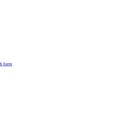
ch form