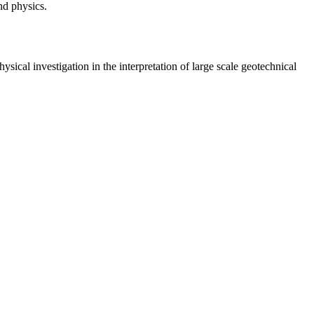
nd physics.
ysical investigation in the interpretation of large scale geotechnical