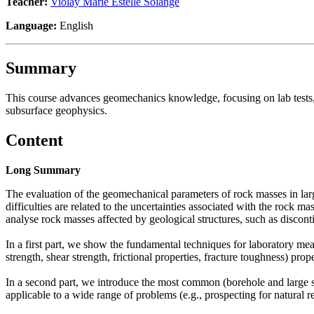
Teacher:
Violay Marie Estelle Solange
Language:
English
Summary
This course advances geomechanics knowledge, focusing on lab tests, i
subsurface geophysics.
Content
Long Summary
The evaluation of the geomechanical parameters of rock masses in large
difficulties are related to the uncertainties associated with the rock ma
analyse rock masses affected by geological structures, such as disconti
In a first part, we show the fundamental techniques for laboratory measu
strength, shear strength, frictional properties, fracture toughness) prope
In a second part, we introduce the most common (borehole and large sc
applicable to a wide range of problems (e.g., prospecting for natural r