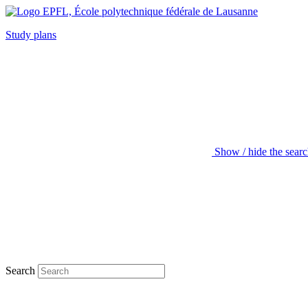
Study plans
Show / hide the sear
Search