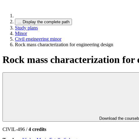
…
Display the complete path
Study plans
Minor
Civil engineering minor
Rock mass characterization for engineering design
Rock mass characterization for 
Download the course
CIVIL-496 /
4 credits