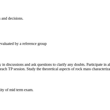
s and decisions.
 evaluated by a reference group
 in discussions and ask questions to clarify any doubts. Participate in a
r each TP session. Study the theoretical aspects of rock mass characteri
lity of mid term exam.