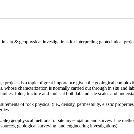
n situ & geophysical investigations for interpreting geotechnical proj
 projects is a topic of great importance given the geological complexity
ss, whose characterization is normally carried out through in situ and labor
nuities, folds, fracture and faults at both lab and site scales and unde
rements of rock physical (i.e., density, permeability, elastic properties
rties.
ale) geophysical methods for site investigation and survey. The methods
esources, geological surveying, and engineering investigations).