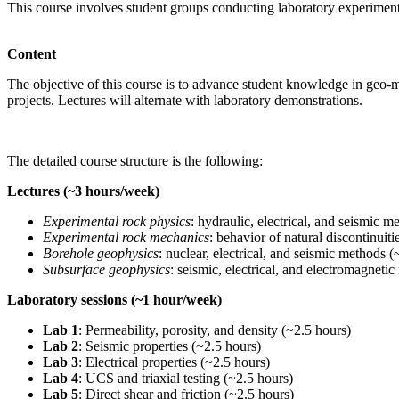
This course involves student groups conducting laboratory experiment
Content
The objective of this course is to advance student knowledge in geo-mec
projects. Lectures will alternate with laboratory demonstrations.
The detailed course structure is the following:
Lectures (~3 hours/week)
Experimental rock physics
: hydraulic, electrical, and seismic 
Experimental rock mechanics
: behavior of natural discontinuit
Borehole geophysics
: nuclear, electrical, and seismic methods 
Subsurface geophysics
: seismic, electrical, and electromagneti
Laboratory sessions (~1 hour/week)
Lab 1
: Permeability, porosity, and density (~2.5 hours)
Lab 2
: Seismic properties (~2.5 hours)
Lab 3
: Electrical properties (~2.5 hours)
Lab 4
: UCS and triaxial testing (~2.5 hours)
Lab 5
: Direct shear and friction (~2.5 hours)