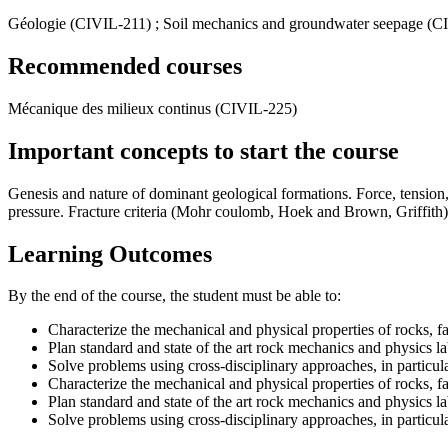
Géologie (CIVIL-211) ; Soil mechanics and groundwater seepage (C
Recommended courses
Mécanique des milieux continus (CIVIL-225)
Important concepts to start the course
Genesis and nature of dominant geological formations. Force, tension, str
pressure. Fracture criteria (Mohr coulomb, Hoek and Brown, Griffith), i
Learning Outcomes
By the end of the course, the student must be able to:
Characterize the mechanical and physical properties of rocks, fa
Plan standard and state of the art rock mechanics and physics lab
Solve problems using cross-disciplinary approaches, in particu
Characterize the mechanical and physical properties of rocks, fa
Plan standard and state of the art rock mechanics and physics lab
Solve problems using cross-disciplinary approaches, in particu