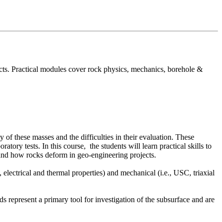
ects. Practical modules cover rock physics, mechanics, borehole &
 of these masses and the difficulties in their evaluation. These
atory tests. In this course, the students will learn practical skills to
rstand how rocks deform in geo-engineering projects.
, electrical and thermal properties) and mechanical (i.e., USC, triaxial
 represent a primary tool for investigation of the subsurface and are