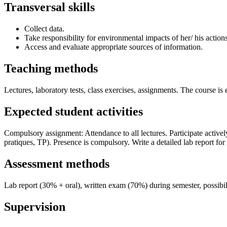
Transversal skills
Collect data.
Take responsibility for environmental impacts of her/ his action
Access and evaluate appropriate sources of information.
Teaching methods
Lectures, laboratory tests, class exercises, assignments. The course is
Expected student activities
Compulsory assignment: Attendance to all lectures. Participate actively
pratiques, TP). Presence is compulsory. Write a detailed lab report fo
Assessment methods
Lab report (30% + oral), written exam (70%) during semester, possibi
Supervision