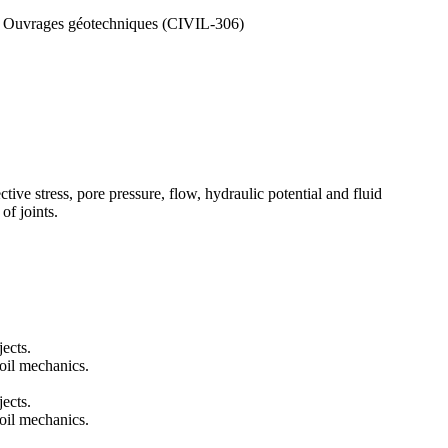
, Ouvrages géotechniques (CIVIL-306)
ctive stress, pore pressure, flow, hydraulic potential and fluid
of joints.
jects.
oil mechanics.
jects.
oil mechanics.