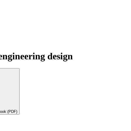
engineering design
book (PDF)