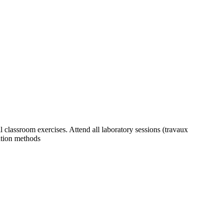
ll classroom exercises. Attend all laboratory sessions (travaux
zation methods