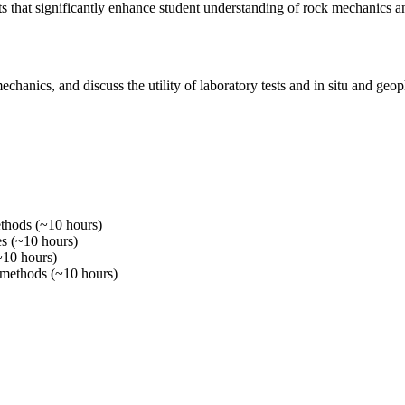
s that significantly enhance student understanding of rock mechanics a
hanics, and discuss the utility of laboratory tests and in situ and geoph
methods (~10 hours)
ies (~10 hours)
(~10 hours)
c methods (~10 hours)