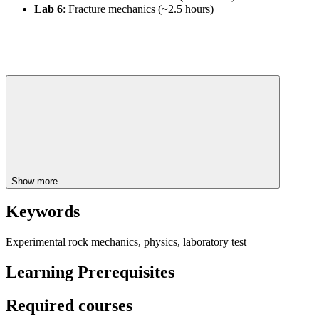
Lab 6
: Fracture mechanics (~2.5 hours)
Show more
Keywords
Experimental rock mechanics, physics, laboratory test
Learning Prerequisites
Required courses