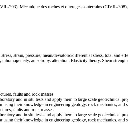
IVIL-203), Mécanique des roches et ouvrages souterrains (CIVIL-308)
ess, strain, pressure, mean/deviatoric/differential stress, total and effe
nhomogeneity, anisotropy, alteration. Elasticity theory. Shear strength 
ctures, faults and rock masses.
oratory and in situ tests and apply them to large scale geotechnical pro
lar using their knowledge in engineering geology, rock mechanics, and s
ctures, faults and rock masses.
oratory and in situ tests and apply them to large scale geotechnical pro
lar using their knowledge in engineering geology, rock mechanics, and s