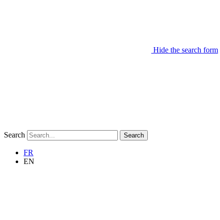
Hide the search form
Search
Search
FR
EN