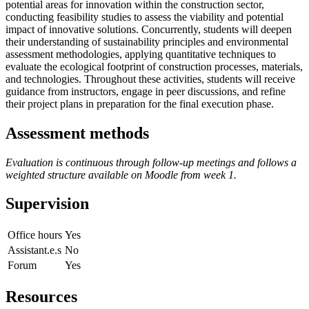
potential areas for innovation within the construction sector,
conducting feasibility studies to assess the viability and potential
impact of innovative solutions. Concurrently, students will deepen
their understanding of sustainability principles and environmental
assessment methodologies, applying quantitative techniques to
evaluate the ecological footprint of construction processes, materials,
and technologies. Throughout these activities, students will receive
guidance from instructors, engage in peer discussions, and refine
their project plans in preparation for the final execution phase.
Assessment methods
Evaluation is continuous through follow-up meetings and follows a
weighted structure available on Moodle from week 1.
Supervision
Office hours
Yes
Assistant.e.s
No
Forum
Yes
Resources