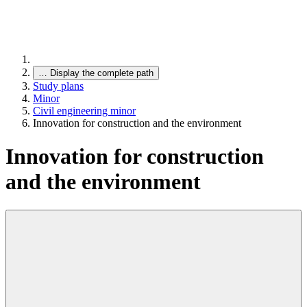
…
Display the complete path
Study plans
Minor
Civil engineering minor
Innovation for construction and the environment
Innovation for construction
and the environment