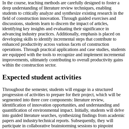
In the course, teaching methods are carefully designed to foster a
deep understanding of literature review techniques, enabling
students to critically analyze and synthesize existing research in the
field of construction innovation. Through guided exercises and
discussions, students learn to discern the impact of articles,
identifying key insights and evaluating their significance in
advancing industry practices. Additionally, emphasis is placed on
developing skills to identify incremental steps that contribute to
enhanced productivity across various facets of construction
operations. Through practical applications and case studies, students
are equipped with the tools to recognize and implement incremental
improvements, ultimately contributing to overall productivity gains
within the construction sector.
Expected student activities
Throughout the semester, students will engage in a structured
progression of activities to prepare for their project, which will be
segmented into three core components: literature review,
identification of innovation opportunities, and understanding and
quantification of environmental impact. Initially, students will delve
into guided literature searches, synthesizing findings from academic
papers and industry/technical reports. Subsequently, they will
participate in collaborative brainstorming sessions to pinpoint