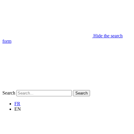
Hide the search
form
Search
Search
FR
EN