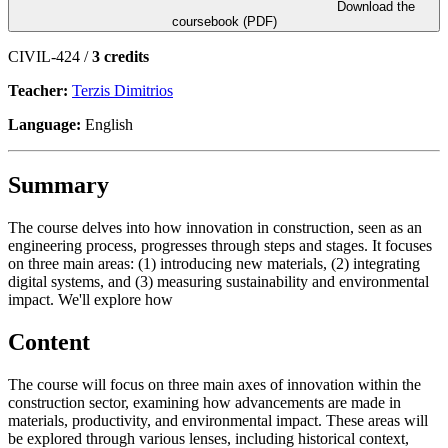
Download the
coursebook (PDF)
CIVIL-424 /
3 credits
Teacher:
Terzis Dimitrios
Language:
English
Summary
The course delves into how innovation in construction, seen as an
engineering process, progresses through steps and stages. It focuses
on three main areas: (1) introducing new materials, (2) integrating
digital systems, and (3) measuring sustainability and environmental
impact. We'll explore how
Content
The course will focus on three main axes of innovation within the
construction sector, examining how advancements are made in
materials, productivity, and environmental impact. These areas will
be explored through various lenses, including historical context,