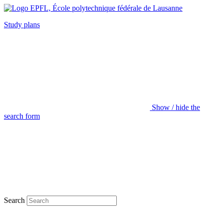
Study plans
Show / hide the
search form
Search