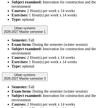
Subject examined:
Innovation for construction and the
environment
Courses:
2 Hour(s) per week x 14 weeks
Exercises:
1 Hour(s) per week x 14 weeks
Type:
optional
Urban systems
2026-2027 Master semester 1
Semester:
Fall
Exam form:
During the semester (winter session)
Subject examined:
Innovation for construction and the
environment
Courses:
2 Hour(s) per week x 14 weeks
Exercises:
1 Hour(s) per week x 14 weeks
Type:
optional
Urban systems
2026-2027 Master semester 3
Semester:
Fall
Exam form:
During the semester (winter session)
Subject examined:
Innovation for construction and the
environment
Courses:
2 Hour(s) per week x 14 weeks