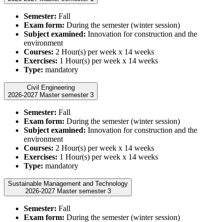
Semester:
Fall
Exam form:
During the semester (winter session)
Subject examined:
Innovation for construction and the
environment
Courses:
2 Hour(s) per week x 14 weeks
Exercises:
1 Hour(s) per week x 14 weeks
Type:
mandatory
Civil Engineering
2026-2027 Master semester 3
Semester:
Fall
Exam form:
During the semester (winter session)
Subject examined:
Innovation for construction and the
environment
Courses:
2 Hour(s) per week x 14 weeks
Exercises:
1 Hour(s) per week x 14 weeks
Type:
mandatory
Sustainable Management and Technology
2026-2027 Master semester 3
Semester:
Fall
Exam form:
During the semester (winter session)