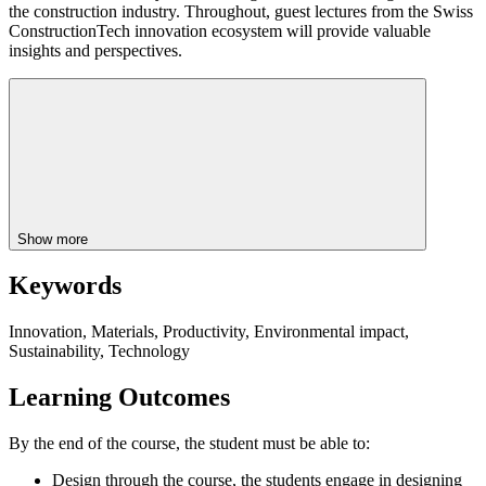
the construction industry. Throughout, guest lectures from the Swiss
ConstructionTech innovation ecosystem will provide valuable
insights and perspectives.
Show more
Keywords
Innovation, Materials, Productivity, Environmental impact,
Sustainability, Technology
Learning Outcomes
By the end of the course, the student must be able to:
Design through the course, the students engage in designing