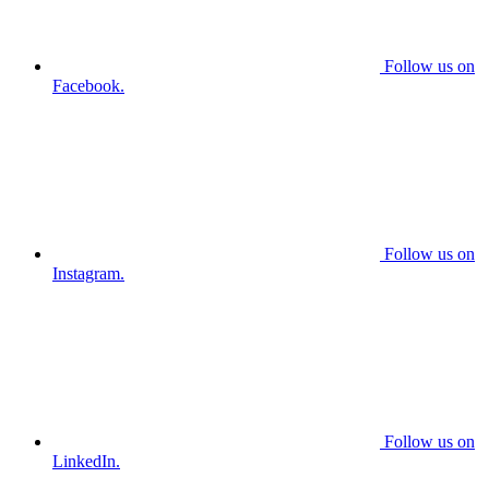
Follow us on
Facebook.
Follow us on
Instagram.
Follow us on
LinkedIn.