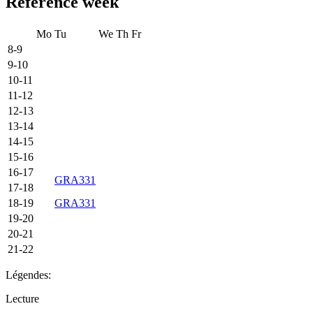
Reference week
Mo
Tu
We
Th
Fr
8-9
9-10
10-11
11-12
12-13
13-14
14-15
15-16
16-17
GRA331
17-18
18-19
GRA331
19-20
20-21
21-22
Légendes:
Lecture