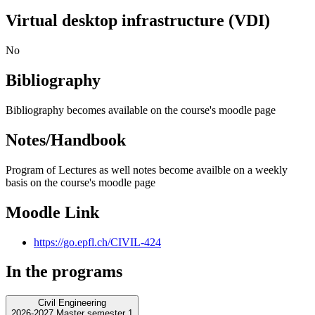
Virtual desktop infrastructure (VDI)
No
Bibliography
Bibliography becomes available on the course's moodle page
Notes/Handbook
Program of Lectures as well notes become availble on a weekly
basis on the course's moodle page
Moodle Link
https://go.epfl.ch/CIVIL-424
In the programs
Civil Engineering
2026-2027 Master semester 1