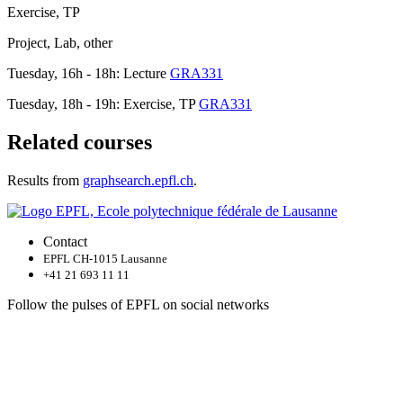
Exercise, TP
Project, Lab, other
Tuesday, 16h - 18h: Lecture
GRA331
Tuesday, 18h - 19h: Exercise, TP
GRA331
Related courses
Results from
graphsearch.epfl.ch
.
Contact
EPFL CH-1015 Lausanne
+41 21 693 11 11
Follow the pulses of EPFL on social networks