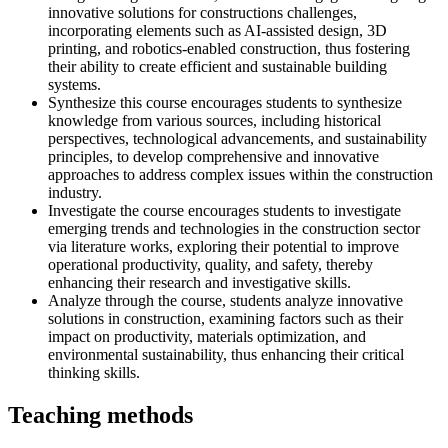
innovative solutions for constructions challenges,
incorporating elements such as AI-assisted design, 3D
printing, and robotics-enabled construction, thus fostering
their ability to create efficient and sustainable building
systems.
Synthesize this course encourages students to synthesize
knowledge from various sources, including historical
perspectives, technological advancements, and sustainability
principles, to develop comprehensive and innovative
approaches to address complex issues within the construction
industry.
Investigate the course encourages students to investigate
emerging trends and technologies in the construction sector
via literature works, exploring their potential to improve
operational productivity, quality, and safety, thereby
enhancing their research and investigative skills.
Analyze through the course, students analyze innovative
solutions in construction, examining factors such as their
impact on productivity, materials optimization, and
environmental sustainability, thus enhancing their critical
thinking skills.
Teaching methods