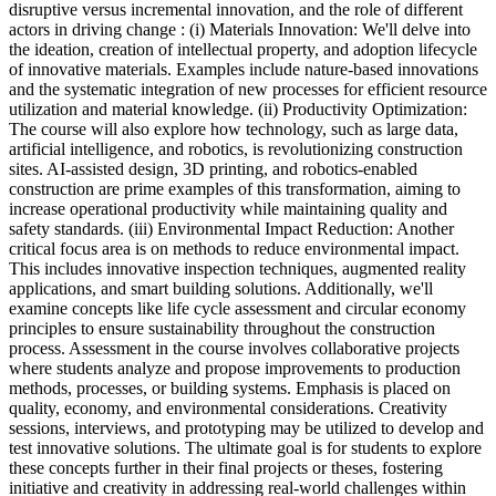
disruptive versus incremental innovation, and the role of different
actors in driving change : (i) Materials Innovation: We'll delve into
the ideation, creation of intellectual property, and adoption lifecycle
of innovative materials. Examples include nature-based innovations
and the systematic integration of new processes for efficient resource
utilization and material knowledge. (ii) Productivity Optimization:
The course will also explore how technology, such as large data,
artificial intelligence, and robotics, is revolutionizing construction
sites. AI-assisted design, 3D printing, and robotics-enabled
construction are prime examples of this transformation, aiming to
increase operational productivity while maintaining quality and
safety standards. (iii) Environmental Impact Reduction: Another
critical focus area is on methods to reduce environmental impact.
This includes innovative inspection techniques, augmented reality
applications, and smart building solutions. Additionally, we'll
examine concepts like life cycle assessment and circular economy
principles to ensure sustainability throughout the construction
process. Assessment in the course involves collaborative projects
where students analyze and propose improvements to production
methods, processes, or building systems. Emphasis is placed on
quality, economy, and environmental considerations. Creativity
sessions, interviews, and prototyping may be utilized to develop and
test innovative solutions. The ultimate goal is for students to explore
these concepts further in their final projects or theses, fostering
initiative and creativity in addressing real-world challenges within