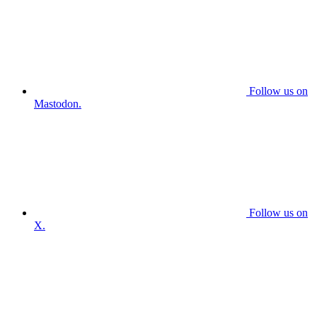
Follow us on
Mastodon.
Follow us on
X.