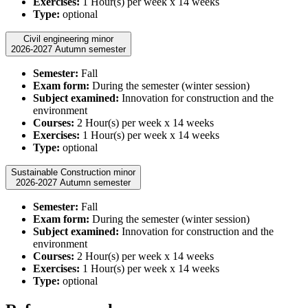
Exercises:
1 Hour(s) per week x 14 weeks
Type:
optional
Civil engineering minor
2026-2027 Autumn semester
Semester:
Fall
Exam form:
During the semester (winter session)
Subject examined:
Innovation for construction and the
environment
Courses:
2 Hour(s) per week x 14 weeks
Exercises:
1 Hour(s) per week x 14 weeks
Type:
optional
Sustainable Construction minor
2026-2027 Autumn semester
Semester:
Fall
Exam form:
During the semester (winter session)
Subject examined:
Innovation for construction and the
environment
Courses:
2 Hour(s) per week x 14 weeks
Exercises:
1 Hour(s) per week x 14 weeks
Type:
optional