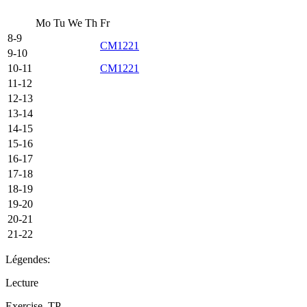
Mo
Tu
We
Th
Fr
8-9
CM1221
9-10
10-11
CM1221
11-12
12-13
13-14
14-15
15-16
16-17
17-18
18-19
19-20
20-21
21-22
Légendes:
Lecture
Exercise, TP