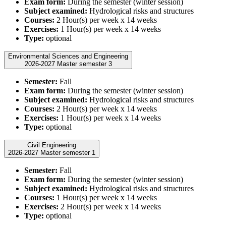
Exam form:
During the semester (winter session)
Subject examined:
Hydrological risks and structures
Courses:
2 Hour(s) per week x 14 weeks
Exercises:
1 Hour(s) per week x 14 weeks
Type:
optional
Environmental Sciences and Engineering
2026-2027 Master semester 3
Semester:
Fall
Exam form:
During the semester (winter session)
Subject examined:
Hydrological risks and structures
Courses:
2 Hour(s) per week x 14 weeks
Exercises:
1 Hour(s) per week x 14 weeks
Type:
optional
Civil Engineering
2026-2027 Master semester 1
Semester:
Fall
Exam form:
During the semester (winter session)
Subject examined:
Hydrological risks and structures
Courses:
1 Hour(s) per week x 14 weeks
Exercises:
2 Hour(s) per week x 14 weeks
Type:
optional