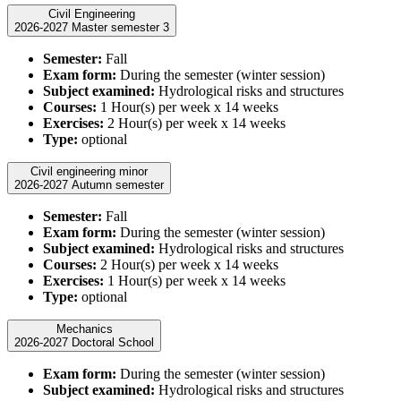
Civil Engineering
2026-2027 Master semester 3
Semester:
Fall
Exam form:
During the semester (winter session)
Subject examined:
Hydrological risks and structures
Courses:
1 Hour(s) per week x 14 weeks
Exercises:
2 Hour(s) per week x 14 weeks
Type:
optional
Civil engineering minor
2026-2027 Autumn semester
Semester:
Fall
Exam form:
During the semester (winter session)
Subject examined:
Hydrological risks and structures
Courses:
2 Hour(s) per week x 14 weeks
Exercises:
1 Hour(s) per week x 14 weeks
Type:
optional
Mechanics
2026-2027 Doctoral School
Exam form:
During the semester (winter session)
Subject examined:
Hydrological risks and structures