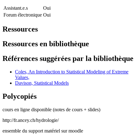
Assistant.e.s
Oui
Forum électronique
Oui
Ressources
Ressources en bibliothèque
Références suggérées par la bibliothèque
Coles, An Introduction to Statistical Modeling of Extreme
Values,
Davison, Statistical Models
Polycopiés
cours en ligne disponible (notes de cours + slides)
http://fr.ancey.ch/hydrologie/
ensemble du support matériel sur moodle