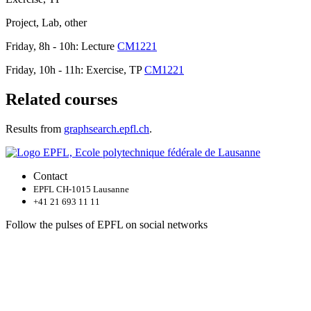
Project, Lab, other
Friday, 8h - 10h: Lecture
CM1221
Friday, 10h - 11h: Exercise, TP
CM1221
Related courses
Results from
graphsearch.epfl.ch
.
Contact
EPFL CH-1015 Lausanne
+41 21 693 11 11
Follow the pulses of EPFL on social networks