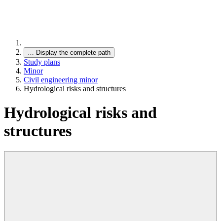
…
Display the complete path
Study plans
Minor
Civil engineering minor
Hydrological risks and structures
Hydrological risks and
structures