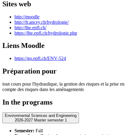
Sites web
http://moodle
http://fr.ancey.ch/hydrologie/
http://lhe.epfl.ch/
https://lhe.epfl.ch/hydrologie.php
Liens Moodle
https://go.epfl.ch/ENV-524
Préparation pour
tout cours pour l'hydraulique, la gestion des risques et la prise en
compte des risques dans les aménagements
In the programs
Environmental Sciences and Engineering
2026-2027 Master semester 1
Semester:
Fall