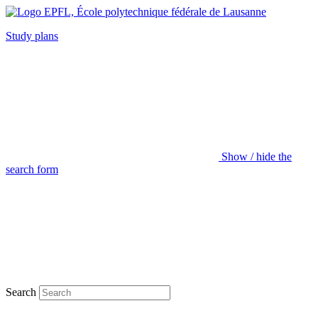
Study plans
Show / hide the
search form
Search