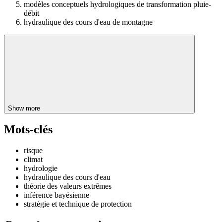
modèles conceptuels hydrologiques de transformation pluie-
débit
hydraulique des cours d'eau de montagne
Show more
Mots-clés
risque
climat
hydrologie
hydraulique des cours d'eau
théorie des valeurs extrêmes
inférence bayésienne
stratégie et technique de protection