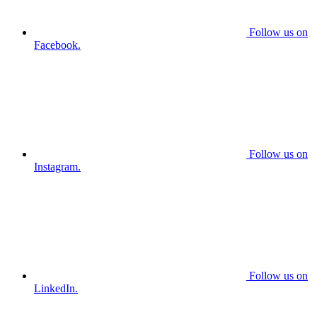
Follow us on
Facebook.
Follow us on
Instagram.
Follow us on
LinkedIn.