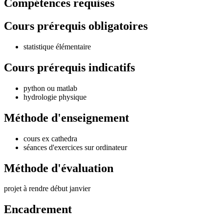
Compétences requises
Cours prérequis obligatoires
statistique élémentaire
Cours prérequis indicatifs
python ou matlab
hydrologie physique
Méthode d'enseignement
cours ex cathedra
séances d'exercices sur ordinateur
Méthode d'évaluation
projet à rendre début janvier
Encadrement