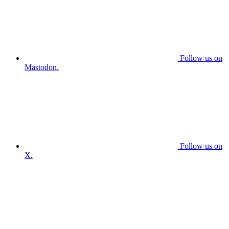
Follow us on
Mastodon.
Follow us on
X.