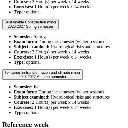
Courses:
2 Hour(s) per week x 14 weeks
Exercises:
1 Hour(s) per week x 14 weeks
Type:
optional
Sustainable Construction minor
2026-2027 Spring semester
Semester:
Spring
Exam form:
During the semester (winter session)
Subject examined:
Hydrological risks and structures
Courses:
2 Hour(s) per week x 14 weeks
Exercises:
1 Hour(s) per week x 14 weeks
Type:
optional
Territories in transformation and climate minor
2026-2027 Autumn semester
Semester:
Fall
Exam form:
During the semester (winter session)
Subject examined:
Hydrological risks and structures
Courses:
2 Hour(s) per week x 14 weeks
Exercises:
1 Hour(s) per week x 14 weeks
Type:
optional
Reference week