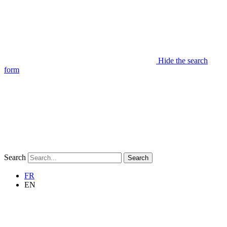
Hide the search
form
Search
Search
FR
EN