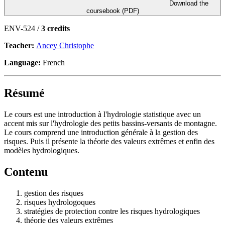
Download the
coursebook (PDF)
ENV-524 /
3 credits
Teacher:
Ancey Christophe
Language:
French
Résumé
Le cours est une introduction à l'hydrologie statistique avec un
accent mis sur l'hydrologie des petits bassins-versants de montagne.
Le cours comprend une introduction générale à la gestion des
risques. Puis il présente la théorie des valeurs extrêmes et enfin des
modèles hydrologiques.
Contenu
gestion des risques
risques hydrologoques
stratégies de protection contre les risques hydrologiques
théorie des valeurs extrêmes