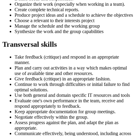
Organize their work (especially when working in a team).
Create complete technical reports.
Produce project ideas and a schedule to achieve the objectives
Choose a relevant to their interests project
Manage the schedule and the working group
Synthesize the work and the group capabilities
Transversal skills
Take feedback (critique) and respond in an appropriate
manner.
Plan and carry out activities in a way which makes optimal
use of available time and other resources.
Give feedback (critique) in an appropriate fashion.
Continue to work through difficulties or initial failure to find
optimal solutions.
Use both general and domain specific IT resources and tools
Evaluate one's own performance in the team, receive and
respond appropriately to feedback.
Keep appropriate documentation for group meetings.
Negotiate effectively within the group.
Assess progress against the plan, and adapt the plan as
appropriate.
Communicate effectively, being understood, including across