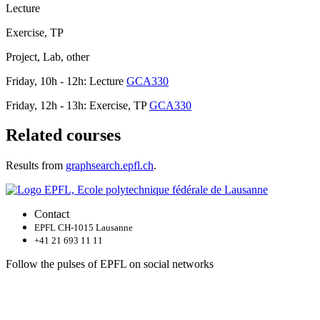
Lecture
Exercise, TP
Project, Lab, other
Friday, 10h - 12h: Lecture
GCA330
Friday, 12h - 13h: Exercise, TP
GCA330
Related courses
Results from
graphsearch.epfl.ch
.
Contact
EPFL CH-1015 Lausanne
+41 21 693 11 11
Follow the pulses of EPFL on social networks