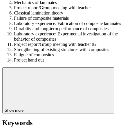
Mechanics of laminates
Project report/Group meeting with teacher
Classical lamination theory
Failure of composite materials
Laboratory experience: Fabrication of composite laminates
Durablity and long-term performance of composites
Laboratory experience: Experimental investigation of the
behavior of composites
Project report/Group meeting with teacher #2
Strengthening of existing structures with composites
Fatigue of composites
Project hand out
Show more
Keywords