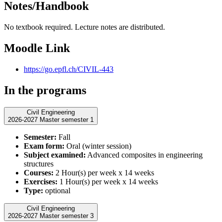
Notes/Handbook
No textbook required. Lecture notes are distributed.
Moodle Link
https://go.epfl.ch/CIVIL-443
In the programs
Civil Engineering
2026-2027 Master semester 1
Semester:
Fall
Exam form:
Oral (winter session)
Subject examined:
Advanced composites in engineering
structures
Courses:
2 Hour(s) per week x 14 weeks
Exercises:
1 Hour(s) per week x 14 weeks
Type:
optional
Civil Engineering
2026-2027 Master semester 3