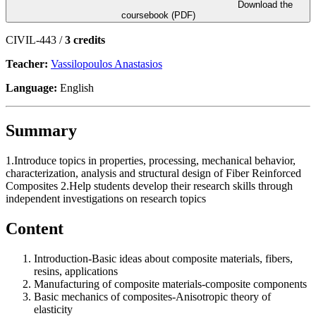
Download the
coursebook (PDF)
CIVIL-443 /
3 credits
Teacher:
Vassilopoulos Anastasios
Language:
English
Summary
1.Introduce topics in properties, processing, mechanical behavior,
characterization, analysis and structural design of Fiber Reinforced
Composites 2.Help students develop their research skills through
independent investigations on research topics
Content
Introduction-Basic ideas about composite materials, fibers,
resins, applications
Manufacturing of composite materials-composite components
Basic mechanics of composites-Anisotropic theory of
elasticity