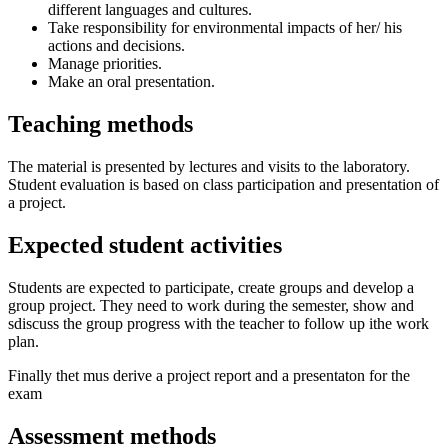
different languages and cultures.
Take responsibility for environmental impacts of her/ his
actions and decisions.
Manage priorities.
Make an oral presentation.
Teaching methods
The material is presented by lectures and visits to the laboratory.
Student evaluation is based on class participation and presentation of
a project.
Expected student activities
Students are expected to participate, create groups and develop a
group project. They need to work during the semester, show and
sdiscuss the group progress with the teacher to follow up ithe work
plan.
Finally thet mus derive a project report and a presentaton for the
exam
Assessment methods