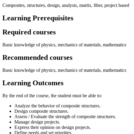
Composites, structures, design, analysis, martix, fiber, project based
Learning Prerequisites
Required courses
Basic knowledge of physics, mechanics of materials, mathematics
Recommended courses
Basic knowledge of physics, mechanics of materials, mathematics
Learning Outcomes
By the end of the course, the student must be able to:
Analyze the behavior of composite structures.
Design composite structures.
Assess / Evaluate the strength of composite structures.
Manage design projects.
Express their opinion on design projects.
Define needs and set priorities.