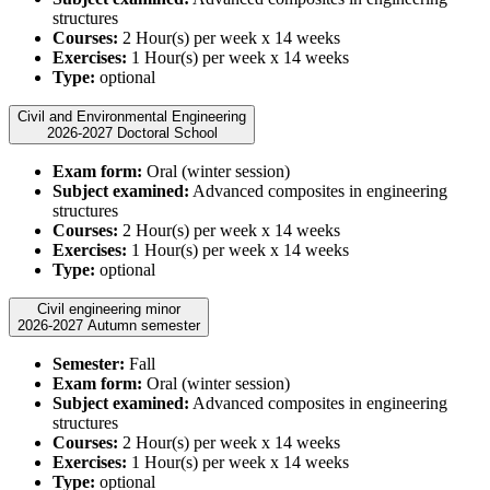
structures
Courses:
2 Hour(s) per week x 14 weeks
Exercises:
1 Hour(s) per week x 14 weeks
Type:
optional
Civil and Environmental Engineering
2026-2027 Doctoral School
Exam form:
Oral (winter session)
Subject examined:
Advanced composites in engineering
structures
Courses:
2 Hour(s) per week x 14 weeks
Exercises:
1 Hour(s) per week x 14 weeks
Type:
optional
Civil engineering minor
2026-2027 Autumn semester
Semester:
Fall
Exam form:
Oral (winter session)
Subject examined:
Advanced composites in engineering
structures
Courses:
2 Hour(s) per week x 14 weeks
Exercises:
1 Hour(s) per week x 14 weeks
Type:
optional