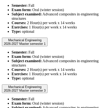
Semester:
Fall
Exam form:
Oral (winter session)
Subject examined:
Advanced composites in engineering
structures
Courses:
2 Hour(s) per week x 14 weeks
Exercises:
1 Hour(s) per week x 14 weeks
Type:
optional
Mechanical Engineering
2026-2027 Master semester 1
Semester:
Fall
Exam form:
Oral (winter session)
Subject examined:
Advanced composites in engineering
structures
Courses:
2 Hour(s) per week x 14 weeks
Exercises:
1 Hour(s) per week x 14 weeks
Type:
optional
Mechanical Engineering
2026-2027 Master semester 3
Semester:
Fall
Exam form:
Oral (winter session)
Subject examined:
Advanced composites in engineering