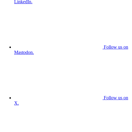
LinkedIn.
Follow us on
Mastodon.
Follow us on
X.