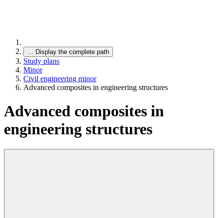
…
Display the complete path
Study plans
Minor
Civil engineering minor
Advanced composites in engineering structures
Advanced composites in
engineering structures