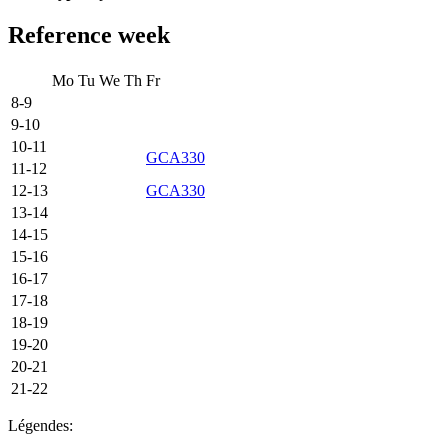
Reference week
Mo
Tu
We
Th
Fr
8-9
9-10
10-11
GCA330
11-12
12-13
GCA330
13-14
14-15
15-16
16-17
17-18
18-19
19-20
20-21
21-22
Légendes: