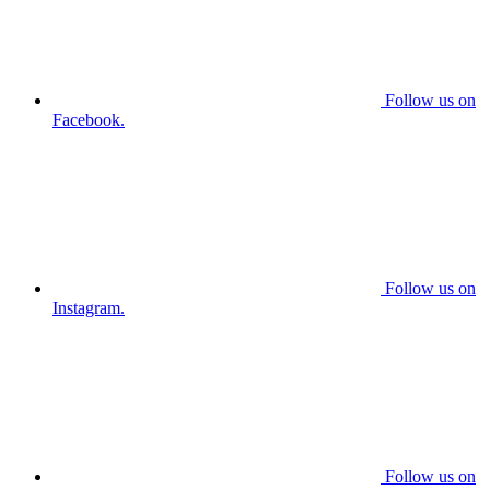
Follow us on
Facebook.
Follow us on
Instagram.
Follow us on