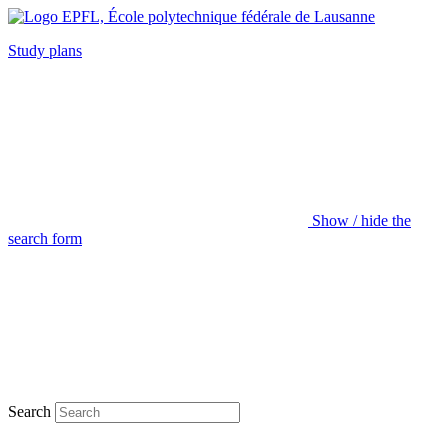
Study plans
Show / hide the
search form
Search