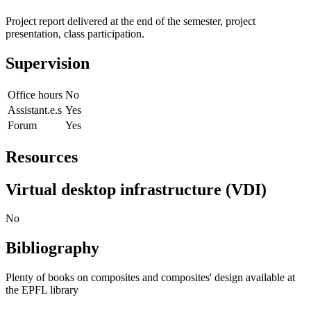
Project report delivered at the end of the semester, project
presentation, class participation.
Supervision
Office hours
No
Assistant.e.s
Yes
Forum
Yes
Resources
Virtual desktop infrastructure (VDI)
No
Bibliography
Plenty of books on composites and composites' design available at
the EPFL library