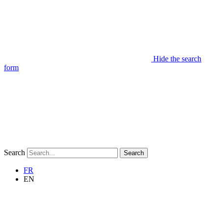
Hide the search
form
Search
Search
FR
EN