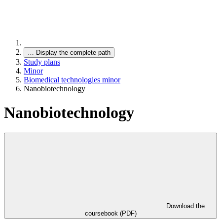
…
Display the complete path
Study plans
Minor
Biomedical technologies minor
Nanobiotechnology
Nanobiotechnology
Download the
coursebook (PDF)