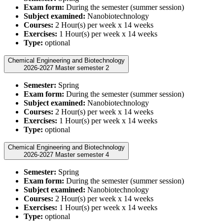
Exam form:
During the semester (summer session)
Subject examined:
Nanobiotechnology
Courses:
2 Hour(s) per week x 14 weeks
Exercises:
1 Hour(s) per week x 14 weeks
Type:
optional
Chemical Engineering and Biotechnology
2026-2027 Master semester 2
Semester:
Spring
Exam form:
During the semester (summer session)
Subject examined:
Nanobiotechnology
Courses:
2 Hour(s) per week x 14 weeks
Exercises:
1 Hour(s) per week x 14 weeks
Type:
optional
Chemical Engineering and Biotechnology
2026-2027 Master semester 4
Semester:
Spring
Exam form:
During the semester (summer session)
Subject examined:
Nanobiotechnology
Courses:
2 Hour(s) per week x 14 weeks
Exercises:
1 Hour(s) per week x 14 weeks
Type:
optional