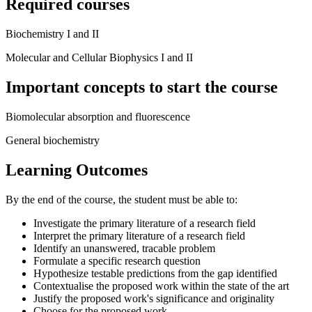
Required courses
Biochemistry I and II
Molecular and Cellular Biophysics I and II
Important concepts to start the course
Biomolecular absorption and fluorescence
General biochemistry
Learning Outcomes
By the end of the course, the student must be able to:
Investigate the primary literature of a research field
Interpret the primary literature of a research field
Identify an unanswered, tracable problem
Formulate a specific research question
Hypothesize testable predictions from the gap identified
Contextualise the proposed work within the state of the art
Justify the proposed work's significance and originality
Choose for the proposed work