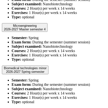
Subject examined:
Nanobiotechnology
Courses:
2 Hour(s) per week x 14 weeks
Exercises:
1 Hour(s) per week x 14 weeks
Type:
optional
Microengineering
2026-2027 Master semester 4
Semester:
Spring
Exam form:
During the semester (summer session)
Subject examined:
Nanobiotechnology
Courses:
2 Hour(s) per week x 14 weeks
Exercises:
1 Hour(s) per week x 14 weeks
Type:
optional
Biomedical technologies minor
2026-2027 Spring semester
Semester:
Spring
Exam form:
During the semester (summer session)
Subject examined:
Nanobiotechnology
Courses:
2 Hour(s) per week x 14 weeks
Exercises:
1 Hour(s) per week x 14 weeks
Type:
optional