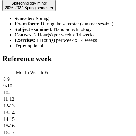
Biotechnology minor
2026-2027 Spring semester
Semester:
Spring
Exam form:
During the semester (summer session)
Subject examined:
Nanobiotechnology
Courses:
2 Hour(s) per week x 14 weeks
Exercises:
1 Hour(s) per week x 14 weeks
Type:
optional
Reference week
Mo
Tu
We
Th
Fr
8-9
9-10
10-11
11-12
12-13
13-14
14-15
15-16
16-17