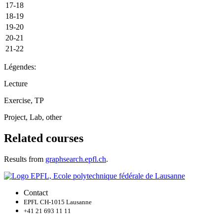
17-18
18-19
19-20
20-21
21-22
Légendes:
Lecture
Exercise, TP
Project, Lab, other
Related courses
Results from
graphsearch.epfl.ch
.
Contact
EPFL CH-1015 Lausanne
+41 21 693 11 11