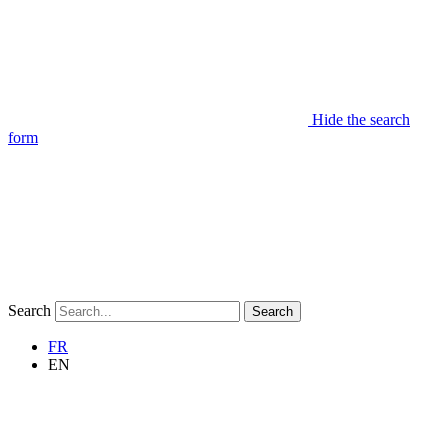
Hide the search
form
Search
Search
FR
EN