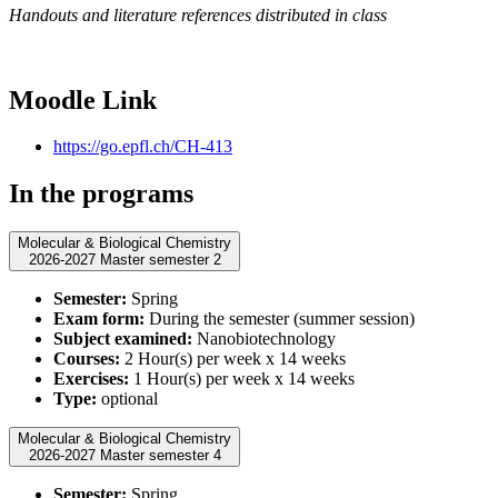
Handouts and literature references distributed in class
Moodle Link
https://go.epfl.ch/CH-413
In the programs
Molecular & Biological Chemistry
2026-2027 Master semester 2
Semester:
Spring
Exam form:
During the semester (summer session)
Subject examined:
Nanobiotechnology
Courses:
2 Hour(s) per week x 14 weeks
Exercises:
1 Hour(s) per week x 14 weeks
Type:
optional
Molecular & Biological Chemistry
2026-2027 Master semester 4
Semester:
Spring