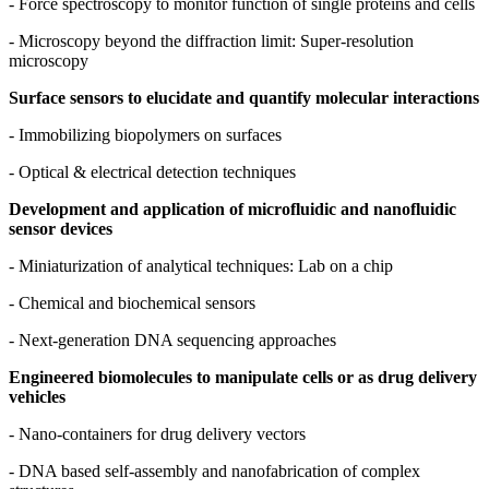
- Force spectroscopy to monitor function of single proteins and cells
- Microscopy beyond the diffraction limit: Super-resolution
microscopy
Surface sensors to elucidate and quantify molecular interactions
- Immobilizing biopolymers on surfaces
- Optical & electrical detection techniques
Development and application of microfluidic and nanofluidic
sensor devices
- Miniaturization of analytical techniques: Lab on a chip
- Chemical and biochemical sensors
- Next-generation DNA sequencing approaches
Engineered biomolecules to manipulate cells or as drug delivery
vehicles
- Nano-containers for drug delivery vectors
- DNA based self-assembly and nanofabrication of complex