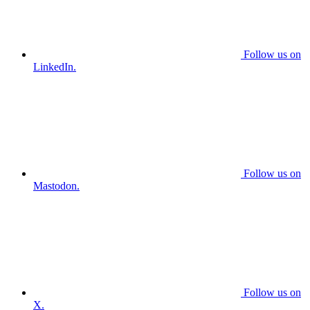
Follow us on
LinkedIn.
Follow us on
Mastodon.
Follow us on
X.