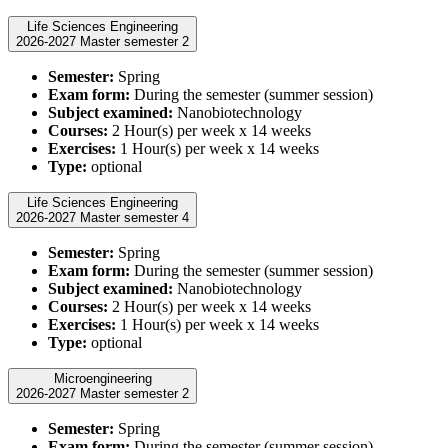
Life Sciences Engineering
2026-2027 Master semester 2
Semester:
Spring
Exam form:
During the semester (summer session)
Subject examined:
Nanobiotechnology
Courses:
2 Hour(s) per week x 14 weeks
Exercises:
1 Hour(s) per week x 14 weeks
Type:
optional
Life Sciences Engineering
2026-2027 Master semester 4
Semester:
Spring
Exam form:
During the semester (summer session)
Subject examined:
Nanobiotechnology
Courses:
2 Hour(s) per week x 14 weeks
Exercises:
1 Hour(s) per week x 14 weeks
Type:
optional
Microengineering
2026-2027 Master semester 2
Semester:
Spring
Exam form:
During the semester (summer session)