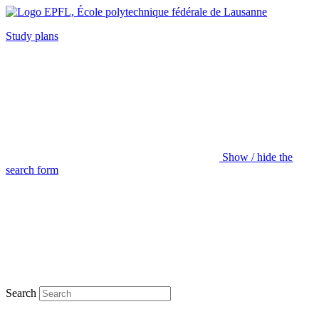
Study plans
Show / hide the
search form
Search