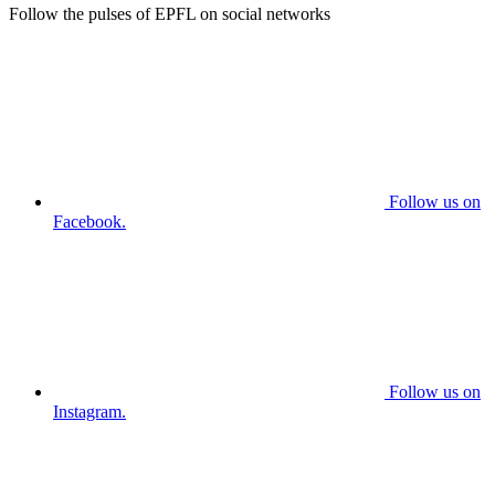
Follow the pulses of EPFL on social networks
Follow us on
Facebook.
Follow us on
Instagram.