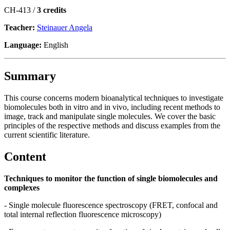
CH-413 /
3 credits
Teacher:
Steinauer Angela
Language:
English
Summary
This course concerns modern bioanalytical techniques to investigate
biomolecules both in vitro and in vivo, including recent methods to
image, track and manipulate single molecules. We cover the basic
principles of the respective methods and discuss examples from the
current scientific literature.
Content
Techniques to monitor the function of single biomolecules and
complexes
- Single molecule fluorescence spectroscopy (FRET, confocal and
total internal reflection fluorescence microscopy)