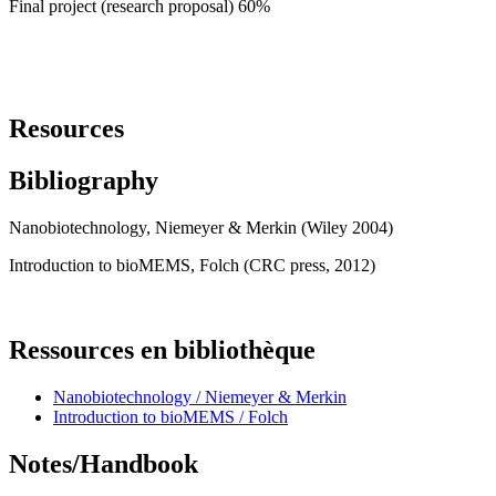
Final project (research proposal) 60%
Resources
Bibliography
Nanobiotechnology, Niemeyer & Merkin (Wiley 2004)
Introduction to bioMEMS, Folch (CRC press, 2012)
Ressources en bibliothèque
Nanobiotechnology / Niemeyer & Merkin
Introduction to bioMEMS / Folch
Notes/Handbook