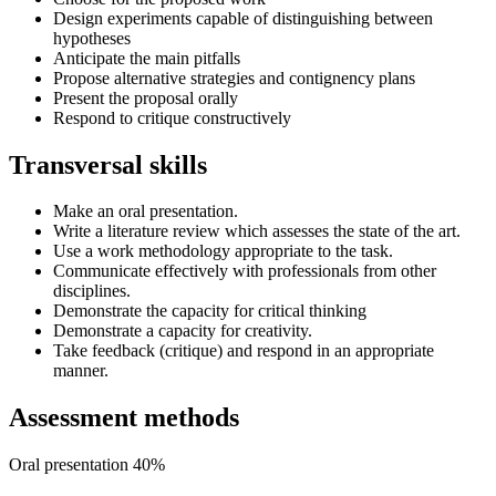
Design experiments capable of distinguishing between
hypotheses
Anticipate the main pitfalls
Propose alternative strategies and contignency plans
Present the proposal orally
Respond to critique constructively
Transversal skills
Make an oral presentation.
Write a literature review which assesses the state of the art.
Use a work methodology appropriate to the task.
Communicate effectively with professionals from other
disciplines.
Demonstrate the capacity for critical thinking
Demonstrate a capacity for creativity.
Take feedback (critique) and respond in an appropriate
manner.
Assessment methods
Oral presentation 40%