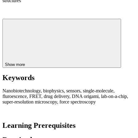
structures
Show more
Keywords
Nanobiotechnology, biophysics, sensors, single-molecule,
fluroescence, FRET, drug delivery, DNA origami, lab-on-a-chip,
super-resolution microscopy, force spectroscopy
Learning Prerequisites