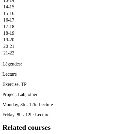
13-14
14-15
15-16
16-17
17-18
18-19
19-20
20-21
21-22
Légendes:
Lecture
Exercise, TP
Project, Lab, other
Monday, 8h - 12h: Lecture
Friday, 8h - 12h: Lecture
Related courses