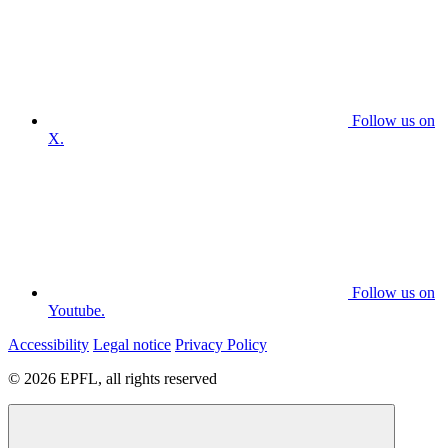
Follow us on
X.
Follow us on
Youtube.
Accessibility
Legal notice
Privacy Policy
© 2026 EPFL, all rights reserved