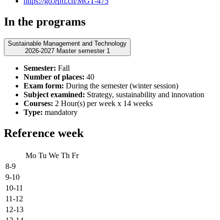
https://go.epfl.ch/MGT-475
In the programs
Sustainable Management and Technology
2026-2027 Master semester 1
Semester:
Fall
Number of places:
40
Exam form:
During the semester (winter session)
Subject examined:
Strategy, sustainability and innovation
Courses:
2 Hour(s) per week x 14 weeks
Type:
mandatory
Reference week
Mo
Tu
We
Th
Fr
8-9
9-10
10-11
11-12
12-13