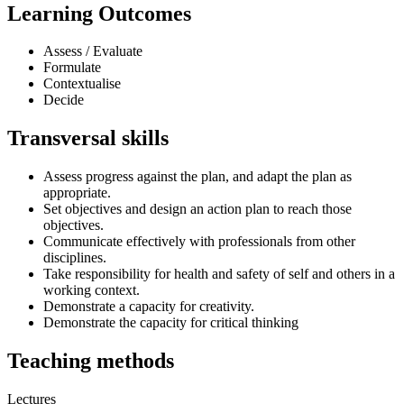
Learning Outcomes
Assess / Evaluate
Formulate
Contextualise
Decide
Transversal skills
Assess progress against the plan, and adapt the plan as
appropriate.
Set objectives and design an action plan to reach those
objectives.
Communicate effectively with professionals from other
disciplines.
Take responsibility for health and safety of self and others in a
working context.
Demonstrate a capacity for creativity.
Demonstrate the capacity for critical thinking
Teaching methods
Lectures