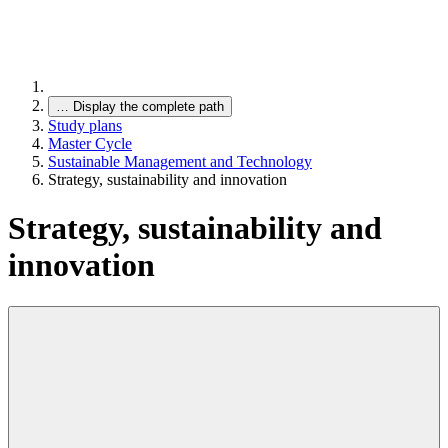
…
Display the complete path
Study plans
Master Cycle
Sustainable Management and Technology
Strategy, sustainability and innovation
Strategy, sustainability and
innovation