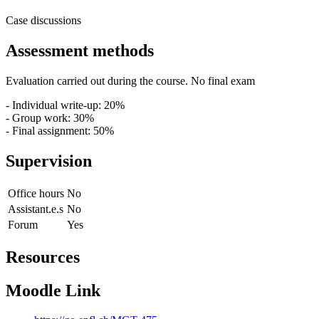
Case discussions
Assessment methods
Evaluation carried out during the course. No final exam
- Individual write-up: 20%
- Group work: 30%
- Final assignment: 50%
Supervision
Office hours
No
Assistant.e.s
No
Forum
Yes
Resources
Moodle Link