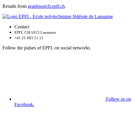
Results from
graphsearch.epfl.ch
.
Contact
EPFL CH-1015 Lausanne
+41 21 693 11 11
Follow the pulses of EPFL on social networks
Follow us on
Facebook.