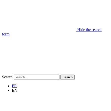
Hide the search
form
Search
Search
FR
EN