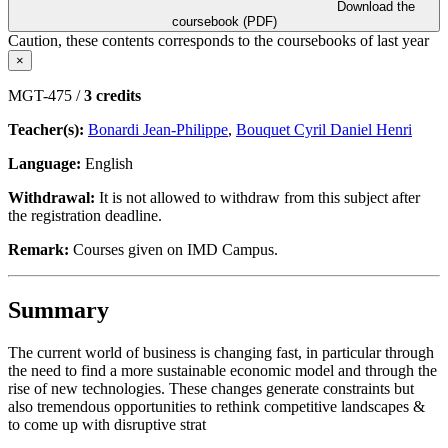
Download the
coursebook (PDF)
Caution, these contents corresponds to the coursebooks of last year
×
MGT-475 /
3 credits
Teacher(s):
Bonardi Jean-Philippe
,
Bouquet Cyril Daniel Henri
Language:
English
Withdrawal:
It is not allowed to withdraw from this subject after
the registration deadline.
Remark:
Courses given on IMD Campus.
Summary
The current world of business is changing fast, in particular through
the need to find a more sustainable economic model and through the
rise of new technologies. These changes generate constraints but
also tremendous opportunities to rethink competitive landscapes &
to come up with disruptive strat