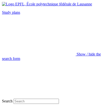
Study plans
Show / hide the
search form
Search