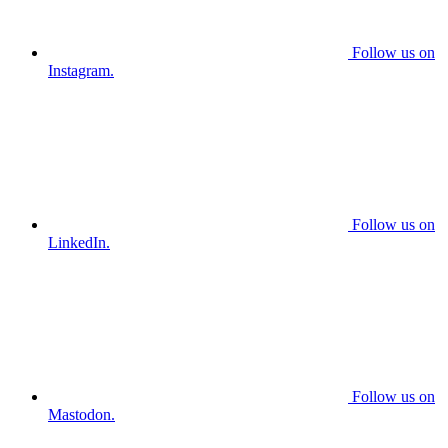
Follow us on
Instagram.
Follow us on
LinkedIn.
Follow us on
Mastodon.