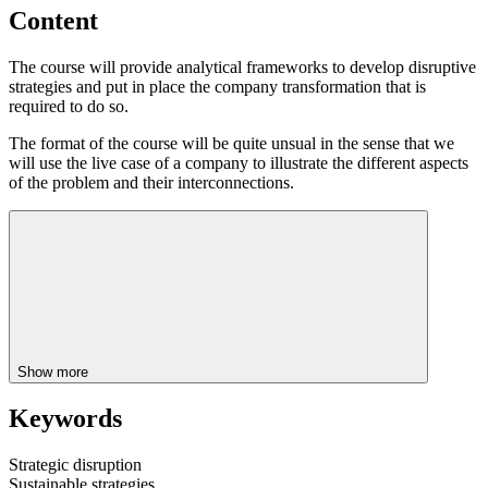
Content
The course will provide analytical frameworks to develop disruptive
strategies and put in place the company transformation that is
required to do so.
The format of the course will be quite unsual in the sense that we
will use the live case of a company to illustrate the different aspects
of the problem and their interconnections.
Show more
Keywords
Strategic disruption
Sustainable strategies