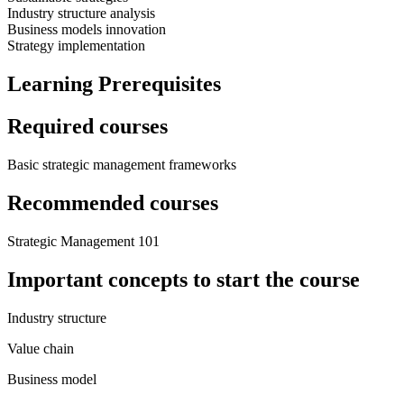
Industry structure analysis
Business models innovation
Strategy implementation
Learning Prerequisites
Required courses
Basic strategic management frameworks
Recommended courses
Strategic Management 101
Important concepts to start the course
Industry structure
Value chain
Business model