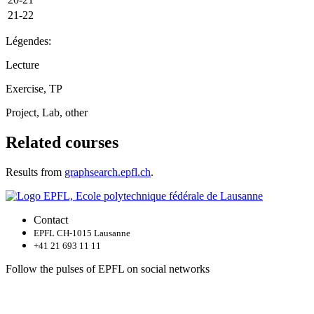
21-22
Légendes:
Lecture
Exercise, TP
Project, Lab, other
Related courses
Results from
graphsearch.epfl.ch
.
Contact
EPFL CH-1015 Lausanne
+41 21 693 11 11
Follow the pulses of EPFL on social networks