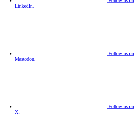
Follow us on
LinkedIn.
Follow us on
Mastodon.
Follow us on
X.