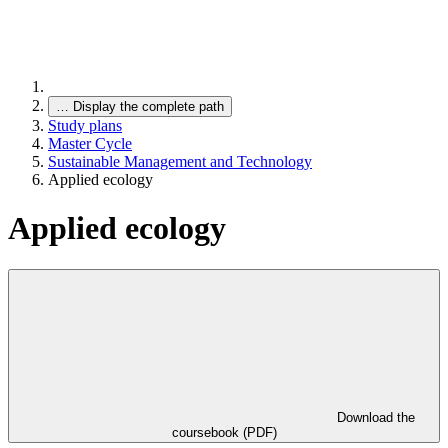
…
Display the complete path
Study plans
Master Cycle
Sustainable Management and Technology
Applied ecology
Applied ecology
Download the
coursebook (PDF)