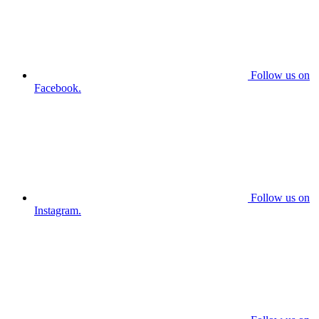
Follow us on
Facebook.
Follow us on
Instagram.