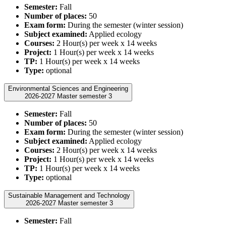
Semester:
Fall
Number of places:
50
Exam form:
During the semester (winter session)
Subject examined:
Applied ecology
Courses:
2 Hour(s) per week x 14 weeks
Project:
1 Hour(s) per week x 14 weeks
TP:
1 Hour(s) per week x 14 weeks
Type:
optional
Environmental Sciences and Engineering
2026-2027 Master semester 3
Semester:
Fall
Number of places:
50
Exam form:
During the semester (winter session)
Subject examined:
Applied ecology
Courses:
2 Hour(s) per week x 14 weeks
Project:
1 Hour(s) per week x 14 weeks
TP:
1 Hour(s) per week x 14 weeks
Type:
optional
Sustainable Management and Technology
2026-2027 Master semester 3
Semester:
Fall