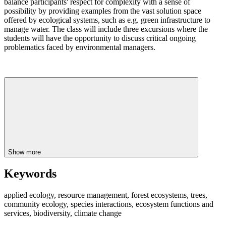
balance participants' respect for complexity with a sense of
possibility by providing examples from the vast solution space
offered by ecological systems, such as e.g. green infrastructure to
manage water. The class will include three excursions where the
students will have the opportunity to discuss critical ongoing
problematics faced by environmental managers.
Show more
Keywords
applied ecology, resource management, forest ecosystems, trees,
community ecology, species interactions, ecosystem functions and
services, biodiversity, climate change