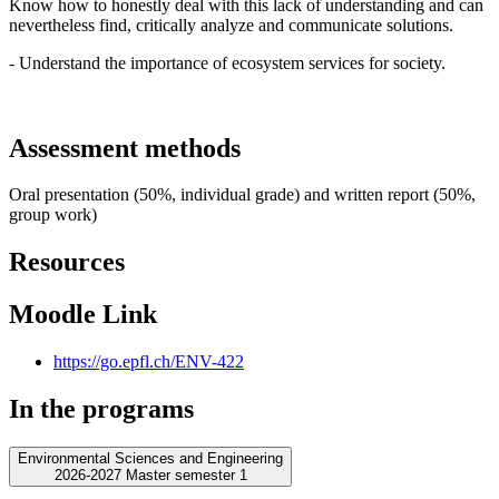
Know how to honestly deal with this lack of understanding and can
nevertheless find, critically analyze and communicate solutions.
- Understand the importance of ecosystem services for society.
Assessment methods
Oral presentation (50%, individual grade) and written report (50%,
group work)
Resources
Moodle Link
https://go.epfl.ch/ENV-422
In the programs
Environmental Sciences and Engineering
2026-2027 Master semester 1