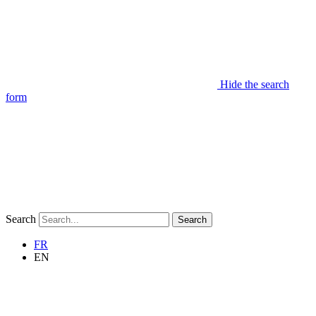
Hide the search
form
Search
Search
FR
EN