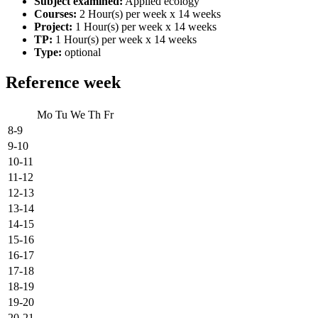
Subject examined:
Applied ecology
Courses:
2 Hour(s) per week x 14 weeks
Project:
1 Hour(s) per week x 14 weeks
TP:
1 Hour(s) per week x 14 weeks
Type:
optional
Reference week
Mo
Tu
We
Th
Fr
8-9
9-10
10-11
11-12
12-13
13-14
14-15
15-16
16-17
17-18
18-19
19-20
20-21