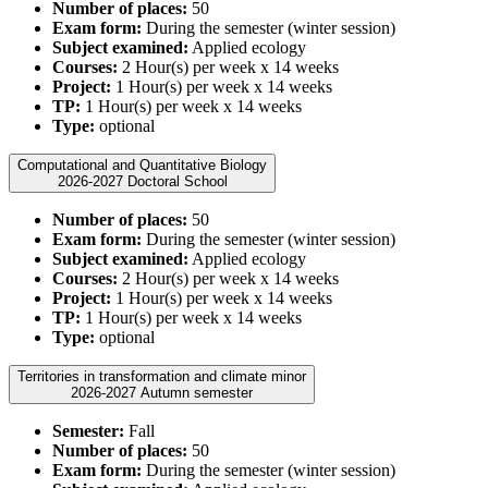
Number of places:
50
Exam form:
During the semester (winter session)
Subject examined:
Applied ecology
Courses:
2 Hour(s) per week x 14 weeks
Project:
1 Hour(s) per week x 14 weeks
TP:
1 Hour(s) per week x 14 weeks
Type:
optional
Computational and Quantitative Biology
2026-2027 Doctoral School
Number of places:
50
Exam form:
During the semester (winter session)
Subject examined:
Applied ecology
Courses:
2 Hour(s) per week x 14 weeks
Project:
1 Hour(s) per week x 14 weeks
TP:
1 Hour(s) per week x 14 weeks
Type:
optional
Territories in transformation and climate minor
2026-2027 Autumn semester
Semester:
Fall
Number of places:
50
Exam form:
During the semester (winter session)