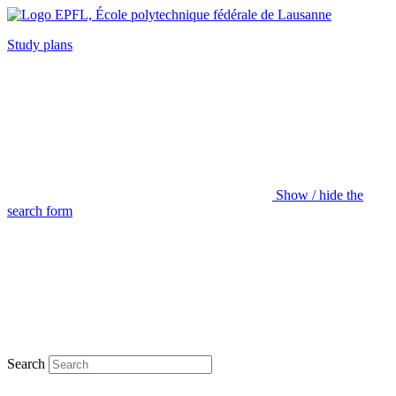
Study plans
Show / hide the
search form
Search