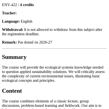
ENV-422 /
4 credits
Teacher:
Language:
English
Withdrawal:
It is not allowed to withdraw from this subject after
the registration deadline.
Remark:
Pas donné en 2026-27
Summary
The course will provide the ecological systems knowledge needed
to question applied sustainability solutions. We will critically assess
the complexity of current environmental issues, illustrating basic
ecological concepts and principles.
Content
The course combines elements of a classic lecture, group
discussions, problem-based learning and fieldwork. Our aim is to