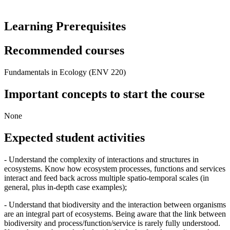
Learning Prerequisites
Recommended courses
Fundamentals in Ecology (ENV 220)
Important concepts to start the course
None
Expected student activities
- Understand the complexity of interactions and structures in
ecosystems. Know how ecosystem processes, functions and services
interact and feed back across multiple spatio-temporal scales (in
general, plus in-depth case examples);
- Understand that biodiversity and the interaction between organisms
are an integral part of ecosystems. Being aware that the link between
biodiversity and process/function/service is rarely fully understood.