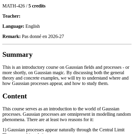
MATH-426 /
5 credits
Teacher:
Language:
English
Remark:
Pas donné en 2026-27
Summary
This is an introductory course on Gaussian fields and processes - or
more shortly, on Gaussian magic. By discussing both the general
theory and concrete examples, we will try to understand where and
how Gaussian processes appear, and how to study them.
Content
This course serves as an introduction to the world of Gaussian
processes. Gaussian processes are omnipresent in modelling random
phenomena. There are at least two reasons for it:
1) Gaussian processes appear naturally through the Central Limit