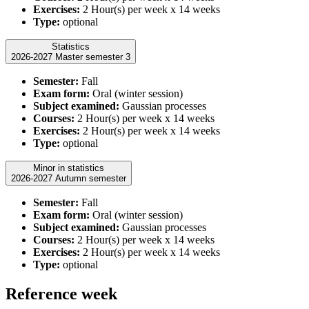
Exercises:
2 Hour(s) per week x 14 weeks
Type:
optional
Statistics
2026-2027 Master semester 3
Semester:
Fall
Exam form:
Oral (winter session)
Subject examined:
Gaussian processes
Courses:
2 Hour(s) per week x 14 weeks
Exercises:
2 Hour(s) per week x 14 weeks
Type:
optional
Minor in statistics
2026-2027 Autumn semester
Semester:
Fall
Exam form:
Oral (winter session)
Subject examined:
Gaussian processes
Courses:
2 Hour(s) per week x 14 weeks
Exercises:
2 Hour(s) per week x 14 weeks
Type:
optional
Reference week