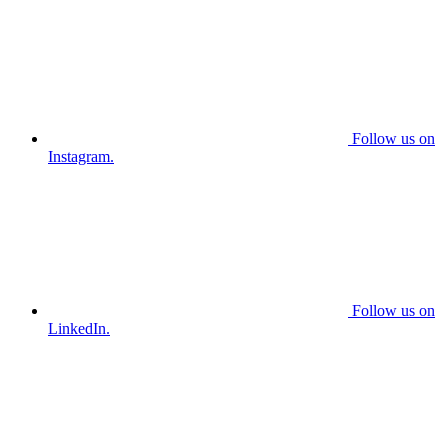
Follow us on
Instagram.
Follow us on
LinkedIn.