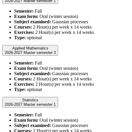
2026-2027 Master semester 1
Semester:
Fall
Exam form:
Oral (winter session)
Subject examined:
Gaussian processes
Courses:
2 Hour(s) per week x 14 weeks
Exercises:
2 Hour(s) per week x 14 weeks
Type:
optional
Applied Mathematics
2026-2027 Master semester 3
Semester:
Fall
Exam form:
Oral (winter session)
Subject examined:
Gaussian processes
Courses:
2 Hour(s) per week x 14 weeks
Exercises:
2 Hour(s) per week x 14 weeks
Type:
optional
Statistics
2026-2027 Master semester 1
Semester:
Fall
Exam form:
Oral (winter session)
Subject examined:
Gaussian processes
Courses:
2 Hour(s) per week x 14 weeks