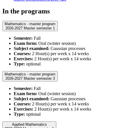
In the programs
Mathematics - master program
2026-2027 Master semester 1
Semester:
Fall
Exam form:
Oral (winter session)
Subject examined:
Gaussian processes
Courses:
2 Hour(s) per week x 14 weeks
Exercises:
2 Hour(s) per week x 14 weeks
Type:
optional
Mathematics - master program
2026-2027 Master semester 3
Semester:
Fall
Exam form:
Oral (winter session)
Subject examined:
Gaussian processes
Courses:
2 Hour(s) per week x 14 weeks
Exercises:
2 Hour(s) per week x 14 weeks
Type:
optional
Applied Mathematics