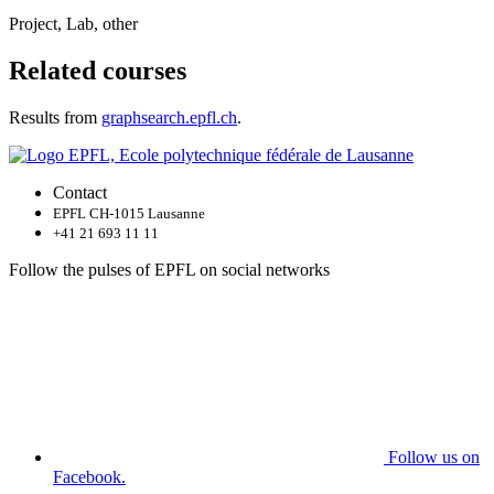
Project, Lab, other
Related courses
Results from
graphsearch.epfl.ch
.
Contact
EPFL CH-1015 Lausanne
+41 21 693 11 11
Follow the pulses of EPFL on social networks
Follow us on
Facebook.