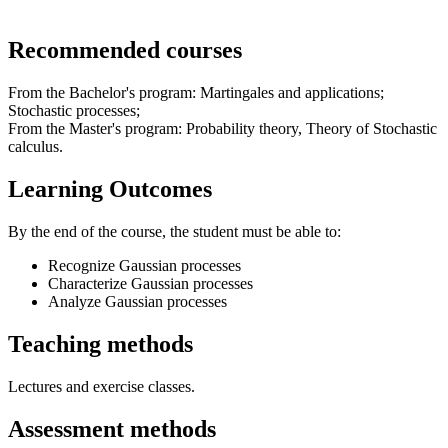
Recommended courses
From the Bachelor's program: Martingales and applications;
Stochastic processes;
From the Master's program: Probability theory, Theory of Stochastic
calculus.
Learning Outcomes
By the end of the course, the student must be able to:
Recognize Gaussian processes
Characterize Gaussian processes
Analyze Gaussian processes
Teaching methods
Lectures and exercise classes.
Assessment methods