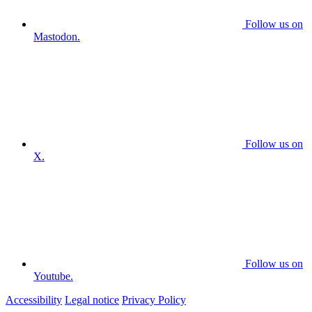
Follow us on
Mastodon.
Follow us on
X.
Follow us on
Youtube.
Accessibility
Legal notice
Privacy Policy