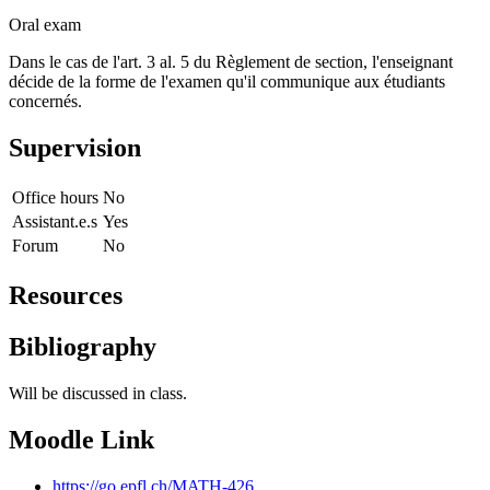
Oral exam
Dans le cas de l'art. 3 al. 5 du Règlement de section, l'enseignant
décide de la forme de l'examen qu'il communique aux étudiants
concernés.
Supervision
Office hours
No
Assistant.e.s
Yes
Forum
No
Resources
Bibliography
Will be discussed in class.
Moodle Link
https://go.epfl.ch/MATH-426