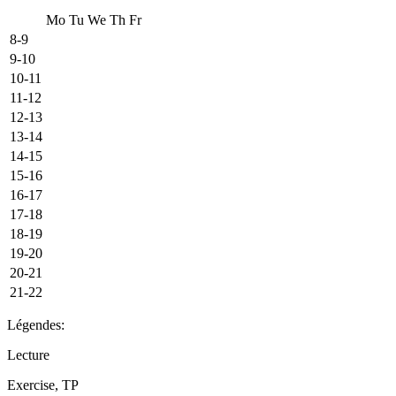
Mo
Tu
We
Th
Fr
8-9
9-10
10-11
11-12
12-13
13-14
14-15
15-16
16-17
17-18
18-19
19-20
20-21
21-22
Légendes:
Lecture
Exercise, TP