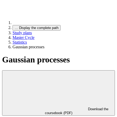
…
Display the complete path
Study plans
Master Cycle
Statistics
Gaussian processes
Gaussian processes
Download the
coursebook (PDF)