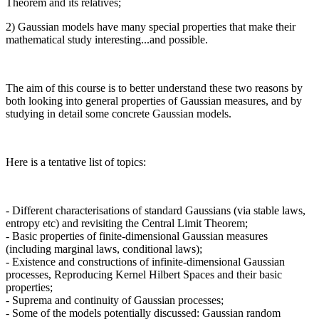
Theorem and its relatives;
2) Gaussian models have many special properties that make their
mathematical study interesting...and possible.
The aim of this course is to better understand these two reasons by
both looking into general properties of Gaussian measures, and by
studying in detail some concrete Gaussian models.
Here is a tentative list of topics:
- Different characterisations of standard Gaussians (via stable laws,
entropy etc) and revisiting the Central Limit Theorem;
- Basic properties of finite-dimensional Gaussian measures
(including marginal laws, conditional laws);
- Existence and constructions of infinite-dimensional Gaussian
processes, Reproducing Kernel Hilbert Spaces and their basic
properties;
- Suprema and continuity of Gaussian processes;
- Some of the models potentially discussed: Gaussian random