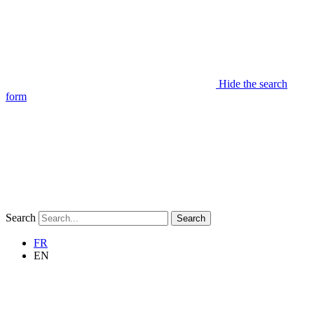
Hide the search
form
Search
Search
FR
EN