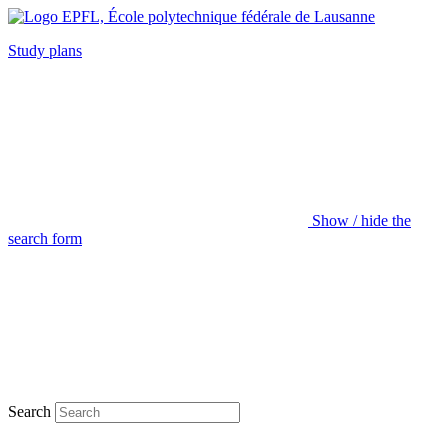
Study plans
Show / hide the
search form
Search