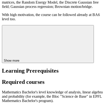
matrices, the Random Energy Model, the Discrete Gaussian free
field; Gaussian process regression; Brownian motion/bridge.
With high motivation, the course can be followed already at BA6
level too.
Show more
Learning Prerequisites
Required courses
Mathematics Bachelor's level knowledge of analysis, linear algebra
and probability (for example, the Bloc "Science de Base" in EPFL
Mathematics Bachelor's program).