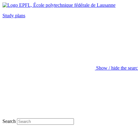
Study plans
Show / hide the sear
Search