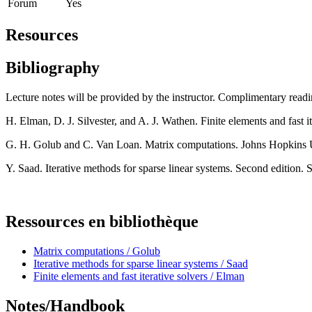
Forum
Yes
Resources
Bibliography
Lecture notes will be provided by the instructor. Complimentary readi
H. Elman, D. J. Silvester, and A. J. Wathen. Finite elements and fast 
G. H. Golub and C. Van Loan. Matrix computations. Johns Hopkins U
Y. Saad. Iterative methods for sparse linear systems. Second edition.
Ressources en bibliothèque
Matrix computations / Golub
Iterative methods for sparse linear systems / Saad
Finite elements and fast iterative solvers / Elman
Notes/Handbook