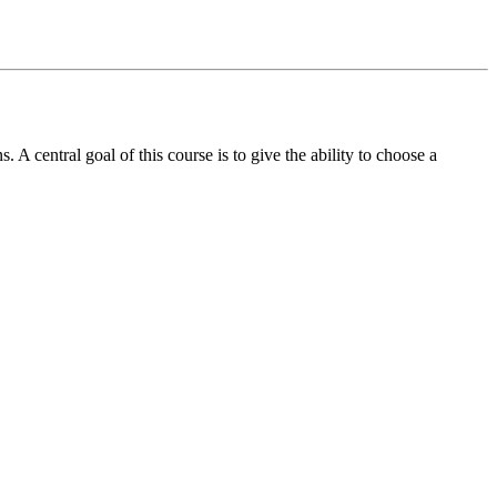
 A central goal of this course is to give the ability to choose a