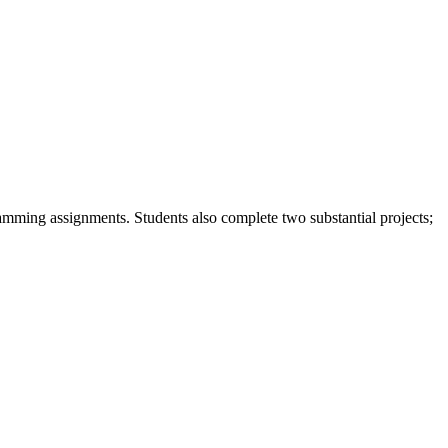
gramming assignments. Students also complete two substantial projects;