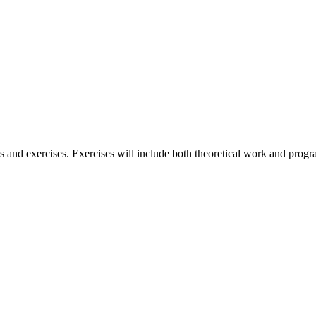
lass and exercises. Exercises will include both theoretical work and pro