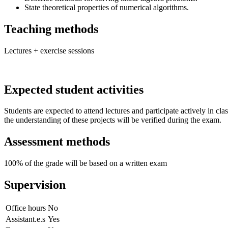
State theoretical properties of numerical algorithms.
Teaching methods
Lectures + exercise sessions
Expected student activities
Students are expected to attend lectures and participate actively in c
the understanding of these projects will be verified during the exam.
Assessment methods
100% of the grade will be based on a written exam
Supervision
Office hours
No
Assistant.e.s
Yes