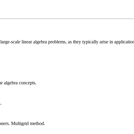
e-scale linear algebra problems, as they typically arise in applications.
ar algebra concepts.
.
oners. Multigrid method.