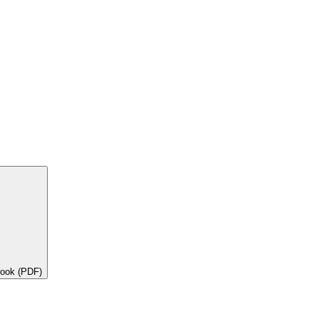
book (PDF)