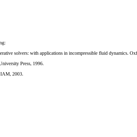
ng:
iterative solvers: with applications in incompressible fluid dynamics. Ox
niversity Press, 1996.
 SIAM, 2003.