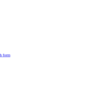
ch form