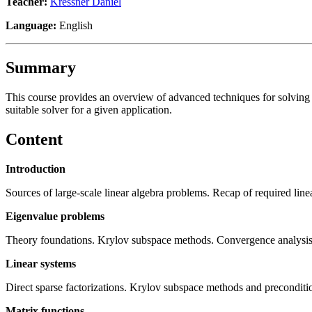
Teacher:
Kressner Daniel
Language:
English
Summary
This course provides an overview of advanced techniques for solving larg
suitable solver for a given application.
Content
Introduction
Sources of large-scale linear algebra problems. Recap of required line
Eigenvalue problems
Theory foundations. Krylov subspace methods. Convergence analysis
Linear systems
Direct sparse factorizations. Krylov subspace methods and preconditi
Matrix functions