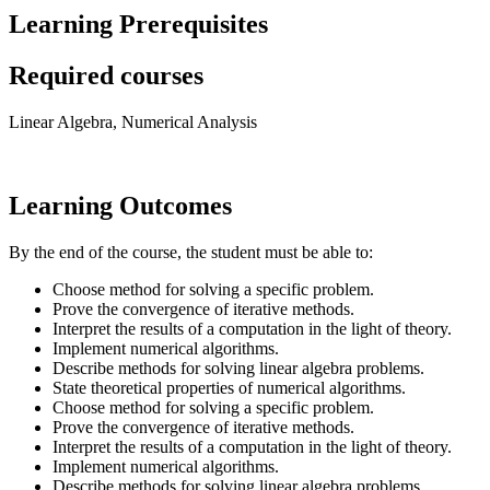
Learning Prerequisites
Required courses
Linear Algebra, Numerical Analysis
Learning Outcomes
By the end of the course, the student must be able to:
Choose method for solving a specific problem.
Prove the convergence of iterative methods.
Interpret the results of a computation in the light of theory.
Implement numerical algorithms.
Describe methods for solving linear algebra problems.
State theoretical properties of numerical algorithms.
Choose method for solving a specific problem.
Prove the convergence of iterative methods.
Interpret the results of a computation in the light of theory.
Implement numerical algorithms.
Describe methods for solving linear algebra problems.