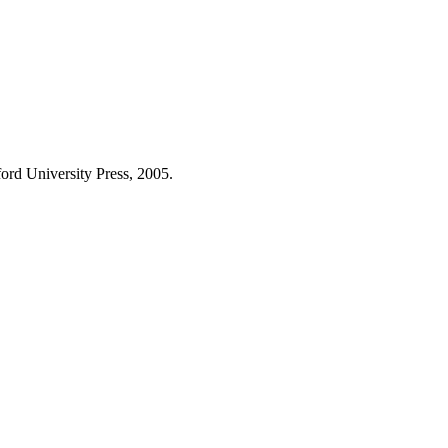
ford University Press, 2005.