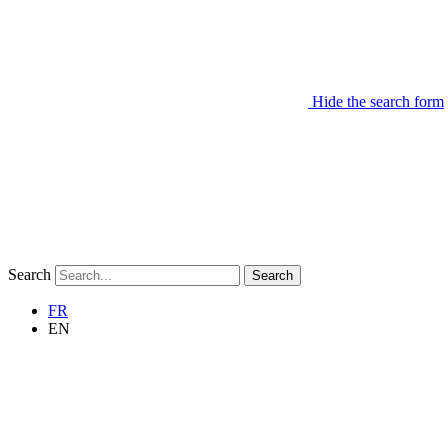
Hide the search form
Search
Search
FR
EN