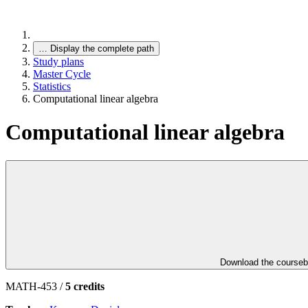
…
Display the complete path
Study plans
Master Cycle
Statistics
Computational linear algebra
Computational linear algebra
Download the course
MATH-453 /
5 credits