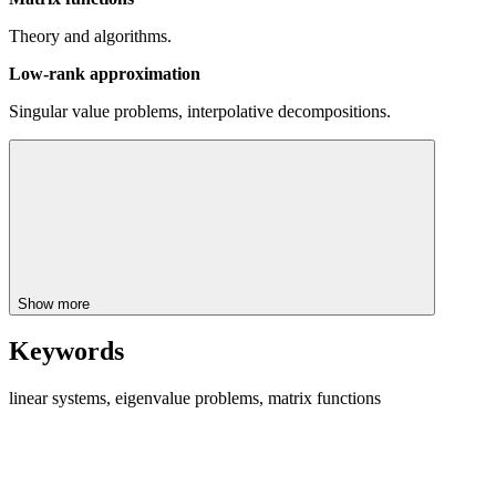
Theory and algorithms.
Low-rank approximation
Singular value problems, interpolative decompositions.
Show more
Keywords
linear systems, eigenvalue problems, matrix functions