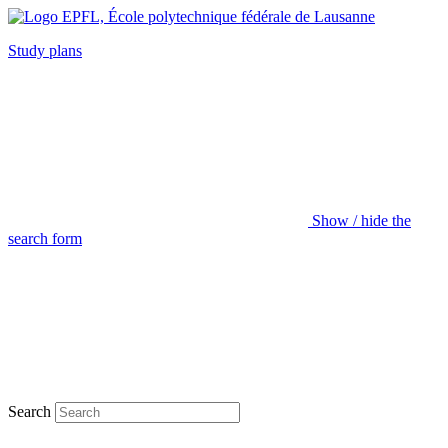
Study plans
Show / hide the
search form
Search