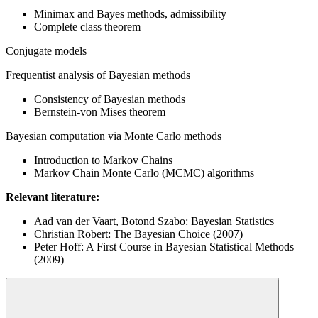
Minimax and Bayes methods, admissibility
Complete class theorem
Conjugate models
Frequentist analysis of Bayesian methods
Consistency of Bayesian methods
Bernstein-von Mises theorem
Bayesian computation via Monte Carlo methods
Introduction to Markov Chains
Markov Chain Monte Carlo (MCMC) algorithms
Relevant literature:
Aad van der Vaart, Botond Szabo: Bayesian Statistics
Christian Robert: The Bayesian Choice (2007)
Peter Hoff: A First Course in Bayesian Statistical Methods
(2009)