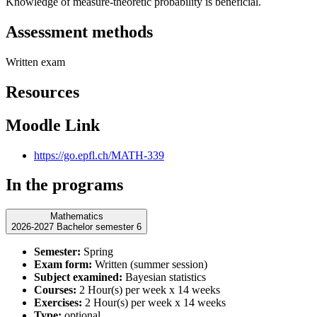
Knowledge of measure-theoretic probability is beneficial.
Assessment methods
Written exam
Resources
Moodle Link
https://go.epfl.ch/MATH-339
In the programs
Mathematics
2026-2027 Bachelor semester 6
Semester:
Spring
Exam form:
Written (summer session)
Subject examined:
Bayesian statistics
Courses:
2 Hour(s) per week x 14 weeks
Exercises:
2 Hour(s) per week x 14 weeks
Type:
optional