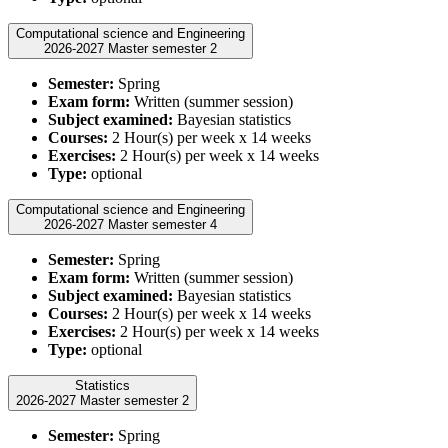
Computational science and Engineering
2026-2027 Master semester 2
Semester:
Spring
Exam form:
Written (summer session)
Subject examined:
Bayesian statistics
Courses:
2 Hour(s) per week x 14 weeks
Exercises:
2 Hour(s) per week x 14 weeks
Type:
optional
Computational science and Engineering
2026-2027 Master semester 4
Semester:
Spring
Exam form:
Written (summer session)
Subject examined:
Bayesian statistics
Courses:
2 Hour(s) per week x 14 weeks
Exercises:
2 Hour(s) per week x 14 weeks
Type:
optional
Statistics
2026-2027 Master semester 2
Semester:
Spring