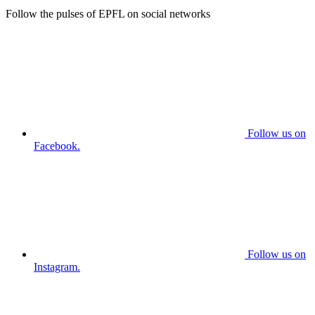
Follow the pulses of EPFL on social networks
Follow us on
Facebook.
Follow us on
Instagram.