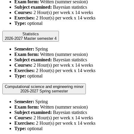
Exam form:
Written (summer session)
Subject examined:
Bayesian statistics
Courses:
2 Hour(s) per week x 14 weeks
Exercises:
2 Hour(s) per week x 14 weeks
Type:
optional
Statistics
2026-2027 Master semester 4
Semester:
Spring
Exam form:
Written (summer session)
Subject examined:
Bayesian statistics
Courses:
2 Hour(s) per week x 14 weeks
Exercises:
2 Hour(s) per week x 14 weeks
Type:
optional
Computational science and engineering minor
2026-2027 Spring semester
Semester:
Spring
Exam form:
Written (summer session)
Subject examined:
Bayesian statistics
Courses:
2 Hour(s) per week x 14 weeks
Exercises:
2 Hour(s) per week x 14 weeks
Type:
optional