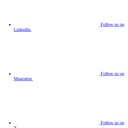
Follow us on
LinkedIn.
Follow us on
Mastodon.
Follow us on
X.