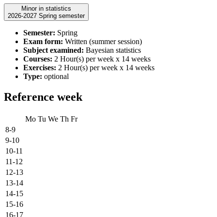
Minor in statistics
2026-2027 Spring semester
Semester:
Spring
Exam form:
Written (summer session)
Subject examined:
Bayesian statistics
Courses:
2 Hour(s) per week x 14 weeks
Exercises:
2 Hour(s) per week x 14 weeks
Type:
optional
Reference week
Mo
Tu
We
Th
Fr
8-9
9-10
10-11
11-12
12-13
13-14
14-15
15-16
16-17