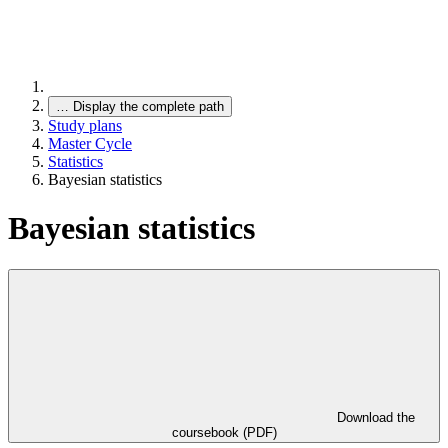
…
Display the complete path
Study plans
Master Cycle
Statistics
Bayesian statistics
Bayesian statistics
Download the
coursebook (PDF)