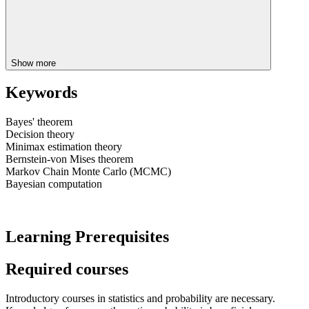
Show more
Keywords
Bayes' theorem
Decision theory
Minimax estimation theory
Bernstein-von Mises theorem
Markov Chain Monte Carlo (MCMC)
Bayesian computation
Learning Prerequisites
Required courses
Introductory courses in statistics and probability are necessary.