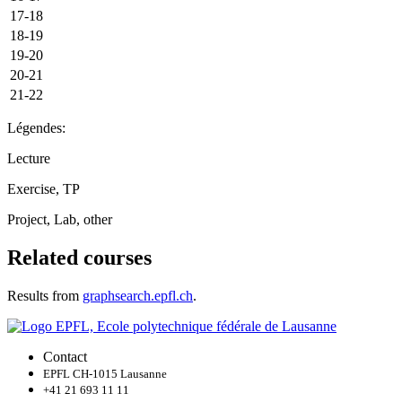
17-18
18-19
19-20
20-21
21-22
Légendes:
Lecture
Exercise, TP
Project, Lab, other
Related courses
Results from
graphsearch.epfl.ch
.
Contact
EPFL CH-1015 Lausanne
+41 21 693 11 11