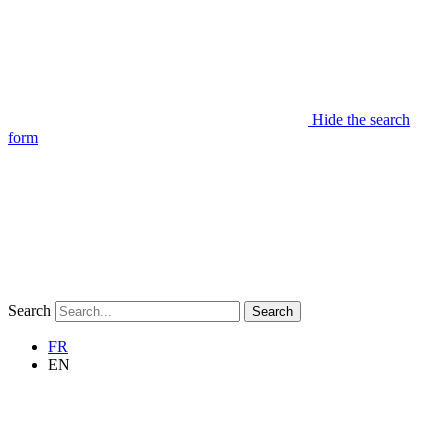
Hide the search
form
Search
Search
FR
EN