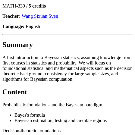
MATH-339 /
5 credits
Teacher:
Wang Sixuan Sven
Language:
English
Summary
A first introduction to Bayesian statistics, assuming knowledge from
first courses in statistics and probability. We will focus on
foundational statistical and mathematical aspects such as the decision
theoretic background, consistency for large sample sizes, and
algorithms for Bayesian computation.
Content
Probabilistic foundations and the Bayesian paradigm
Bayes's formula
Bayesian estimation, testing and credible regions
Decision-theoretic foundations