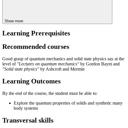
Show more
Learning Prerequisites
Recommended courses
Good grasp of quantum mechanics and solid state physics say at the
level of
"Lectures on quantum mechanics"
by Gordon Baym and
"Solid state physics"
by Ashcroft and Mermin
Learning Outcomes
By the end of the course, the student must be able to:
Explore the quantum properties of solids and synthetic many
body systems
Transversal skills