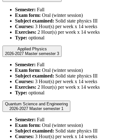
Semester:
Fall
Exam form:
Oral (winter session)
Subject examined:
Solid state physics III
Courses:
3 Hour(s) per week x 14 weeks
Exercises:
2 Hour(s) per week x 14 weeks
Type:
optional
Applied Physics
2026-2027 Master semester 3
Semester:
Fall
Exam form:
Oral (winter session)
Subject examined:
Solid state physics III
Courses:
3 Hour(s) per week x 14 weeks
Exercises:
2 Hour(s) per week x 14 weeks
Type:
optional
Quantum Science and Engineering
2026-2027 Master semester 1
Semester:
Fall
Exam form:
Oral (winter session)
Subject examined:
Solid state physics III
Courses:
3 Hour(s) per week x 14 weeks