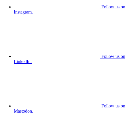
Follow us on
Instagram.
Follow us on
LinkedIn.
Follow us on
Mastodon.