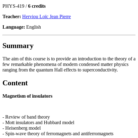
PHYS-419 /
6 credits
Teacher:
Herviou Loïc Jean Pierre
Language:
English
Summary
The aim of this course is to provide an introduction to the theory of a
few remarkable phenomena of modern condensed matter physics
ranging from the quantum Hall effects to superconductivity.
Content
Magnetism of insulators
- Review of band theory
- Mott insulators and Hubbard model
- Heisenberg model
- Spin-wave theory of ferromagnets and antiferromagnets