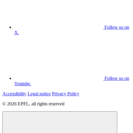
Follow us on
X.
Follow us on
Youtube.
Accessibility
Legal notice
Privacy Policy
© 2026 EPFL, all rights reserved