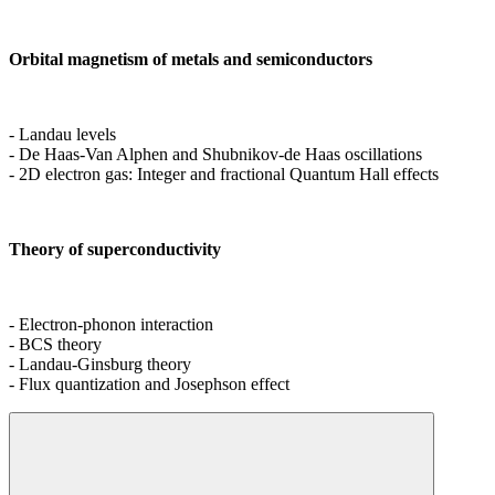
Orbital magnetism of metals and semiconductors
- Landau levels
- De Haas-Van Alphen and Shubnikov-de Haas oscillations
- 2D electron gas: Integer and fractional Quantum Hall effects
Theory of superconductivity
- Electron-phonon interaction
- BCS theory
- Landau-Ginsburg theory
- Flux quantization and Josephson effect