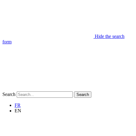
Hide the search
form
Search
Search
FR
EN