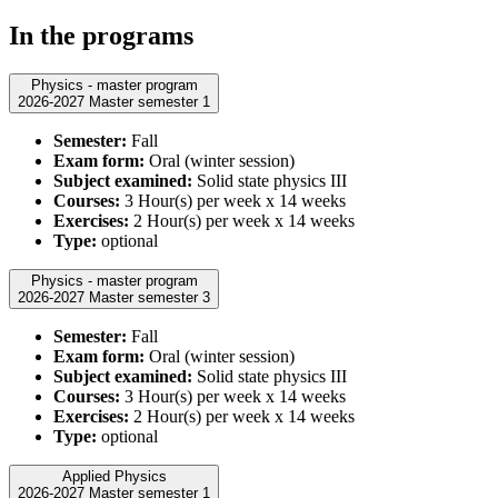
In the programs
Physics - master program
2026-2027 Master semester 1
Semester:
Fall
Exam form:
Oral (winter session)
Subject examined:
Solid state physics III
Courses:
3 Hour(s) per week x 14 weeks
Exercises:
2 Hour(s) per week x 14 weeks
Type:
optional
Physics - master program
2026-2027 Master semester 3
Semester:
Fall
Exam form:
Oral (winter session)
Subject examined:
Solid state physics III
Courses:
3 Hour(s) per week x 14 weeks
Exercises:
2 Hour(s) per week x 14 weeks
Type:
optional
Applied Physics
2026-2027 Master semester 1