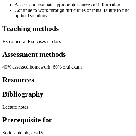
Access and evaluate appropriate sources of information.
Continue to work through difficulties or initial failure to find
optimal solutions.
Teaching methods
Ex cathedra. Exercises in class
Assessment methods
40% assessed homework, 60% oral exam
Resources
Bibliography
Lecture notes
Prerequisite for
Solid state physics IV