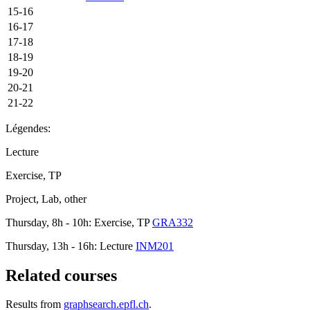
15-16
16-17
17-18
18-19
19-20
20-21
21-22
Légendes:
Lecture
Exercise, TP
Project, Lab, other
Thursday, 8h - 10h: Exercise, TP
GRA332
Thursday, 13h - 16h: Lecture
INM201
Related courses
Results from
graphsearch.epfl.ch
.