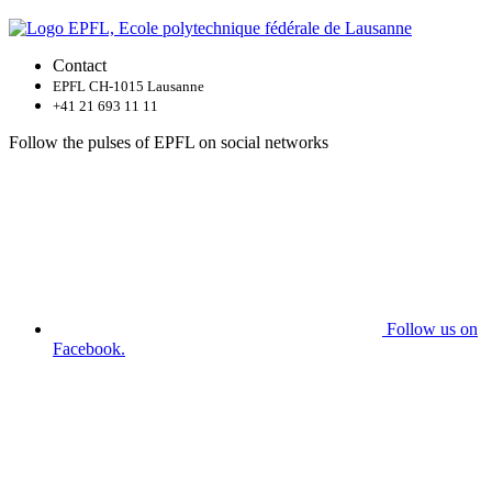
Contact
EPFL CH-1015 Lausanne
+41 21 693 11 11
Follow the pulses of EPFL on social networks
Follow us on
Facebook.