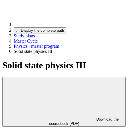
…
Display the complete path
Study plans
Master Cycle
Physics - master program
Solid state physics III
Solid state physics III
Download the
coursebook (PDF)