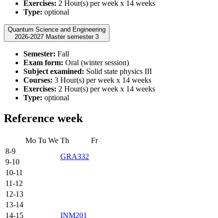
Exercises:
2 Hour(s) per week x 14 weeks
Type:
optional
Quantum Science and Engineering
2026-2027 Master semester 3
Semester:
Fall
Exam form:
Oral (winter session)
Subject examined:
Solid state physics III
Courses:
3 Hour(s) per week x 14 weeks
Exercises:
2 Hour(s) per week x 14 weeks
Type:
optional
Reference week
Mo
Tu
We
Th
Fr
8-9
GRA332
9-10
10-11
11-12
12-13
13-14
14-15
INM201