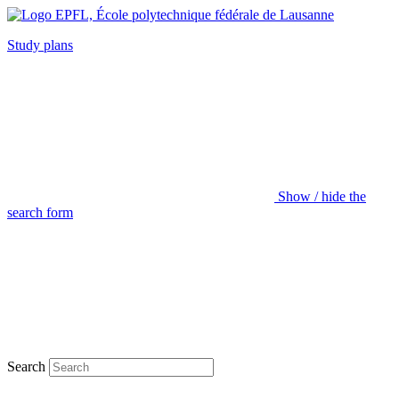
Study plans
Show / hide the
search form
Search