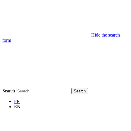
Hide the search
form
Search
Search
FR
EN