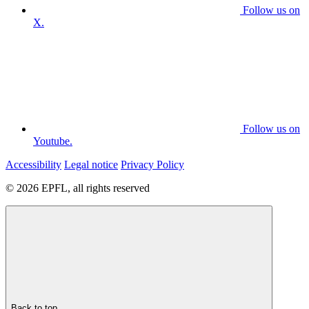
Follow us on
X.
Follow us on
Youtube.
Accessibility
Legal notice
Privacy Policy
© 2026 EPFL, all rights reserved
Back to top