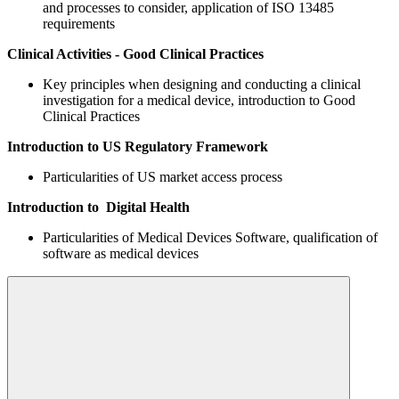
and processes to consider, application of ISO 13485
requirements
Clinical Activities - Good Clinical Practices
Key principles when designing and conducting a clinical
investigation for a medical device, introduction to Good
Clinical Practices
Introduction to US Regulatory Framework
Particularities of US market access process
Introduction to Digital Health
Particularities of Medical Devices Software, qualification of
software as medical devices