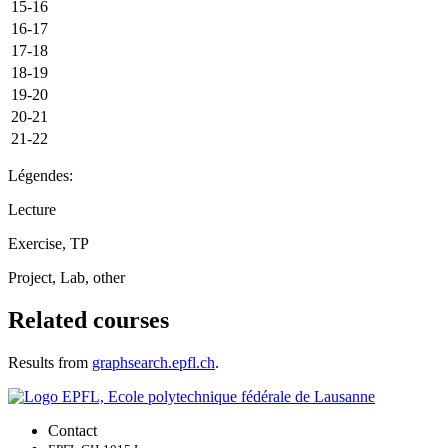
15-16
16-17
17-18
18-19
19-20
20-21
21-22
Légendes:
Lecture
Exercise, TP
Project, Lab, other
Related courses
Results from
graphsearch.epfl.ch
.
Contact