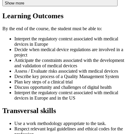
Show more
Learning Outcomes
By the end of the course, the student must be able to:
Interpret the regulatory context associated with medical
devices in Europe
Decide when medical device regulations are involved in a
project
Anticipate the constraints associated with the development
and validation of medical devices
Assess / Evaluate risks associated with medical devices
Describe key process of a Quality Management System
Plan key steps of a clinical trial
Discuss opportunity and challenges of digital health
Interpret the regulatory context associated with medical
devices in Europe and in the US
Transversal skills
Use a work methodology appropriate to the task.
Respect relevant legal guidelines and ethical codes for the