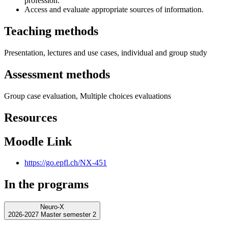
profession.
Access and evaluate appropriate sources of information.
Teaching methods
Presentation, lectures and use cases, individual and group study
Assessment methods
Group case evaluation, Multiple choices evaluations
Resources
Moodle Link
https://go.epfl.ch/NX-451
In the programs
Neuro-X
2026-2027 Master semester 2