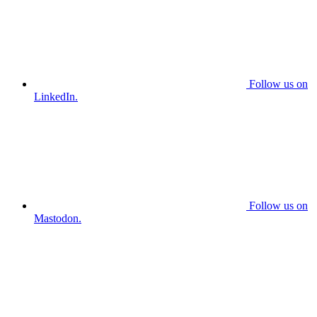
Follow us on
LinkedIn.
Follow us on
Mastodon.