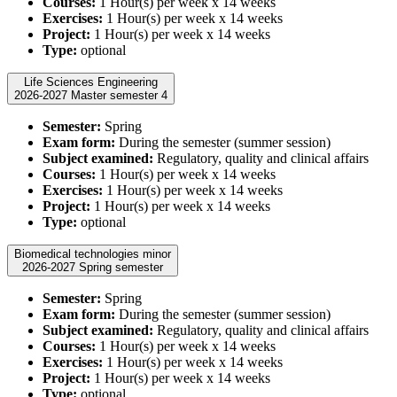
Courses:
1 Hour(s) per week x 14 weeks
Exercises:
1 Hour(s) per week x 14 weeks
Project:
1 Hour(s) per week x 14 weeks
Type:
optional
Life Sciences Engineering
2026-2027 Master semester 4
Semester:
Spring
Exam form:
During the semester (summer session)
Subject examined:
Regulatory, quality and clinical affairs
Courses:
1 Hour(s) per week x 14 weeks
Exercises:
1 Hour(s) per week x 14 weeks
Project:
1 Hour(s) per week x 14 weeks
Type:
optional
Biomedical technologies minor
2026-2027 Spring semester
Semester:
Spring
Exam form:
During the semester (summer session)
Subject examined:
Regulatory, quality and clinical affairs
Courses:
1 Hour(s) per week x 14 weeks
Exercises:
1 Hour(s) per week x 14 weeks
Project:
1 Hour(s) per week x 14 weeks
Type:
optional