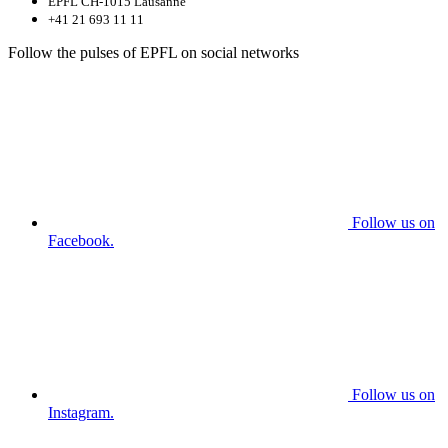
EPFL CH-1015 Lausanne
+41 21 693 11 11
Follow the pulses of EPFL on social networks
Follow us on
Facebook.
Follow us on
Instagram.