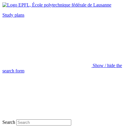
Study plans
Show / hide the
search form
Search