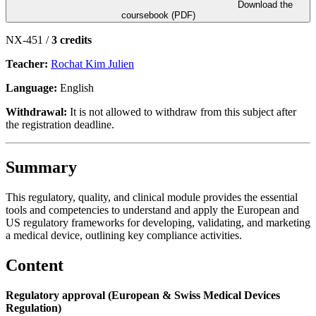
Download the
coursebook (PDF)
NX-451 /
3 credits
Teacher:
Rochat Kim Julien
Language:
English
Withdrawal:
It is not allowed to withdraw from this subject after
the registration deadline.
Summary
This regulatory, quality, and clinical module provides the essential
tools and competencies to understand and apply the European and
US regulatory frameworks for developing, validating, and marketing
a medical device, outlining key compliance activities.
Content
Regulatory approval (European & Swiss Medical Devices
Regulation)