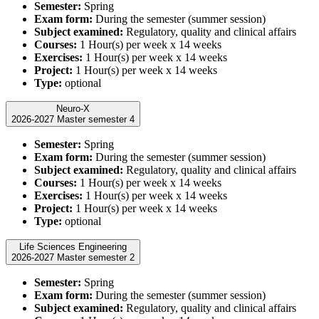
Semester:
Spring
Exam form:
During the semester (summer session)
Subject examined:
Regulatory, quality and clinical affairs
Courses:
1 Hour(s) per week x 14 weeks
Exercises:
1 Hour(s) per week x 14 weeks
Project:
1 Hour(s) per week x 14 weeks
Type:
optional
Neuro-X
2026-2027 Master semester 4
Semester:
Spring
Exam form:
During the semester (summer session)
Subject examined:
Regulatory, quality and clinical affairs
Courses:
1 Hour(s) per week x 14 weeks
Exercises:
1 Hour(s) per week x 14 weeks
Project:
1 Hour(s) per week x 14 weeks
Type:
optional
Life Sciences Engineering
2026-2027 Master semester 2
Semester:
Spring
Exam form:
During the semester (summer session)
Subject examined:
Regulatory, quality and clinical affairs