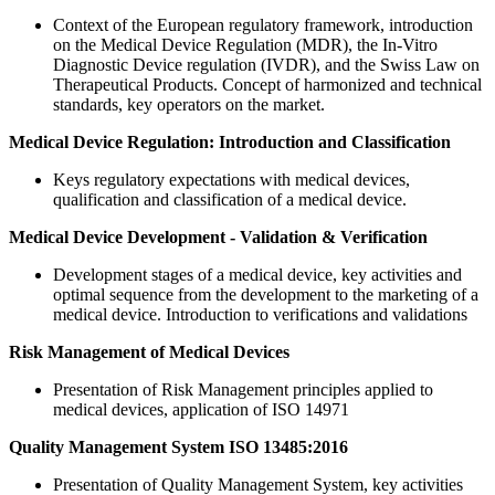
Context of the European regulatory framework, introduction
on the Medical Device Regulation (MDR), the In-Vitro
Diagnostic Device regulation (IVDR), and the Swiss Law on
Therapeutical Products. Concept of harmonized and technical
standards, key operators on the market.
Medical Device Regulation: Introduction and Classification
Keys regulatory expectations with medical devices,
qualification and classification of a medical device.
Medical Device Development - Validation & Verification
Development stages of a medical device, key activities and
optimal sequence from the development to the marketing of a
medical device. Introduction to verifications and validations
Risk Management of Medical Devices
Presentation of Risk Management principles applied to
medical devices, application of ISO 14971
Quality Management System ISO 13485:2016
Presentation of Quality Management System, key activities