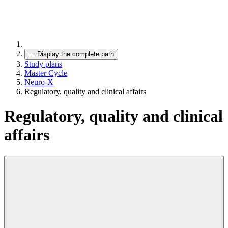
…
Display the complete path
Study plans
Master Cycle
Neuro-X
Regulatory, quality and clinical affairs
Regulatory, quality and clinical
affairs