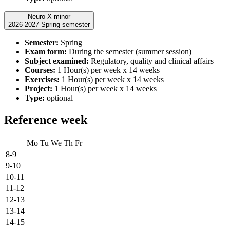
Neuro-X minor
2026-2027 Spring semester
Semester:
Spring
Exam form:
During the semester (summer session)
Subject examined:
Regulatory, quality and clinical affairs
Courses:
1 Hour(s) per week x 14 weeks
Exercises:
1 Hour(s) per week x 14 weeks
Project:
1 Hour(s) per week x 14 weeks
Type:
optional
Reference week
Mo
Tu
We
Th
Fr
8-9
9-10
10-11
11-12
12-13
13-14
14-15