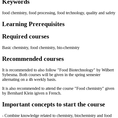
Keywords
food chemistry, food processing, food technology, quality and safety
Learning Prerequisites
Required courses
Basic chemistry, food chemistry, bio-chemistry
Recommended courses
It is recommended to also follow "Food Biotechnology" by Wilbert
Sybesma. Both courses will be given in the spring semester
alternating on a 4h weekly basis.
It is also recommended to attend the course "Food chemistry" given
by Bernhard Klein igiven n French.
Important concepts to start the course
- Combine knowledge related to chemistry, biochemistry and food