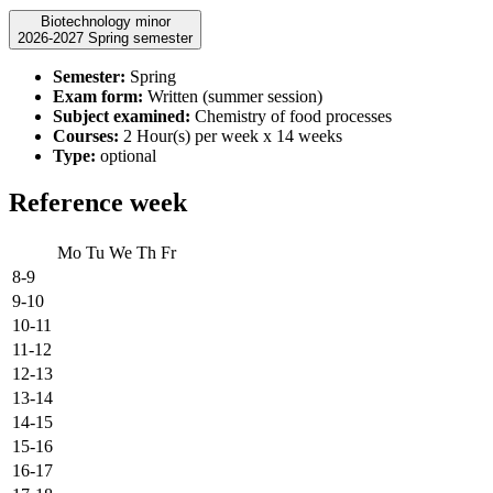
Biotechnology minor
2026-2027 Spring semester
Semester:
Spring
Exam form:
Written (summer session)
Subject examined:
Chemistry of food processes
Courses:
2 Hour(s) per week x 14 weeks
Type:
optional
Reference week
Mo
Tu
We
Th
Fr
8-9
9-10
10-11
11-12
12-13
13-14
14-15
15-16
16-17