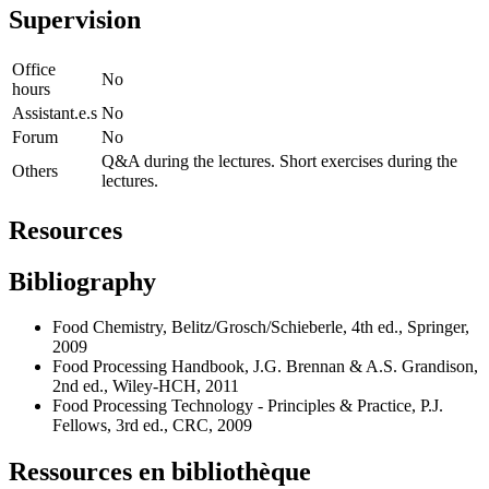
Supervision
Office
No
hours
Assistant.e.s
No
Forum
No
Q&A during the lectures. Short exercises during the
Others
lectures.
Resources
Bibliography
Food Chemistry, Belitz/Grosch/Schieberle, 4th ed., Springer,
2009
Food Processing Handbook, J.G. Brennan & A.S. Grandison,
2nd ed., Wiley-HCH, 2011
Food Processing Technology - Principles & Practice, P.J.
Fellows, 3rd ed., CRC, 2009
Ressources en bibliothèque