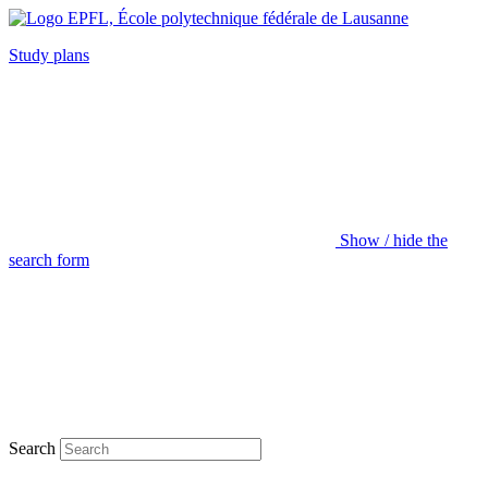
Study plans
Show / hide the
search form
Search