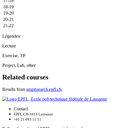
17-18
18-19
19-20
20-21
21-22
Légendes:
Lecture
Exercise, TP
Project, Lab, other
Related courses
Results from
graphsearch.epfl.ch
.
Contact
EPFL CH-1015 Lausanne
+41 21 693 11 11