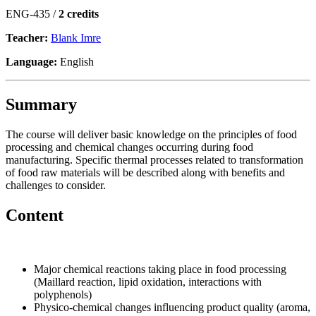
ENG-435 /
2 credits
Teacher:
Blank Imre
Language:
English
Summary
The course will deliver basic knowledge on the principles of food
processing and chemical changes occurring during food
manufacturing. Specific thermal processes related to transformation
of food raw materials will be described along with benefits and
challenges to consider.
Content
Major chemical reactions taking place in food processing
(Maillard reaction, lipid oxidation, interactions with
polyphenols)
Physico-chemical changes influencing product quality (aroma,