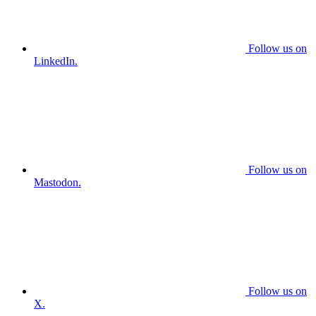
Follow us on
LinkedIn.
Follow us on
Mastodon.
Follow us on
X.