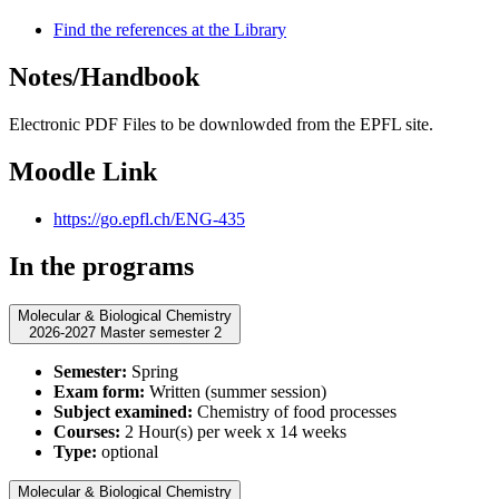
Find the references at the Library
Notes/Handbook
Electronic PDF Files to be downlowded from the EPFL site.
Moodle Link
https://go.epfl.ch/ENG-435
In the programs
Molecular & Biological Chemistry
2026-2027 Master semester 2
Semester:
Spring
Exam form:
Written (summer session)
Subject examined:
Chemistry of food processes
Courses:
2 Hour(s) per week x 14 weeks
Type:
optional
Molecular & Biological Chemistry