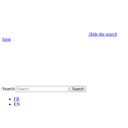
Hide the search
form
Search
Search
FR
EN