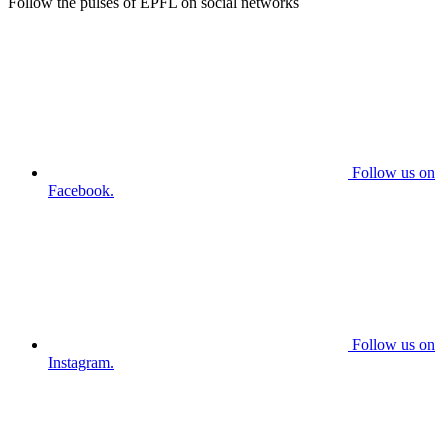
Follow the pulses of EPFL on social networks
Follow us on
Facebook.
Follow us on
Instagram.