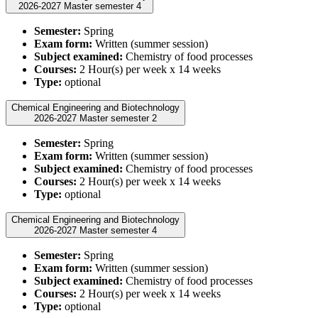
2026-2027 Master semester 4
Semester:
Spring
Exam form:
Written (summer session)
Subject examined:
Chemistry of food processes
Courses:
2 Hour(s) per week x 14 weeks
Type:
optional
Chemical Engineering and Biotechnology
2026-2027 Master semester 2
Semester:
Spring
Exam form:
Written (summer session)
Subject examined:
Chemistry of food processes
Courses:
2 Hour(s) per week x 14 weeks
Type:
optional
Chemical Engineering and Biotechnology
2026-2027 Master semester 4
Semester:
Spring
Exam form:
Written (summer session)
Subject examined:
Chemistry of food processes
Courses:
2 Hour(s) per week x 14 weeks
Type:
optional