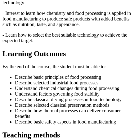
technology.
- Interest to learn how chemistry and food processing is applied in
food manufacturing to produce safe products with added benefits
such as nutrition, taste, and appearance.
- Learn how to select the best suitable technology to achieve the
expected target.
Learning Outcomes
By the end of the course, the student must be able to:
Describe basic principles of food processing
Describe selected industrial food processes
Understand chemical changes during food processing
Understand factors governing food stability
Describe classical drying processes in food technology
Describe selected classical preservation methods
Describe how thermal processes can deliver consumer
benefits
Describe basic safety aspects in food manufacturing
Teaching methods