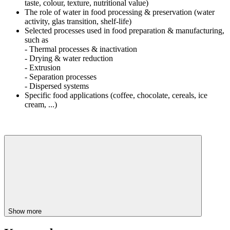
taste, colour, texture, nutritional value)
The role of water in food processing & preservation (water
activity, glas transition, shelf-life)
Selected processes used in food preparation & manufacturing,
such as
- Thermal processes & inactivation
- Drying & water reduction
- Extrusion
- Separation processes
- Dispersed systems
Specific food applications (coffee, chocolate, cereals, ice
cream, ...)
Show more