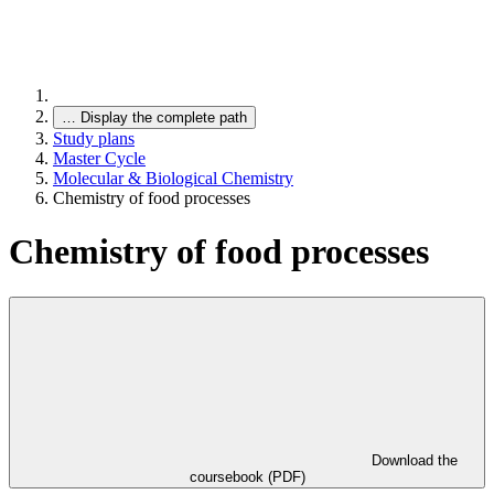
…
Display the complete path
Study plans
Master Cycle
Molecular & Biological Chemistry
Chemistry of food processes
Chemistry of food processes
Download the
coursebook (PDF)