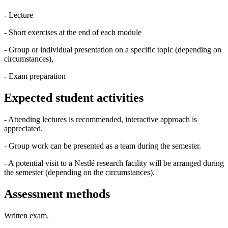
- Lecture
- Short exercises at the end of each module
- Group or individual presentation on a specific topic (depending on
circumstances),
- Exam preparation
Expected student activities
- Attending lectures is recommended, interactive approach is
appreciated.
- Group work can be presented as a team during the semester.
- A potential visit to a Nestlé research facility will be arranged during
the semester (depending on the circumstances).
Assessment methods
Written exam.