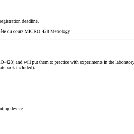
registration deadline.
rallèle du cours MICRO-428 Metrology
O-428) and will put them to practice with experiments in the laboratory.
notebook included).
nting device