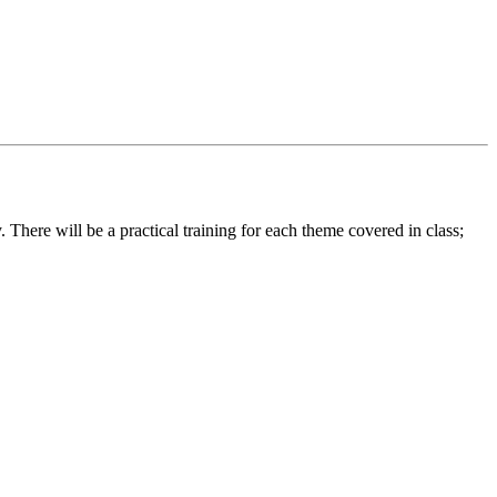
 There will be a practical training for each theme covered in class;