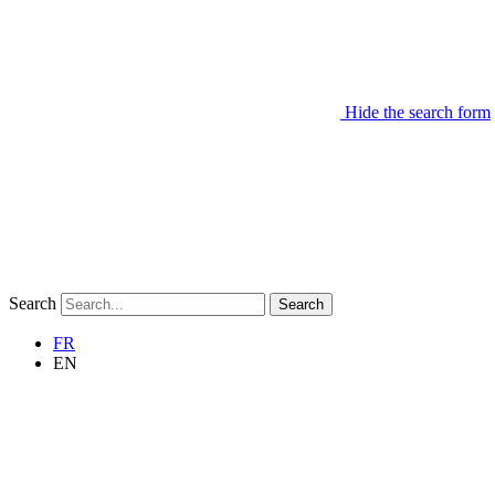
Hide the search form
Search
Search
FR
EN