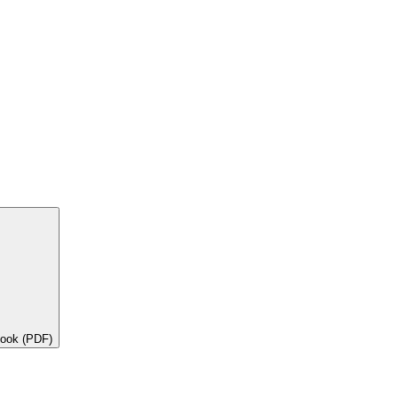
book (PDF)