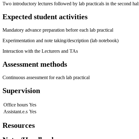
Two introductory lectures followed by lab practicals in the second half
Expected student activities
Mandatory advance preparation before each lab practical
Experimentation and note taking/description (lab notebook)
Interaction with the Lecturers and TAs
Assessment methods
Continuous assessment for each lab practical
Supervision
Office hours
Yes
Assistant.e.s
Yes
Resources