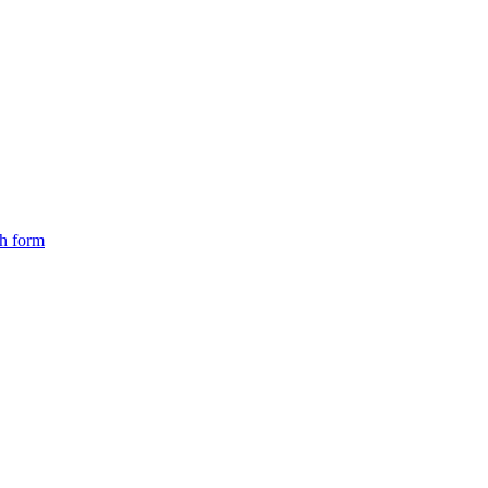
ch form