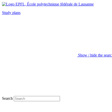
Study plans
Show / hide the sear
Search