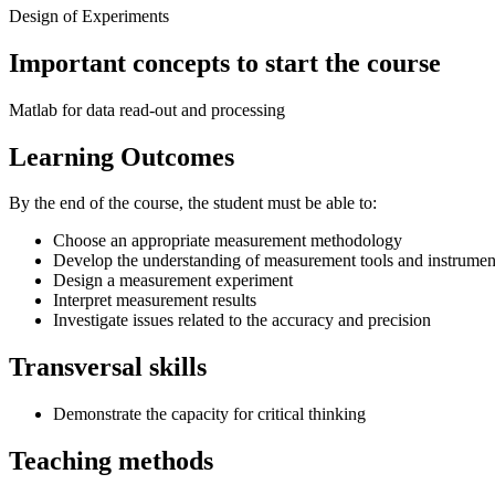
Design of Experiments
Important concepts to start the course
Matlab for data read-out and processing
Learning Outcomes
By the end of the course, the student must be able to:
Choose an appropriate measurement methodology
Develop the understanding of measurement tools and instrumen
Design a measurement experiment
Interpret measurement results
Investigate issues related to the accuracy and precision
Transversal skills
Demonstrate the capacity for critical thinking
Teaching methods