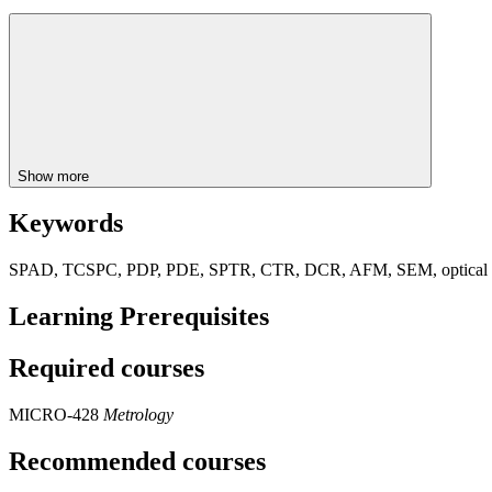
Show more
Keywords
SPAD, TCSPC, PDP, PDE, SPTR, CTR, DCR, AFM, SEM, optical 
Learning Prerequisites
Required courses
MICRO-428
Metrology
Recommended courses