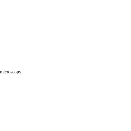
microscopy