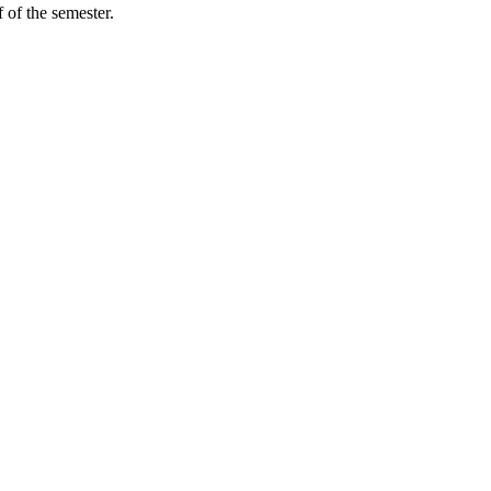
 of the semester.