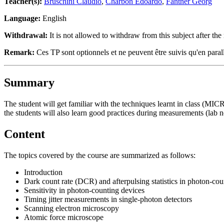
Teacher(s):
Bruschini Claudio
,
Charbon Edoardo
,
Fantner Georg
Language:
English
Withdrawal:
It is not allowed to withdraw from this subject after the 
Remark:
Ces TP sont optionnels et ne peuvent être suivis qu'en pa
Summary
The student will get familiar with the techniques learnt in class (MICR
the students will also learn good practices during measurements (lab 
Content
The topics covered by the course are summarized as follows:
Introduction
Dark count rate (DCR) and afterpulsing statistics in photon-cou
Sensitivity in photon-counting devices
Timing jitter measurements in single-photon detectors
Scanning electron microscopy
Atomic force microscope