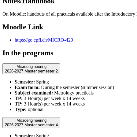
Notes/Handbook
On Moodle: handouts of all practicals available after the Introductory 
Moodle Link
https://go.epfl.ch/MICRO-429
In the programs
Microengineering
2026-2027 Master semester 2
Semester:
Spring
Exam form:
During the semester (summer session)
Subject examined:
Metrology practicals
TP:
3 Hour(s) per week x 14 weeks
TP:
3 Hour(s) per week x 14 weeks
Type:
optional
Microengineering
2026-2027 Master semester 4
Semester:
Spring