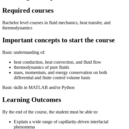
Required courses
Bachelor level courses in fluid mechanics, heat transfer, and
thermodynamics
Important concepts to start the course
Basic understanding of:
heat conduction, heat convection, and fluid flow
thermodynamics of pure fluids
mass, momentum, and energy conservation on both
differential and finite control volume basis
Basic skills in MATLAB and/or Python
Learning Outcomes
By the end of the course, the student must be able to:
Explain a wide range of capillarity-driven interfacial
phenomena