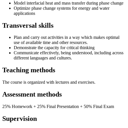
Model interfacial heat and mass transfer during phase change
Optimize phase change systems for energy and water
applications
Transversal skills
Plan and carry out activities in a way which makes optimal
use of available time and other resources.
Demonstrate the capacity for critical thinking
Communicate effectively, being understood, including across
different languages and cultures.
Teaching methods
The course is organized with lectures and exercises.
Assessment methods
25% Homework + 25% Final Presentation + 50% Final Exam
Supervision