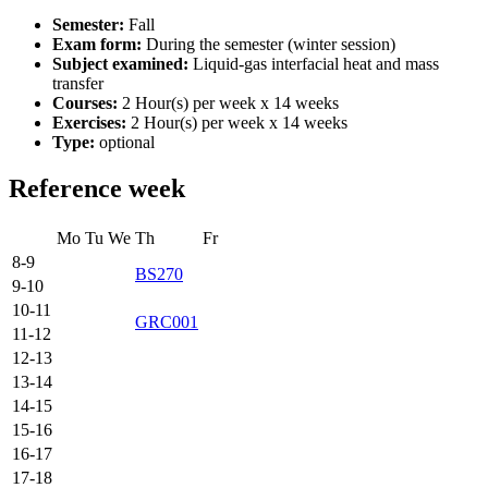
Semester:
Fall
Exam form:
During the semester (winter session)
Subject examined:
Liquid-gas interfacial heat and mass
transfer
Courses:
2 Hour(s) per week x 14 weeks
Exercises:
2 Hour(s) per week x 14 weeks
Type:
optional
Reference week
Mo
Tu
We
Th
Fr
8-9
BS270
9-10
10-11
GRC001
11-12
12-13
13-14
14-15
15-16
16-17
17-18