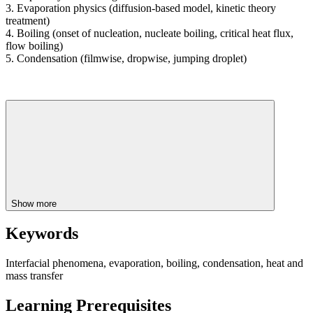
3. Evaporation physics (diffusion-based model, kinetic theory
treatment)
4. Boiling (onset of nucleation, nucleate boiling, critical heat flux,
flow boiling)
5. Condensation (filmwise, dropwise, jumping droplet)
Show more
Keywords
Interfacial phenomena, evaporation, boiling, condensation, heat and
mass transfer
Learning Prerequisites