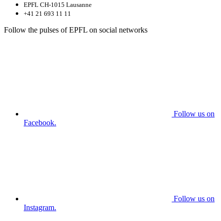
EPFL CH-1015 Lausanne
+41 21 693 11 11
Follow the pulses of EPFL on social networks
Follow us on
Facebook.
Follow us on
Instagram.