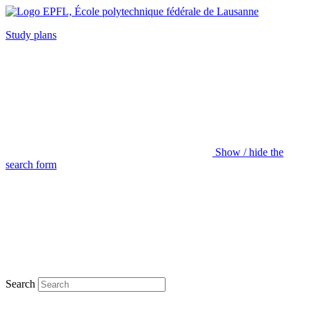
Study plans
Show / hide the
search form
Search