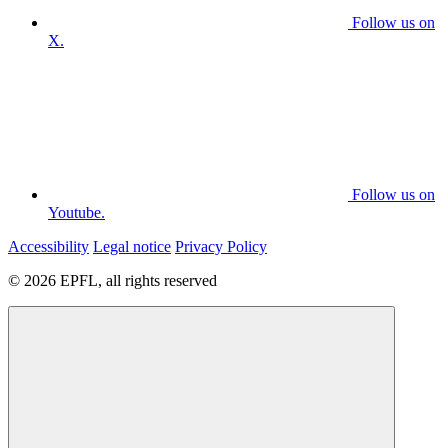
Follow us on
X.
Follow us on
Youtube.
Accessibility
Legal notice
Privacy Policy
© 2026 EPFL, all rights reserved