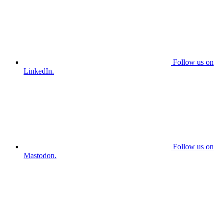
Follow us on
LinkedIn.
Follow us on
Mastodon.