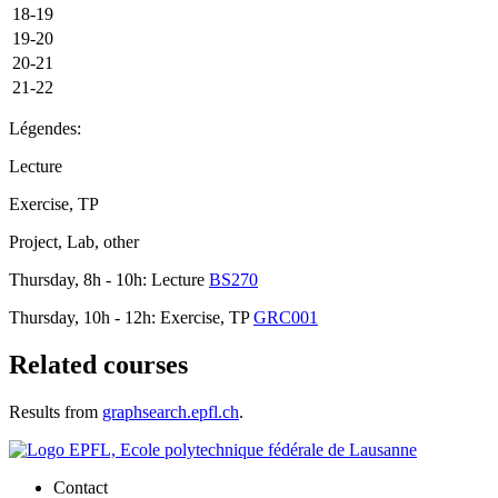
18-19
19-20
20-21
21-22
Légendes:
Lecture
Exercise, TP
Project, Lab, other
Thursday, 8h - 10h: Lecture
BS270
Thursday, 10h - 12h: Exercise, TP
GRC001
Related courses
Results from
graphsearch.epfl.ch
.
Contact