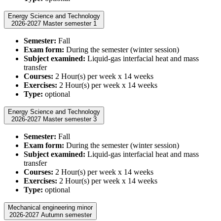
Energy Science and Technology
2026-2027 Master semester 1
Semester:
Fall
Exam form:
During the semester (winter session)
Subject examined:
Liquid-gas interfacial heat and mass
transfer
Courses:
2 Hour(s) per week x 14 weeks
Exercises:
2 Hour(s) per week x 14 weeks
Type:
optional
Energy Science and Technology
2026-2027 Master semester 3
Semester:
Fall
Exam form:
During the semester (winter session)
Subject examined:
Liquid-gas interfacial heat and mass
transfer
Courses:
2 Hour(s) per week x 14 weeks
Exercises:
2 Hour(s) per week x 14 weeks
Type:
optional
Mechanical engineering minor
2026-2027 Autumn semester