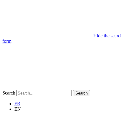
Hide the search
form
Search
Search
FR
EN