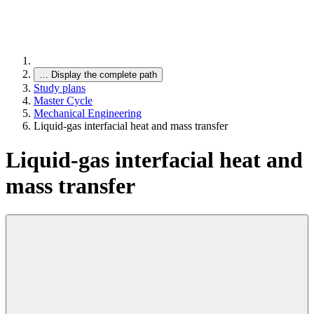
…
Display the complete path
Study plans
Master Cycle
Mechanical Engineering
Liquid-gas interfacial heat and mass transfer
Liquid-gas interfacial heat and
mass transfer