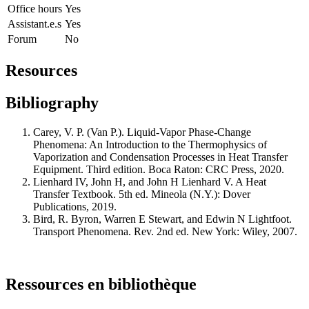
Office hours
Yes
Assistant.e.s
Yes
Forum
No
Resources
Bibliography
Carey, V. P. (Van P.). Liquid-Vapor Phase-Change
Phenomena: An Introduction to the Thermophysics of
Vaporization and Condensation Processes in Heat Transfer
Equipment. Third edition. Boca Raton: CRC Press, 2020.
Lienhard IV, John H, and John H Lienhard V. A Heat
Transfer Textbook. 5th ed. Mineola (N.Y.): Dover
Publications, 2019.
Bird, R. Byron, Warren E Stewart, and Edwin N Lightfoot.
Transport Phenomena. Rev. 2nd ed. New York: Wiley, 2007.
Ressources en bibliothèque