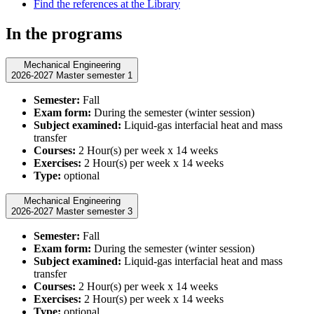
Find the references at the Library
In the programs
Mechanical Engineering
2026-2027 Master semester 1
Semester:
Fall
Exam form:
During the semester (winter session)
Subject examined:
Liquid-gas interfacial heat and mass
transfer
Courses:
2 Hour(s) per week x 14 weeks
Exercises:
2 Hour(s) per week x 14 weeks
Type:
optional
Mechanical Engineering
2026-2027 Master semester 3
Semester:
Fall
Exam form:
During the semester (winter session)
Subject examined:
Liquid-gas interfacial heat and mass
transfer
Courses:
2 Hour(s) per week x 14 weeks
Exercises:
2 Hour(s) per week x 14 weeks
Type:
optional