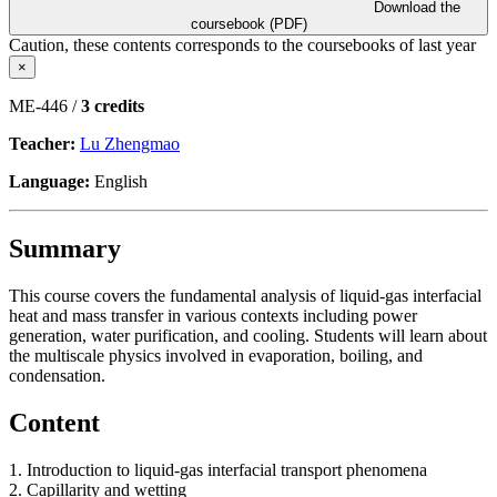
Download the
coursebook (PDF)
Caution, these contents corresponds to the coursebooks of last year
×
ME-446 /
3 credits
Teacher:
Lu Zhengmao
Language:
English
Summary
This course covers the fundamental analysis of liquid-gas interfacial
heat and mass transfer in various contexts including power
generation, water purification, and cooling. Students will learn about
the multiscale physics involved in evaporation, boiling, and
condensation.
Content
1. Introduction to liquid-gas interfacial transport phenomena
2. Capillarity and wetting