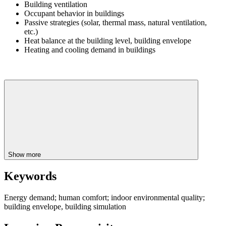
Building ventilation
Occupant behavior in buildings
Passive strategies (solar, thermal mass, natural ventilation,
etc.)
Heat balance at the building level, building envelope
Heating and cooling demand in buildings
Show more
Keywords
Energy demand; human comfort; indoor environmental quality;
building envelope, building simulation