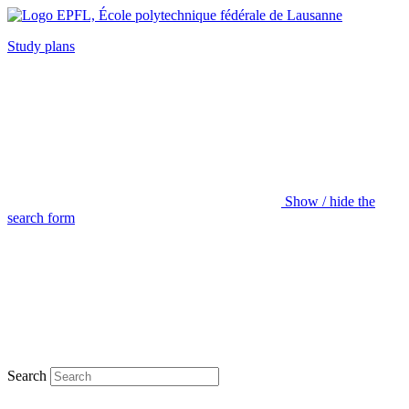
Study plans
Show / hide the
search form
Search