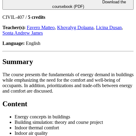
Download the
coursebook (PDF)
CIVIL-407 /
5 credits
Teacher(s):
Favero Matteo
,
Khovalyg Dolaana
,
Licina Dusan
,
Sonta Andrew James
Language:
English
Summary
The course presents the fundamentals of energy demand in buildings
while emphasizing the need for the comfort and well-being of
occupants. In addition, prioritizations and trade-offs between energy
and comfort are discussed.
Content
Energy concepts in buildings
Building simulation: theory and course project
Indoor thermal comfort
Indoor air quality