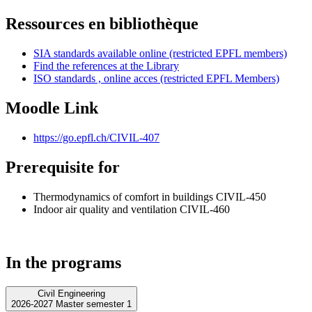
Ressources en bibliothèque
SIA standards available online (restricted EPFL members)
Find the references at the Library
ISO standards , online acces (restricted EPFL Members)
Moodle Link
https://go.epfl.ch/CIVIL-407
Prerequisite for
Thermodynamics of comfort in buildings CIVIL-450
Indoor air quality and ventilation CIVIL-460
In the programs
Civil Engineering
2026-2027 Master semester 1