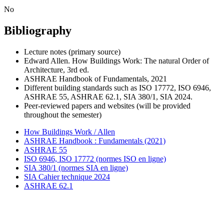
No
Bibliography
Lecture notes (primary source)
Edward Allen. How Buildings Work: The natural Order of
Architecture, 3rd ed.
ASHRAE Handbook of Fundamentals, 2021
Different building standards such as ISO 17772, ISO 6946,
ASHRAE 55, ASHRAE 62.1, SIA 380/1, SIA 2024.
Peer-reviewed papers and websites (will be provided
throughout the semester)
How Buildings Work / Allen
ASHRAE Handbook : Fundamentals (2021)
ASHRAE 55
ISO 6946, ISO 17772 (normes ISO en ligne)
SIA 380/1 (normes SIA en ligne)
SIA Cahier technique 2024
ASHRAE 62.1