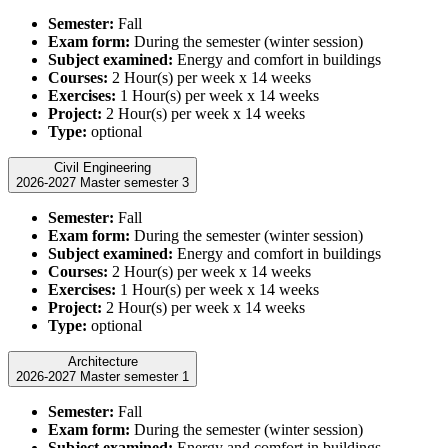
Semester:
Fall
Exam form:
During the semester (winter session)
Subject examined:
Energy and comfort in buildings
Courses:
2 Hour(s) per week x 14 weeks
Exercises:
1 Hour(s) per week x 14 weeks
Project:
2 Hour(s) per week x 14 weeks
Type:
optional
Civil Engineering
2026-2027 Master semester 3
Semester:
Fall
Exam form:
During the semester (winter session)
Subject examined:
Energy and comfort in buildings
Courses:
2 Hour(s) per week x 14 weeks
Exercises:
1 Hour(s) per week x 14 weeks
Project:
2 Hour(s) per week x 14 weeks
Type:
optional
Architecture
2026-2027 Master semester 1
Semester:
Fall
Exam form:
During the semester (winter session)
Subject examined:
Energy and comfort in buildings