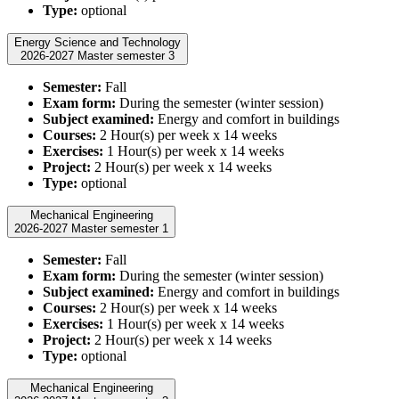
Type:
optional
Energy Science and Technology
2026-2027 Master semester 3
Semester:
Fall
Exam form:
During the semester (winter session)
Subject examined:
Energy and comfort in buildings
Courses:
2 Hour(s) per week x 14 weeks
Exercises:
1 Hour(s) per week x 14 weeks
Project:
2 Hour(s) per week x 14 weeks
Type:
optional
Mechanical Engineering
2026-2027 Master semester 1
Semester:
Fall
Exam form:
During the semester (winter session)
Subject examined:
Energy and comfort in buildings
Courses:
2 Hour(s) per week x 14 weeks
Exercises:
1 Hour(s) per week x 14 weeks
Project:
2 Hour(s) per week x 14 weeks
Type:
optional
Mechanical Engineering