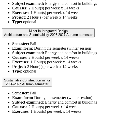
Subject examined:
Energy and comfort in buildings
Courses:
2 Hour(s) per week x 14 weeks
Exercises:
1 Hour(s) per week x 14 weeks
Project:
2 Hour(s) per week x 14 weeks
Type:
optional
Minor in Integrated Design
Architecture and Sustainability 2026-2027 Autumn semester
Semester:
Fall
Exam form:
During the semester (winter session)
Subject examined:
Energy and comfort in buildings
Courses:
2 Hour(s) per week x 14 weeks
Exercises:
1 Hour(s) per week x 14 weeks
Project:
2 Hour(s) per week x 14 weeks
Type:
optional
Sustainable Construction minor
2026-2027 Autumn semester
Semester:
Fall
Exam form:
During the semester (winter session)
Subject examined:
Energy and comfort in buildings
Courses:
2 Hour(s) per week x 14 weeks
Exercises:
1 Hour(s) per week x 14 weeks