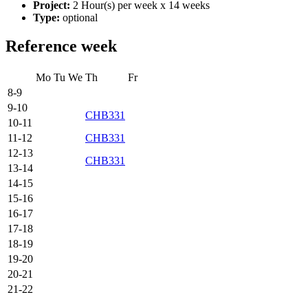
Project:
2 Hour(s) per week x 14 weeks
Type:
optional
Reference week
Mo
Tu
We
Th
Fr
8-9
9-10
CHB331
10-11
11-12
CHB331
12-13
CHB331
13-14
14-15
15-16
16-17
17-18
18-19
19-20
20-21
21-22