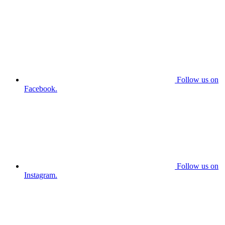
Follow us on
Facebook.
Follow us on
Instagram.