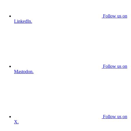
Follow us on
LinkedIn.
Follow us on
Mastodon.
Follow us on
X.