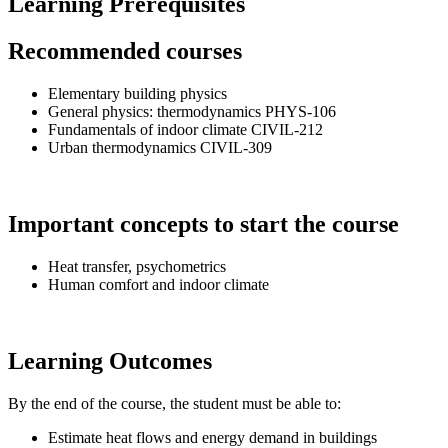
Learning Prerequisites
Recommended courses
Elementary building physics
General physics: thermodynamics PHYS-106
Fundamentals of indoor climate CIVIL-212
Urban thermodynamics CIVIL-309
Important concepts to start the course
Heat transfer, psychometrics
Human comfort and indoor climate
Learning Outcomes
By the end of the course, the student must be able to:
Estimate heat flows and energy demand in buildings