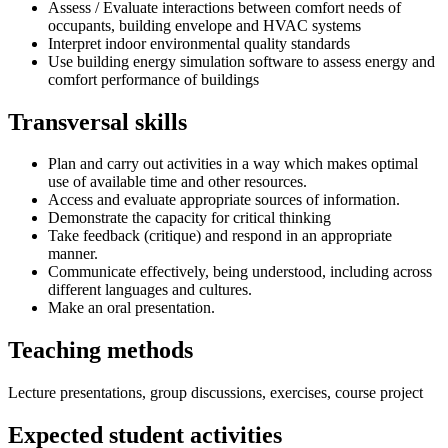
Assess / Evaluate interactions between comfort needs of
occupants, building envelope and HVAC systems
Interpret indoor environmental quality standards
Use building energy simulation software to assess energy and
comfort performance of buildings
Transversal skills
Plan and carry out activities in a way which makes optimal
use of available time and other resources.
Access and evaluate appropriate sources of information.
Demonstrate the capacity for critical thinking
Take feedback (critique) and respond in an appropriate
manner.
Communicate effectively, being understood, including across
different languages and cultures.
Make an oral presentation.
Teaching methods
Lecture presentations, group discussions, exercises, course project
Expected student activities