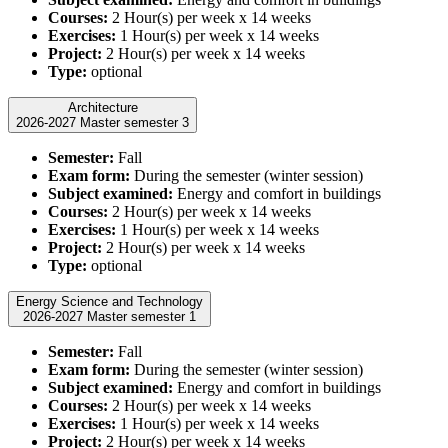
Courses:
2 Hour(s) per week x 14 weeks
Exercises:
1 Hour(s) per week x 14 weeks
Project:
2 Hour(s) per week x 14 weeks
Type:
optional
Architecture
2026-2027 Master semester 3
Semester:
Fall
Exam form:
During the semester (winter session)
Subject examined:
Energy and comfort in buildings
Courses:
2 Hour(s) per week x 14 weeks
Exercises:
1 Hour(s) per week x 14 weeks
Project:
2 Hour(s) per week x 14 weeks
Type:
optional
Energy Science and Technology
2026-2027 Master semester 1
Semester:
Fall
Exam form:
During the semester (winter session)
Subject examined:
Energy and comfort in buildings
Courses:
2 Hour(s) per week x 14 weeks
Exercises:
1 Hour(s) per week x 14 weeks
Project:
2 Hour(s) per week x 14 weeks