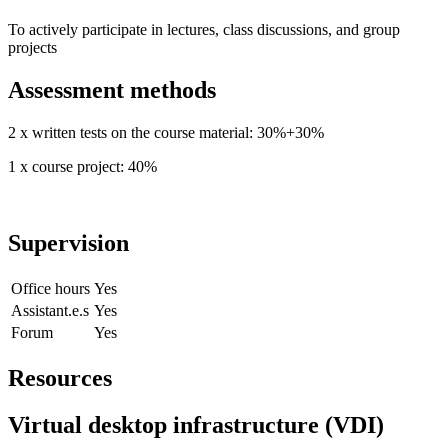
To actively participate in lectures, class discussions, and group
projects
Assessment methods
2 x written tests on the course material: 30%+30%
1 x course project: 40%
Supervision
Office hours
Yes
Assistant.e.s
Yes
Forum
Yes
Resources
Virtual desktop infrastructure (VDI)