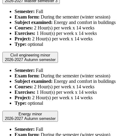
2026-2027 Master semester 3
Semester:
Fall
Exam form:
During the semester (winter session)
Subject examined:
Energy and comfort in buildings
Courses:
2 Hour(s) per week x 14 weeks
Exercises:
1 Hour(s) per week x 14 weeks
Project:
2 Hour(s) per week x 14 weeks
Type:
optional
Civil engineering minor
2026-2027 Autumn semester
Semester:
Fall
Exam form:
During the semester (winter session)
Subject examined:
Energy and comfort in buildings
Courses:
2 Hour(s) per week x 14 weeks
Exercises:
1 Hour(s) per week x 14 weeks
Project:
2 Hour(s) per week x 14 weeks
Type:
optional
Energy minor
2026-2027 Autumn semester
Semester:
Fall
Exam form:
During the semester (winter session)