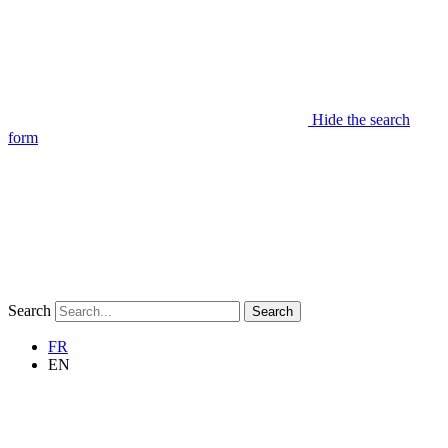
Hide the search
form
Search
Search
FR
EN