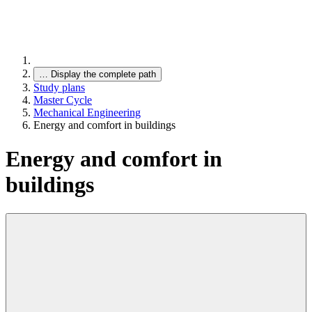
…
Display the complete path
Study plans
Master Cycle
Mechanical Engineering
Energy and comfort in buildings
Energy and comfort in
buildings