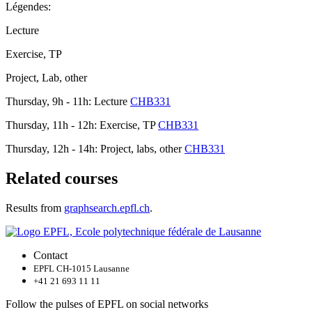
Légendes:
Lecture
Exercise, TP
Project, Lab, other
Thursday, 9h - 11h: Lecture
CHB331
Thursday, 11h - 12h: Exercise, TP
CHB331
Thursday, 12h - 14h: Project, labs, other
CHB331
Related courses
Results from
graphsearch.epfl.ch
.
Contact
EPFL CH-1015 Lausanne
+41 21 693 11 11
Follow the pulses of EPFL on social networks