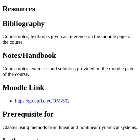
Resources
Bibliography
Course notes; textbooks given as reference on the moodle page of
the course.
Notes/Handbook
Course notes, exercises and solutions provided on the moodle page
of the course.
Moodle Link
https://go.epfl.ch/COM-502
Prerequisite for
Classes using methods from linear and nonlinear dynamical systems.