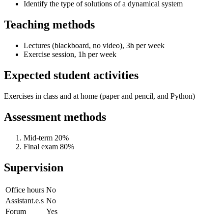
Identify the type of solutions of a dynamical system
Teaching methods
Lectures (blackboard, no video), 3h per week
Exercise session, 1h per week
Expected student activities
Exercises in class and at home (paper and pencil, and Python)
Assessment methods
Mid-term 20%
Final exam 80%
Supervision
Office hours
No
Assistant.e.s
No
Forum
Yes