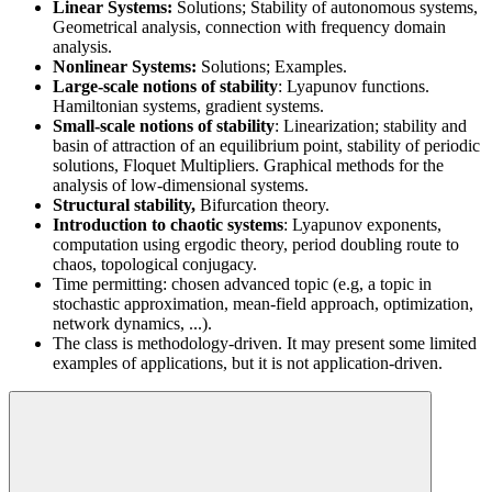
Linear Systems:
Solutions; Stability of autonomous systems,
Geometrical analysis, connection with frequency domain
analysis.
Nonlinear Systems:
Solutions; Examples.
Large-scale notions of stability
: Lyapunov functions.
Hamiltonian systems, gradient systems.
Small-scale notions of stability
: Linearization; stability and
basin of attraction of an equilibrium point, stability of periodic
solutions, Floquet Multipliers. Graphical methods for the
analysis of low-dimensional systems.
Structural stability,
Bifurcation theory.
Introduction to chaotic systems
: Lyapunov exponents,
computation using ergodic theory, period doubling route to
chaos, topological conjugacy.
Time permitting: chosen advanced topic (e.g, a topic in
stochastic approximation, mean-field approach, optimization,
network dynamics, ...).
The class is methodology-driven. It may present some limited
examples of applications, but it is not application-driven.