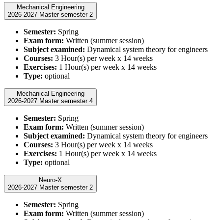
Mechanical Engineering
2026-2027 Master semester 2
Semester:
Spring
Exam form:
Written (summer session)
Subject examined:
Dynamical system theory for engineers
Courses:
3 Hour(s) per week x 14 weeks
Exercises:
1 Hour(s) per week x 14 weeks
Type:
optional
Mechanical Engineering
2026-2027 Master semester 4
Semester:
Spring
Exam form:
Written (summer session)
Subject examined:
Dynamical system theory for engineers
Courses:
3 Hour(s) per week x 14 weeks
Exercises:
1 Hour(s) per week x 14 weeks
Type:
optional
Neuro-X
2026-2027 Master semester 2
Semester:
Spring
Exam form:
Written (summer session)