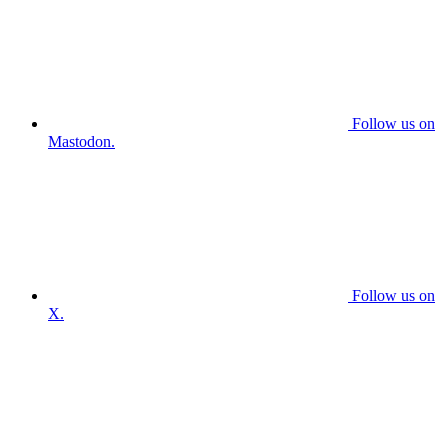
Follow us on
Mastodon.
Follow us on
X.