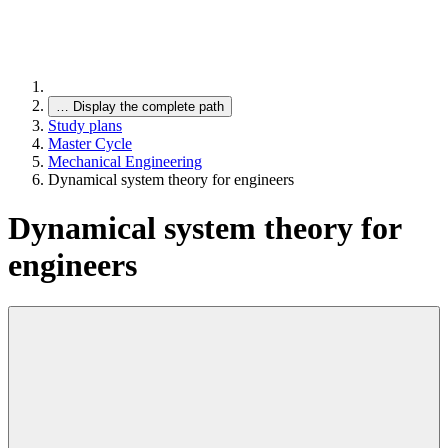
…
Display the complete path
Study plans
Master Cycle
Mechanical Engineering
Dynamical system theory for engineers
Dynamical system theory for
engineers