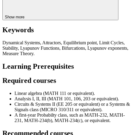
Show more
Keywords
Dynamical Systems, Attractors, Equilibrium point, Limit Cycles,
Stability, Lyapunov Functions, Bifurcations, Lyapunov exponents,
Measure Theory.
Learning Prerequisites
Required courses
Linear algebra (MATH 111 or equivalent).
Analysis I, II, III (MATH 101, 106, 203 or equivalent).
Circuits & Systems II (EE 205 or equivalent) or a Systems &
Signals class (MICRO 310/311 or equivalent).
A first-year Probabilty class, such as MATH-232, MATH-
231, MATH-234(b), MATH-234(c), or equivalent.
Recommended courses