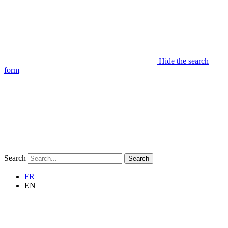
Hide the search
form
Search
Search
FR
EN