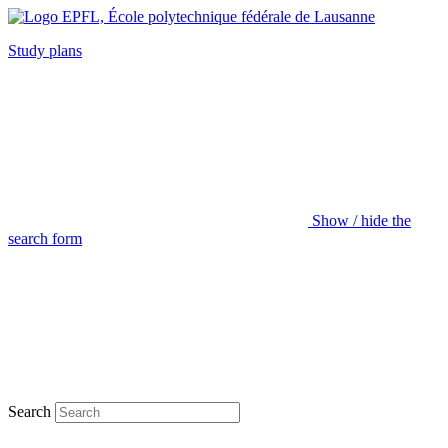
Study plans
Show / hide the
search form
Search