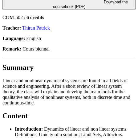
Download the
coursebook (PDF)
COM-502 /
6 credits
Teacher:
Thiran Patrick
Language:
English
Remark:
Cours biennal
Summary
Linear and nonlinear dynamical systems are found in all fields of
science and engineering. After a short review of linear system
theory, the class will explain and develop the main tools for the
qualitative analysis of nonlinear systems, both in discrete-time and
continuous-time.
Content
Introduction:
Dynamics of linear and non linear systems.
Definitions; Unicity of a solution; Limit Sets, Attractors.