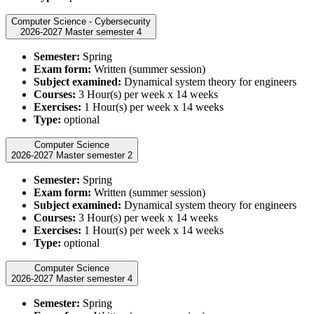
Computer Science - Cybersecurity
2026-2027 Master semester 4
Semester:
Spring
Exam form:
Written (summer session)
Subject examined:
Dynamical system theory for engineers
Courses:
3 Hour(s) per week x 14 weeks
Exercises:
1 Hour(s) per week x 14 weeks
Type:
optional
Computer Science
2026-2027 Master semester 2
Semester:
Spring
Exam form:
Written (summer session)
Subject examined:
Dynamical system theory for engineers
Courses:
3 Hour(s) per week x 14 weeks
Exercises:
1 Hour(s) per week x 14 weeks
Type:
optional
Computer Science
2026-2027 Master semester 4
Semester:
Spring