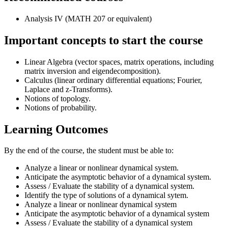
Analysis IV (MATH 207 or equivalent)
Important concepts to start the course
Linear Algebra (vector spaces, matrix operations, including
matrix inversion and eigendecomposition).
Calculus (linear ordinary differential equations; Fourier,
Laplace and z-Transforms).
Notions of topology.
Notions of probability.
Learning Outcomes
By the end of the course, the student must be able to:
Analyze a linear or nonlinear dynamical system.
Anticipate the asymptotic behavior of a dynamical system.
Assess / Evaluate the stability of a dynamical system.
Identify the type of solutions of a dynamical sytem.
Analyze a linear or nonlinear dynamical system
Anticipate the asymptotic behavior of a dynamical system
Assess / Evaluate the stability of a dynamical system