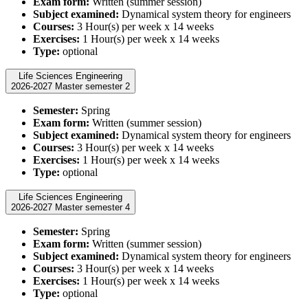
Exam form:
Written (summer session)
Subject examined:
Dynamical system theory for engineers
Courses:
3 Hour(s) per week x 14 weeks
Exercises:
1 Hour(s) per week x 14 weeks
Type:
optional
Life Sciences Engineering
2026-2027 Master semester 2
Semester:
Spring
Exam form:
Written (summer session)
Subject examined:
Dynamical system theory for engineers
Courses:
3 Hour(s) per week x 14 weeks
Exercises:
1 Hour(s) per week x 14 weeks
Type:
optional
Life Sciences Engineering
2026-2027 Master semester 4
Semester:
Spring
Exam form:
Written (summer session)
Subject examined:
Dynamical system theory for engineers
Courses:
3 Hour(s) per week x 14 weeks
Exercises:
1 Hour(s) per week x 14 weeks
Type:
optional