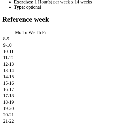
Exercises:
1 Hour(s) per week x 14 weeks
Type:
optional
Reference week
Mo
Tu
We
Th
Fr
8-9
9-10
10-11
11-12
12-13
13-14
14-15
15-16
16-17
17-18
18-19
19-20
20-21
21-22