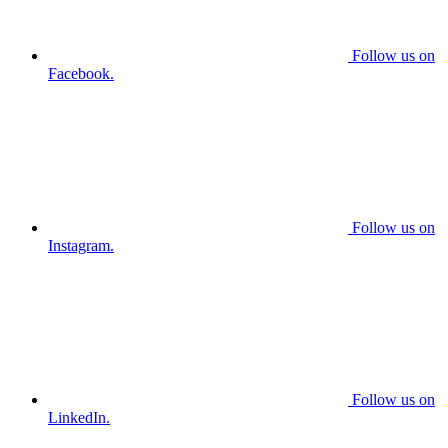
Follow us on
Facebook.
Follow us on
Instagram.
Follow us on
LinkedIn.