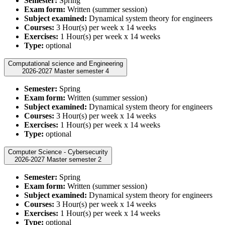
Semester:
Spring
Exam form:
Written (summer session)
Subject examined:
Dynamical system theory for engineers
Courses:
3 Hour(s) per week x 14 weeks
Exercises:
1 Hour(s) per week x 14 weeks
Type:
optional
Computational science and Engineering
2026-2027 Master semester 4
Semester:
Spring
Exam form:
Written (summer session)
Subject examined:
Dynamical system theory for engineers
Courses:
3 Hour(s) per week x 14 weeks
Exercises:
1 Hour(s) per week x 14 weeks
Type:
optional
Computer Science - Cybersecurity
2026-2027 Master semester 2
Semester:
Spring
Exam form:
Written (summer session)
Subject examined:
Dynamical system theory for engineers
Courses:
3 Hour(s) per week x 14 weeks
Exercises:
1 Hour(s) per week x 14 weeks
Type:
optional