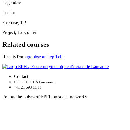
Légendes:
Lecture
Exercise, TP
Project, Lab, other
Related courses
Results from
graphsearch.epfl.ch
.
Contact
EPFL CH-1015 Lausanne
+41 21 693 11 11
Follow the pulses of EPFL on social networks