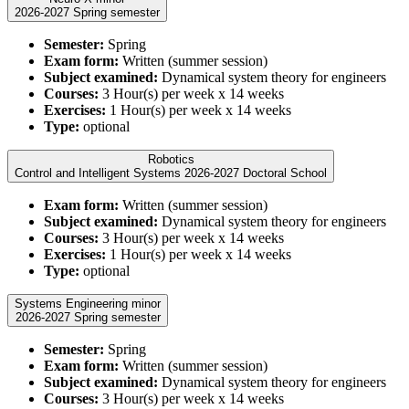
2026-2027 Spring semester
Semester:
Spring
Exam form:
Written (summer session)
Subject examined:
Dynamical system theory for engineers
Courses:
3 Hour(s) per week x 14 weeks
Exercises:
1 Hour(s) per week x 14 weeks
Type:
optional
Robotics
Control and Intelligent Systems 2026-2027 Doctoral School
Exam form:
Written (summer session)
Subject examined:
Dynamical system theory for engineers
Courses:
3 Hour(s) per week x 14 weeks
Exercises:
1 Hour(s) per week x 14 weeks
Type:
optional
Systems Engineering minor
2026-2027 Spring semester
Semester:
Spring
Exam form:
Written (summer session)
Subject examined:
Dynamical system theory for engineers
Courses:
3 Hour(s) per week x 14 weeks