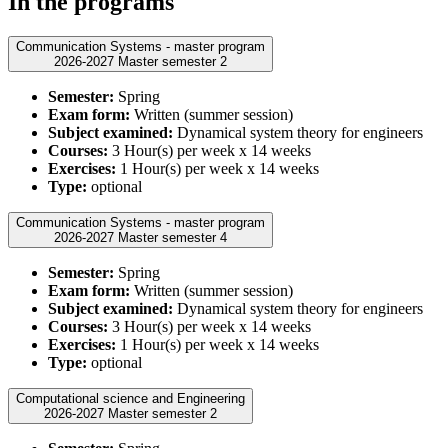
In the programs
Communication Systems - master program
2026-2027 Master semester 2
Semester:
Spring
Exam form:
Written (summer session)
Subject examined:
Dynamical system theory for engineers
Courses:
3 Hour(s) per week x 14 weeks
Exercises:
1 Hour(s) per week x 14 weeks
Type:
optional
Communication Systems - master program
2026-2027 Master semester 4
Semester:
Spring
Exam form:
Written (summer session)
Subject examined:
Dynamical system theory for engineers
Courses:
3 Hour(s) per week x 14 weeks
Exercises:
1 Hour(s) per week x 14 weeks
Type:
optional
Computational science and Engineering
2026-2027 Master semester 2