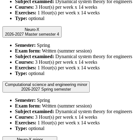
Subject examined:
Dynamical system theory for engineers
Courses:
3 Hour(s) per week x 14 weeks
Exercises:
1 Hour(s) per week x 14 weeks
Type:
optional
Neuro-X
2026-2027 Master semester 4
Semester:
Spring
Exam form:
Written (summer session)
Subject examined:
Dynamical system theory for engineers
Courses:
3 Hour(s) per week x 14 weeks
Exercises:
1 Hour(s) per week x 14 weeks
Type:
optional
Computational science and engineering minor
2026-2027 Spring semester
Semester:
Spring
Exam form:
Written (summer session)
Subject examined:
Dynamical system theory for engineers
Courses:
3 Hour(s) per week x 14 weeks
Exercises:
1 Hour(s) per week x 14 weeks
Type:
optional
Neuro-X minor