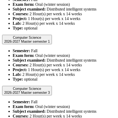
Exam form:
Oral (winter session)
Subject examined:
Distributed intelligent systems
Courses:
2 Hour(s) per week x 14 weeks
Project:
1 Hour(s) per week x 14 weeks
Lab:
2 Hour(s) per week x 14 weeks
Type:
optional
Computer Science
2026-2027 Master semester 1
Semester:
Fall
Exam form:
Oral (winter session)
Subject examined:
Distributed intelligent systems
Courses:
2 Hour(s) per week x 14 weeks
Project:
1 Hour(s) per week x 14 weeks
Lab:
2 Hour(s) per week x 14 weeks
Type:
optional
Computer Science
2026-2027 Master semester 3
Semester:
Fall
Exam form:
Oral (winter session)
Subject examined:
Distributed intelligent systems
Courses:
2 Hour(s) per week x 14 weeks