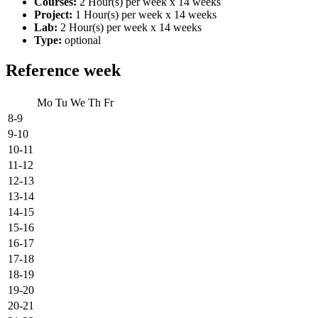
Courses:
2 Hour(s) per week x 14 weeks
Project:
1 Hour(s) per week x 14 weeks
Lab:
2 Hour(s) per week x 14 weeks
Type:
optional
Reference week
Mo
Tu
We
Th
Fr
8-9
9-10
10-11
11-12
12-13
13-14
14-15
15-16
16-17
17-18
18-19
19-20
20-21