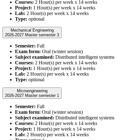
Courses:
2 Hour(s) per week x 14 weeks
Project:
1 Hour(s) per week x 14 weeks
Lab:
2 Hour(s) per week x 14 weeks
Type:
optional
Mechanical Engineering
2026-2027 Master semester 3
Semester:
Fall
Exam form:
Oral (winter session)
Subject examined:
Distributed intelligent systems
Courses:
2 Hour(s) per week x 14 weeks
Project:
1 Hour(s) per week x 14 weeks
Lab:
2 Hour(s) per week x 14 weeks
Type:
optional
Microengineering
2026-2027 Master semester 1
Semester:
Fall
Exam form:
Oral (winter session)
Subject examined:
Distributed intelligent systems
Courses:
2 Hour(s) per week x 14 weeks
Project:
1 Hour(s) per week x 14 weeks
Lab:
2 Hour(s) per week x 14 weeks