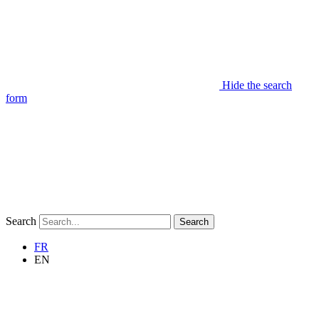
Hide the search
form
Search
Search
FR
EN