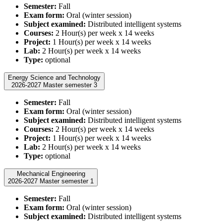
Semester:
Fall
Exam form:
Oral (winter session)
Subject examined:
Distributed intelligent systems
Courses:
2 Hour(s) per week x 14 weeks
Project:
1 Hour(s) per week x 14 weeks
Lab:
2 Hour(s) per week x 14 weeks
Type:
optional
Energy Science and Technology
2026-2027 Master semester 3
Semester:
Fall
Exam form:
Oral (winter session)
Subject examined:
Distributed intelligent systems
Courses:
2 Hour(s) per week x 14 weeks
Project:
1 Hour(s) per week x 14 weeks
Lab:
2 Hour(s) per week x 14 weeks
Type:
optional
Mechanical Engineering
2026-2027 Master semester 1
Semester:
Fall
Exam form:
Oral (winter session)
Subject examined:
Distributed intelligent systems