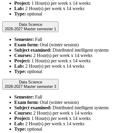
Project:
1 Hour(s) per week x 14 weeks
Lab:
2 Hour(s) per week x 14 weeks
Type:
optional
Data Science
2026-2027 Master semester 1
Semester:
Fall
Exam form:
Oral (winter session)
Subject examined:
Distributed intelligent systems
Courses:
2 Hour(s) per week x 14 weeks
Project:
1 Hour(s) per week x 14 weeks
Lab:
2 Hour(s) per week x 14 weeks
Type:
optional
Data Science
2026-2027 Master semester 3
Semester:
Fall
Exam form:
Oral (winter session)
Subject examined:
Distributed intelligent systems
Courses:
2 Hour(s) per week x 14 weeks
Project:
1 Hour(s) per week x 14 weeks
Lab:
2 Hour(s) per week x 14 weeks
Type:
optional