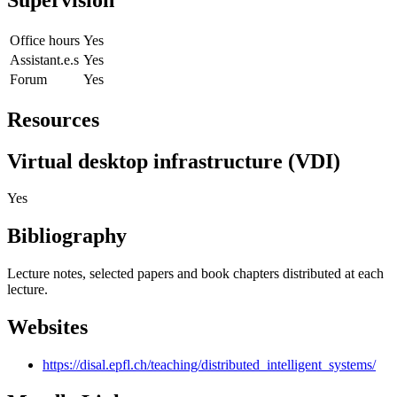
Office hours
Yes
Assistant.e.s
Yes
Forum
Yes
Resources
Virtual desktop infrastructure (VDI)
Yes
Bibliography
Lecture notes, selected papers and book chapters distributed at each
lecture.
Websites
https://disal.epfl.ch/teaching/distributed_intelligent_systems/