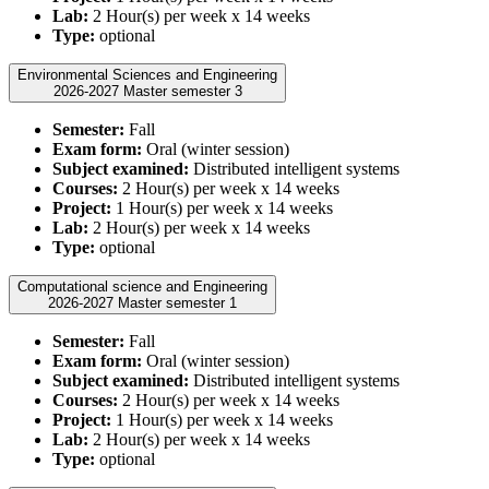
Lab:
2 Hour(s) per week x 14 weeks
Type:
optional
Environmental Sciences and Engineering
2026-2027 Master semester 3
Semester:
Fall
Exam form:
Oral (winter session)
Subject examined:
Distributed intelligent systems
Courses:
2 Hour(s) per week x 14 weeks
Project:
1 Hour(s) per week x 14 weeks
Lab:
2 Hour(s) per week x 14 weeks
Type:
optional
Computational science and Engineering
2026-2027 Master semester 1
Semester:
Fall
Exam form:
Oral (winter session)
Subject examined:
Distributed intelligent systems
Courses:
2 Hour(s) per week x 14 weeks
Project:
1 Hour(s) per week x 14 weeks
Lab:
2 Hour(s) per week x 14 weeks
Type:
optional