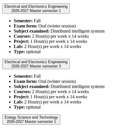
Electrical and Electronics Engineering
2026-2027 Master semester 1
Semester:
Fall
Exam form:
Oral (winter session)
Subject examined:
Distributed intelligent systems
Courses:
2 Hour(s) per week x 14 weeks
Project:
1 Hour(s) per week x 14 weeks
Lab:
2 Hour(s) per week x 14 weeks
Type:
optional
Electrical and Electronics Engineering
2026-2027 Master semester 3
Semester:
Fall
Exam form:
Oral (winter session)
Subject examined:
Distributed intelligent systems
Courses:
2 Hour(s) per week x 14 weeks
Project:
1 Hour(s) per week x 14 weeks
Lab:
2 Hour(s) per week x 14 weeks
Type:
optional
Energy Science and Technology
2026-2027 Master semester 1