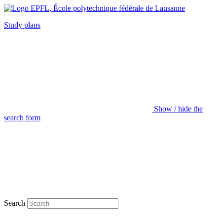
Study plans
Show / hide the
search form
Search