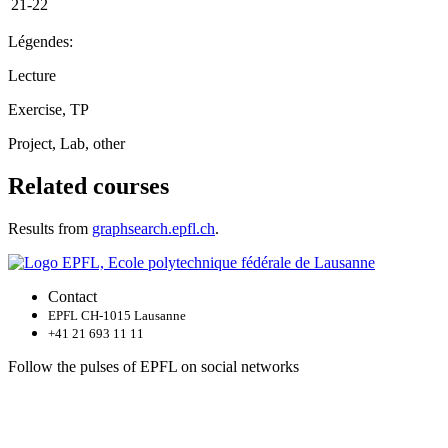
21-22
Légendes:
Lecture
Exercise, TP
Project, Lab, other
Related courses
Results from
graphsearch.epfl.ch
.
Contact
EPFL CH-1015 Lausanne
+41 21 693 11 11
Follow the pulses of EPFL on social networks