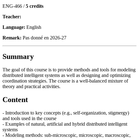
ENG-466 /
5 credits
Teacher:
Language:
English
Remark:
Pas donné en 2026-27
Summary
The goal of this course is to provide methods and tools for modeling
distributed intelligent systems as well as designing and optimizing
coordination strategies. The course is a well-balanced mixture of
theory and practical activities.
Content
- Introduction to key concepts (e.g., self-organization, stigmergy)
and tools used in the course
- Examples of natural, artificial and hybrid distributed intelligent
systems
- Modeling methods: sub-microscopic, microscopic, macroscopic,