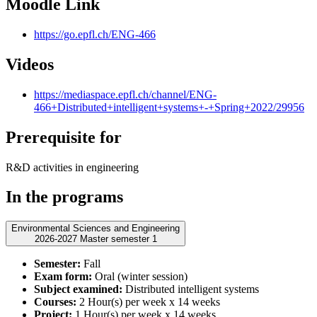
Moodle Link
https://go.epfl.ch/ENG-466
Videos
https://mediaspace.epfl.ch/channel/ENG-
466+Distributed+intelligent+systems+-+Spring+2022/29956
Prerequisite for
R&D activities in engineering
In the programs
Environmental Sciences and Engineering
2026-2027 Master semester 1
Semester:
Fall
Exam form:
Oral (winter session)
Subject examined:
Distributed intelligent systems
Courses:
2 Hour(s) per week x 14 weeks
Project:
1 Hour(s) per week x 14 weeks