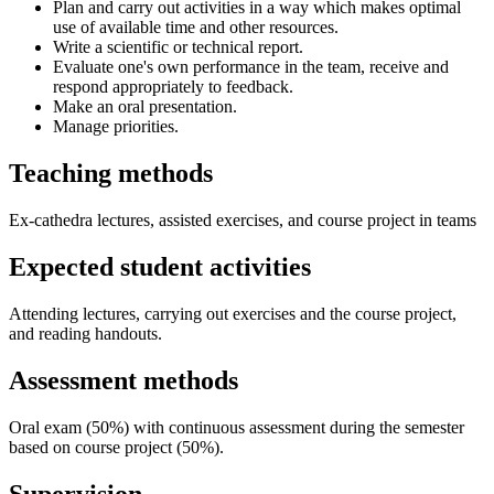
Plan and carry out activities in a way which makes optimal
use of available time and other resources.
Write a scientific or technical report.
Evaluate one's own performance in the team, receive and
respond appropriately to feedback.
Make an oral presentation.
Manage priorities.
Teaching methods
Ex-cathedra lectures, assisted exercises, and course project in teams
Expected student activities
Attending lectures, carrying out exercises and the course project,
and reading handouts.
Assessment methods
Oral exam (50%) with continuous assessment during the semester
based on course project (50%).
Supervision