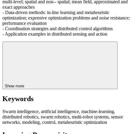
multi-level; spatial and non-- spatial; mean field, approximated and
exact approaches
- Data-driven methods: in-line learning and metaheuristic
optimization; expensive optimization problems and noise resistance;
performance evaluation
- Coordination strategies and distributed control algorithms
- Application examples in distributed sensing and action
Show more
Keywords
Swarm intelligence, artificial intelligence, machine-learning,
distributed robotics, swarm robotics, multi-robot systems, sensor
networks, modeling, control, metaheuristic optimization