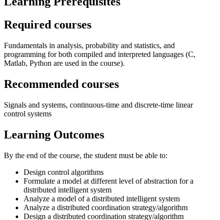
Learning Prerequisites
Required courses
Fundamentals in analysis, probability and statistics, and
programming for both compiled and interpreted languages (C,
Matlab, Python are used in the course).
Recommended courses
Signals and systems, continuous-time and discrete-time linear
control systems
Learning Outcomes
By the end of the course, the student must be able to:
Design control algorithms
Formulate a model at different level of abstraction for a
distributed intelligent system
Analyze a model of a distributed intelligent system
Analyze a distributed coordination strategy/algorithm
Design a distributed coordination strategy/algorithm