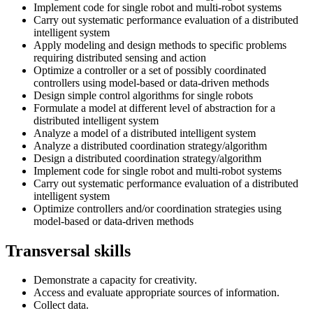
Implement code for single robot and multi-robot systems
Carry out systematic performance evaluation of a distributed
intelligent system
Apply modeling and design methods to specific problems
requiring distributed sensing and action
Optimize a controller or a set of possibly coordinated
controllers using model-based or data-driven methods
Design simple control algorithms for single robots
Formulate a model at different level of abstraction for a
distributed intelligent system
Analyze a model of a distributed intelligent system
Analyze a distributed coordination strategy/algorithm
Design a distributed coordination strategy/algorithm
Implement code for single robot and multi-robot systems
Carry out systematic performance evaluation of a distributed
intelligent system
Optimize controllers and/or coordination strategies using
model-based or data-driven methods
Transversal skills
Demonstrate a capacity for creativity.
Access and evaluate appropriate sources of information.
Collect data.