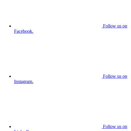
Follow us on
Facebook.
Follow us on
Instagram.
Follow us on