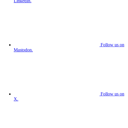
LinkedIn.
Follow us on
Mastodon.
Follow us on
X.