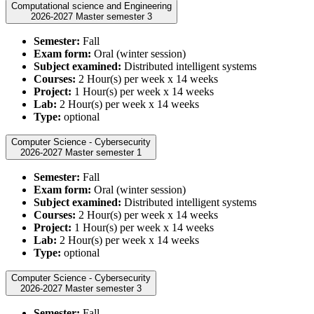
Computational science and Engineering
2026-2027 Master semester 3
Semester:
Fall
Exam form:
Oral (winter session)
Subject examined:
Distributed intelligent systems
Courses:
2 Hour(s) per week x 14 weeks
Project:
1 Hour(s) per week x 14 weeks
Lab:
2 Hour(s) per week x 14 weeks
Type:
optional
Computer Science - Cybersecurity
2026-2027 Master semester 1
Semester:
Fall
Exam form:
Oral (winter session)
Subject examined:
Distributed intelligent systems
Courses:
2 Hour(s) per week x 14 weeks
Project:
1 Hour(s) per week x 14 weeks
Lab:
2 Hour(s) per week x 14 weeks
Type:
optional
Computer Science - Cybersecurity
2026-2027 Master semester 3
Semester:
Fall