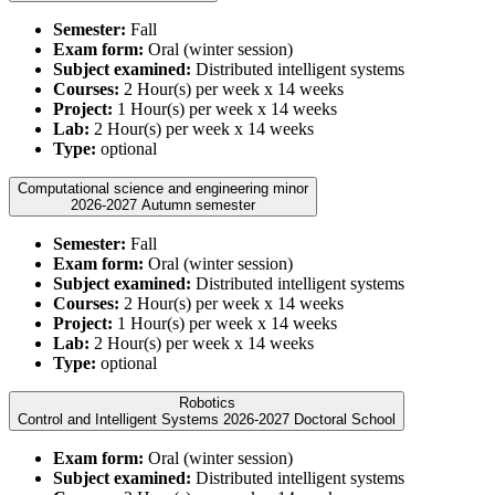
Semester:
Fall
Exam form:
Oral (winter session)
Subject examined:
Distributed intelligent systems
Courses:
2 Hour(s) per week x 14 weeks
Project:
1 Hour(s) per week x 14 weeks
Lab:
2 Hour(s) per week x 14 weeks
Type:
optional
Computational science and engineering minor
2026-2027 Autumn semester
Semester:
Fall
Exam form:
Oral (winter session)
Subject examined:
Distributed intelligent systems
Courses:
2 Hour(s) per week x 14 weeks
Project:
1 Hour(s) per week x 14 weeks
Lab:
2 Hour(s) per week x 14 weeks
Type:
optional
Robotics
Control and Intelligent Systems 2026-2027 Doctoral School
Exam form:
Oral (winter session)
Subject examined:
Distributed intelligent systems