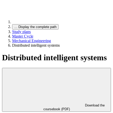
…
Display the complete path
Study plans
Master Cycle
Mechanical Engineering
Distributed intelligent systems
Distributed intelligent systems
Download the
coursebook (PDF)