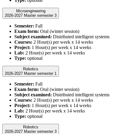
Type:
optional
Microengineering
2026-2027 Master semester 3
Semester:
Fall
Exam form:
Oral (winter session)
Subject examined:
Distributed intelligent systems
Courses:
2 Hour(s) per week x 14 weeks
Project:
1 Hour(s) per week x 14 weeks
Lab:
2 Hour(s) per week x 14 weeks
Type:
optional
Robotics
2026-2027 Master semester 1
Semester:
Fall
Exam form:
Oral (winter session)
Subject examined:
Distributed intelligent systems
Courses:
2 Hour(s) per week x 14 weeks
Project:
1 Hour(s) per week x 14 weeks
Lab:
2 Hour(s) per week x 14 weeks
Type:
optional
Robotics
2026-2027 Master semester 3